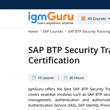
All Courses
Home
SAP Courses
SAP BTP Security Training
SAP BTP Security Tr
Certification
|
10 Lesson
30 Hours
igmGuru offers the best SAP BTP Security Tr
covers essential modules such as SAP BTP secur
management, authentication and authorizati
Authentication Service (IAS), SAP Identity Provi