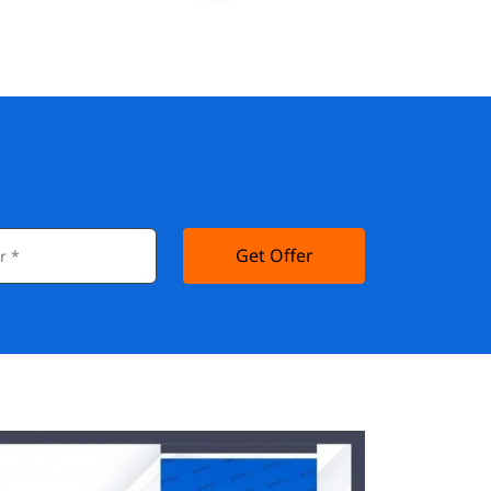
Get Offer