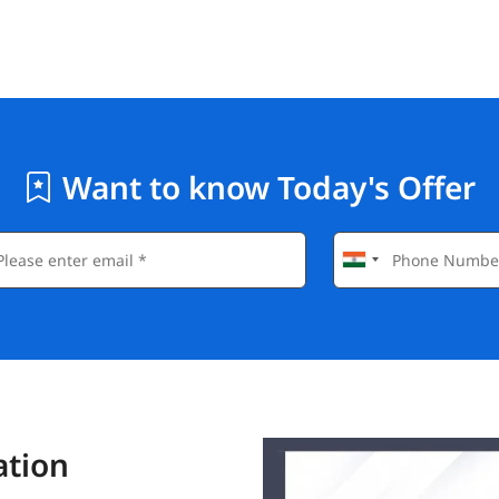
Want to know Today's Offer
ation