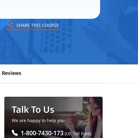
SHARE THIS COURSE
Reviews
Talk To Us
We are happy to help you
1-800-7430-173
(US Toll Free)