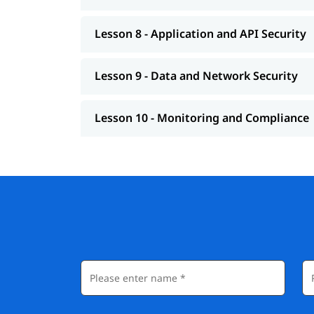
Lesson 8 - Application and API Security
Lesson 9 - Data and Network Security
Lesson 10 - Monitoring and Compliance