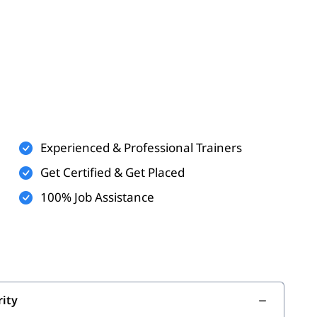
SAP BTP
sms
Experienced & Professional Trainers
P
Get Certified & Get Placed
100% Job Assistance
t
urity