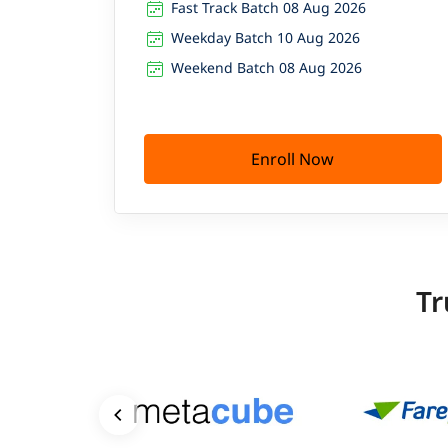
Fast Track Batch 08 Aug 2026
Weekday Batch 10 Aug 2026
Weekend Batch 08 Aug 2026
Enroll Now
Tr