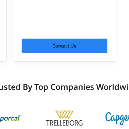
Contact Us
usted By Top Companies Worldw