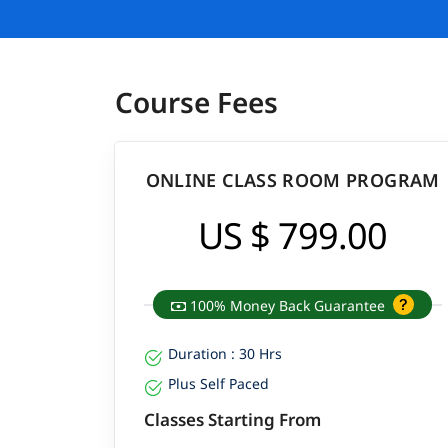
Course Fees
ONLINE CLASS ROOM PROGRAM
US $ 799.00
100% Money Back Guarantee
Duration : 30 Hrs
Plus Self Paced
Classes Starting From