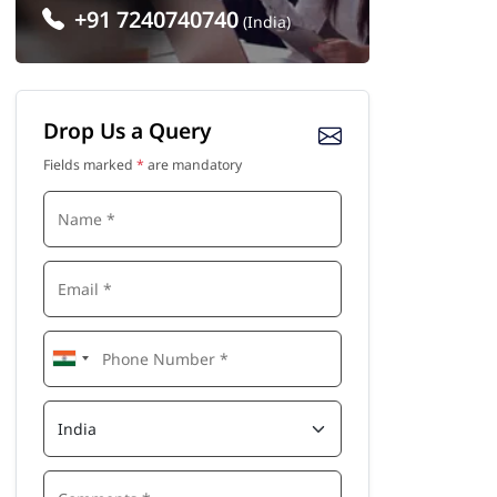
+91 7240740740
(India)
Drop Us a Query
Fields marked
*
are mandatory