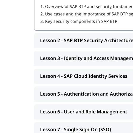
1.
Overview of SAP BTP and security fundamen
2.
Use cases and the importance of SAP BTP se
3.
Key security components in SAP BTP
Lesson 2 - SAP BTP Security Architectur
Lesson 3 - Identity and Access Mana
Lesson 4 - SAP Cloud Identity Services
Lesson 5 - Authentication and Authoriza
Lesson 6 - User and Role Management
Lesson 7 - Single Sign-On (SSO)