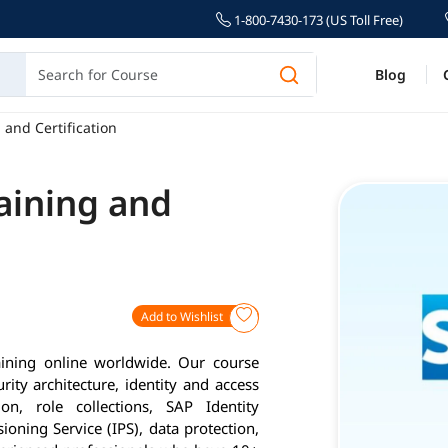
1-800-7430-173 (US Toll Free)
Blog
 and Certification
aining and
Add to Wishlist
aining online worldwide. Our course
ity architecture, identity and access
on, role collections, SAP Identity
sioning Service (IPS), data protection,