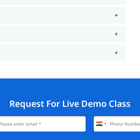
Request For Live Demo Class