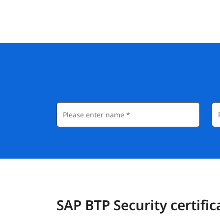
SAP BTP Security certific