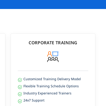
CORPORATE TRAINING
Customized Training Delivery Model
Flexible Training Schedule Options
Industry Experienced Trainers
24x7 Support