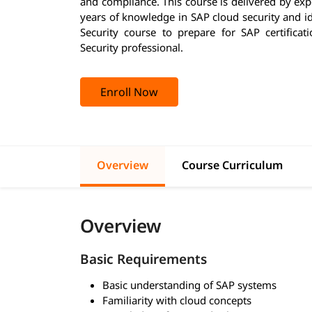
and compliance. This course is delivered by ex
years of knowledge in SAP cloud security and id
Security course to prepare for SAP certific
Security professional.
Enroll Now
Overview
Course Curriculum
Overview
Basic Requirements
Basic understanding of SAP systems
Familiarity with cloud concepts