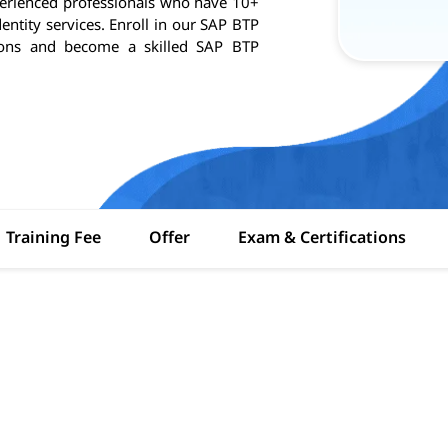
perienced professionals who have 10+
entity services. Enroll in our SAP BTP
ations and become a skilled SAP BTP
Training Fee
Offer
Exam & Certifications