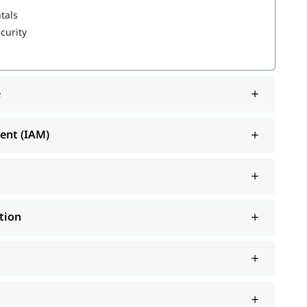
tals
curity
e
gement (IAM)
tion