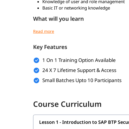
Knowledge of user and role management
Basic IT or networking knowledge
What will you learn
SAP BTP security architecture and concepts
Identity and Access Management (IAM) in 
Authentication and authorization mechani
Key Features
Role collections and user management
SAP Identity Authentication Service (IAS)
1 On 1 Training Option Available
SAP Identity Provisioning Service (IPS)
Secure application development on SAP BT
24 X 7 Lifetime Support & Access
Data protection and encryption techniques
Small Batches Upto 10 Participants
API and service security in BTP
Monitoring, logging, and audit managemen
Compliance and governance in SAP BTP
Course Curriculum
Lesson 1 - Introduction to SAP BTP Sec