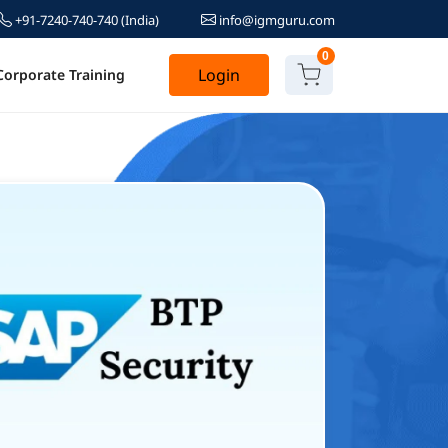
+91-7240-740-740
(India)
info@igmguru.com
0
Login
Corporate Training