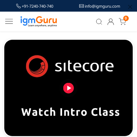
+91-7240-740-740
info@igmguru.com
0