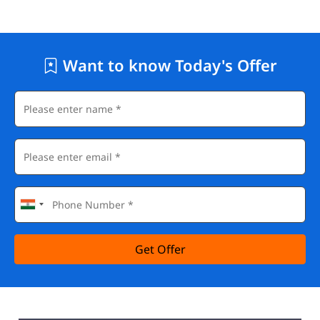
Want to know Today's Offer
Get Offer