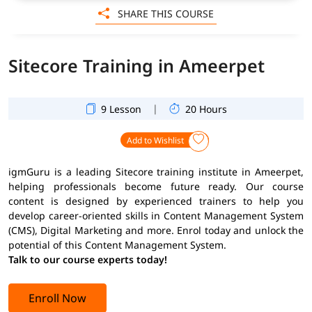
SHARE THIS COURSE
Sitecore Training in Ameerpet
|
9 Lesson
20 Hours
Add to Wishlist
igmGuru is a leading Sitecore training institute in Ameerpet,
helping professionals become future ready. Our course
content is designed by experienced trainers to help you
develop career-oriented skills in Content Management System
(CMS), Digital Marketing and more. Enrol today and unlock the
potential of this Content Management System.
Talk to our course experts today!
Enroll Now