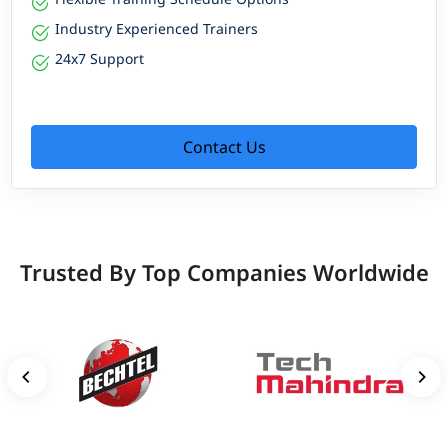
Industry Experienced Trainers
24x7 Support
Contact Us
Trusted By Top Companies Worldwide