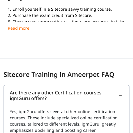
1. Enroll yourself in a Sitecore savvy training course.
2. Purchase the exam credit from Sitecore.
3. Choose your exam pattern as there are two ways to take
the exam. Online Proctored Exams: If you choose to take
the exam with the online proctored service, you can take
the exam anywhere in the world from your home or office.
Testing Center Exams: Kryterion Global Testing Solutions
offers the Sitecore Professional Developer Certification
exam in more than 900 physical Testing Centers
worldwide.
Sitecore Training in Ameerpet FAQ
Are there any other Certification courses
igmGuru offers?
Yes, igmGuru offers several other online certification
courses. These include specialized online certification
courses, tailored to different levels. igmGuru, greatly
emphasizes upskilling and boosting career