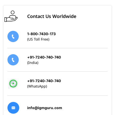
Contact Us Worldwide
1-800-7430-173
(US Toll Free)
+91-7240-740-740
(India)
+91-7240-740-740
(WhatsApp)
info@igmguru.com