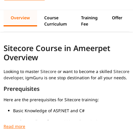
Overview
Course
Training
Offer
Curriculum
Fee
Sitecore Course in Ameerpet
Overview
Looking to master
Sitecore
or want to become a skilled
Sitecore
developer
, igmGuru is one stop destination for all your needs.
Prerequisites
Here are the prerequisites for Sitecore training:
Basic Knowledge of ASP.NET and C#
Understanding of HTML, CSS, and JavaScript
Familiarity with MVC Architecture