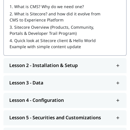
1.
What is CMS? Why do we need one?
Sitecore Certification Exam Preparation
2.
What is Sitecore? and how did it evolve from
CMS to Experience Platform
You can also explore
Sitecore tutorial
to learn more about it.
3.
Sitecore Overview (Products, Community,
At igmGuru, we also provide course competition support such
Portals & Developer Trail Program)
as job assistance program, interview preparation with
Sitecore
4.
Quick look at Sitecore client & Hello World
interview questions
guide. If you're wondering
how to become
Example with simple content update
a Sitecore developer
, this training program will provide you
with hands-on learning and practical knowledge to kickstart
your career.
Lesson 2 - Installation & Setup
Lesson 3 - Data
Lesson 4 - Configuration
Lesson 5 - Securities and Customizations