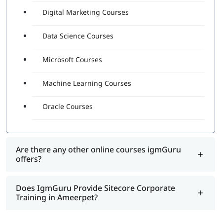
Digital Marketing Courses
Data Science Courses
Microsoft Courses
Machine Learning Courses
Oracle Courses
Are there any other online courses igmGuru
offers?
Does IgmGuru Provide Sitecore Corporate
Training in Ameerpet?