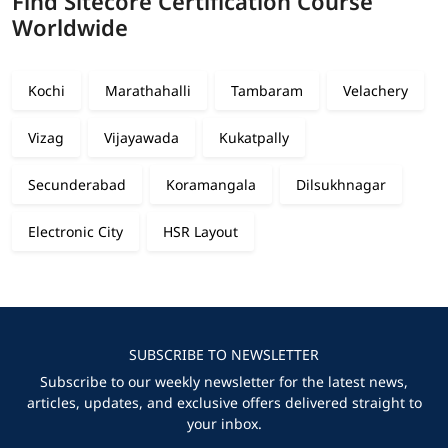
Find Sitecore Certification Course
Worldwide
Kochi
Marathahalli
Tambaram
Velachery
Vizag
Vijayawada
Kukatpally
Secunderabad
Koramangala
Dilsukhnagar
Electronic City
HSR Layout
SUBSCRIBE TO NEWSLETTER
Subscribe to our weekly newsletter for the latest news,
articles, updates, and exclusive offers delivered straight to
your inbox.