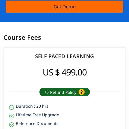
Get Demo
Course Fees
SELF PACED LEARNING
US $ 499.00
Refund Policy
Duration : 20 hrs
Lifetime Free Upgrade
Reference Documents