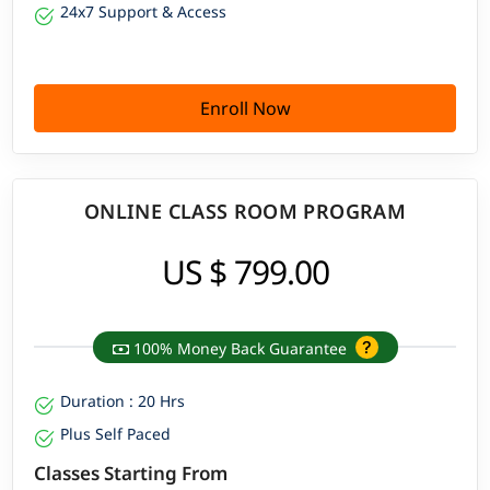
24x7 Support & Access
Enroll Now
ONLINE CLASS ROOM PROGRAM
US $ 799.00
100% Money Back Guarantee
Duration : 20 Hrs
Plus Self Paced
Classes Starting From