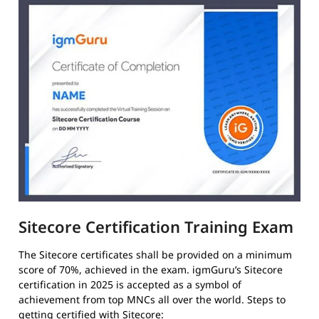
Sitecore Certification Training Exam
The Sitecore certificates shall be provided on a minimum
score of 70%, achieved in the exam. igmGuru’s Sitecore
certification in 2025 is accepted as a symbol of
achievement from top MNCs all over the world. Steps to
getting certified with Sitecore: