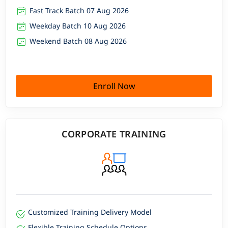
Fast Track Batch 07 Aug 2026
Weekday Batch 10 Aug 2026
Weekend Batch 08 Aug 2026
Enroll Now
CORPORATE TRAINING
Customized Training Delivery Model
Flexible Training Schedule Options