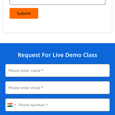
Submit
Request For Live Demo Class