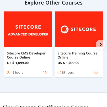
Explore Other Courses
Sitecore CMS Developer
Sitecore Training Course
Course Online
Online
US $ 1,099.00
US $ 1,099.00
15 hours
15 hours