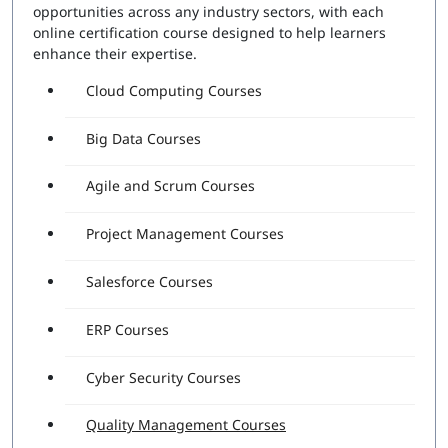
opportunities across any industry sectors, with each
online certification course designed to help learners
enhance their expertise.
Cloud Computing Courses
Big Data Courses
Agile and Scrum Courses
Project Management Courses
Salesforce Courses
ERP Courses
Cyber Security Courses
Quality Management Courses