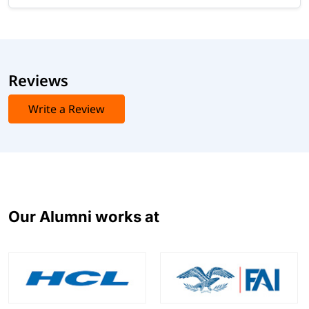
Reviews
Write a Review
Our Alumni works at