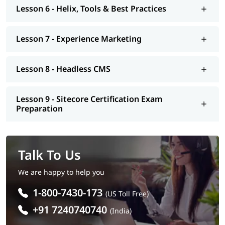
Lesson 6 - Helix, Tools & Best Practices
Lesson 7 - Experience Marketing
Lesson 8 - Headless CMS
Lesson 9 - Sitecore Certification Exam
Preparation
Talk To Us
We are happy to help you
1-800-7430-173
(US Toll Free)
+91 7240740740
(India)