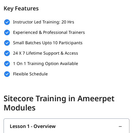
Key Features
Basic SQL Server Knowledge
Experience with Visual Studio
Instructor Led Training: 20 Hrs
Experienced & Professional Trainers
Understanding of CMS Concepts
Small Batches Upto 10 Participants
Optional: Experience with Version Control (e.g., Git)
24 X 7 Lifetime Support & Access
What Will You Learn
1 On 1 Training Option Available
Installation & Setup
Flexible Schedule
Data
Configuration
Sitecore Training in Ameerpet
Securities and Customizations
Modules
Helix, Tools & Best Practices
Experience Marketing
Lesson 1 - Overview
Headless CMS