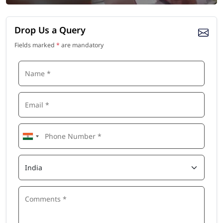
Drop Us a Query
Fields marked
*
are mandatory