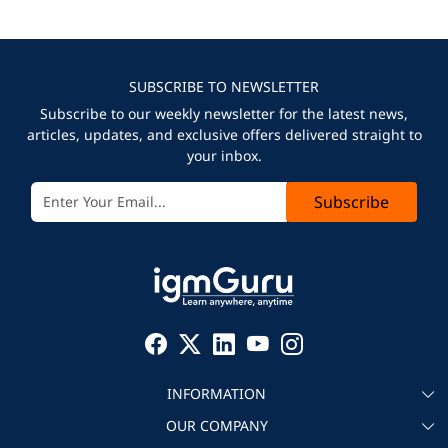
SUBSCRIBE TO NEWSLETTER
Subscribe to our weekly newsletter for the latest news,
articles, updates, and exclusive offers delivered straight to
your inbox.
Subscribe
INFORMATION
OUR COMPANY
About igmGuru