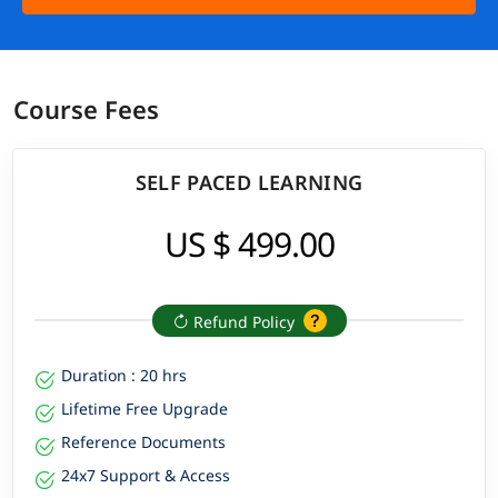
Course Fees
SELF PACED LEARNING
US $ 499.00
Refund Policy
Duration : 20 hrs
Lifetime Free Upgrade
Reference Documents
24x7 Support & Access