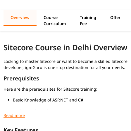
Overview
Course
Training
Offer
Curriculum
Fee
Sitecore Course in Delhi Overview
Looking to master
Sitecore
or want to become a skilled
Sitecore
developer
, igmGuru is one stop destination for all your needs.
Prerequisites
Here are the prerequisites for Sitecore training:
Basic Knowledge of ASP.NET and C#
Understanding of HTML, CSS, and JavaScript
Familiarity with MVC Architecture
Key Features