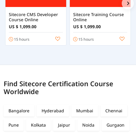
Sitecore CMS Developer
Sitecore Training Course
Course Online
Online
US $ 1,099.00
US $ 1,099.00
15 hours
15 hours
Find Sitecore Certification Course
Worldwide
Bangalore
Hyderabad
Mumbai
Chennai
Pune
Kolkata
Jaipur
Noida
Gurgaon