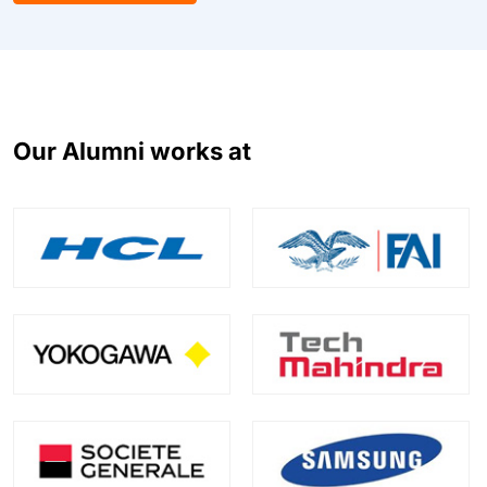
Our Alumni works at