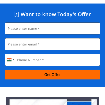
Want to know Today's Offer
Get Offer