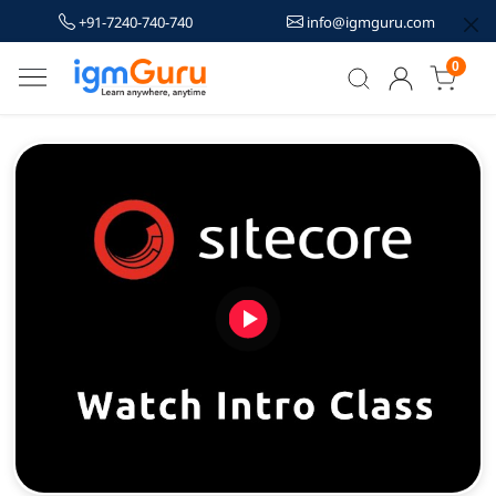
+91-7240-740-740
info@igmguru.com
0