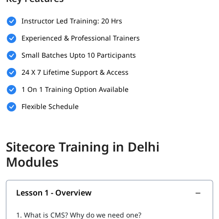
Basic SQL Server Knowledge
Experience with Visual Studio
Instructor Led Training: 20 Hrs
Experienced & Professional Trainers
Understanding of CMS Concepts
Small Batches Upto 10 Participants
Optional: Experience with Version Control (e.g., Git)
24 X 7 Lifetime Support & Access
What Will You Learn
1 On 1 Training Option Available
Installation & Setup
Flexible Schedule
Data
Configuration
Sitecore Training in Delhi
Securities and Customizations
Modules
Helix, Tools & Best Practices
Experience Marketing
Lesson 1 - Overview
Headless CMS
1.
What is CMS? Why do we need one?