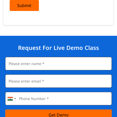
Submit
Request For Live Demo Class
Get Demo