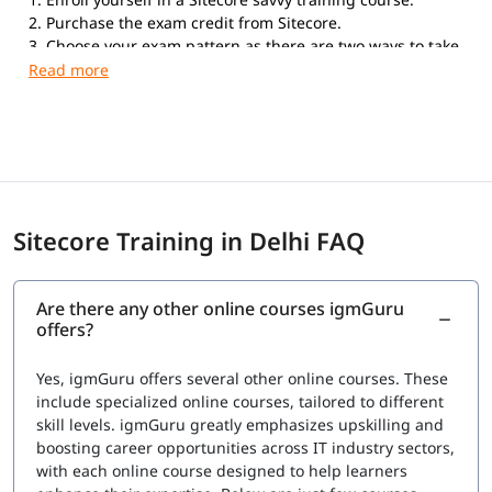
2. Purchase the exam credit from Sitecore.
3. Choose your exam pattern as there are two ways to take
the exam. Online Proctored Exams: If you choose to take
the exam with the online proctored service, you can take
the exam anywhere in the world from your home or office.
Testing Center Exams: Kryterion Global Testing Solutions
offers the Sitecore Professional Developer Certification
exam in more than 900 physical Testing Centers
worldwide.
Sitecore Training in Delhi FAQ
Are there any other online courses igmGuru
offers?
Yes, igmGuru offers several other online courses. These
include specialized online courses, tailored to different
skill levels. igmGuru greatly emphasizes upskilling and
boosting career opportunities across IT industry sectors,
with each online course designed to help learners