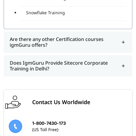
Snowflake Training
Are there any other Certification courses
igmGuru offers?
Does IgmGuru Provide Sitecore Corporate
Training in Delhi?
Contact Us Worldwide
1-800-7430-173
(US Toll Free)