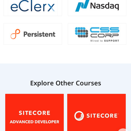
Explore Other Courses