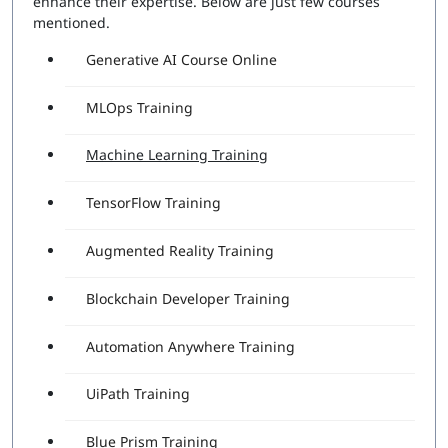
enhance their expertise. Below are just few courses
mentioned.
Generative AI Course Online
MLOps Training
Machine Learning Training
TensorFlow Training
Augmented Reality Training
Blockchain Developer Training
Automation Anywhere Training
UiPath Training
Blue Prism Training