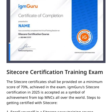
Sitecore Certification Training Exam
The Sitecore certificates shall be provided on a minimum
score of 70%, achieved in the exam. igmGuru’s Sitecore
certification in 2025 is accepted as a symbol of
achievement from top MNCs all over the world. Steps to
getting certified with Sitecore:
1. Enroll yourself in a Sitecore savvy training course.