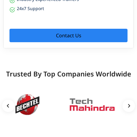
24x7 Support
Contact Us
Trusted By Top Companies Worldwide