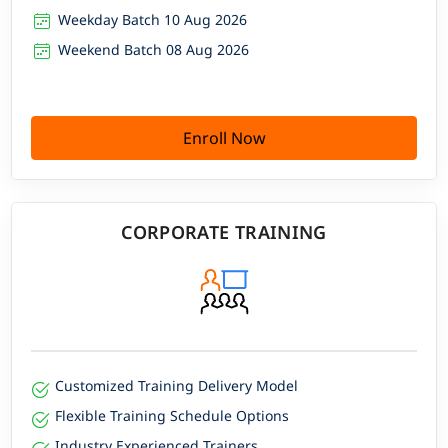
Weekday Batch 10 Aug 2026
Weekend Batch 08 Aug 2026
Enroll Now
CORPORATE TRAINING
Customized Training Delivery Model
Flexible Training Schedule Options
Industry Experienced Trainers