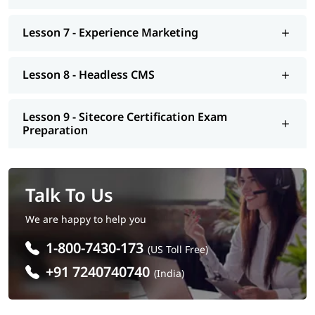
Lesson 7 - Experience Marketing
Lesson 8 - Headless CMS
Lesson 9 - Sitecore Certification Exam
Preparation
Talk To Us
We are happy to help you
1-800-7430-173
(US Toll Free)
+91 7240740740
(India)