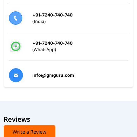
+91-7240-740-740
(India)
+91-7240-740-740
(WhatsApp)
info@igmguru.com
Reviews
Write a Review