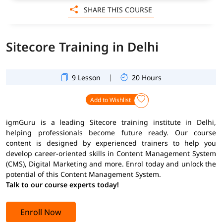
SHARE THIS COURSE
Sitecore Training in Delhi
|
9 Lesson
20 Hours
Add to Wishlist
igmGuru is a leading Sitecore training institute in Delhi,
helping professionals become future ready. Our course
content is designed by experienced trainers to help you
develop career-oriented skills in Content Management System
(CMS), Digital Marketing and more. Enrol today and unlock the
potential of this Content Management System.
Talk to our course experts today!
Enroll Now