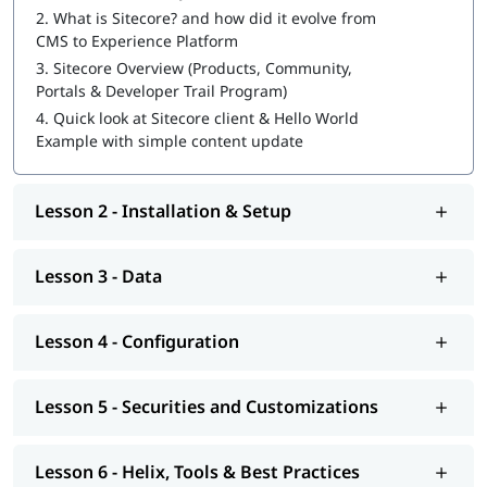
Sitecore Certification Exam Preparation
2.
What is Sitecore? and how did it evolve from
CMS to Experience Platform
You can also explore
Sitecore tutorial
to learn more about it.
3.
Sitecore Overview (Products, Community,
At igmGuru, we also provide course competition support such
Portals & Developer Trail Program)
as job assistance program, interview preparation with
Sitecore
4.
Quick look at Sitecore client & Hello World
interview questions
guide. If you're wondering
how to become
Example with simple content update
a Sitecore developer
, this training program will provide you
with hands-on learning and practical knowledge to kickstart
your career.
Lesson 2 - Installation & Setup
Lesson 3 - Data
Lesson 4 - Configuration
Lesson 5 - Securities and Customizations
Lesson 6 - Helix, Tools & Best Practices