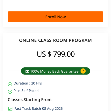
Enroll Now
ONLINE CLASS ROOM PROGRAM
US $ 799.00
100% Money Back Guarantee
Duration : 20 Hrs
Plus Self Paced
Classes Starting From
Fast Track Batch 08 Aug 2026