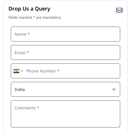
Drop Us a Query
Fields marked
*
are mandatory