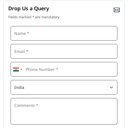
Drop Us a Query
Fields marked
*
are mandatory