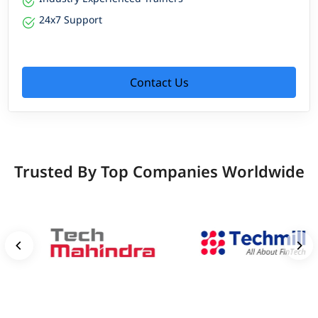
24x7 Support
Contact Us
Trusted By Top Companies Worldwide