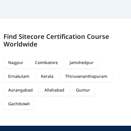
Find Sitecore Certification Course
Worldwide
Nagpur
Coimbatore
Jamshedpur
Ernakulam
Kerala
Thiruvananthapuram
Aurangabad
Allahabad
Guntur
Gachibowli