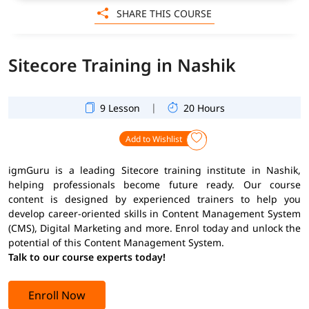
SHARE THIS COURSE
Sitecore Training in Nashik
|
9 Lesson
20 Hours
Add to Wishlist
igmGuru is a leading Sitecore training institute in Nashik,
helping professionals become future ready. Our course
content is designed by experienced trainers to help you
develop career-oriented skills in Content Management System
(CMS), Digital Marketing and more. Enrol today and unlock the
potential of this Content Management System.
Talk to our course experts today!
Enroll Now