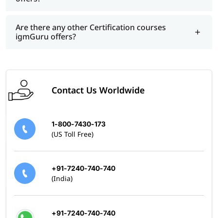
Are there any other Certification courses
igmGuru offers?
Contact Us Worldwide
1-800-7430-173
(US Toll Free)
+91-7240-740-740
(India)
+91-7240-740-740