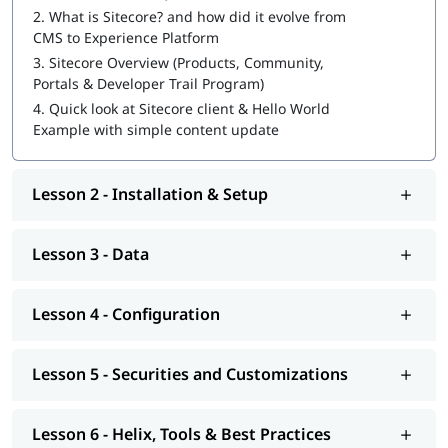
2.
What is Sitecore? and how did it evolve from
Sitecore Certification Exam Preparation
CMS to Experience Platform
3.
Sitecore Overview (Products, Community,
You can also explore
Sitecore tutorial
to learn more about it.
Portals & Developer Trail Program)
At igmGuru, we also provide course competition support such
4.
Quick look at Sitecore client & Hello World
as job assistance program, interview preparation with
Sitecore
Example with simple content update
interview questions
guide. If you're wondering
how to become
a Sitecore developer
, this training program will provide you
with hands-on learning and practical knowledge to kickstart
Lesson 2 - Installation & Setup
your career.
Lesson 3 - Data
Lesson 4 - Configuration
Lesson 5 - Securities and Customizations
Lesson 6 - Helix, Tools & Best Practices