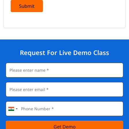
Submit
Request For Live Demo Class
Get Demo