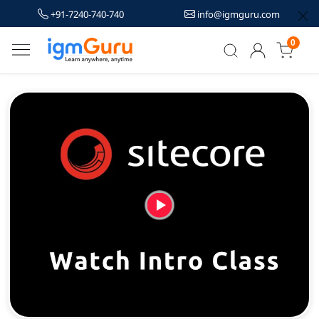
+91-7240-740-740
info@igmguru.com
0