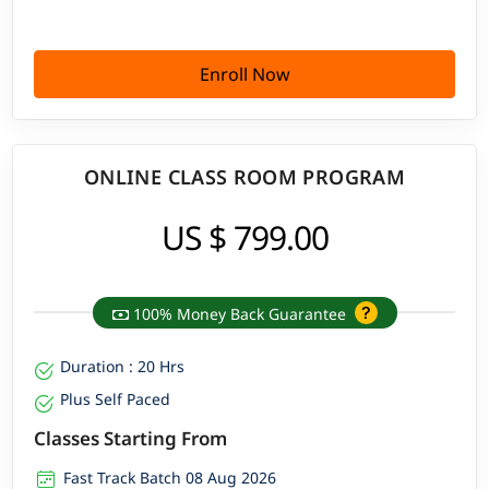
Enroll Now
ONLINE CLASS ROOM PROGRAM
US $ 799.00
100% Money Back Guarantee
Duration : 20 Hrs
Plus Self Paced
Classes Starting From
Fast Track Batch 08 Aug 2026