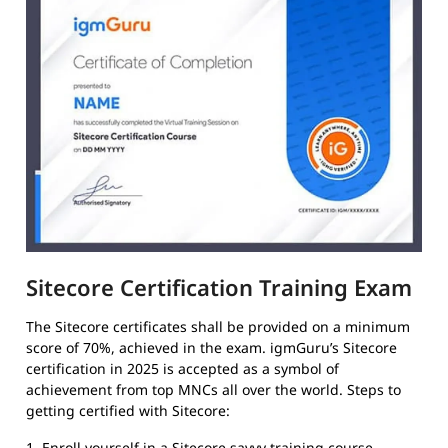
Sitecore Certification Training Exam
The Sitecore certificates shall be provided on a minimum
score of 70%, achieved in the exam. igmGuru’s Sitecore
certification in 2025 is accepted as a symbol of
achievement from top MNCs all over the world. Steps to
getting certified with Sitecore:
1. Enroll yourself in a Sitecore savvy training course.