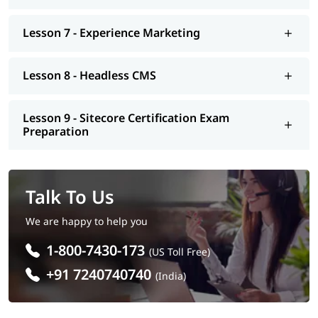
Lesson 7 - Experience Marketing
Lesson 8 - Headless CMS
Lesson 9 - Sitecore Certification Exam
Preparation
Talk To Us
We are happy to help you
1-800-7430-173
(US Toll Free)
+91 7240740740
(India)