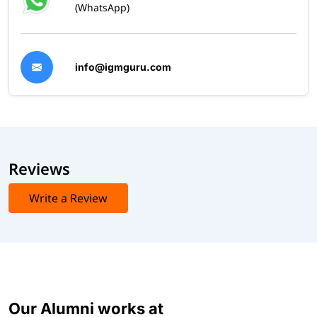
(WhatsApp)
info@igmguru.com
Reviews
Write a Review
Our Alumni works at