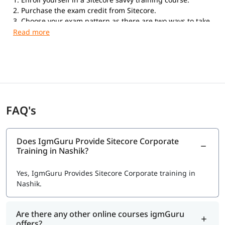
2. Purchase the exam credit from Sitecore.
3. Choose your exam pattern as there are two ways to take
the exam. Online Proctored Exams: If you choose to take
the exam with the online proctored service, you can take
the exam anywhere in the world from your home or office.
Testing Center Exams: Kryterion Global Testing Solutions
offers the Sitecore Professional Developer Certification
exam in more than 900 physical Testing Centers
worldwide.
FAQ's
Does IgmGuru Provide Sitecore Corporate
Training in Nashik?
Yes, IgmGuru Provides Sitecore Corporate training in
Nashik.
Are there any other online courses igmGuru
offers?