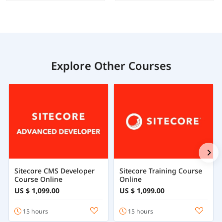
Explore Other Courses
Sitecore CMS Developer
Sitecore Training Course
Course Online
Online
US $ 1,099.00
US $ 1,099.00
15 hours
15 hours