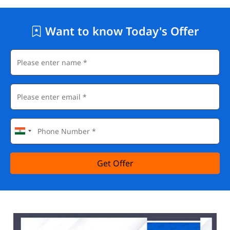
Want to know Today's Offer
Get Offer