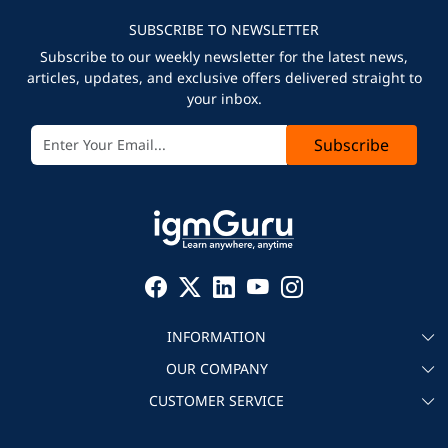
SUBSCRIBE TO NEWSLETTER
Subscribe to our weekly newsletter for the latest news,
articles, updates, and exclusive offers delivered straight to
your inbox.
Subscribe
INFORMATION
OUR COMPANY
About igmGuru
CUSTOMER SERVICE
Testimonial
Become an instructor
Contact
Blog
Corporate IT Training