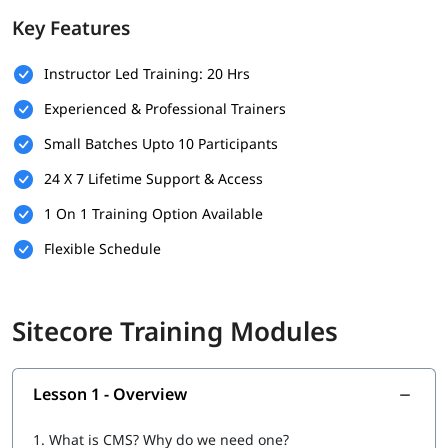
Key Features
Basic SQL Server Knowledge
Experience with Visual Studio
Instructor Led Training: 20 Hrs
Experienced & Professional Trainers
Understanding of CMS Concepts
Small Batches Upto 10 Participants
Optional: Experience with Version Control (e.g., Git)
24 X 7 Lifetime Support & Access
What Will You Learn
1 On 1 Training Option Available
Installation & Setup
Flexible Schedule
Data
Configuration
Sitecore Training Modules
Securities and Customizations
Helix, Tools & Best Practices
Lesson 1 - Overview
Experience Marketing
1.
What is CMS? Why do we need one?
Headless CMS