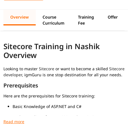
Overview
Course
Training
Offer
Curriculum
Fee
Sitecore Training in Nashik
Overview
Looking to master
Sitecore
or want to become a skilled
Sitecore
developer
, igmGuru is one stop destination for all your needs.
Prerequisites
Here are the prerequisites for Sitecore training:
Basic Knowledge of ASP.NET and C#
Understanding of HTML, CSS, and JavaScript
Familiarity with MVC Architecture