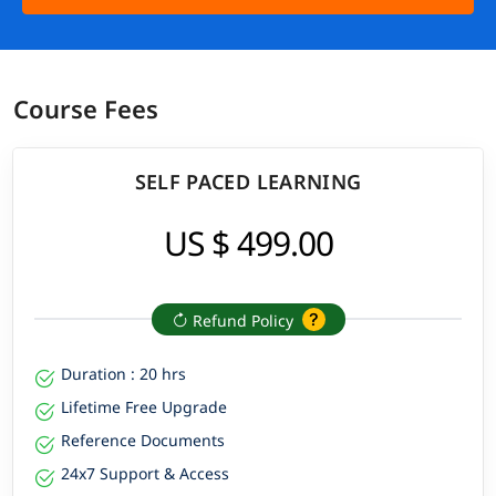
Course Fees
SELF PACED LEARNING
US $ 499.00
Refund Policy
Duration : 20 hrs
Lifetime Free Upgrade
Reference Documents
24x7 Support & Access