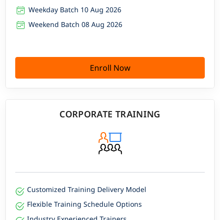
Weekday Batch 10 Aug 2026
Weekend Batch 08 Aug 2026
Enroll Now
CORPORATE TRAINING
Customized Training Delivery Model
Flexible Training Schedule Options
Industry Experienced Trainers