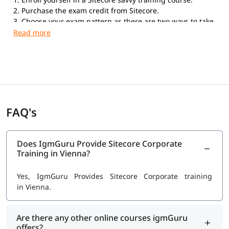
2. Purchase the exam credit from Sitecore.
3. Choose your exam pattern as there are two ways to take
the exam. Online Proctored Exams: If you choose to take
the exam with the online proctored service, you can take
the exam anywhere in the world from your home or office.
Testing Center Exams: Kryterion Global Testing Solutions
offers the Sitecore Professional Developer Certification
exam in more than 900 physical Testing Centers
worldwide.
FAQ's
Does IgmGuru Provide Sitecore Corporate
Training in Vienna?
Yes, IgmGuru Provides Sitecore Corporate training
in Vienna.
Are there any other online courses igmGuru
offers?