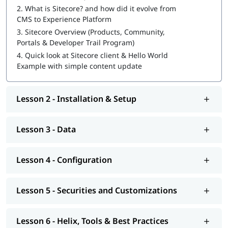
2.
What is Sitecore? and how did it evolve from
Sitecore Certification Exam Preparation
CMS to Experience Platform
3.
Sitecore Overview (Products, Community,
You can also explore
Sitecore tutorial
to learn more about it.
Portals & Developer Trail Program)
At igmGuru, we also provide course competition support such
4.
Quick look at Sitecore client & Hello World
as job assistance program, interview preparation with
Sitecore
Example with simple content update
interview questions
guide. If you're wondering
how to become
a Sitecore developer
, this training program will provide you
with hands-on learning and practical knowledge to kickstart
Lesson 2 - Installation & Setup
your career.
Lesson 3 - Data
Lesson 4 - Configuration
Lesson 5 - Securities and Customizations
Lesson 6 - Helix, Tools & Best Practices