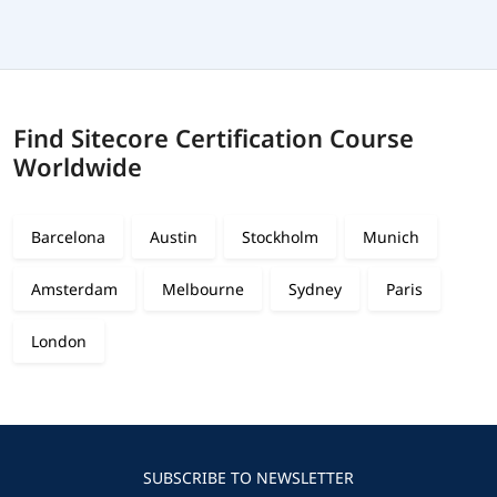
Find Sitecore Certification Course
Worldwide
Barcelona
Austin
Stockholm
Munich
Amsterdam
Melbourne
Sydney
Paris
London
SUBSCRIBE TO NEWSLETTER