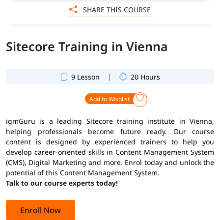
SHARE THIS COURSE
Sitecore Training in Vienna
|
9 Lesson
20 Hours
Add to Wishlist
igmGuru is a leading Sitecore training institute in Vienna,
helping professionals become future ready. Our course
content is designed by experienced trainers to help you
develop career-oriented skills in Content Management System
(CMS), Digital Marketing and more. Enrol today and unlock the
potential of this Content Management System.
Talk to our course experts today!
Enroll Now