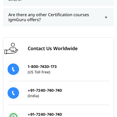
Are there any other Certification courses
igmGuru offers?
Contact Us Worldwide
1-800-7430-173
(US Toll Free)
+91-7240-740-740
(India)
+91-7240-740-740