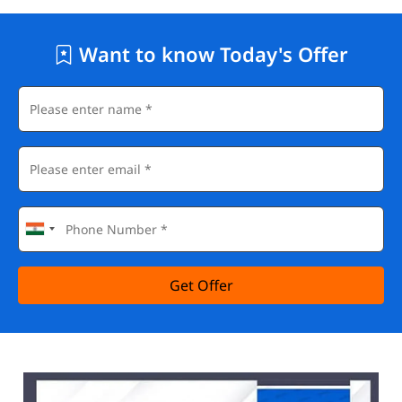
Want to know Today's Offer
Get Offer