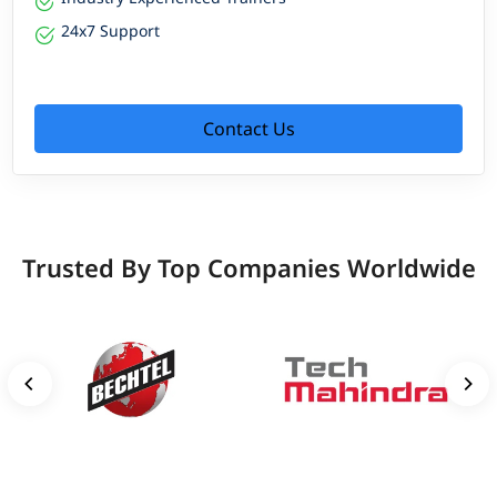
24x7 Support
Contact Us
Trusted By Top Companies Worldwide