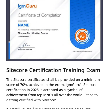
Sitecore Certification Training Exam
The Sitecore certificates shall be provided on a minimum
score of 70%, achieved in the exam. igmGuru’s Sitecore
certification in 2025 is accepted as a symbol of
achievement from top MNCs all over the world. Steps to
getting certified with Sitecore:
1. Enroll yourself in a Sitecore savvy training course.