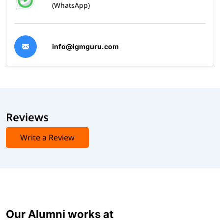
(WhatsApp)
info@igmguru.com
Reviews
Write a Review
Our Alumni works at