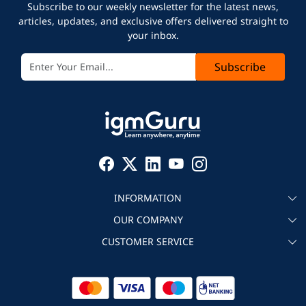
Subscribe to our weekly newsletter for the latest news,
articles, updates, and exclusive offers delivered straight to
your inbox.
Subscribe
INFORMATION
OUR COMPANY
About igmGuru
CUSTOMER SERVICE
Testimonial
Become an instructor
Contact
Blog
Corporate IT Training
Refund Policy