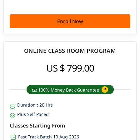
Enroll Now
ONLINE CLASS ROOM PROGRAM
US $ 799.00
100% Money Back Guarantee
Duration : 20 Hrs
Plus Self Paced
Classes Starting From
Fast Track Batch 10 Aug 2026