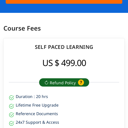
Course Fees
SELF PACED LEARNING
US $ 499.00
Refund Policy
Duration : 20 hrs
Lifetime Free Upgrade
Reference Documents
24x7 Support & Access