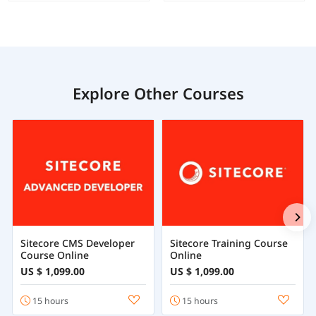
Explore Other Courses
Sitecore CMS Developer
Sitecore Training Course
Course Online
Online
US $ 1,099.00
US $ 1,099.00
15 hours
15 hours