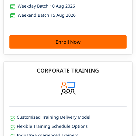
Weekday Batch 10 Aug 2026
Weekend Batch 15 Aug 2026
Enroll Now
CORPORATE TRAINING
Customized Training Delivery Model
Flexible Training Schedule Options
Industry Experienced Trainers