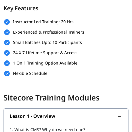
Key Features
Basic SQL Server Knowledge
Experience with Visual Studio
Instructor Led Training: 20 Hrs
Experienced & Professional Trainers
Understanding of CMS Concepts
Small Batches Upto 10 Participants
Optional
24 X 7 Lifetime Support & Access
What Will You Learn
1 On 1 Training Option Available
Installation & Setup
Flexible Schedule
Data
Configuration
Sitecore Training Modules
Securities and Customizations
Helix, Tools & Best Practices
Lesson 1 - Overview
Experience Marketing
1.
What is CMS? Why do we need one?
Headless CMS