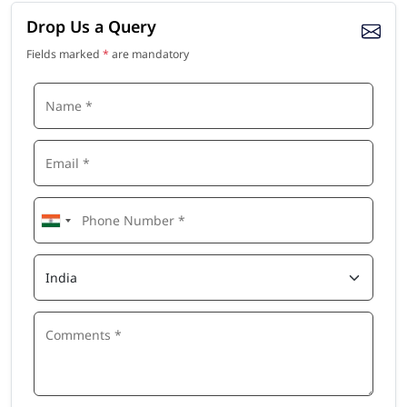
Drop Us a Query
Fields marked
*
are mandatory