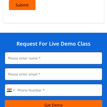
Submit
Request For Live Demo Class
Get Demo