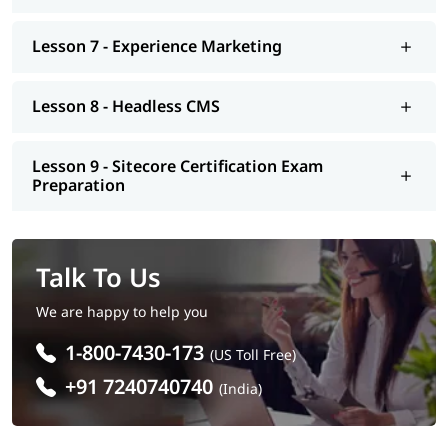
Lesson 7 - Experience Marketing
Lesson 8 - Headless CMS
Lesson 9 - Sitecore Certification Exam
Preparation
Talk To Us
We are happy to help you
1-800-7430-173
(US Toll Free)
+91 7240740740
(India)