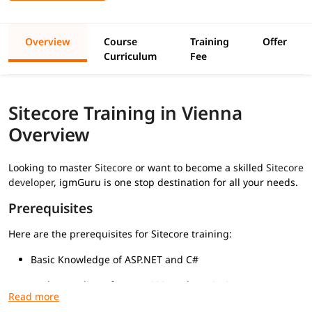
Overview
Course
Training
Offer
Curriculum
Fee
Sitecore Training in Vienna
Overview
Looking to master
Sitecore
or want to become a skilled
Sitecore
developer
, igmGuru is one stop destination for all your needs.
Prerequisites
Here are the prerequisites for Sitecore training:
Basic Knowledge of ASP.NET and C#
Understanding of HTML, CSS, and JavaScript
Familiarity with MVC Architecture