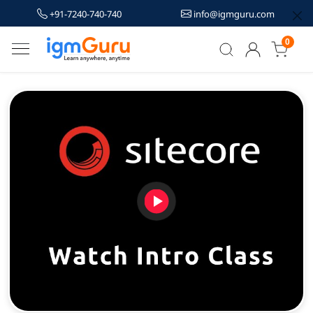
+91-7240-740-740
info@igmguru.com
0