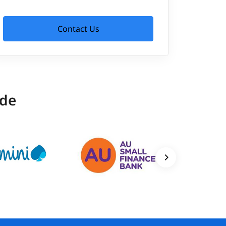
Contact Us
ide