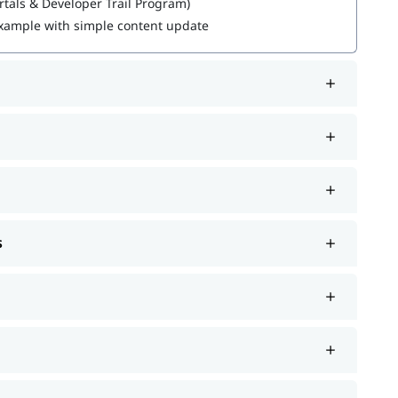
rtals & Developer Trail Program)
 Example with simple content update
re about it.
 support such as job assistance program, interview
de. If you're wondering
how to become a Sitecore
ou with hands-on learning and practical knowledge to
s