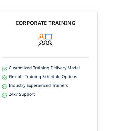
CORPORATE TRAINING
Customized Training Delivery Model
Flexible Training Schedule Options
Industry Experienced Trainers
24x7 Support