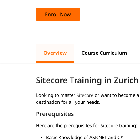
Enroll Now
Overview
Course Curriculum
Sitecore Training in Zuric
Looking to master
or want to become a 
Sitecore
destination for all your needs.
Prerequisites
Here are the prerequisites for Sitecore training:
Basic Knowledge of ASP.NET and C#