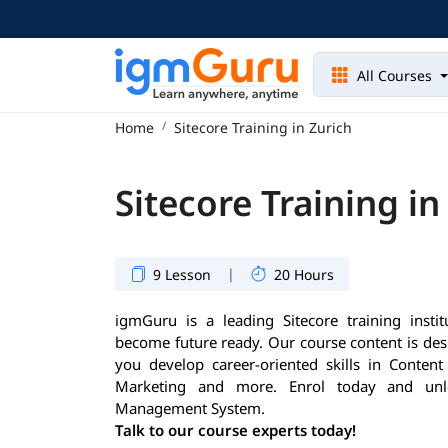
All Courses
Home
Sitecore Training in Zurich
Sitecore Training in
|
9 Lesson
20 Hours
igmGuru is a leading Sitecore training instit
become future ready. Our course content is des
you develop career-oriented skills in Conte
Marketing and more. Enrol today and unlo
Management System.
Talk to our course experts today!