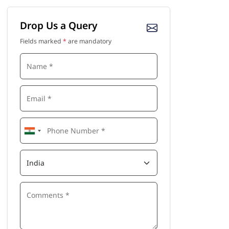
Drop Us a Query
Fields marked
*
are mandatory