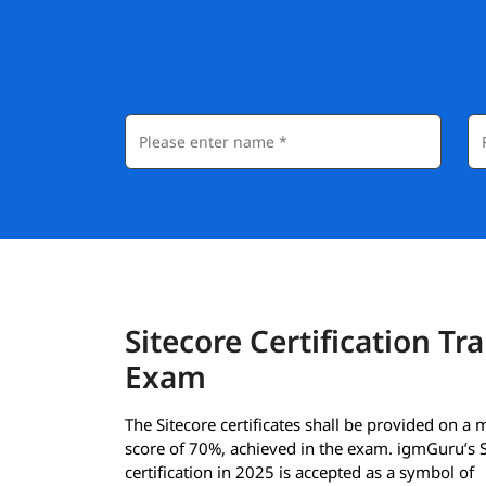
Sitecore Certification Tr
Exam
The Sitecore certificates shall be provided on 
score of 70%, achieved in the exam. igmGuru’s S
certification in 2025 is accepted as a symbol of