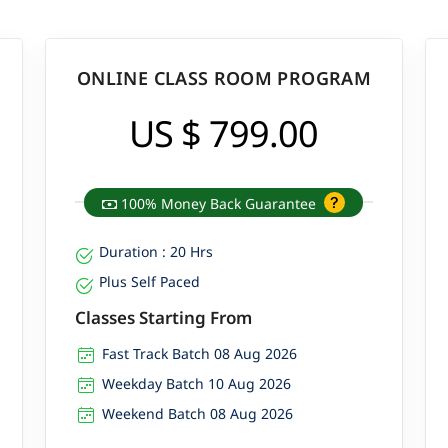
ONLINE CLASS ROOM PROGRAM
US $ 799.00
100% Money Back Guarantee
Duration : 20 Hrs
Plus Self Paced
Classes Starting From
Fast Track Batch 08 Aug 2026
Weekday Batch 10 Aug 2026
Weekend Batch 08 Aug 2026