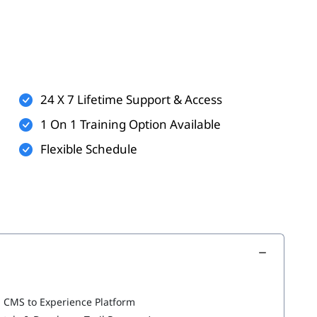
t
24 X 7 Lifetime Support & Access
1 On 1 Training Option Available
Flexible Schedule
m CMS to Experience Platform