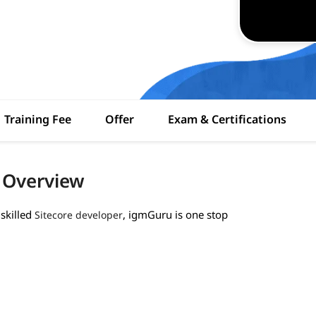
Training Fee
Offer
Exam & Certifications
h Overview
skilled
, igmGuru is one stop
Sitecore developer