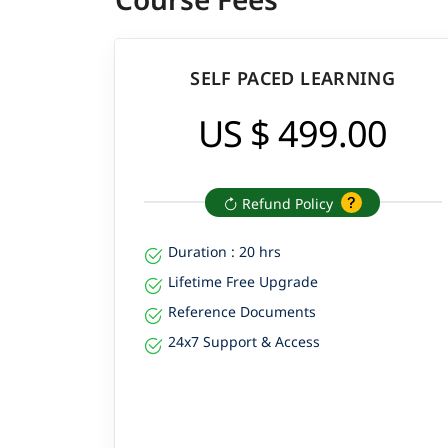
SELF PACED LEARNING
US $ 499.00
Refund Policy
Duration : 20 hrs
Lifetime Free Upgrade
Reference Documents
24x7 Support & Access