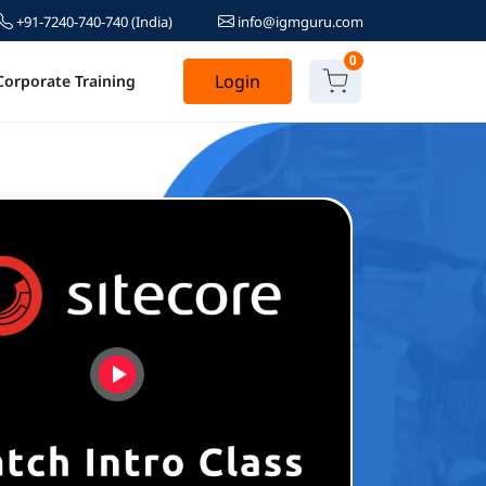
+91-7240-740-740
(India)
info@igmguru.com
0
Login
Corporate Training