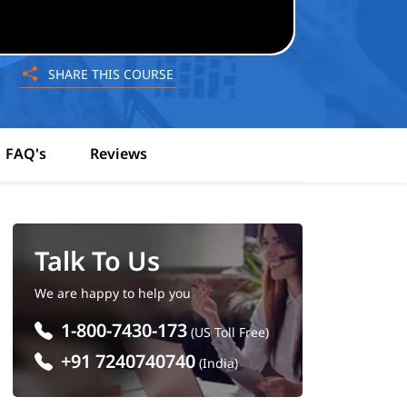
SHARE THIS COURSE
FAQ's
Reviews
Talk To Us
We are happy to help you
1-800-7430-173
(US Toll Free)
+91 7240740740
(India)