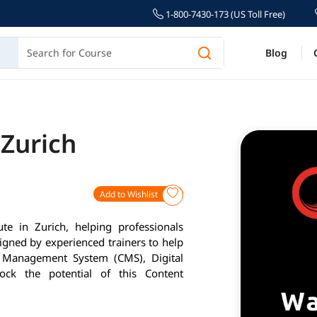
1-800-7430-173 (US Toll Free)
Blog
 Zurich
Add to Wishlist
ute in Zurich, helping professionals
igned by experienced trainers to help
nt Management System (CMS), Digital
ck the potential of this Content