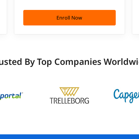
Enroll Now
usted By Top Companies Worldw