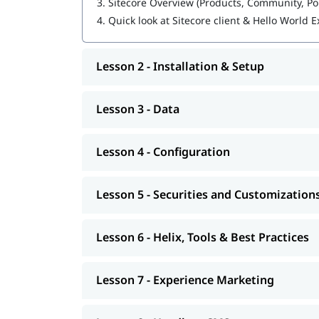
3.
Sitecore Overview (Products, Community, Po
4.
Quick look at Sitecore client & Hello World
Experience Marketing
Headless CMS
Lesson 2 - Installation & Setup
Sitecore Certification Exam Preparation
You can also explore
to learn mo
Sitecore tutorial
Lesson 3 - Data
At igmGuru, we also provide course competition
preparation with
gui
Sitecore interview questions
Lesson 4 - Configuration
, this training program will provide y
developer
kickstart your career.
Lesson 5 - Securities and Customization
Lesson 6 - Helix, Tools & Best Practices
Lesson 7 - Experience Marketing