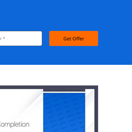
Get Offer