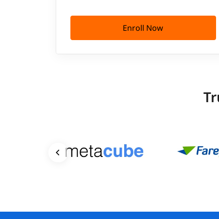
Enroll Now
Tr