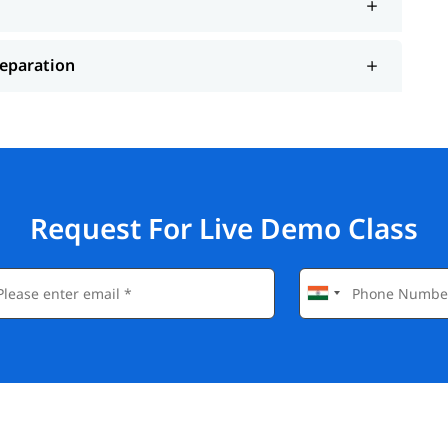
reparation
Request For Live Demo Class