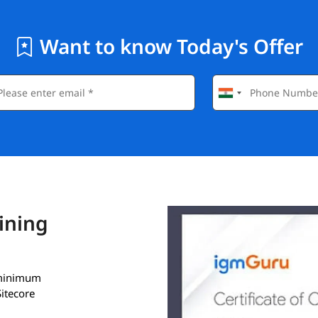
Want to know Today's Offer
aining
a minimum
itecore