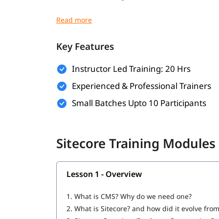
Understanding of HTML, CSS, and JavaScrip
Familiarity with MVC Architecture
Key Features
Basic SQL Server Knowledge
Instructor Led Training: 20 Hrs
Experience with Visual Studio
Experienced & Professional Trainers
Understanding of CMS Concepts
Small Batches Upto 10 Participants
Optional
What Will You Learn
Sitecore Training Modules
Installation & Setup
Data
Lesson 1 - Overview
Configuration
1.
What is CMS? Why do we need one?
Securities and Customizations
2.
What is Sitecore? and how did it evolve fro
Helix, Tools & Best Practices