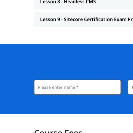
Lesson 8 - Headless CMS
Lesson 9 - Sitecore Certification Exam P
Course Fees