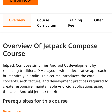
Enroll Now
Overview
Course
Training
Offer
Curriculum
Fee
Overview Of Jetpack Compose
Course
Jetpack Compose simplifies Android UI development by
replacing traditional XML layouts with a declarative approach
built entirely in Kotlin. This course introduces the core
concepts, architecture, and development practices required to
create responsive, maintainable Android applications using
the latest Android Jetpack toolkit.
Prerequisites for this course
Basic
Kotlin
programming