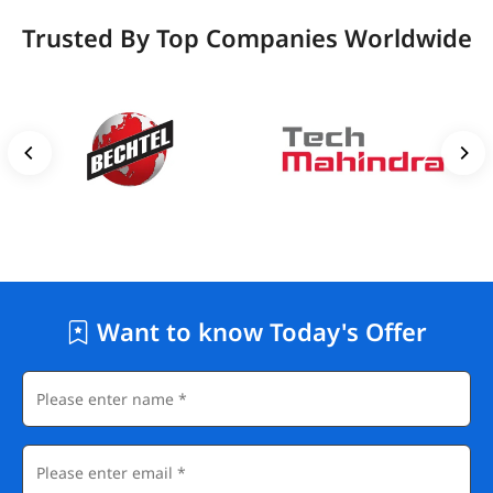
Trusted By Top Companies Worldwide
Want to know Today's Offer