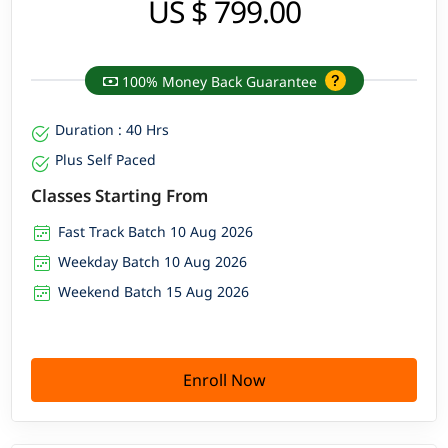
US $ 799.00
100% Money Back Guarantee
Duration : 40 Hrs
Plus Self Paced
Classes Starting From
Fast Track Batch 10 Aug 2026
Weekday Batch 10 Aug 2026
Weekend Batch 15 Aug 2026
Enroll Now