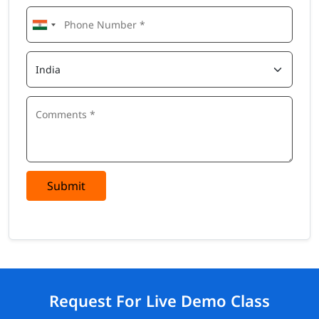
Submit
Request For Live Demo Class