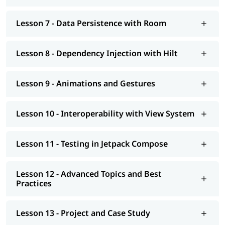
Kotlin: primary language for Android development
Jetpack Compose: declarative UI framework
Lesson 7 - Data Persistence with Room
Android Studio: IDE for app development
Jetpack Libraries: ViewModel, LiveData/StateFlow,
Navigation, Material3
Lesson 8 - Dependency Injection with Hilt
State & Layout APIs: manage UI state and layouts
Animation APIs: UI transitions and motion effects
Testing Tools: Compose UI Testing, JUnit, Espresso
Lesson 9 - Animations and Gestures
Gradle
&
Git
: build automation and version control
Career Opportunities After
Lesson 10 - Interoperability with View System
Completing Jetpack Compose Training
Android App Developer
Lesson 11 - Testing in Jetpack Compose
Mobile UI/UX Developer
Android UI Engineer
Kotlin Developer
Lesson 12 - Advanced Topics and Best
Mobile App Tester / QA Engineer
Practices
Freelance Android Developer
Technical Lead / Android Architect
Lesson 13 - Project and Case Study