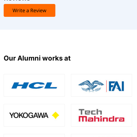
Write a Review
Our Alumni works at