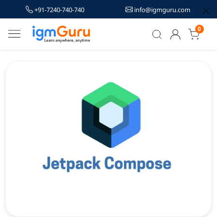
+91-7240-740-740
info@igmguru.com
0