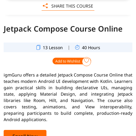
SHARE THIS COURSE
Jetpack Compose Course Online
|
13 Lesson
40 Hours
Add to Wishlist
igmGuru offers a detailed Jetpack Compose Course Online that
teaches modern Android UI development with Kotlin. Learners
gain practical skills in building declarative UIs, managing
state, applying Material Design, and integrating Jetpack
libraries like Room, Hilt, and Navigation. The course also
covers testing, animations, and View interoperability,
preparing participants to build complete, production-ready
Android applications.