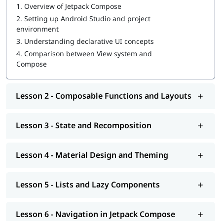
1.
Overview of Jetpack Compose
Theming and Material Design 3
2.
Setting up Android Studio and project
Animations and transitions
environment
View and Compose interoperability
Testing composables
3.
Understanding declarative UI concepts
Performance optimization
4.
Comparison between View system and
Building real-world Android applications
Compose
Who Should Do This Course
Lesson 2 - Composable Functions and Layouts
Beginner Android developers
Developers new to Kotlin
Learners building simple UIs
Lesson 3 - State and Recomposition
Android developers using XML
Experienced Android developers upgrading skills
Developers learning modern Android practices
Lesson 4 - Material Design and Theming
Intermediate Kotlin developers
Developers familiar with coroutines
Developers interested in Compose Multiplatform
Lesson 5 - Lists and Lazy Components
Developers building scalable Android applications
Tools and Technologies Covered
Lesson 6 - Navigation in Jetpack Compose