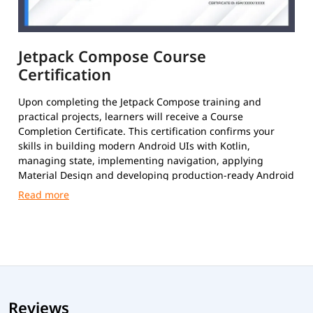
Jetpack Compose Course
Certification
Upon completing the Jetpack Compose training and
practical projects, learners will receive a Course
Completion Certificate. This certification confirms your
skills in building modern Android UIs with Kotlin,
managing state, implementing navigation, applying
Material Design and developing production-ready Android
applications using Jetpack Compose.
Reviews