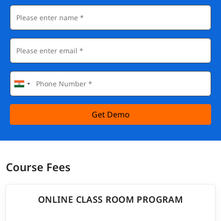
Get Demo
Course Fees
ONLINE CLASS ROOM PROGRAM