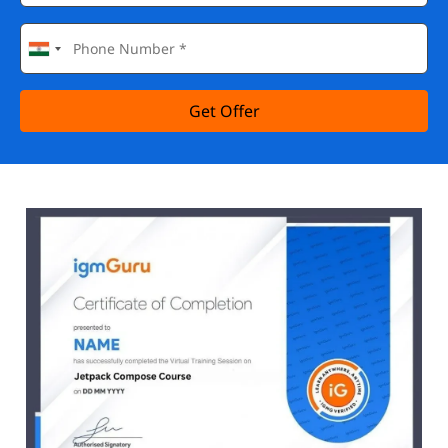
Get Offer