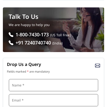
Talk To Us
We are happy to help you
1-800-7430-173
(US Toll Free)
+91 7240740740
(India)
Drop Us a Query
Fields marked
*
are mandatory