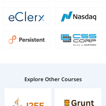
Explore Other Courses