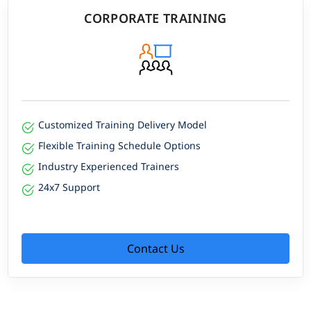
CORPORATE TRAINING
Customized Training Delivery Model
Flexible Training Schedule Options
Industry Experienced Trainers
24x7 Support
Contact Us