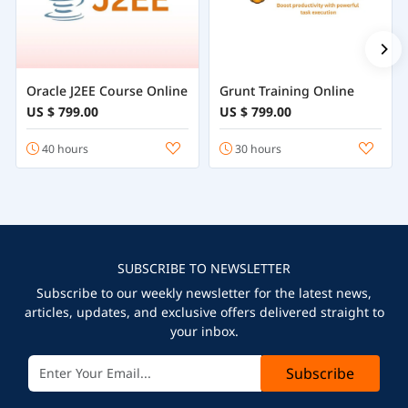
Oracle J2EE Course Online
Grunt Training Online
US $ 799.00
US $ 799.00
40 hours
30 hours
SUBSCRIBE TO NEWSLETTER
Subscribe to our weekly newsletter for the latest news,
articles, updates, and exclusive offers delivered straight to
your inbox.
Subscribe