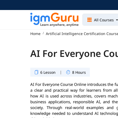
All Courses
Home
Artificial Intelligence Certification Cours
AI For Everyone Co
|
6 Lesson
8 Hours
AI For Everyone Course Online introduces the fun
a clear and practical way for learners from al
how AI is used across industries, covers machi
business applications, responsible AI, and th
society. Through real-world examples and g
knowledge needed to understand AI technologie