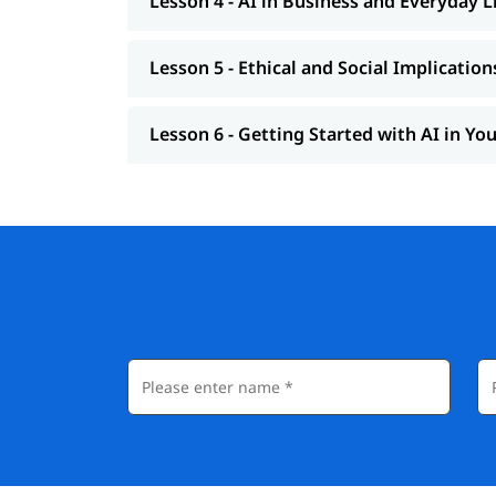
Lesson 4 - AI in Business and Everyday L
Lesson 5 - Ethical and Social Implication
Lesson 6 - Getting Started with AI in Yo