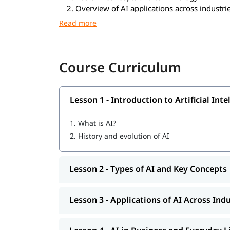
Overview of AI applications across industri
Understanding AI’s impact on society and b
Identifying opportunities for AI integration 
Ethical considerations and future trends in 
Tools Covered
Course Curriculum
ChatGPT and Generative AI tools
Microsoft Copilot
Lesson 1 - Introduction to Artificial Inte
Google AI tools
No-code / Low-code AI platforms
1.
What is AI?
DALL·E
2.
History and evolution of AI
Midjourney
Canva AI
Notion AI
Lesson 2 - Types of AI and Key Concepts
AI-powered analytics tools
AI automation tools
Lesson 3 - Applications of AI Across Ind