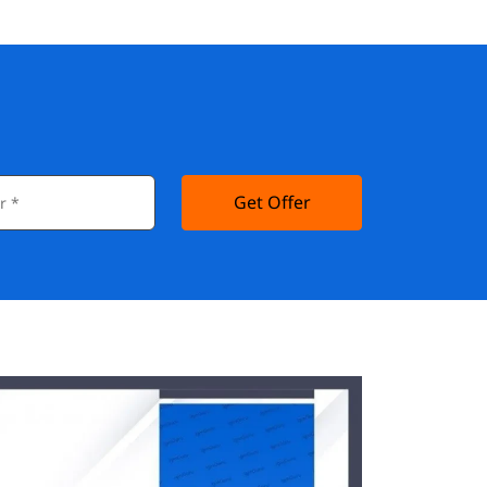
Get Offer