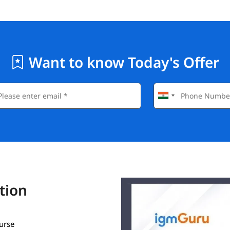
Want to know Today's Offer
tion
ourse