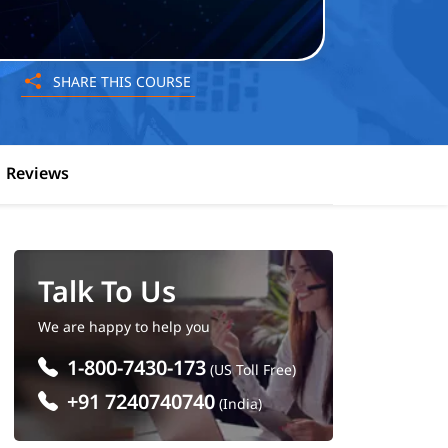
SHARE THIS COURSE
Reviews
Talk To Us
We are happy to help you
1-800-7430-173
(US Toll Free)
+91 7240740740
(India)