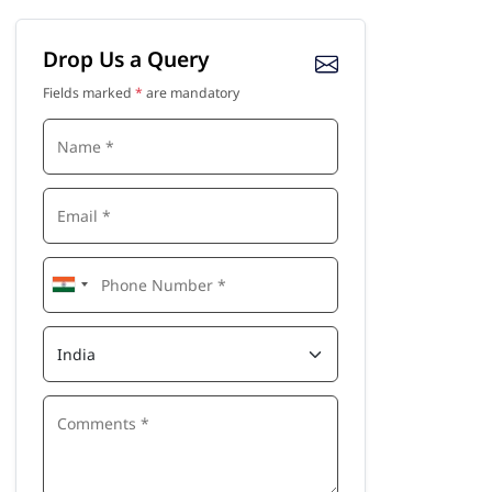
Drop Us a Query
Fields marked
*
are mandatory