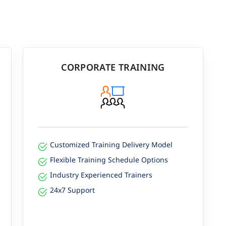
CORPORATE TRAINING
Customized Training Delivery Model
Flexible Training Schedule Options
Industry Experienced Trainers
24x7 Support