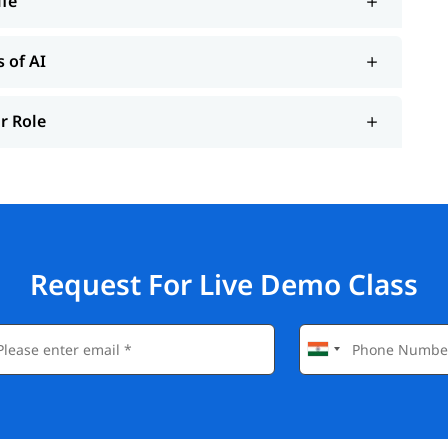
ife
s of AI
ur Role
Request For Live Demo Class