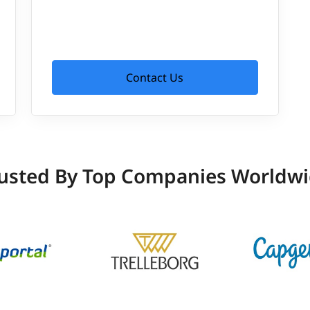
Contact Us
usted By Top Companies Worldw