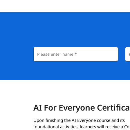
AI For Everyone Certifica
Upon finishing the AI Everyone course and its
foundational activities, learners will receive a C