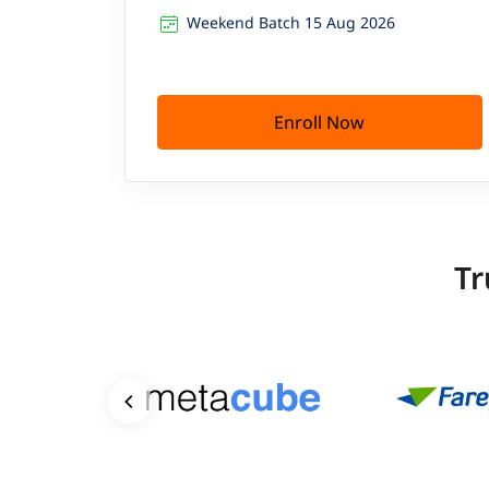
Weekend Batch 15 Aug 2026
Enroll Now
Tr