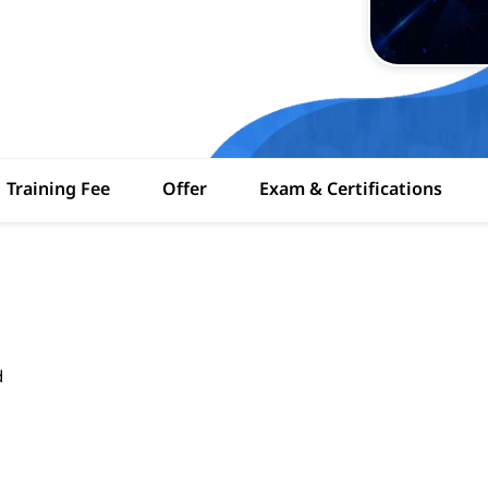
Training Fee
Offer
Exam & Certifications
d