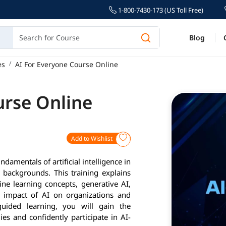
1-800-7430-173 (US Toll Free)
Blog
es
AI For Everyone Course Online
urse Online
Add to Wishlist
damentals of artificial intelligence in
l backgrounds. This training explains
ne learning concepts, generative AI,
e impact of AI on organizations and
uided learning, you will gain the
s and confidently participate in AI-