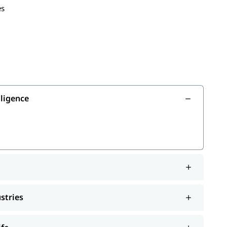
es
usiness
in your field
AI
lligence
ustries