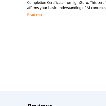
Completion Certificate from igmGuru. This certif
affirms your basic understanding of AI concepts,
and applications across everyday life and work.
Reviews