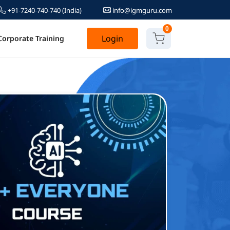
+91-7240-740-740
(India)
info@igmguru.com
0
Login
Corporate Training