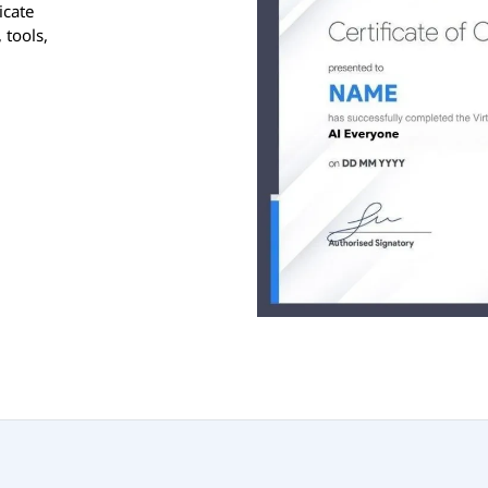
icate
 tools,