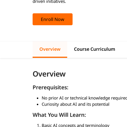
driven initiatives.
Enroll Now
Overview
Course Curriculum
Overview
Prerequisites:
No prior AI or technical knowledge require
Curiosity about AI and its potential
What You Will Learn:
Basic AI concepts and terminology