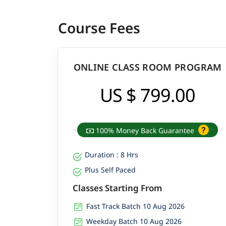
Course Fees
ONLINE CLASS ROOM PROGRAM
US $ 799.00
100% Money Back Guarantee
Duration : 8 Hrs
Plus Self Paced
Classes Starting From
Fast Track Batch 10 Aug 2026
Weekday Batch 10 Aug 2026