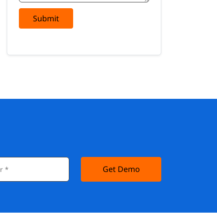
Submit
Get Demo