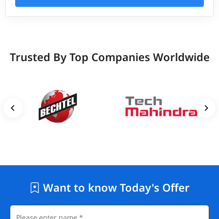
Trusted By Top Companies Worldwide
Want to know Today's Offer