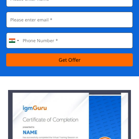
Get Offer