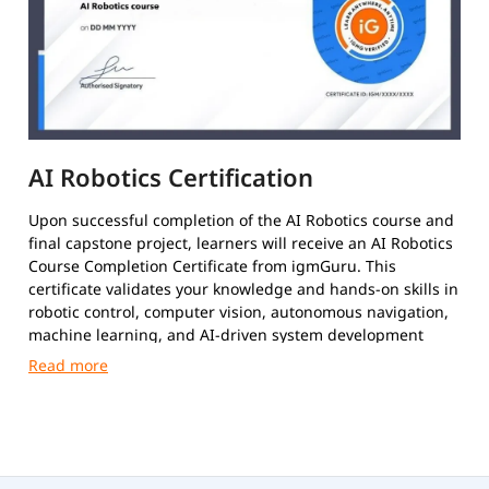
AI Robotics Certification
Upon successful completion of the AI Robotics course and
final capstone project, learners will receive an AI Robotics
Course Completion Certificate from igmGuru. This
certificate validates your knowledge and hands-on skills in
robotic control, computer vision, autonomous navigation,
machine learning, and AI-driven system development
using tools like Python and ROS.