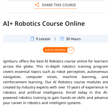
SHARE THIS COURSE
AI+ Robotics Course Online
|
9 Lesson
30 Hours
Add to Wishlist
igmGuru offers the best AI Robotics course online for learners
across the globe. This in-depth robotics training program
covers essential topics such as robot perception, autonomous
navigation, computer vision, machine learning, and
reinforcement learning. Our AI Robotics course modules are
created by industry experts with over 10 years of experience in
robotics and artificial intelligence. Enroll today in this AI-
powered robotics training to gain hands-on skills and advance
your career in robotics and intelligent systems.