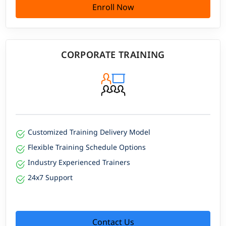
Enroll Now
CORPORATE TRAINING
Customized Training Delivery Model
Flexible Training Schedule Options
Industry Experienced Trainers
24x7 Support
Contact Us