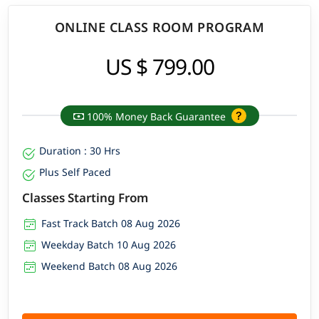
ONLINE CLASS ROOM PROGRAM
US $ 799.00
100% Money Back Guarantee
Duration : 30 Hrs
Plus Self Paced
Classes Starting From
Fast Track Batch 08 Aug 2026
Weekday Batch 10 Aug 2026
Weekend Batch 08 Aug 2026