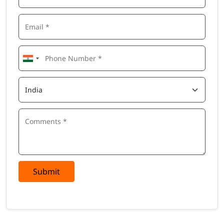
Submit