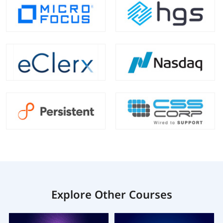
Explore Other Courses