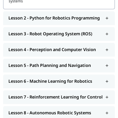
systems
Lesson 2 - Python for Robotics Programming
Lesson 3 - Robot Operating System (ROS)
Lesson 4 - Perception and Computer Vision
Lesson 5 - Path Planning and Navigation
Lesson 6 - Machine Learning for Robotics
Lesson 7 - Reinforcement Learning for Control
Lesson 8 - Autonomous Robotic Systems