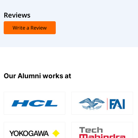
Reviews
Write a Review
Our Alumni works at