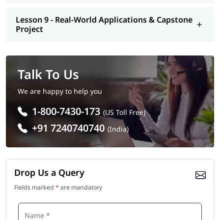
Lesson 9 - Real-World Applications & Capstone
Project
Talk To Us
We are happy to help you
1-800-7430-173
(US Toll Free)
+91 7240740740
(India)
Drop Us a Query
Fields marked
*
are mandatory