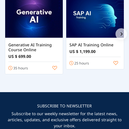
Generative AI Training
SAP AI Training Online
Course Online
US $ 1,199.00
US $ 699.00
25 hours
35 hours
SUBSCRIBE TO NEWSLETTER
Subscribe to our weekly newsletter for the latest news,
articles, updates, and exclusive offers delivered straight to
your inbox.