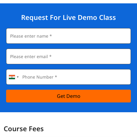
Request For Live Demo Class
Get Demo
Course Fees