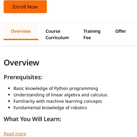
Enroll Now
Overview
Course
Training
Offer
Curriculum
Fee
Overview
Prerequisites:
Basic knowledge of Python programming
Understanding of linear algebra and calculus
Familiarity with machine learning concepts
Fundamental knowledge of robotics
What You Will Learn:
How AI integrates with robotic hardware and software
Implementing perception through computer vision and