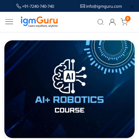
+91-7240-740-740
info@igmguru.com
0