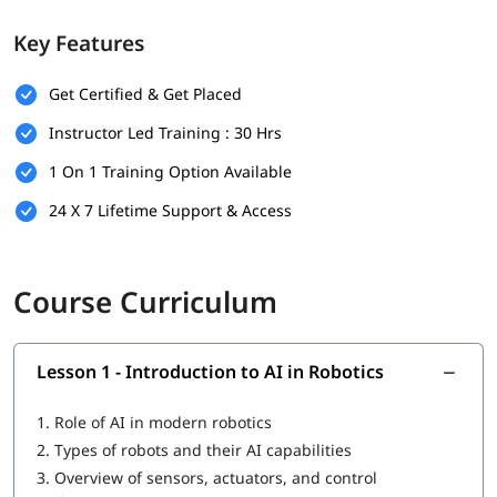
sensors
Key Features
Developing autonomous navigation systems using path
planning and SLAM
Applying machine learning & reinforcement learning to
Get Certified & Get Placed
robotics
Instructor Led Training : 30 Hrs
Using ROS to build and simulate robotic systems
Real-world applications of AI in robotics (e.g., drones,
1 On 1 Training Option Available
mobile robots, service robots)
24 X 7 Lifetime Support & Access
Course Curriculum
Lesson 1 - Introduction to AI in Robotics
1.
Role of AI in modern robotics
2.
Types of robots and their AI capabilities
3.
Overview of sensors, actuators, and control