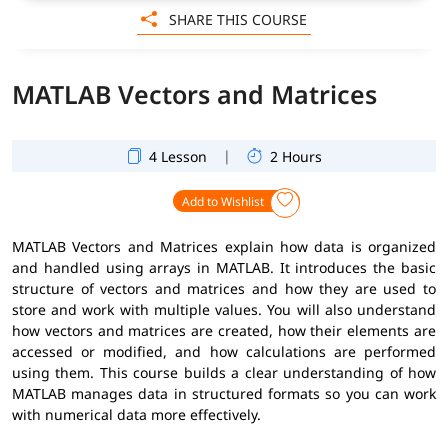
SHARE THIS COURSE
MATLAB Vectors and Matrices
|
4 Lesson
2 Hours
Add to Wishlist
MATLAB Vectors and Matrices explain how data is organized
and handled using arrays in MATLAB. It introduces the basic
structure of vectors and matrices and how they are used to
store and work with multiple values. You will also understand
how vectors and matrices are created, how their elements are
accessed or modified, and how calculations are performed
using them. This course builds a clear understanding of how
MATLAB manages data in structured formats so you can work
with numerical data more effectively.