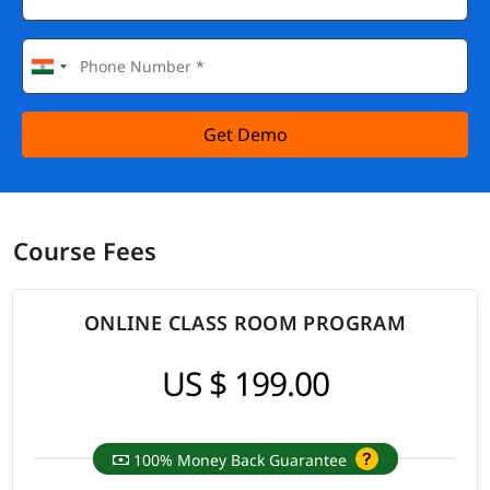
Get Demo
Course Fees
ONLINE CLASS ROOM PROGRAM
US $ 199.00
100% Money Back Guarantee