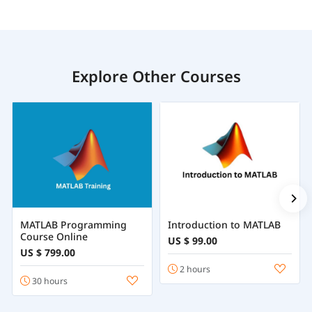
Explore Other Courses
MATLAB Programming
Introduction to MATLAB
Course Online
US $ 99.00
US $ 799.00
2 hours
30 hours