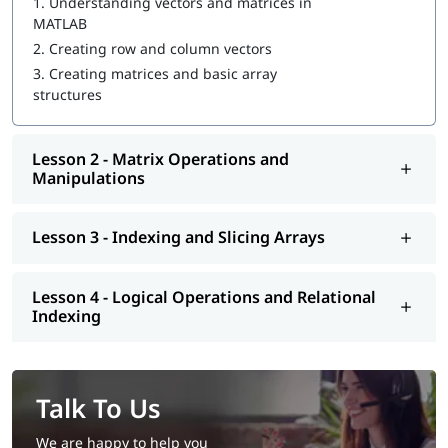
1.
Understanding vectors and matrices in
MATLAB
2.
Creating row and column vectors
3.
Creating matrices and basic array
structures
Lesson 2 - Matrix Operations and
Manipulations
Lesson 3 - Indexing and Slicing Arrays
Lesson 4 - Logical Operations and Relational
Indexing
Talk To Us
We are happy to help you