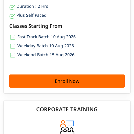
Duration : 2 Hrs
Plus Self Paced
Classes Starting From
Fast Track Batch 10 Aug 2026
Weekday Batch 10 Aug 2026
Weekend Batch 15 Aug 2026
Enroll Now
CORPORATE TRAINING