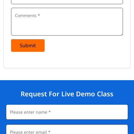
Submit
Request For Live Demo Class