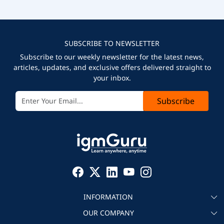
SUBSCRIBE TO NEWSLETTER
Subscribe to our weekly newsletter for the latest news,
articles, updates, and exclusive offers delivered straight to
your inbox.
Subscribe
INFORMATION
OUR COMPANY
About igmGuru