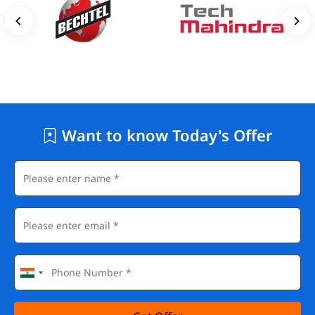
Want to know Today's Offer