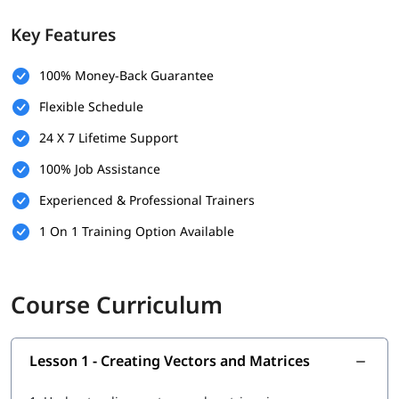
Performing calculations using arrays
Key Features
Understanding basic array operations
Displaying and managing numerical data in MATLAB
100% Money-Back Guarantee
Flexible Schedule
24 X 7 Lifetime Support
100% Job Assistance
Experienced & Professional Trainers
1 On 1 Training Option Available
Course Curriculum
Lesson 1 - Creating Vectors and Matrices