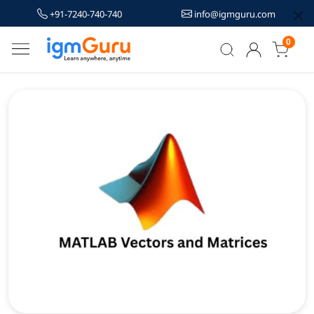
+91-7240-740-740
info@igmguru.com
0