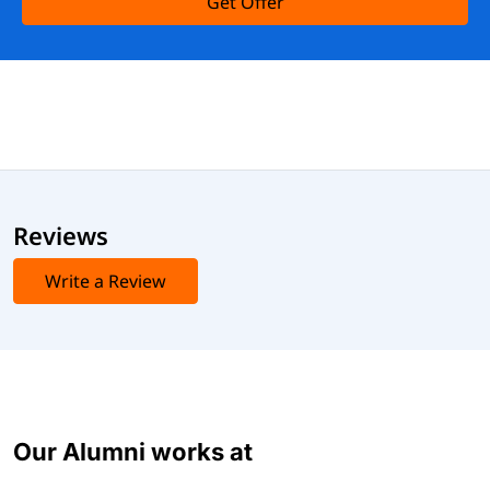
Get Offer
Reviews
Write a Review
Our Alumni works at