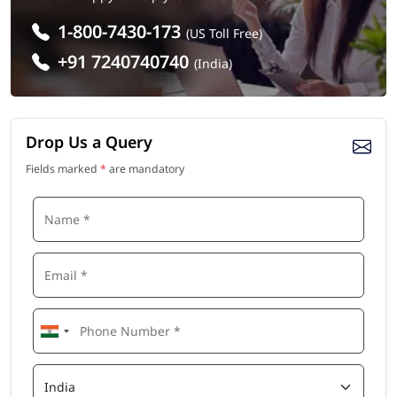
1-800-7430-173
(US Toll Free)
+91 7240740740
(India)
Drop Us a Query
Fields marked
*
are mandatory