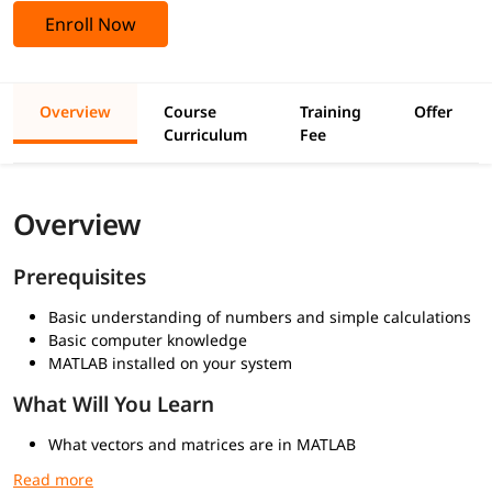
Enroll Now
Overview
Course
Training
Offer
Curriculum
Fee
Overview
Prerequisites
Basic understanding of numbers and simple calculations
Basic computer knowledge
MATLAB installed on your system
What Will You Learn
What vectors and matrices are in MATLAB
Creating vectors and matrices
Accessing and modifying elements