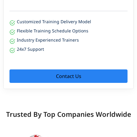
Customized Training Delivery Model
Flexible Training Schedule Options
Industry Experienced Trainers
24x7 Support
Contact Us
Trusted By Top Companies Worldwide