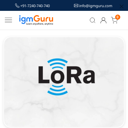
+91-7240-740-740
info@igmguru.com
0