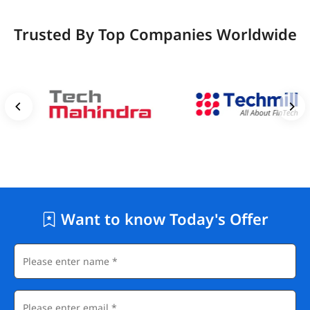
Trusted By Top Companies Worldwide
Want to know Today's Offer