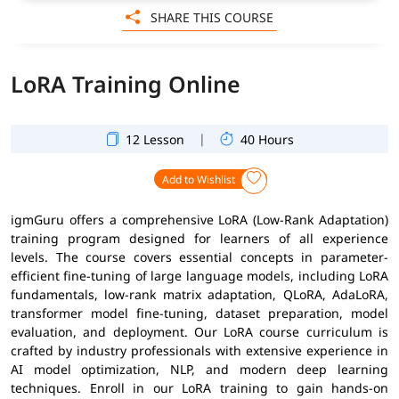
SHARE THIS COURSE
LoRA Training Online
|
12 Lesson
40 Hours
Add to Wishlist
igmGuru offers a comprehensive LoRA (Low-Rank Adaptation)
training program designed for learners of all experience
levels. The course covers essential concepts in parameter-
efficient fine-tuning of large language models, including LoRA
fundamentals, low-rank matrix adaptation, QLoRA, AdaLoRA,
transformer model fine-tuning, dataset preparation, model
evaluation, and deployment. Our LoRA course curriculum is
crafted by industry professionals with extensive experience in
AI model optimization, NLP, and modern deep learning
techniques. Enroll in our LoRA training to gain hands-on