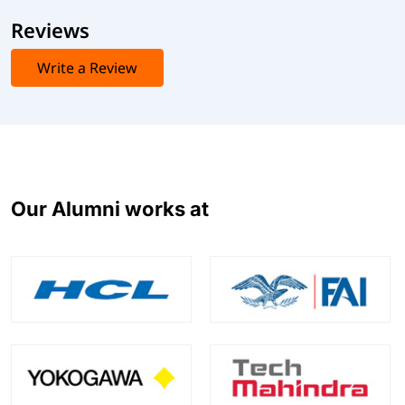
Reviews
Write a Review
Our Alumni works at