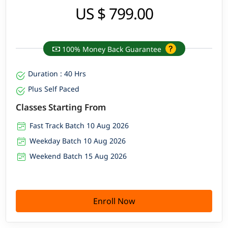
US $ 799.00
100% Money Back Guarantee
Duration : 40 Hrs
Plus Self Paced
Classes Starting From
Fast Track Batch 10 Aug 2026
Weekday Batch 10 Aug 2026
Weekend Batch 15 Aug 2026
Enroll Now