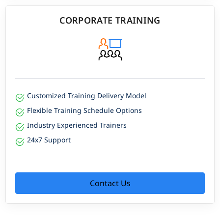
CORPORATE TRAINING
Customized Training Delivery Model
Flexible Training Schedule Options
Industry Experienced Trainers
24x7 Support
Contact Us