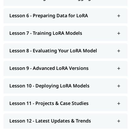
Lesson 6 - Preparing Data for LoRA
Lesson 7 - Training LoRA Models
Lesson 8 - Evaluating Your LoRA Model
Lesson 9 - Advanced LoRA Versions
Lesson 10 - Deploying LoRA Models
Lesson 11 - Projects & Case Studies
Lesson 12 - Latest Updates & Trends