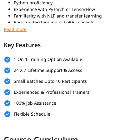
Python proficiency
Experience with
PyTorch
or
TensorFlow
Familiarity with NLP and transfer learning
Basic understanding of LoRA concepts
What You Will Learn
Key Features
Understand the concept of Low-Rank Adaptation (LoRA)
Apply LoRA to fine-tune large language models efficiently
Implement LoRA using PyTorch or Hugging Face
1 On 1 Training Option Available
Prepare datasets for LoRA-based fine-tuning
24 X 7 Lifetime Support & Access
Train and evaluate LoRA-adapted models
Optimize model performance using LoRA
Small Batches Upto 10 Participants
Combine LoRA with other parameter-efficient methods
Learn best practices for LoRA deployment
Experienced & Professional Trainers
100% Job Assistance
Flexible Schedule
Course Curriculum