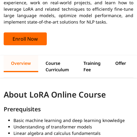
experience, work on real-world projects, and learn how to
leverage LoRA and related techniques to efficiently fine-tune
large language models, optimize model performance, and
implement state-of-the-art solutions for NLP tasks.
Enroll Now
Overview
Course
Training
Offer
Curriculum
Fee
About LoRA Online Course
Prerequisites
Basic machine learning and deep learning knowledge
Understanding of transformer models
Linear algebra and calculus fundamentals