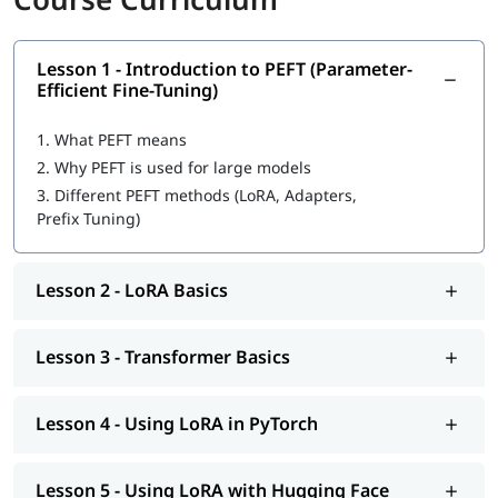
Lesson 1 - Introduction to PEFT (Parameter-
Efficient Fine-Tuning)
1.
What PEFT means
2.
Why PEFT is used for large models
3.
Different PEFT methods (LoRA, Adapters,
Prefix Tuning)
Lesson 2 - LoRA Basics
Lesson 3 - Transformer Basics
Lesson 4 - Using LoRA in PyTorch
Lesson 5 - Using LoRA with Hugging Face