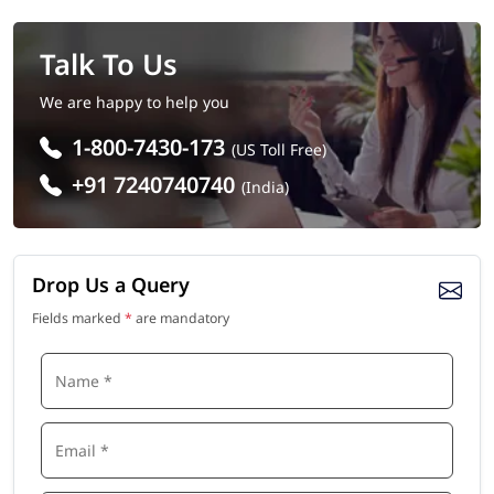
Talk To Us
We are happy to help you
1-800-7430-173
(US Toll Free)
+91 7240740740
(India)
Drop Us a Query
Fields marked
*
are mandatory