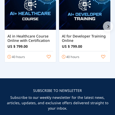
AI in Healthcare Course
AI for Developer Training
Online with Certification
Online
US $ 799.00
US $ 799.00
40 hours
40 hours
SUBSCRIBE TO NEWSLETTER
Subscribe to our weekly newsletter for the latest news,
articles, updates, and exclusive offers delivered straight to
your inbox.