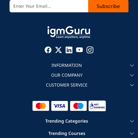
Subscribe
INFORMATION
OUR COMPANY
About igmGuru
CUSTOMER SERVICE
Testimonial
Become an instructor
Contact
Blog
Corporate IT Training
Refund Policy
Trending Categories
|
|
Cloud Computing Courses
Big Data Certification Courses
Trending Courses