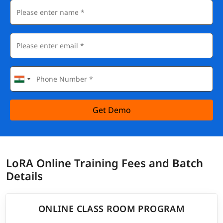
Get Demo
LoRA Online Training Fees and Batch
Details
ONLINE CLASS ROOM PROGRAM