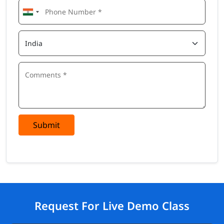
Submit
Request For Live Demo Class