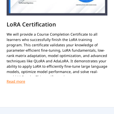
LoRA Certification
We will provide a Course Completion Certificate to all
learners who successfully finish the LoRA training
program. This certificate validates your knowledge of
parameter-efficient fine-tuning, LoRA fundamentals, low-
rank matrix adaptation, model optimization, and advanced
techniques like QLoRA and AdaLoRA. It demonstrates your
ability to apply LoRA to efficiently fine-tune large language
models, optimize model performance, and solve real-
world NLP tasks. This certificate showcases your
proficiency in leveraging state-of-the-art fine-tuning
techniques to enhance model efficiency and achieve
cutting-edge results in AI-powered applications.