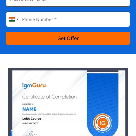
Get Offer