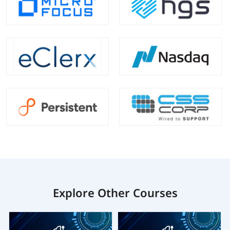
Explore Other Courses