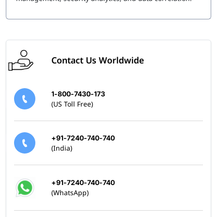
Contact Us Worldwide
1-800-7430-173
(US Toll Free)
+91-7240-740-740
(India)
+91-7240-740-740
(WhatsApp)