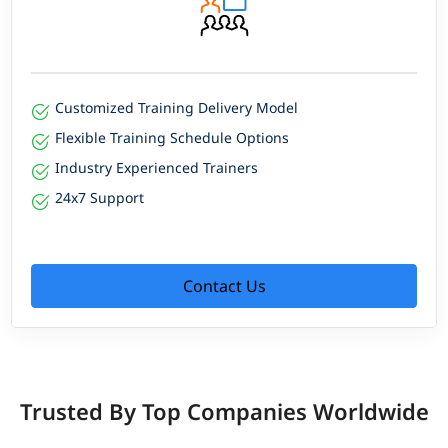
Customized Training Delivery Model
Flexible Training Schedule Options
Industry Experienced Trainers
24x7 Support
Contact Us
Trusted By Top Companies Worldwide