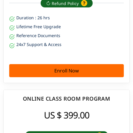
Refund Policy
Duration : 26 hrs
Lifetime Free Upgrade
Reference Documents
24x7 Support & Access
Enroll Now
ONLINE CLASS ROOM PROGRAM
US $ 399.00