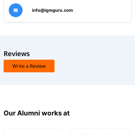
info@igmguru.com
Reviews
Write a Review
Our Alumni works at