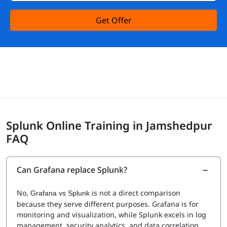
Get Offer
Splunk Online Training in Jamshedpur
FAQ
Can Grafana replace Splunk?
No,
is not a direct comparison
Grafana vs Splunk
because they serve different purposes. Grafana is for
monitoring and visualization, while Splunk excels in log
management, security analytics, and data correlation.