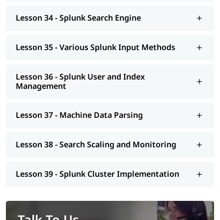
Lesson 34 - Splunk Search Engine
Lesson 35 - Various Splunk Input Methods
Lesson 36 - Splunk User and Index
Management
Lesson 37 - Machine Data Parsing
Lesson 38 - Search Scaling and Monitoring
Lesson 39 - Splunk Cluster Implementation
Talk To Us