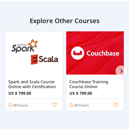
Explore Other Courses
Spark and Scala Course
Couchbase Training
Online with Certification
Course Online
US $ 799.00
US $ 799.00
40 hours
20 hours