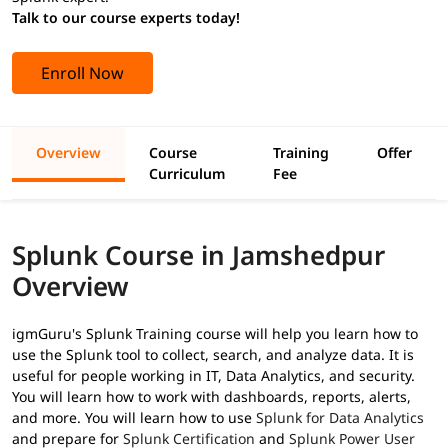
Talk to our course experts today!
Enroll Now
Overview
Course
Training
Offer
Curriculum
Fee
Splunk Course in Jamshedpur
Overview
igmGuru's Splunk Training course will help you learn how to
use the Splunk tool to collect, search, and analyze data. It is
useful for people working in IT, Data Analytics, and security.
You will learn how to work with dashboards, reports, alerts,
and more. You will learn how to use
Splunk for Data Analytics
and prepare for
Splunk Certification
and
Splunk Power User