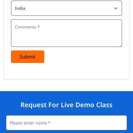
Submit
Request For Live Demo Class