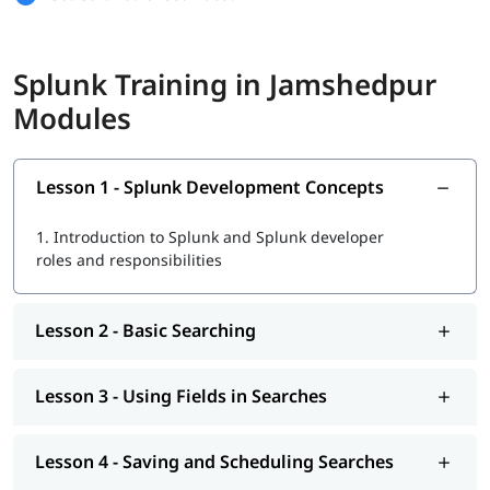
Basic Searching and Using Fields
Splunk Training in Jamshedpur
Saving Searches and Creating Alerts
Modules
Scheduled Reports and Dashboards
Splunk Search and Transforming Commands
Lesson 1 - Splunk Development Concepts
Reporting, Mapping, and Visualizations
1.
Introduction to Splunk and Splunk developer
Tags, Macros, Workflow, and Event Types
roles and responsibilities
Data Analysis, Lookups, and Correlation
Indexes, Users, Roles, and Configuration
Lesson 2 - Basic Searching
Parsing, Input Methods, and Cluster Management
Lesson 3 - Using Fields in Searches
This course is a great start if you want to learn Splunk and
work in data or IT jobs.
Lesson 4 - Saving and Scheduling Searches