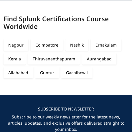
Find Splunk Certifications Course
Worldwide
Nagpur
Coimbatore
Nashik
Ernakulam
Kerala
Thiruvananthapuram
Aurangabad
Allahabad
Guntur
Gachibowli
SUBSCRIBE TO NEWSLETTER
Subscribe to our weekly newsletter for the latest news,
articles, updates, and exclusive offers delivered straight to
your inbox.