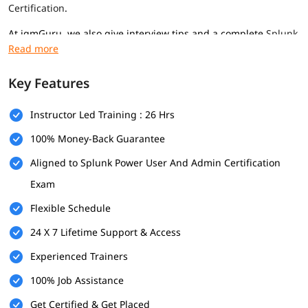
Certification
.
At igmGuru, we also give interview tips and a complete
Splunk
tutorial
to help you get a good job in this field.
Prerequisites
Key Features
Here are the prerequisites for
Splunk training
program for
professionals of all levels-
Instructor Led Training : 26 Hrs
Basic computer knowledge
100% Money-Back Guarantee
Aligned to Splunk Power User And Admin Certification
Some IT or networking understanding
Exam
Interest in data and analysis
Flexible Schedule
What Will You Learn
24 X 7 Lifetime Support & Access
In this program, you will learn many important topics
mentioned below-
Experienced Trainers
Introduction and Splunk Installation
100% Job Assistance
Get Certified & Get Placed
What is Splunk Tool