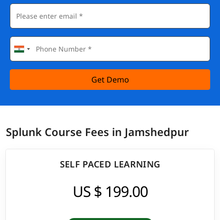
Get Demo
Splunk Course Fees in Jamshedpur
SELF PACED LEARNING
US $ 199.00