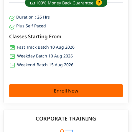
100% Money Back Guarantee
Duration : 26 Hrs
Plus Self Paced
Classes Starting From
Fast Track Batch 10 Aug 2026
Weekday Batch 10 Aug 2026
Weekend Batch 15 Aug 2026
Enroll Now
CORPORATE TRAINING