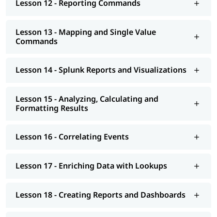
Lesson 12 - Reporting Commands
Lesson 13 - Mapping and Single Value
Commands
Lesson 14 - Splunk Reports and Visualizations
Lesson 15 - Analyzing, Calculating and
Formatting Results
Lesson 16 - Correlating Events
Lesson 17 - Enriching Data with Lookups
Lesson 18 - Creating Reports and Dashboards