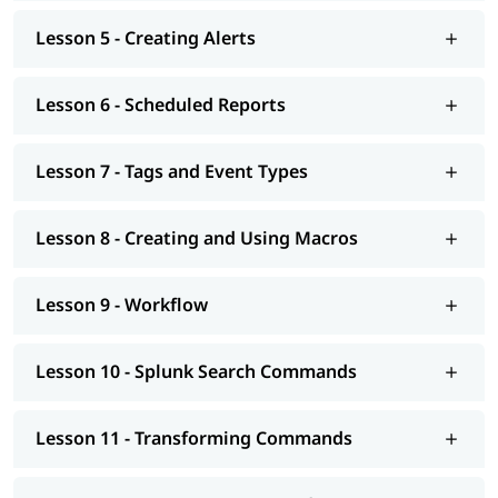
Lesson 5 - Creating Alerts
Lesson 6 - Scheduled Reports
Lesson 7 - Tags and Event Types
Lesson 8 - Creating and Using Macros
Lesson 9 - Workflow
Lesson 10 - Splunk Search Commands
Lesson 11 - Transforming Commands