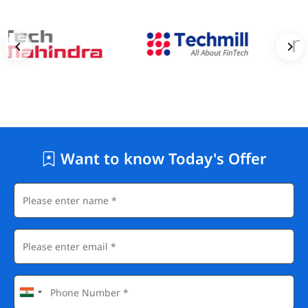
Want to know Today's Offer