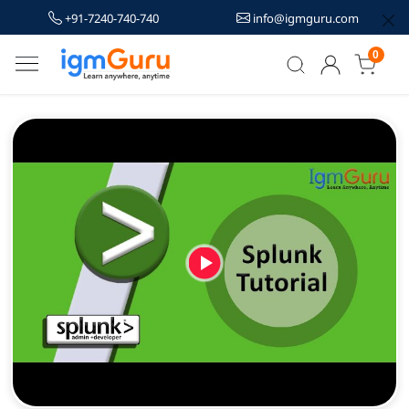
+91-7240-740-740
info@igmguru.com
0