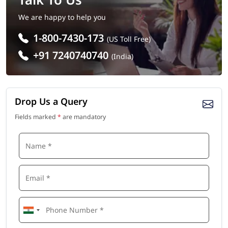
We are happy to help you
1-800-7430-173
(US Toll Free)
+91 7240740740
(India)
Drop Us a Query
Fields marked
*
are mandatory