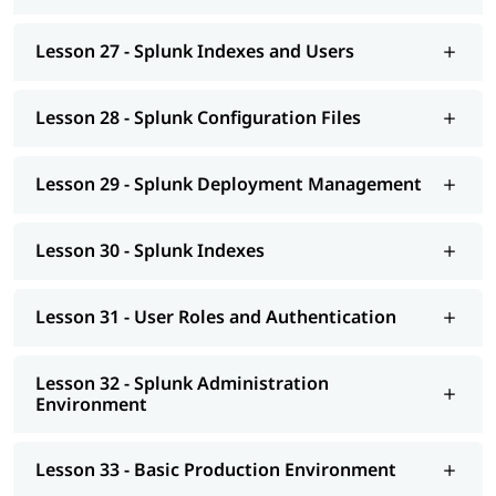
Lesson 27 - Splunk Indexes and Users
Lesson 28 - Splunk Configuration Files
Lesson 29 - Splunk Deployment Management
Lesson 30 - Splunk Indexes
Lesson 31 - User Roles and Authentication
Lesson 32 - Splunk Administration
Environment
Lesson 33 - Basic Production Environment