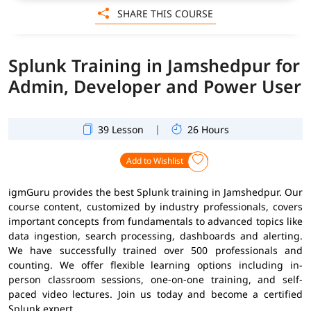
SHARE THIS COURSE
Splunk Training in Jamshedpur for
Admin, Developer and Power User
|
39 Lesson
26 Hours
Add to Wishlist
igmGuru provides the best Splunk training in Jamshedpur. Our
course content, customized by industry professionals, covers
important concepts from fundamentals to advanced topics like
data ingestion, search processing, dashboards and alerting.
We have successfully trained over 500 professionals and
counting. We offer flexible learning options including in-
person classroom sessions, one-on-one training, and self-
paced video lectures. Join us today and become a certified
Splunk expert.