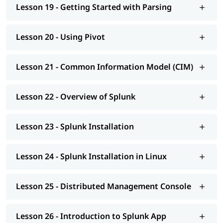
Lesson 19 - Getting Started with Parsing
Lesson 20 - Using Pivot
Lesson 21 - Common Information Model (CIM)
Lesson 22 - Overview of Splunk
Lesson 23 - Splunk Installation
Lesson 24 - Splunk Installation in Linux
Lesson 25 - Distributed Management Console
Lesson 26 - Introduction to Splunk App