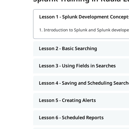
Ingesting, parsing, and indexing machine d
Lesson 1 - Splunk Development Concept
Using SPL (Search Processing Language) fo
1.
Introduction to Splunk and Splunk developer
Creating dashboards, reports, and alerts
Real-time data monitoring and visualization
Lesson 2 - Basic Searching
Troubleshooting and optimizing Splunk pe
Lesson 3 - Using Fields in Searches
Preparing for
Splunk certifications
for real job tasks
Learn Splunk
Lesson 4 - Saving and Scheduling Search
After the course completion, you will be ready fo
Lesson 5 - Creating Alerts
Lesson 6 - Scheduled Reports