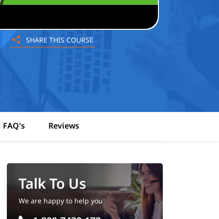
SHARE THIS COURSE
FAQ's
Reviews
Talk To Us
We are happy to help you