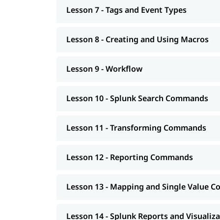
Lesson 7 - Tags and Event Types
Lesson 8 - Creating and Using Macros
Lesson 9 - Workflow
Lesson 10 - Splunk Search Commands
Lesson 11 - Transforming Commands
Lesson 12 - Reporting Commands
Lesson 13 - Mapping and Single Value
Lesson 14 - Splunk Reports and Visualiz