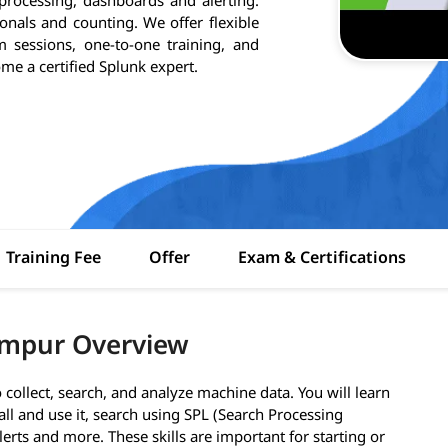
onals and counting. We offer flexible
m sessions, one-to-one training, and
ome a certified Splunk expert.
Training Fee
Offer
Exam & Certifications
umpur Overview
collect, search, and analyze machine data. You will learn
all and use it, search using SPL (Search Processing
erts and more. These skills are important for starting or