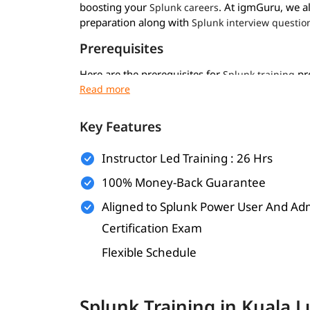
boosting your
. At igmGuru, we a
Splunk careers
preparation along with
Splunk interview questio
Prerequisites
Here are the prerequisites for
pro
Splunk training
Basic computer and IT knowledge
Key Features
Some system admin or networking skills
Basic scripting or programming (optional)
Instructor Led Training : 26 Hrs
Clear thinking and problem solving
100% Money-Back Guarantee
What Will You Learn
Aligned to Splunk Power User And Ad
Certification Exam
In this program, you will learn Splunk along with
Flexible Schedule
and how does it work
What is Splunk
Splunk architecture and its components
Splunk Training in Kuala
Installing and configuring Splunk