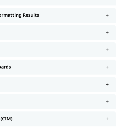
Formatting Results
oards
 (CIM)