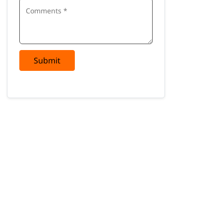
Submit