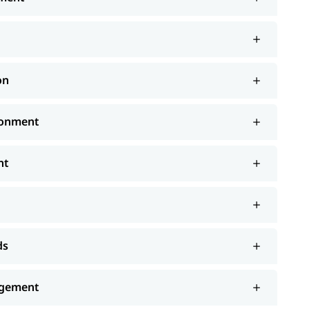
on
ronment
nt
ds
agement