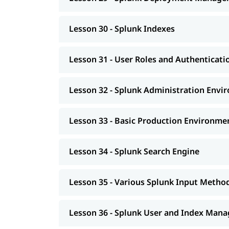
Lesson 30 - Splunk Indexes
Lesson 31 - User Roles and Authenticati
Lesson 32 - Splunk Administration Envi
Lesson 33 - Basic Production Environme
Lesson 34 - Splunk Search Engine
Lesson 35 - Various Splunk Input Metho
Lesson 36 - Splunk User and Index Man