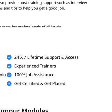
lso provide post-training support such as interview
and tips to help you get a good job.
ns
gram for professionals of all levels-
24 X 7 Lifetime Support & Access
Experienced Trainers
min
100% Job Assistance
Get Certified & Get Placed
 the following topics:
 Lumpur Modules