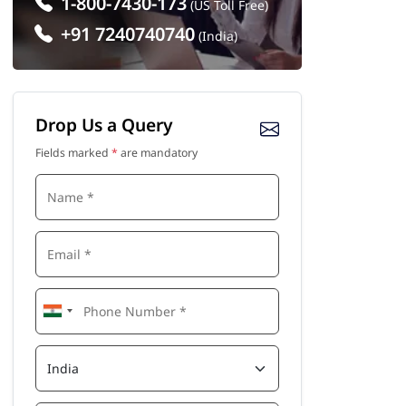
1-800-7430-173
(US Toll Free)
+91 7240740740
(India)
Drop Us a Query
Fields marked
*
are mandatory