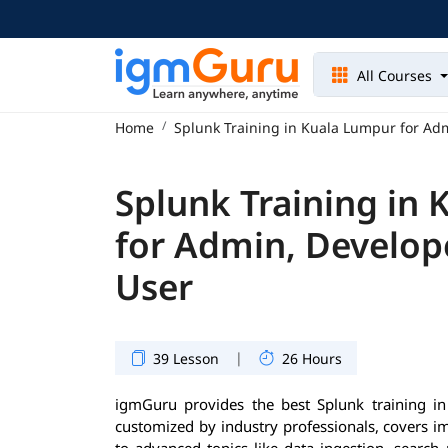
All Courses
Home
Splunk Training in Kuala Lumpur for Ad
Splunk Training in
for Admin, Develop
User
|
39 Lesson
26 Hours
igmGuru provides the best Splunk training i
customized by industry professionals, covers 
to advanced topics like data ingestion, search