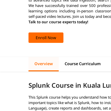
We have successfully trained over 500 professi
learning options including in-person classroo
self-paced video lectures. Join us today and bec
Talk to our course experts today!
Enroll Now
Overview
Course Curriculum
Splunk Course in Kuala L
This Splunk course helps you understand how to 
important topics like what is Splunk, how to inst
Language), create reports and dashboards, set al