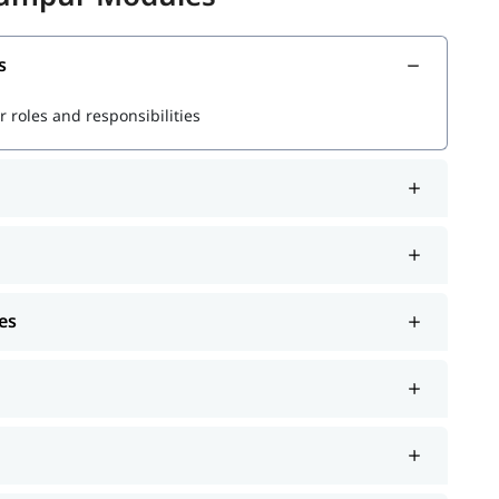
ata
s
r powerful queries
 roles and responsibilities
s
rformance
es
r Splunk jobs and certifications.