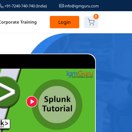
+91-7240-740-740
(India)
info@igmguru.com
0
Login
Corporate Training