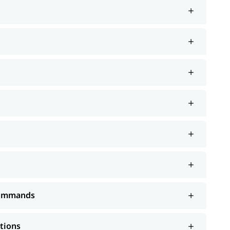
 Commands
ations