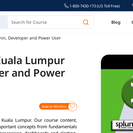
1-800-7430-173 (US Toll Free)
Blog
min, Developer and Power User
 Kuala Lumpur
er and Power
Add to Wishlist
n Kuala Lumpur. Our course content,
important concepts from fundamentals
 processing, dashboards and alerting.