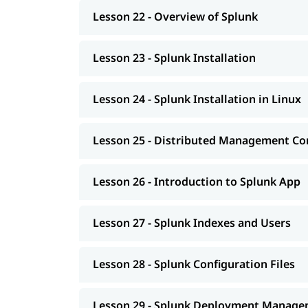
Lesson 22 - Overview of Splunk
Lesson 23 - Splunk Installation
Lesson 24 - Splunk Installation in Linux
Lesson 25 - Distributed Management Co
Lesson 26 - Introduction to Splunk App
Lesson 27 - Splunk Indexes and Users
Lesson 28 - Splunk Configuration Files
Lesson 29 - Splunk Deployment Manag