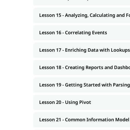
Lesson 15 - Analyzing, Calculating and 
Lesson 16 - Correlating Events
Lesson 17 - Enriching Data with Lookups
Lesson 18 - Creating Reports and Dashb
Lesson 19 - Getting Started with Parsing
Lesson 20 - Using Pivot
Lesson 21 - Common Information Model