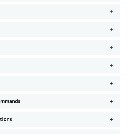
 Commands
ations