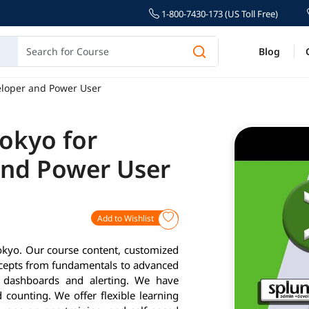
1-800-7430-173 (US Toll Free)
Blog
eloper and Power User
Tokyo for
and Power User
Add to Wishlist
okyo. Our course content, customized
ncepts from fundamentals to advanced
g, dashboards and alerting. We have
 counting. We offer flexible learning