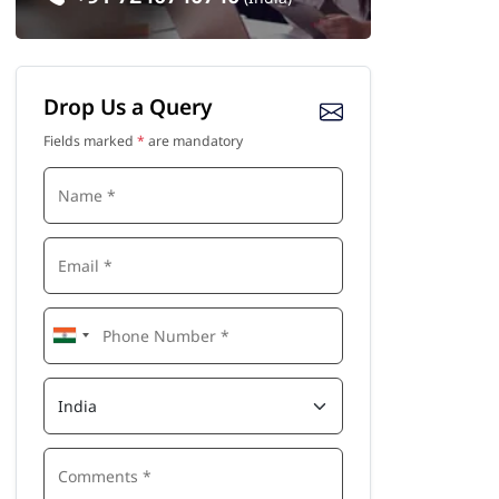
Drop Us a Query
Fields marked
*
are mandatory