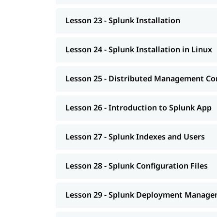
Lesson 23 - Splunk Installation
Lesson 24 - Splunk Installation in Linux
Lesson 25 - Distributed Management Co
Lesson 26 - Introduction to Splunk App
Lesson 27 - Splunk Indexes and Users
Lesson 28 - Splunk Configuration Files
Lesson 29 - Splunk Deployment Manag