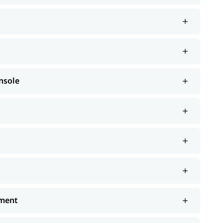
nsole
ement