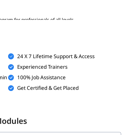
gram for professionals of all levels-
24 X 7 Lifetime Support & Access
Experienced Trainers
min
100% Job Assistance
Get Certified & Get Placed
 the following topics:
Modules
ata