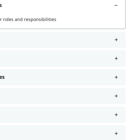
s
r powerful queries
 roles and responsibilities
s
rformance
es
r Splunk jobs and certifications.