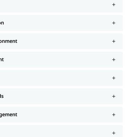
on
ronment
nt
ds
agement