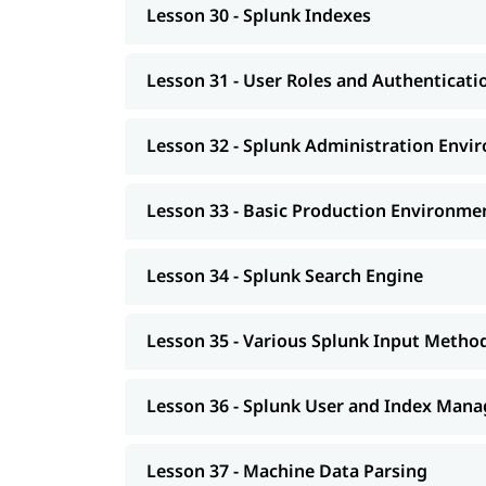
Lesson 30 - Splunk Indexes
Lesson 31 - User Roles and Authenticati
Lesson 32 - Splunk Administration Envi
Lesson 33 - Basic Production Environme
Lesson 34 - Splunk Search Engine
Lesson 35 - Various Splunk Input Metho
Lesson 36 - Splunk User and Index Man
Lesson 37 - Machine Data Parsing