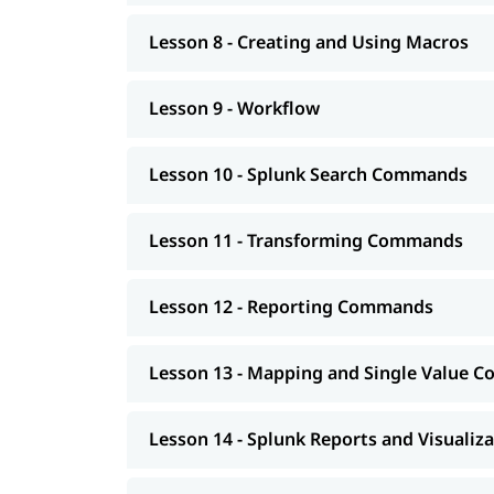
Lesson 8 - Creating and Using Macros
Lesson 9 - Workflow
Lesson 10 - Splunk Search Commands
Lesson 11 - Transforming Commands
Lesson 12 - Reporting Commands
Lesson 13 - Mapping and Single Value
Lesson 14 - Splunk Reports and Visualiz