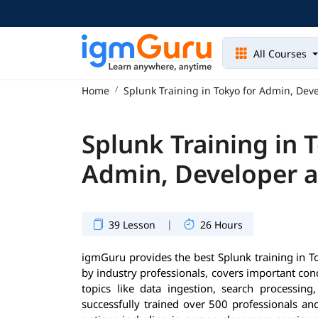
All Courses
Home
Splunk Training in Tokyo for Admin, Dev
Splunk Training in 
Admin, Developer 
|
39 Lesson
26 Hours
igmGuru provides the best Splunk training in T
by industry professionals, covers important co
topics like data ingestion, search processin
successfully trained over 500 professionals and