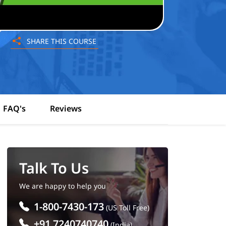
SHARE THIS COURSE
FAQ's
Reviews
Talk To Us
We are happy to help you
1-800-7430-173
(US Toll Free)
+91 7240740740
(India)