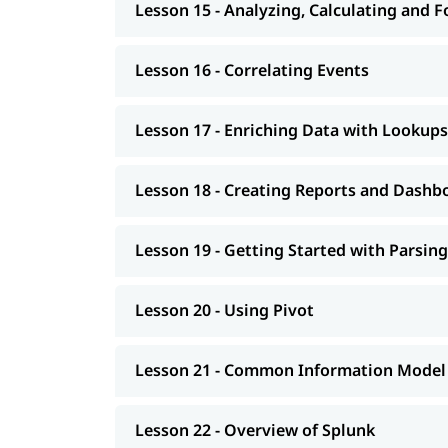
Lesson 15 - Analyzing, Calculating and 
Lesson 16 - Correlating Events
Lesson 17 - Enriching Data with Lookups
Lesson 18 - Creating Reports and Dashb
Lesson 19 - Getting Started with Parsing
Lesson 20 - Using Pivot
Lesson 21 - Common Information Model
Lesson 22 - Overview of Splunk