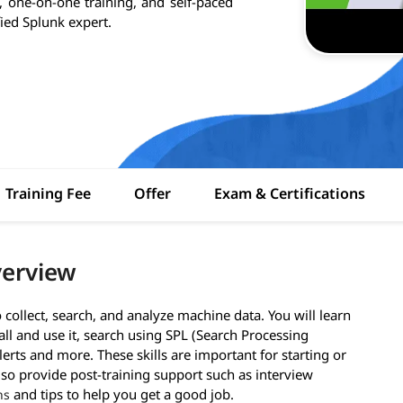
, one-on-one training, and self-paced
fied Splunk expert.
Training Fee
Offer
Exam & Certifications
verview
collect, search, and analyze machine data. You will learn
all and use it, search using SPL (Search Processing
erts and more. These skills are important for starting or
lso provide post-training support such as interview
and tips to help you get a good job.
ns