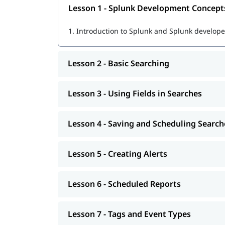
Lesson 1 - Splunk Development Concept
Using SPL (Search Processing Language) fo
1.
Introduction to Splunk and Splunk developer
Creating dashboards, reports, and alerts
Real-time data monitoring and visualization
Lesson 2 - Basic Searching
Troubleshooting and optimizing Splunk pe
Lesson 3 - Using Fields in Searches
Preparing for
Splunk certifications
for real job tasks
Learn Splunk
Lesson 4 - Saving and Scheduling Search
After the course completion, you will be ready fo
Lesson 5 - Creating Alerts
Lesson 6 - Scheduled Reports
Lesson 7 - Tags and Event Types