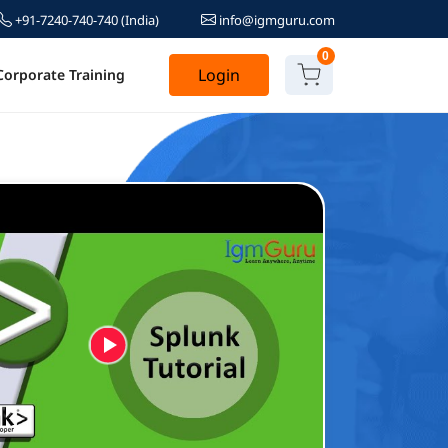
+91-7240-740-740
(India)
info@igmguru.com
0
Login
Corporate Training