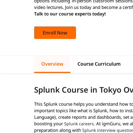
options including in-person classroom sessions
video lectures. Join us today and become a certi
Talk to our course experts today!
Enroll Now
Overview
Course Curriculum
Splunk Course in Tokyo O
This Splunk course helps you understand how to 
important topics like what is Splunk, how to inst
Language), create reports and dashboards, set al
boosting your
. At igmGuru, we a
Splunk careers
preparation along with
Splunk interview questio