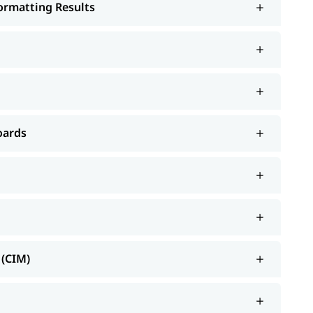
Formatting Results
oards
 (CIM)