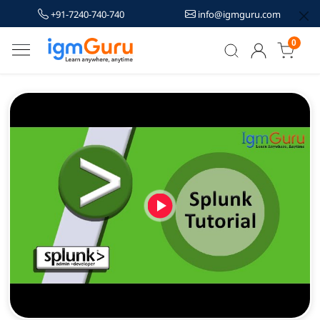
+91-7240-740-740
info@igmguru.com
0