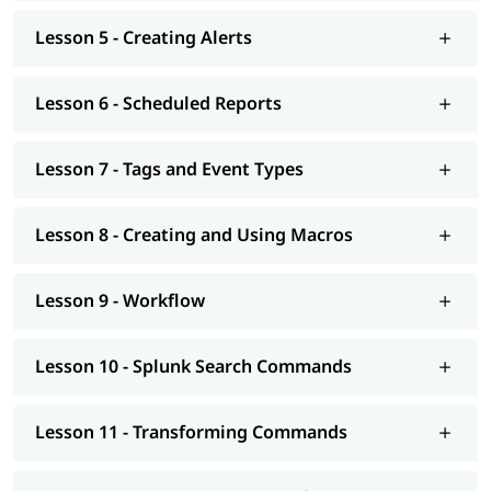
Lesson 5 - Creating Alerts
Lesson 6 - Scheduled Reports
Lesson 7 - Tags and Event Types
Lesson 8 - Creating and Using Macros
Lesson 9 - Workflow
Lesson 10 - Splunk Search Commands
Lesson 11 - Transforming Commands