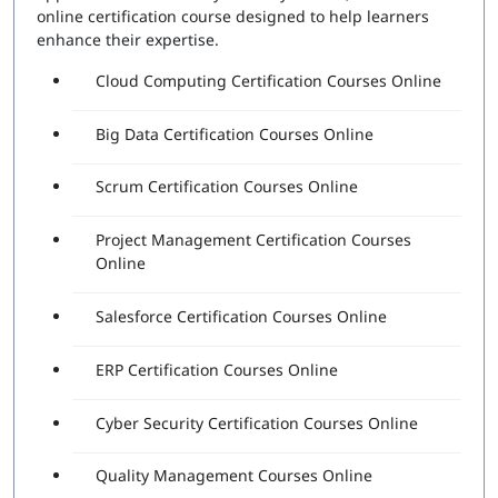
online certification course designed to help learners
enhance their expertise.
Cloud Computing Certification Courses Online
Big Data Certification Courses Online
Scrum Certification Courses Online
Project Management Certification Courses
Online
Salesforce Certification Courses Online
ERP Certification Courses Online
Cyber Security Certification Courses Online
Quality Management Courses Online