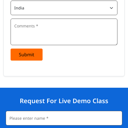
Submit
Request For Live Demo Class