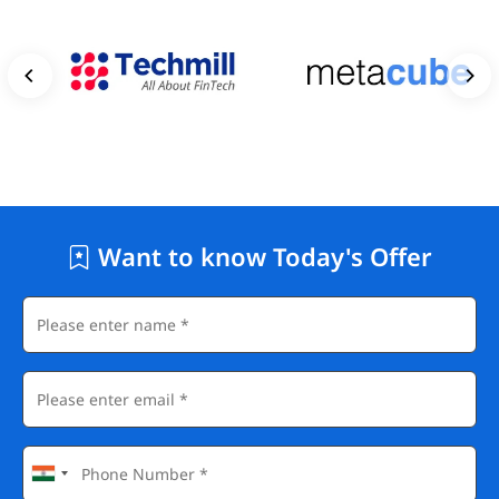
Want to know Today's Offer