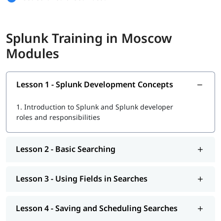
Basic Searching and Using Fields
Splunk Training in Moscow
Saving Searches and Creating Alerts
Modules
Scheduled Reports and Dashboards
Splunk Search and Transforming Commands
Lesson 1 - Splunk Development Concepts
Reporting, Mapping, and Visualizations
1.
Introduction to Splunk and Splunk developer
Tags, Macros, Workflow, and Event Types
roles and responsibilities
Data Analysis, Lookups, and Correlation
Indexes, Users, Roles, and Configuration
Lesson 2 - Basic Searching
Parsing, Input Methods, and Cluster Management
Lesson 3 - Using Fields in Searches
This course is a great start if you want to learn Splunk and
work in data or IT jobs.
Lesson 4 - Saving and Scheduling Searches