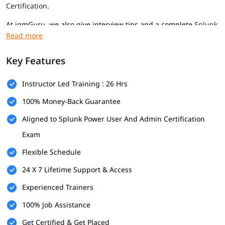
Certification
.
At igmGuru, we also give interview tips and a complete
Splunk
tutorial
to help you get a good job in this field.
Prerequisites
Key Features
Here are the prerequisites for
Splunk course
program for
professionals of all levels-
Instructor Led Training : 26 Hrs
Basic computer knowledge
100% Money-Back Guarantee
Aligned to Splunk Power User And Admin Certification
Some IT or networking understanding
Exam
Interest in data and analysis
Flexible Schedule
What Will You Learn
24 X 7 Lifetime Support & Access
In this program, you will learn many important topics
mentioned below-
Experienced Trainers
Introduction and Splunk Installation
100% Job Assistance
Get Certified & Get Placed
What is Splunk Tool