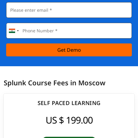
Get Demo
Splunk Course Fees in Moscow
SELF PACED LEARNING
US $ 199.00