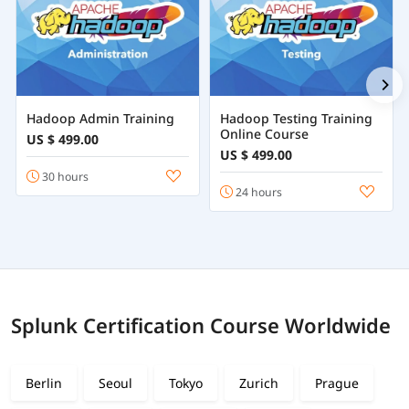
Hadoop Admin Training
Hadoop Testing Training
Online Course
US $ 499.00
US $ 499.00
30 hours
24 hours
Splunk Certification Course Worldwide
Berlin
Seoul
Tokyo
Zurich
Prague