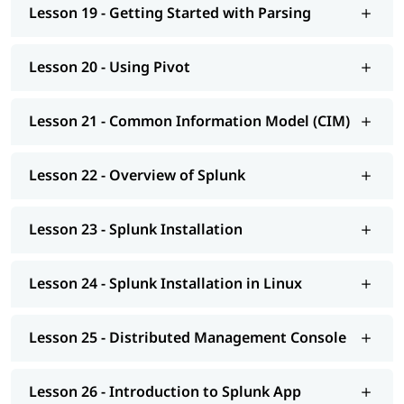
Lesson 19 - Getting Started with Parsing
Lesson 20 - Using Pivot
Lesson 21 - Common Information Model (CIM)
Lesson 22 - Overview of Splunk
Lesson 23 - Splunk Installation
Lesson 24 - Splunk Installation in Linux
Lesson 25 - Distributed Management Console
Lesson 26 - Introduction to Splunk App