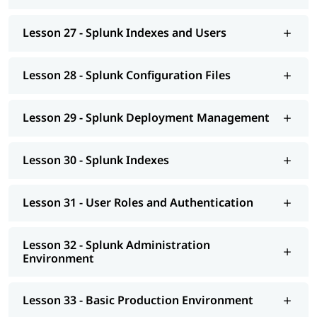
Lesson 27 - Splunk Indexes and Users
Lesson 28 - Splunk Configuration Files
Lesson 29 - Splunk Deployment Management
Lesson 30 - Splunk Indexes
Lesson 31 - User Roles and Authentication
Lesson 32 - Splunk Administration
Environment
Lesson 33 - Basic Production Environment