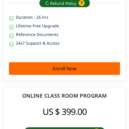
Refund Policy
Duration : 26 hrs
Lifetime Free Upgrade
Reference Documents
24x7 Support & Access
Enroll Now
ONLINE CLASS ROOM PROGRAM
US $ 399.00