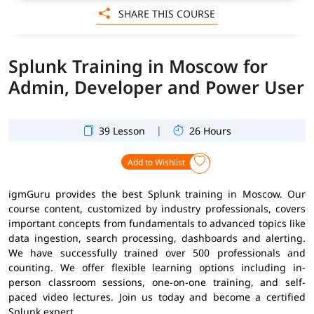
SHARE THIS COURSE
Splunk Training in Moscow for
Admin, Developer and Power User
|
39 Lesson
26 Hours
Add to Wishlist
igmGuru provides the best Splunk training in Moscow. Our
course content, customized by industry professionals, covers
important concepts from fundamentals to advanced topics like
data ingestion, search processing, dashboards and alerting.
We have successfully trained over 500 professionals and
counting. We offer flexible learning options including in-
person classroom sessions, one-on-one training, and self-
paced video lectures. Join us today and become a certified
Splunk expert.