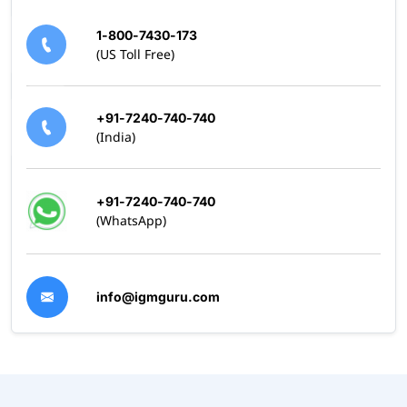
1-800-7430-173
(US Toll Free)
+91-7240-740-740
(India)
+91-7240-740-740
(WhatsApp)
info@igmguru.com