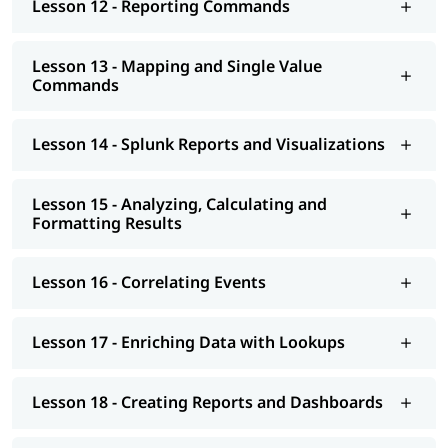
Lesson 12 - Reporting Commands
Lesson 13 - Mapping and Single Value
Commands
Lesson 14 - Splunk Reports and Visualizations
Lesson 15 - Analyzing, Calculating and
Formatting Results
Lesson 16 - Correlating Events
Lesson 17 - Enriching Data with Lookups
Lesson 18 - Creating Reports and Dashboards