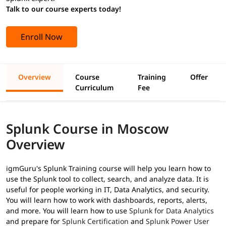
Talk to our course experts today!
Enroll Now
Overview
Course
Training
Offer
Curriculum
Fee
Splunk Course in Moscow
Overview
igmGuru's Splunk Training course will help you learn how to
use the Splunk tool to collect, search, and analyze data. It is
useful for people working in IT, Data Analytics, and security.
You will learn how to work with dashboards, reports, alerts,
and more. You will learn how to use
Splunk for Data Analytics
and prepare for
Splunk Certification
and
Splunk Power User