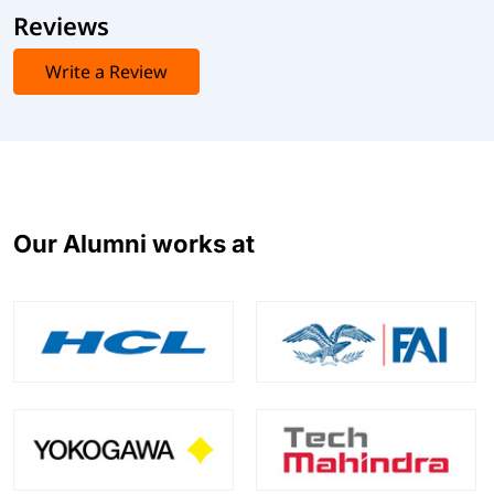
Reviews
Write a Review
Our Alumni works at