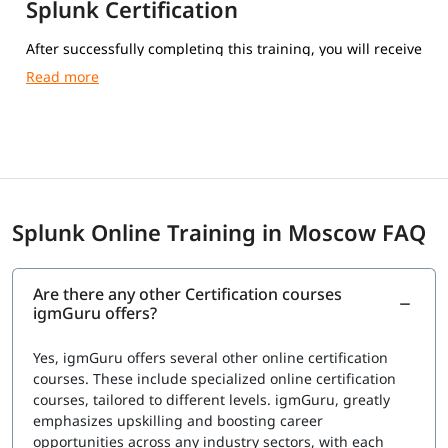
Splunk Certification
After successfully completing this training, you will receive
a Course Completion Certificate from igmGuru.
Splunk Online Training in Moscow FAQ
Are there any other Certification courses
igmGuru offers?
Yes, igmGuru offers several other online certification
courses. These include specialized online certification
courses, tailored to different levels. igmGuru, greatly
emphasizes upskilling and boosting career
opportunities across any industry sectors, with each