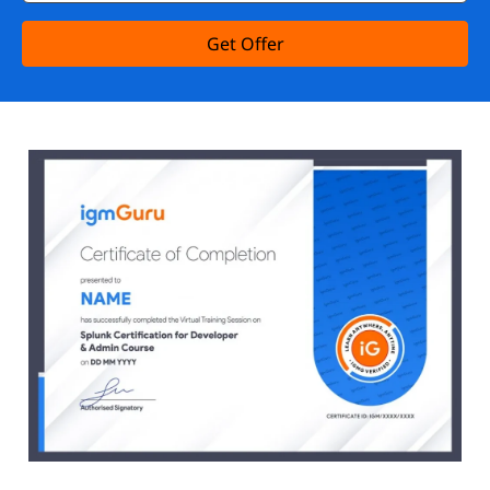
Get Offer