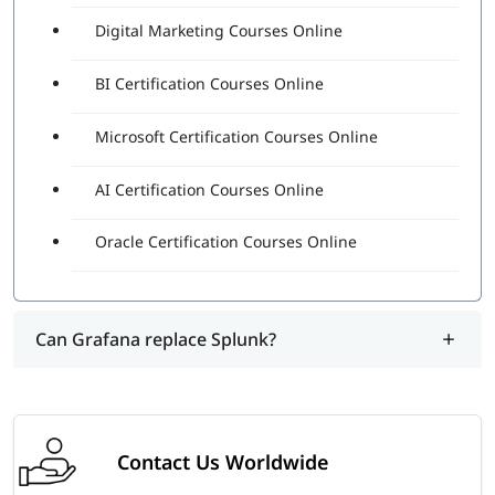
Digital Marketing Courses Online
BI Certification Courses Online
Microsoft Certification Courses Online
AI Certification Courses Online
Oracle Certification Courses Online
Can Grafana replace Splunk?
Contact Us Worldwide