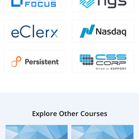
Explore Other Courses