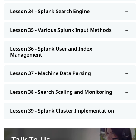
Lesson 34 - Splunk Search Engine
Lesson 35 - Various Splunk Input Methods
Lesson 36 - Splunk User and Index
Management
Lesson 37 - Machine Data Parsing
Lesson 38 - Search Scaling and Monitoring
Lesson 39 - Splunk Cluster Implementation
Talk To Us