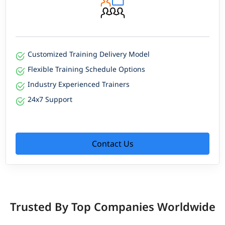
Customized Training Delivery Model
Flexible Training Schedule Options
Industry Experienced Trainers
24x7 Support
Contact Us
Trusted By Top Companies Worldwide