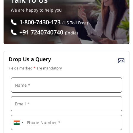
We are happy to help you
1-800-7430-173
(US Toll Free)
+91 7240740740
(India)
Drop Us a Query
Fields marked
*
are mandatory