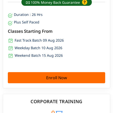
100% Money Back Guarantee
Duration : 26 Hrs
Plus Self Paced
Classes Starting From
Fast Track Batch 09 Aug 2026
Weekday Batch 10 Aug 2026
Weekend Batch 15 Aug 2026
Enroll Now
CORPORATE TRAINING