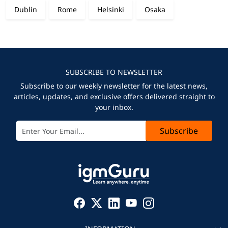
Dublin
Rome
Helsinki
Osaka
SUBSCRIBE TO NEWSLETTER
Subscribe to our weekly newsletter for the latest news,
articles, updates, and exclusive offers delivered straight to
your inbox.
Subscribe