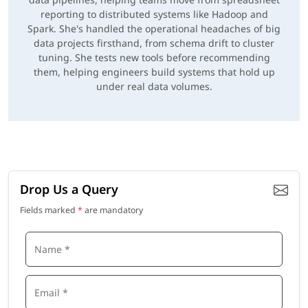
reporting to distributed systems like Hadoop and
Spark. She's handled the operational headaches of big
data projects firsthand, from schema drift to cluster
tuning. She tests new tools before recommending
them, helping engineers build systems that hold up
under real data volumes.
Drop Us a Query
Fields marked
*
are mandatory