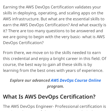
Earning the AWS DevOps Certification validates your
skills in deploying, operating, and scaling apps on the
AWS infrastructure. But what are the essential skills to
earn the AWS DevOps Certification? And what exactly is
it? There are too many questions to be answered and
we are going to begin with the very basic-
what is AWS
DevOps Certification?
From there, we move on to the skills needed to earn
this credential and enjoy a bright career in this field. Of
course, the best way to gain all these skills is by
learning from the best ones with years of experience.
Explore our advanced
AWS DevOps Course Online
program.
What Is AWS DevOps Certification?
The AWS DevOps Engineer- Professional certification is