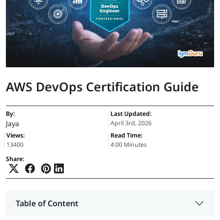
AWS DevOps Certification Guide
By:
Last Updated:
Jaya
April 3rd, 2026
Views:
Read Time:
13400
4:00 Minutes
Share:
Table of Content