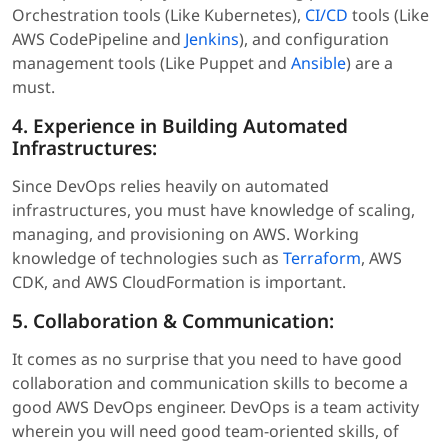
Orchestration tools (Like Kubernetes),
CI/CD
tools (Like
AWS CodePipeline and
Jenkins
), and configuration
management tools (Like Puppet and
Ansible
) are a
must.
4. Experience in Building Automated
Infrastructures:
Since DevOps relies heavily on automated
infrastructures, you must have knowledge of scaling,
managing, and provisioning on AWS. Working
knowledge of technologies such as
Terraform
, AWS
CDK, and AWS CloudFormation is important.
5. Collaboration & Communication:
It comes as no surprise that you need to have good
collaboration and communication skills to become a
good AWS DevOps engineer. DevOps is a team activity
wherein you will need good team-oriented skills, of