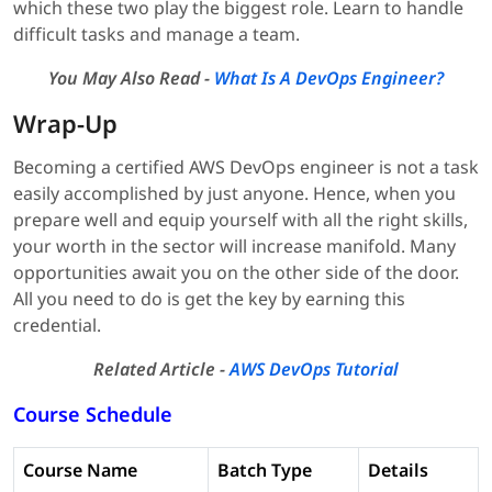
which these two play the biggest role. Learn to handle
difficult tasks and manage a team.
You May Also Read -
What Is A DevOps Engineer?
Wrap-Up
Becoming a certified AWS DevOps engineer is not a task
easily accomplished by just anyone. Hence, when you
prepare well and equip yourself with all the right skills,
your worth in the sector will increase manifold. Many
opportunities await you on the other side of the door.
All you need to do is get the key by earning this
credential.
Related Article -
AWS DevOps Tutorial
Course Schedule
Course Name
Batch Type
Details