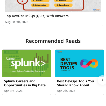
Top DevOps MCQs (Quiz) With Answers
August 6th, 2026
Recommended Reads
Splunk Careers and
Best DevOps Tools You
Opportunities in Big Data
Should Know About
Apr 3rd, 2026
Apr 7th, 2026