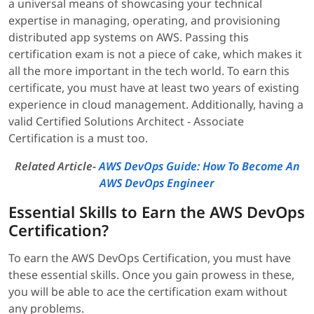
a universal means of showcasing your technical
expertise in managing, operating, and provisioning
distributed app systems on AWS. Passing this
certification exam is not a piece of cake, which makes it
all the more important in the tech world. To earn this
certificate, you must have at least two years of existing
experience in cloud management. Additionally, having a
valid Certified Solutions Architect - Associate
Certification is a must too.
Related Article-
AWS DevOps Guide: How To Become An
AWS DevOps Engineer
Essential Skills to Earn the AWS DevOps
Certification?
To earn the AWS DevOps Certification, you must have
these essential skills. Once you gain prowess in these,
you will be able to ace the certification exam without
any problems.