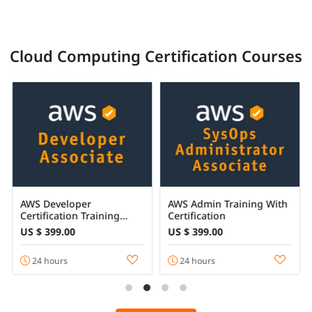
Cloud Computing Certification Courses
AWS Developer
AWS Admin Training With
Certification Training
Certification
Online
US $ 399.00
US $ 399.00
24 hours
24 hours