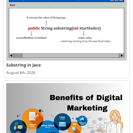
Substring in Java
August 8th, 2026