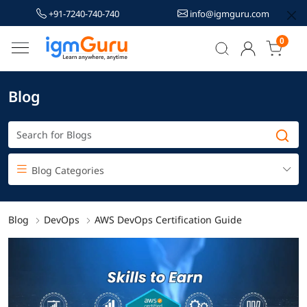
+91-7240-740-740
info@igmguru.com
0
Blog
Blog Categories
Blog
DevOps
AWS DevOps Certification Guide