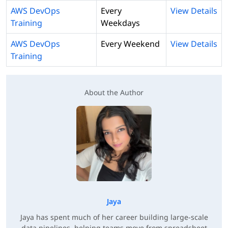
AWS DevOps
Every
View Details
Training
Weekdays
AWS DevOps
Every Weekend
View Details
Training
About the Author
Jaya
Jaya has spent much of her career building large-scale
data pipelines, helping teams move from spreadsheet