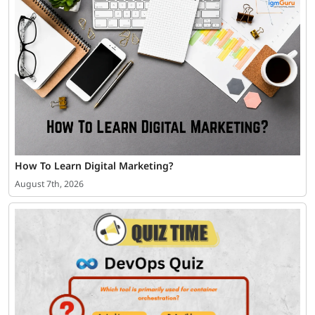
How To Learn Digital Marketing?
August 7th, 2026