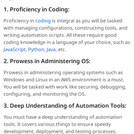
1. Proficiency in Coding:
Proficiency in
coding
is integral as you will be tasked
with managing configurations, constructing tools, and
writing automation scripts. All these require good
coding knowledge in a language of your choice, such as
JavaScript
,
Python
,
Java
, etc.
2. Prowess in Administering OS:
Prowess in administering operating systems such as
Windows and Linux in an AWS environment is a must.
You will be tasked with work like securing, debugging,
configuring, and monitoring the OS.
3. Deep Understanding of Automation Tools:
You must have a deep understanding of automation
tools. It covers various things to ensure speedy
development, deployment, and testing processes.