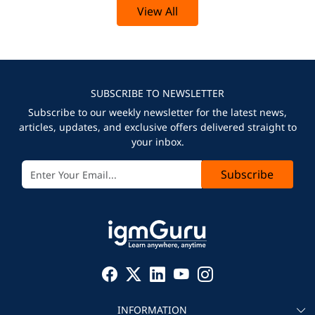
View All
SUBSCRIBE TO NEWSLETTER
Subscribe to our weekly newsletter for the latest news,
articles, updates, and exclusive offers delivered straight to
your inbox.
Subscribe
INFORMATION