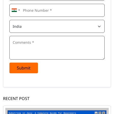
Submit
RECENT POST