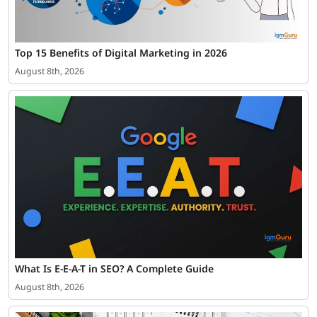
Top 15 Benefits of Digital Marketing in 2026
August 8th, 2026
What Is E-E-A-T in SEO? A Complete Guide
August 8th, 2026