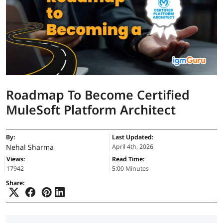
Roadmap To Become Certified
MuleSoft Platform Architect
By:
Last Updated:
Nehal Sharma
April 4th, 2026
Views:
Read Time:
17942
5:00 Minutes
Share: