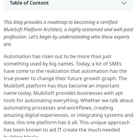
Table of Content
This blog provides a roadmap to becoming a certified
MuleSoft Platform Architect, a highly esteemed and well-paid
profession. Let's begin by understanding who these experts
are.
Automation has risen out to be more than just
something used by big names. Today, a lot of SMEs
have come to the realization that automation has the
true power to change their future growth graph. The
MuleSoft platform has thus become an important
name today. MuleSoft provides businesses with apt
tools for automating everything. Whether we talk about
automating processes and workflows, creating
amazing digital experiences, or integrating systems and
data, this one platform has it all. This unique approach
has been known to aid IT create the much-needed
building blocks.