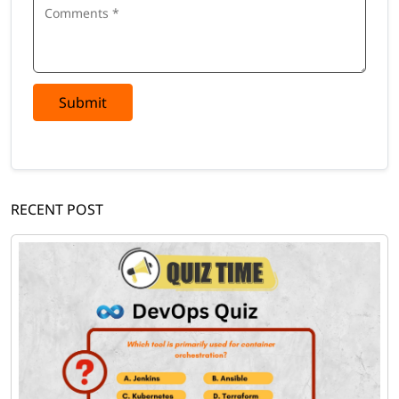
Submit
RECENT POST