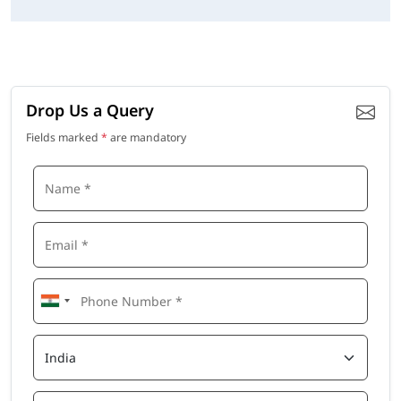
Drop Us a Query
Fields marked
*
are mandatory