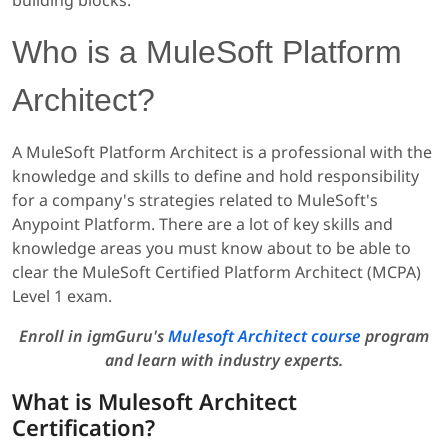
Who is a MuleSoft Platform
Architect?
A MuleSoft Platform Architect is a professional with the
knowledge and skills to define and hold responsibility
for a company's strategies related to MuleSoft's
Anypoint Platform. There are a lot of key skills and
knowledge areas you must know about to be able to
clear the MuleSoft Certified Platform Architect (MCPA)
Level 1 exam.
Enroll in igmGuru's
Mulesoft Architect course
program
and learn with industry experts.
What is Mulesoft Architect
Certification?