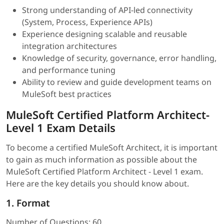
Strong understanding of API-led connectivity
(System, Process, Experience APIs)
Experience designing scalable and reusable
integration architectures
Knowledge of security, governance, error handling,
and performance tuning
Ability to review and guide development teams on
MuleSoft best practices
MuleSoft Certified Platform Architect-
Level 1 Exam Details
To become a certified MuleSoft Architect, it is important
to gain as much information as possible about the
MuleSoft Certified Platform Architect - Level 1 exam.
Here are the key details you should know about.
1. Format
Number of Questions: 60