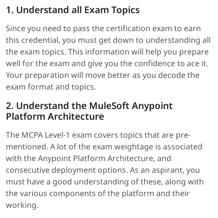
1. Understand all Exam Topics
Since you need to pass the certification exam to earn
this credential, you must get down to understanding all
the exam topics. This information will help you prepare
well for the exam and give you the confidence to ace it.
Your preparation will move better as you decode the
exam format and topics.
2. Understand the MuleSoft Anypoint
Platform Architecture
The MCPA Level-1 exam covers topics that are pre-
mentioned. A lot of the exam weightage is associated
with the Anypoint Platform Architecture, and
consecutive deployment options. As an aspirant, you
must have a good understanding of these, along with
the various components of the platform and their
working.