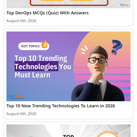
Top DevOps MCQs (Quiz) With Answers
August 6th, 2026
Top 10 New Trending Technologies To Learn in 2026
August 6th, 2026