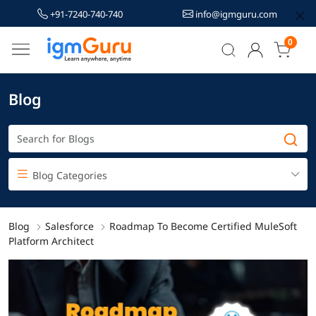
+91-7240-740-740
info@igmguru.com
0
Blog
Blog Categories
Blog
Salesforce
Roadmap To Become Certified MuleSoft
Platform Architect