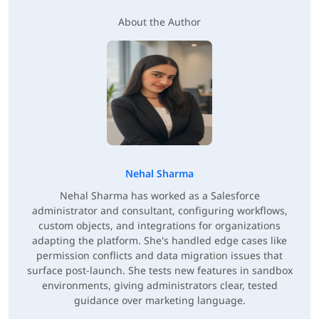
About the Author
Nehal Sharma
Nehal Sharma has worked as a Salesforce
administrator and consultant, configuring workflows,
custom objects, and integrations for organizations
adapting the platform. She's handled edge cases like
permission conflicts and data migration issues that
surface post-launch. She tests new features in sandbox
environments, giving administrators clear, tested
guidance over marketing language.