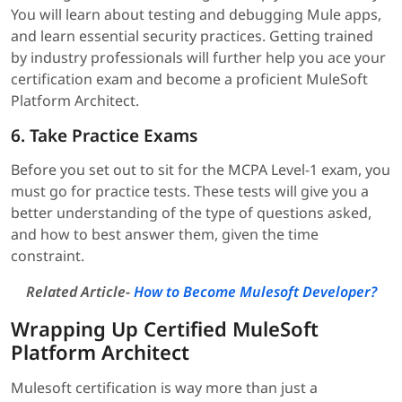
You will learn about testing and debugging Mule apps,
and learn essential security practices. Getting trained
by industry professionals will further help you ace your
certification exam and become a proficient MuleSoft
Platform Architect.
6. Take Practice Exams
Before you set out to sit for the MCPA Level-1 exam, you
must go for practice tests. These tests will give you a
better understanding of the type of questions asked,
and how to best answer them, given the time
constraint.
Related Article-
How to Become Mulesoft Developer?
Wrapping Up Certified MuleSoft
Platform Architect
Mulesoft certification is way more than just a