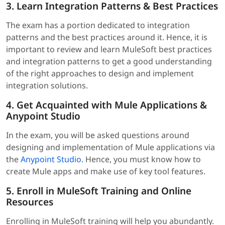
3. Learn Integration Patterns & Best Practices
The exam has a portion dedicated to integration
patterns and the best practices around it. Hence, it is
important to review and learn MuleSoft best practices
and integration patterns to get a good understanding
of the right approaches to design and implement
integration solutions.
4. Get Acquainted with Mule Applications &
Anypoint Studio
In the exam, you will be asked questions around
designing and implementation of Mule applications via
the
Anypoint Studio
. Hence, you must know how to
create Mule apps and make use of key tool features.
5. Enroll in MuleSoft Training and Online
Resources
Enrolling in MuleSoft training will help you abundantly.