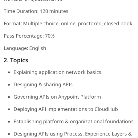
Time Duration: 120 minutes
Format: Multiple choice, online, proctored, closed book
Pass Percentage: 70%
Language: English
2. Topics
Explaining application network basics
Designing & sharing APIs
Governing APIs on Anypoint Platform
Deploying API implementations to CloudHub
Establishing platform & organizational foundations
Designing APIs using Process, Experience Layers &