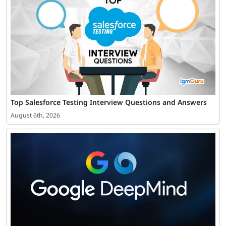
Top Salesforce Testing Interview Questions and Answers
August 6th, 2026