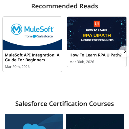
Recommended Reads
MuleSoft API Integration: A
How To Learn RPA UiPath?
Guide For Beginners
Mar 30th, 2026
Mar 20th, 2026
Salesforce Certification Courses