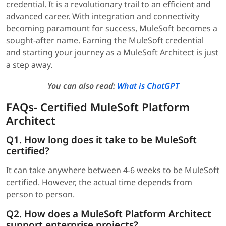
credential. It is a revolutionary trail to an efficient and
advanced career. With integration and connectivity
becoming paramount for success, MuleSoft becomes a
sought-after name. Earning the MuleSoft credential
and starting your journey as a MuleSoft Architect is just
a step away.
You can also read:
What is ChatGPT
FAQs- Certified MuleSoft Platform
Architect
Q1. How long does it take to be MuleSoft
certified?
It can take anywhere between 4-6 weeks to be MuleSoft
certified. However, the actual time depends from
person to person.
Q2. How does a MuleSoft Platform Architect
support enterprise projects?