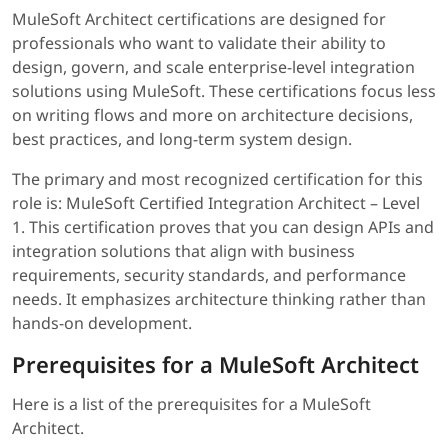
MuleSoft Architect certifications are designed for
professionals who want to validate their ability to
design, govern, and scale enterprise-level integration
solutions using MuleSoft. These certifications focus less
on writing flows and more on architecture decisions,
best practices, and long-term system design.
The primary and most recognized certification for this
role is: MuleSoft Certified Integration Architect – Level
1. This certification proves that you can design APIs and
integration solutions that align with business
requirements, security standards, and performance
needs. It emphasizes architecture thinking rather than
hands-on development.
Prerequisites for a MuleSoft Architect
Here is a list of the prerequisites for a MuleSoft
Architect.