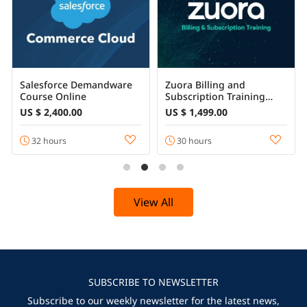
Salesforce Demandware
Zuora Billing and
Course Online
Subscription Training
Certification Course
US $ 2,400.00
US $ 1,499.00
32 hours
30 hours
View All
SUBSCRIBE TO NEWSLETTER
Subscribe to our weekly newsletter for the latest news,