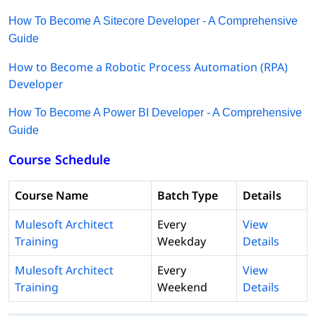
How To Become A Sitecore Developer - A Comprehensive
Guide
How to Become a Robotic Process Automation (RPA)
Developer
How To Become A Power BI Developer - A Comprehensive
Guide
Course Schedule
Course Name
Batch Type
Details
Mulesoft Architect
Every
View
Training
Weekday
Details
Mulesoft Architect
Every
View
Training
Weekend
Details