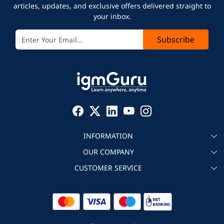
articles, updates, and exclusive offers delivered straight to
your inbox.
Subscribe
INFORMATION
OUR COMPANY
About igmGuru
CUSTOMER SERVICE
Testimonial
Become an instructor
Contact
Blog
Corporate IT Training
Refund Policy