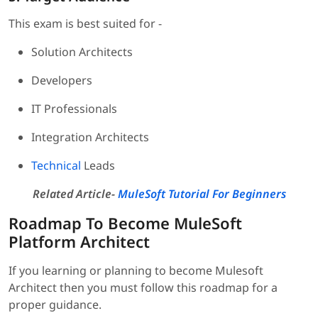
This exam is best suited for -
Solution Architects
Developers
IT Professionals
Integration Architects
Technical
Leads
Related Article-
MuleSoft Tutorial For Beginners
Roadmap To Become MuleSoft
Platform Architect
If you learning or planning to become Mulesoft
Architect then you must follow this roadmap for a
proper guidance.