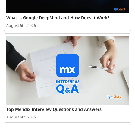
What is Google DeepMind and How Does it Work?
August 6th, 2026
Top Mendix Interview Questions and Answers
August 6th, 2026