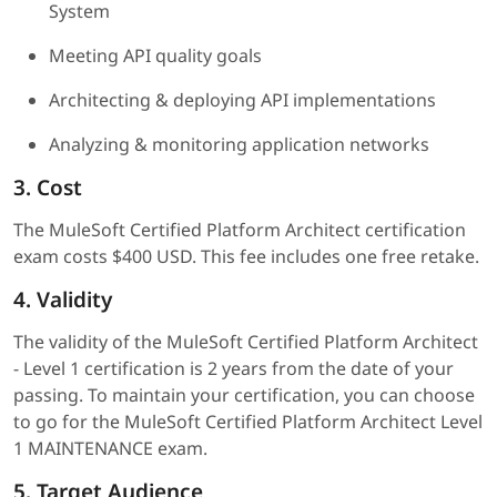
System
Meeting API quality goals
Architecting & deploying API implementations
Analyzing & monitoring application networks
3. Cost
The MuleSoft Certified Platform Architect certification
exam costs $400 USD. This fee includes one free retake.
4. Validity
The validity of the MuleSoft Certified Platform Architect
- Level 1 certification is 2 years from the date of your
passing. To maintain your certification, you can choose
to go for the MuleSoft Certified Platform Architect Level
1 MAINTENANCE exam.
5. Target Audience