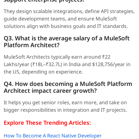
They design scalable integrations, define API strategies,
guide development teams, and ensure MuleSoft
solutions align with business goals and IT standards.
Q3. What is the average salary of a MuleSoft
Platform Architect?
MuleSoft Architects typically earn around ₹22
Lakhs/year (₹18L–₹32.7L) in India and $128,756/year in
the US, depending on experience.
Q4. How does becoming a MuleSoft Platform
Architect impact career growth?
It helps you get senior roles, earn more, and take on
bigger responsibilities in integration and IT projects.
Explore These Trending Articles:
How To Become A React Native Developer