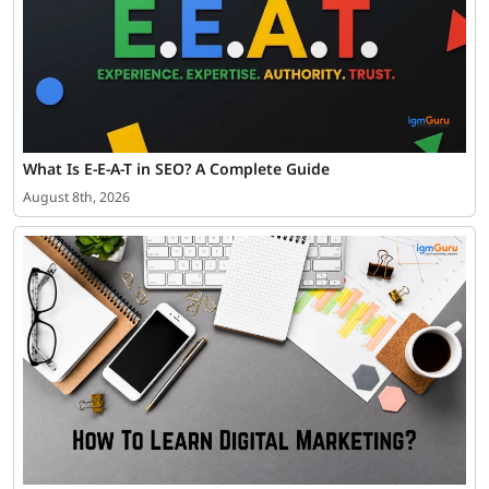
What Is E-E-A-T in SEO? A Complete Guide
August 8th, 2026