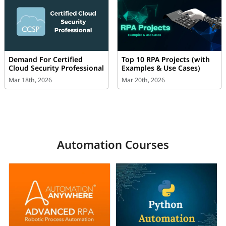
Demand For Certified
Top 10 RPA Projects (with
Cloud Security Professional
Examples & Use Cases)
Mar 18th, 2026
Mar 20th, 2026
Automation Courses