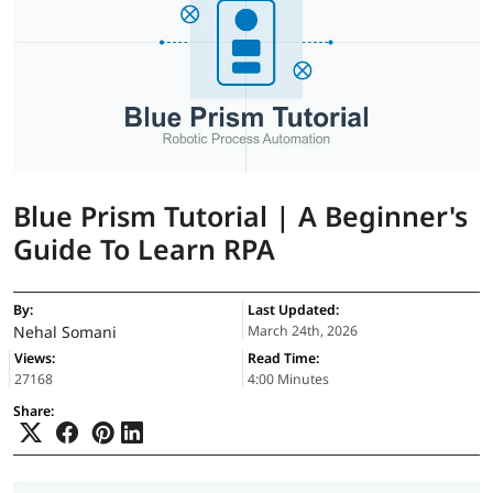
Blue Prism Tutorial | A Beginner's
Guide To Learn RPA
By:
Last Updated:
Nehal Somani
March 24th, 2026
Views:
Read Time:
27168
4:00 Minutes
Share: