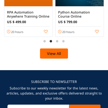
RPA Automation
Python Automation
Anywhere Training Online
Course Online
US $ 499.00
US $ 799.00
20 hours
20 hours
View All
SUBSCRIBE TO NEWSLETTER
Subscribe to our weekly newsletter for the latest news,
articles, updates, and exclusive offers delivered straight to
your inbox.