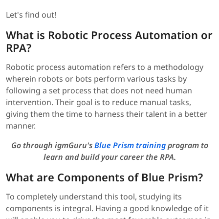
Let's find out!
What is Robotic Process Automation or
RPA?
Robotic process automation refers to a methodology
wherein robots or bots perform various tasks by
following a set process that does not need human
intervention. Their goal is to reduce manual tasks,
giving them the time to harness their talent in a better
manner.
Go through igmGuru's
Blue Prism training
program to
learn and build your career the RPA.
What are Components of Blue Prism?
To completely understand this tool, studying its
components is integral. Having a good knowledge of it