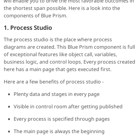
will enable you to drive the most favorable outcomes in
the shortest span possible. Here is a look into the
components of Blue Prism.
1. Process Studio
The process studio is the place where process
diagrams are created. This Blue Prism component is full
of exceptional features like object call, variables,
business logic, and control loops. Every process created
here has a main page that gets executed first.
Here are a few benefits of process studio -
Plenty data and stages in every page
Visible in control room after getting published
Every process is specified through pages
The main page is always the beginning