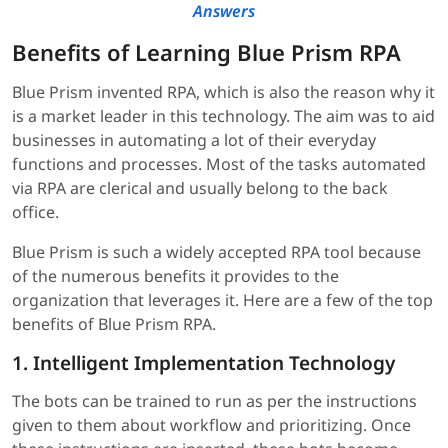
Answers
Benefits of Learning Blue Prism RPA
Blue Prism invented RPA, which is also the reason why it
is a market leader in this technology. The aim was to aid
businesses in automating a lot of their everyday
functions and processes. Most of the tasks automated
via RPA are clerical and usually belong to the back
office.
Blue Prism is such a widely accepted RPA tool because
of the numerous benefits it provides to the
organization that leverages it. Here are a few of the top
benefits of Blue Prism RPA.
1. Intelligent Implementation Technology
The bots can be trained to run as per the instructions
given to them about workflow and prioritizing. Once