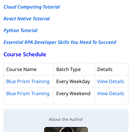
Cloud Computing Tutorial
React Native Tutorial
Python Tutorial
Essential RPA Developer Skills You Need To Succeed
Course Schedule
Course Name
Batch Type
Details
Blue Prism Training
Every Weekday
View Details
Blue Prism Training
Every Weekend
View Details
About the Author