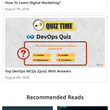
How To Learn Digital Marketing?
August 7th, 2026
Top DevOps MCQs (Quiz) With Answers
August 6th, 2026
Recommended Reads