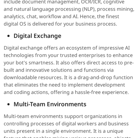
include document management, OCR/ICR, cognitive
and natural language processing (NLP), process mining,
analytics, chat, workflow and AI. Hence, the finest
digital OS is delivered for your business process.
Digital Exchange
Digital exchange offers an ecosystem of impressive AI
technologies from your trusted enterprises to enhance
your bot's smartness. It also offers direct access to pre-
built and innovative solutions and functions via
downloadable resources. It is a drag-and-drop function
that eliminates the need to implement development
and coding actions, offering a hassle-free experience.
Multi-Team Environments
Multi-team environments support organizations in
controlling processes of digital workers and business
units present in a single environment. It is a unique