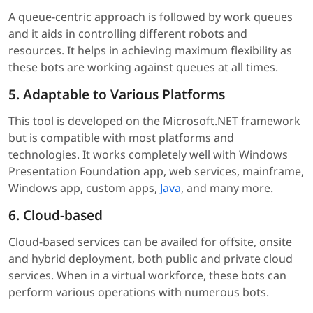
A queue-centric approach is followed by work queues
and it aids in controlling different robots and
resources. It helps in achieving maximum flexibility as
these bots are working against queues at all times.
5. Adaptable to Various Platforms
This tool is developed on the Microsoft.NET framework
but is compatible with most platforms and
technologies. It works completely well with Windows
Presentation Foundation app, web services, mainframe,
Windows app, custom apps,
Java
, and many more.
6. Cloud-based
Cloud-based services can be availed for offsite, onsite
and hybrid deployment, both public and private cloud
services. When in a virtual workforce, these bots can
perform various operations with numerous bots.