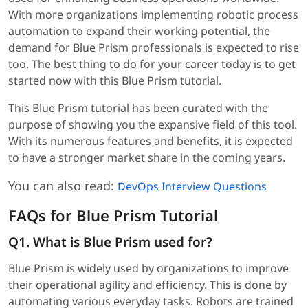
With more organizations implementing robotic process
automation to expand their working potential, the
demand for Blue Prism professionals is expected to rise
too. The best thing to do for your career today is to get
started now with this Blue Prism tutorial.
This Blue Prism tutorial has been curated with the
purpose of showing you the expansive field of this tool.
With its numerous features and benefits, it is expected
to have a stronger market share in the coming years.
You can also read:
DevOps Interview Questions
FAQs for Blue Prism Tutorial
Q1. What is Blue Prism used for?
Blue Prism is widely used by organizations to improve
their operational agility and efficiency. This is done by
automating various everyday tasks. Robots are trained