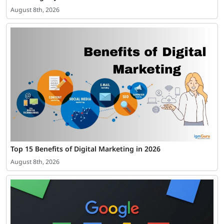
August 8th, 2026
Top 15 Benefits of Digital Marketing in 2026
August 8th, 2026