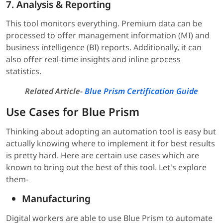
7. Analysis & Reporting
This tool monitors everything. Premium data can be
processed to offer management information (MI) and
business intelligence (BI) reports. Additionally, it can
also offer real-time insights and inline process
statistics.
Related Article-
Blue Prism Certification Guide
Use Cases for Blue Prism
Thinking about adopting an automation tool is easy but
actually knowing where to implement it for best results
is pretty hard. Here are certain use cases which are
known to bring out the best of this tool. Let's explore
them-
Manufacturing
Digital workers are able to use Blue Prism to automate