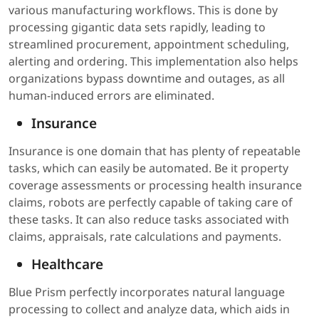
various manufacturing workflows. This is done by
processing gigantic data sets rapidly, leading to
streamlined procurement, appointment scheduling,
alerting and ordering. This implementation also helps
organizations bypass downtime and outages, as all
human-induced errors are eliminated.
Insurance
Insurance is one domain that has plenty of repeatable
tasks, which can easily be automated. Be it property
coverage assessments or processing health insurance
claims, robots are perfectly capable of taking care of
these tasks. It can also reduce tasks associated with
claims, appraisals, rate calculations and payments.
Healthcare
Blue Prism perfectly incorporates natural language
processing to collect and analyze data, which aids in