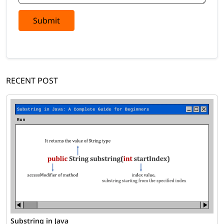
Submit
RECENT POST
Substring in Java