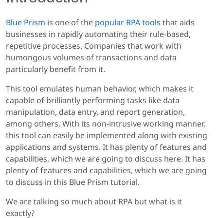
Blue Prism
is one of the
popular RPA tools
that aids
businesses in rapidly automating their rule-based,
repetitive processes. Companies that work with
humongous volumes of transactions and data
particularly benefit from it.
This tool emulates human behavior, which makes it
capable of brilliantly performing tasks like data
manipulation, data entry, and report generation,
among others. With its non-intrusive working manner,
this tool can easily be implemented along with existing
applications and systems. It has plenty of features and
capabilities, which we are going to discuss here. It has
plenty of features and capabilities, which we are going
to discuss in this Blue Prism tutorial.
We are talking so much about RPA but what is it
exactly?