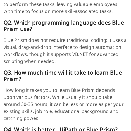
to perform these tasks, leaving valuable employees
with time to focus on more skill-associated tasks.
Q2. Which programming language does Blue
Prism use?
Blue Prism does not require traditional coding; it uses a
visual, drag-and-drop interface to design automation
workflows, though it supports VB.NET for advanced
scripting when needed.
Q3. How much time will it take to learn Blue
Prism?
How long it takes you to learn Blue Prism depends
upon various factors. While usually it should take
around 30-35 hours, it can be less or more as per your
existing skills, job role, educational background and
catching power.
Q4. Which is better - UiPath or Blue Prism?