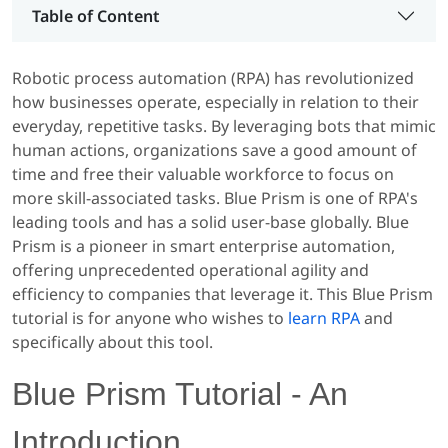
Table of Content
Robotic process automation (RPA) has revolutionized
how businesses operate, especially in relation to their
everyday, repetitive tasks. By leveraging bots that mimic
human actions, organizations save a good amount of
time and free their valuable workforce to focus on
more skill-associated tasks. Blue Prism is one of RPA's
leading tools and has a solid user-base globally. Blue
Prism is a pioneer in smart enterprise automation,
offering unprecedented operational agility and
efficiency to companies that leverage it. This Blue Prism
tutorial is for anyone who wishes to
learn RPA
and
specifically about this tool.
Blue Prism Tutorial - An
Introduction