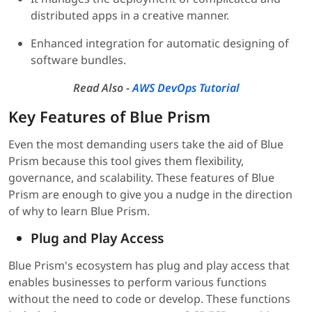
distributed apps in a creative manner.
Enhanced integration for automatic designing of
software bundles.
Read Also -
AWS DevOps Tutorial
Key Features of Blue Prism
Even the most demanding users take the aid of Blue
Prism because this tool gives them flexibility,
governance, and scalability. These features of Blue
Prism are enough to give you a nudge in the direction
of why to learn Blue Prism.
Plug and Play Access
Blue Prism's ecosystem has plug and play access that
enables businesses to perform various functions
without the need to code or develop. These functions