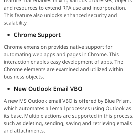
feature that enables mixing various processes, objects
and resources to extend RPA use and incorporation.
This feature also unlocks enhanced security and
scalability.
Chrome Support
Chrome extension provides native support for
automating web apps and pages in Chrome. This
interaction enables easy development of apps. The
Chrome elements are examined and utilized within
business objects.
New Outlook Email VBO
A new MS Outlook email VBO is offered by Blue Prism,
which automates all email processes using Outlook as
its base. Multiple actions are supported in this process,
such as deleting, sending, saving and retrieving emails
and attachments.