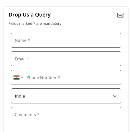
Drop Us a Query
Fields marked
*
are mandatory