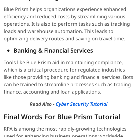
Blue Prism helps organizations experience enhanced
efficiency and reduced costs by streamlining various
operations. It is also to perform tasks such as tracking
loads and warehouse automation. This leads to
optimizing delivery routes and saving on travel time.
Banking & Financial Services
Tools like Blue Prism aid in maintaining compliance,
which is a critical procedure for regulated industries
like those providing banking and financial services. Bots
can be trained to streamline processes such as trading
finance, accounting and loan applications.
Read Also -
Cyber Security Tutorial
Final Words For Blue Prism Tutorial
RPA is among the most rapidly-growing technologies
used for enhancing business operations worldwide.