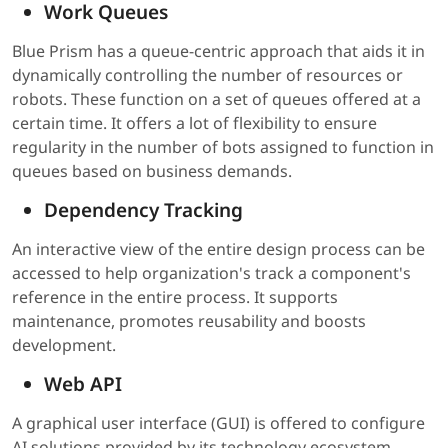
Work Queues
Blue Prism has a queue-centric approach that aids it in
dynamically controlling the number of resources or
robots. These function on a set of queues offered at a
certain time. It offers a lot of flexibility to ensure
regularity in the number of bots assigned to function in
queues based on business demands.
Dependency Tracking
An interactive view of the entire design process can be
accessed to help organization's track a component's
reference in the entire process. It supports
maintenance, promotes reusability and boosts
development.
Web API
A graphical user interface (GUI) is offered to configure
AI solutions provided by its technology ecosystem