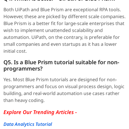
Both UiPath and Blue Prism are exceptional RPA tools.
However, these are picked by different scale companies.
Blue Prism is a better fit for large-scale enterprises that
wish to implement unattended scalability and
automation. UiPath, on the contrary, is preferable for
small companies and even startups as it has a lower
initial cost.
Q5. Is a Blue Prism tutorial suitable for non-
programmers?
Yes. Most Blue Prism tutorials are designed for non-
programmers and focus on visual process design, logic
building, and real-world automation use cases rather
than heavy coding.
Explore Our Trending Articles -
Data Analytics Tutorial