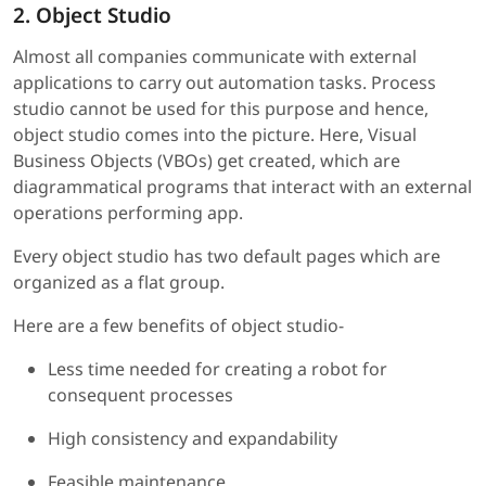
2. Object Studio
Almost all companies communicate with external
applications to carry out automation tasks. Process
studio cannot be used for this purpose and hence,
object studio comes into the picture. Here, Visual
Business Objects (VBOs) get created, which are
diagrammatical programs that interact with an external
operations performing app.
Every object studio has two default pages which are
organized as a flat group.
Here are a few benefits of object studio-
Less time needed for creating a robot for
consequent processes
High consistency and expandability
Feasible maintenance