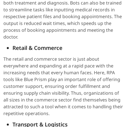
both treatment and diagnosis. Bots can also be trained
to streamline tasks like inputting medical records in
respective patient files and booking appointments. The
output is reduced wait times, which speeds up the
process of booking appointments and meeting the
doctor.
Retail & Commerce
The retail and commerce sector is just about
everywhere and expanding at a rapid pace with the
increasing needs that every human faces. Here, RPA
tools like Blue Prism play an important role of offering
customer support, ensuring order fulfillment and
ensuring supply chain visibility. Thus, organizations of
all sizes in the commerce sector find themselves being
attracted to such a tool when it comes to handling their
repetitive operations.
Transport & Logistics