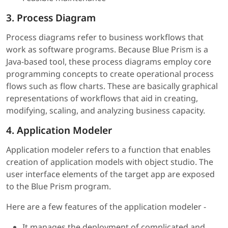
3. Process Diagram
Process diagrams refer to business workflows that
work as software programs. Because Blue Prism is a
Java-based tool, these process diagrams employ core
programming concepts to create operational process
flows such as flow charts. These are basically graphical
representations of workflows that aid in creating,
modifying, scaling, and analyzing business capacity.
4. Application Modeler
Application modeler refers to a function that enables
creation of application models with object studio. The
user interface elements of the target app are exposed
to the Blue Prism program.
Here are a few features of the application modeler -
It manages the deployment of complicated and