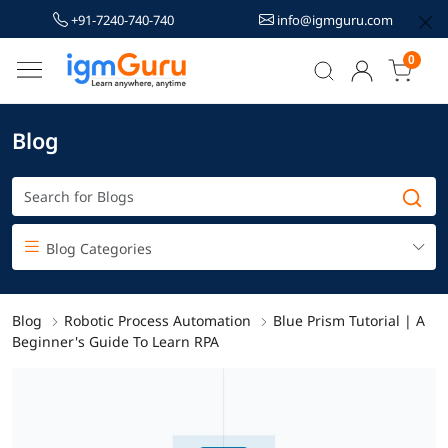
+91-7240-740-740
info@igmguru.com
0
Blog
Blog Categories
Blog
Robotic Process Automation
Blue Prism Tutorial | A
Beginner's Guide To Learn RPA