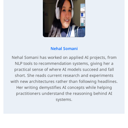
Nehal Somani
Nehal Somani has worked on applied AI projects, from
NLP tools to recommendation systems, giving her a
practical sense of where AI models succeed and fall
short. She reads current research and experiments
with new architectures rather than following headlines.
Her writing demystifies AI concepts while helping
practitioners understand the reasoning behind AI
systems.