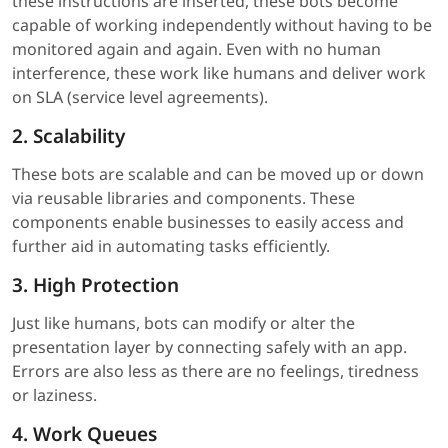
these instructions are inserted, these bots become
capable of working independently without having to be
monitored again and again. Even with no human
interference, these work like humans and deliver work
on SLA (service level agreements).
2. Scalability
These bots are scalable and can be moved up or down
via reusable libraries and components. These
components enable businesses to easily access and
further aid in automating tasks efficiently.
3. High Protection
Just like humans, bots can modify or alter the
presentation layer by connecting safely with an app.
Errors are also less as there are no feelings, tiredness
or laziness.
4. Work Queues