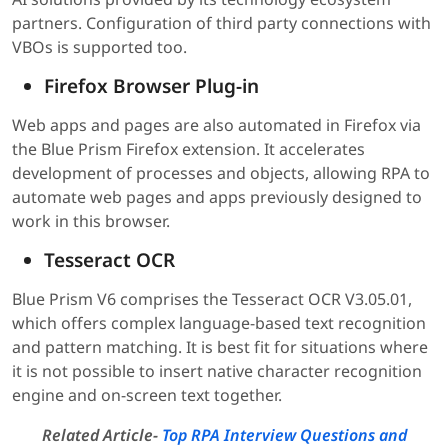
partners. Configuration of third party connections with
VBOs is supported too.
Firefox Browser Plug-in
Web apps and pages are also automated in Firefox via
the Blue Prism Firefox extension. It accelerates
development of processes and objects, allowing RPA to
automate web pages and apps previously designed to
work in this browser.
Tesseract OCR
Blue Prism V6 comprises the Tesseract OCR V3.05.01,
which offers complex language-based text recognition
and pattern matching. It is best fit for situations where
it is not possible to insert native character recognition
engine and on-screen text together.
Related Article-
Top RPA Interview Questions and