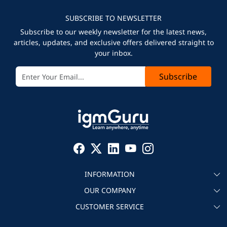
SUBSCRIBE TO NEWSLETTER
Subscribe to our weekly newsletter for the latest news,
articles, updates, and exclusive offers delivered straight to
your inbox.
Subscribe
INFORMATION
OUR COMPANY
About igmGuru
CUSTOMER SERVICE
Testimonial
Become an instructor
Contact