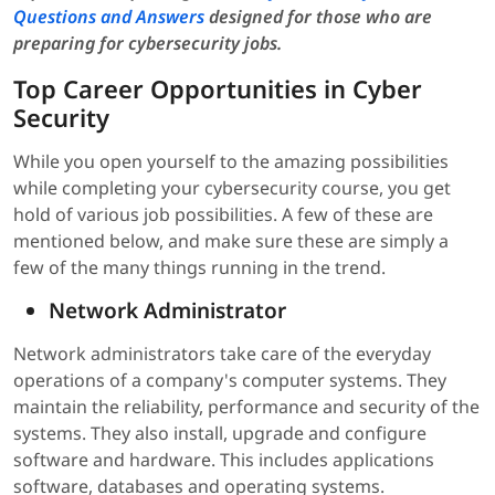
Questions and Answers
designed for those who are
preparing for cybersecurity jobs.
Top Career Opportunities in Cyber
Security
While you open yourself to the amazing possibilities
while completing your cybersecurity course, you get
hold of various job possibilities. A few of these are
mentioned below, and make sure these are simply a
few of the many things running in the trend.
Network Administrator
Network administrators take care of the everyday
operations of a company's computer systems. They
maintain the reliability, performance and security of the
systems. They also install, upgrade and configure
software and hardware. This includes applications
software, databases and operating systems.