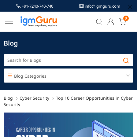
+91-7240-740-740
info@igmguru.com
0
Blog
Blog Categories
Blog
Cyber Security
Top 10 Career Opportunities in Cyber
Security