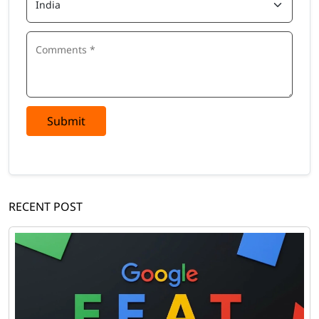
Submit
RECENT POST