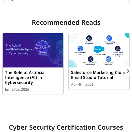
Recommended Reads
The Role of Artificial
Salesforce Marketing Cloud
Intelligence (AI) in
Email Studio Tutorial
Cybersecurity
Apr 4th, 2026
Jun 27th, 2026
Cyber Security Certification Courses