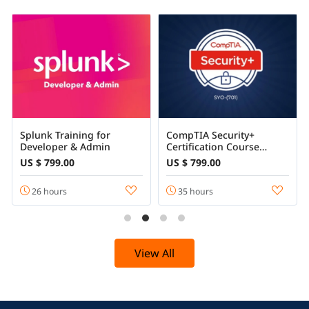
Splunk Training for
CompTIA Security+
Developer & Admin
Certification Course
Training Online
US $ 799.00
US $ 799.00
26 hours
35 hours
View All