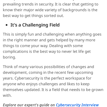
prevailing trends in security. It is clear that getting to
know their major wide variety of backgrounds is the
best way to get things sorted out.
It's a Challenging Field
This is simply fun and challenging when anything goes
in the right manner and gets helped by many more
things to come your way. Dealing with some
complications is the best way to never let life get
boring.
Think of many various possibilities of changes and
development, coming in the recent few upcoming
years. Cybersecurity is the perfect workspace for
anyone who enjoys challenges and likes to keep
themselves updated. It is a field that needs to be grown
with.
Explore our expert's guide on
Cybersecurity Interview