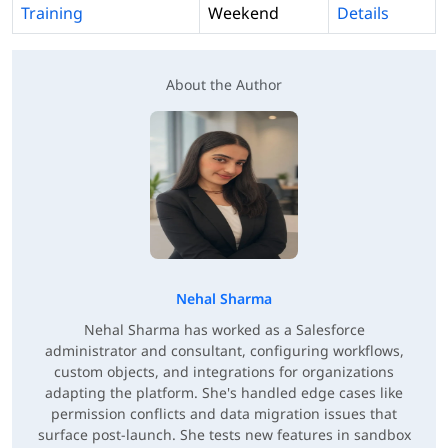
Training
Weekend
Details
About the Author
Nehal Sharma
Nehal Sharma has worked as a Salesforce
administrator and consultant, configuring workflows,
custom objects, and integrations for organizations
adapting the platform. She's handled edge cases like
permission conflicts and data migration issues that
surface post-launch. She tests new features in sandbox