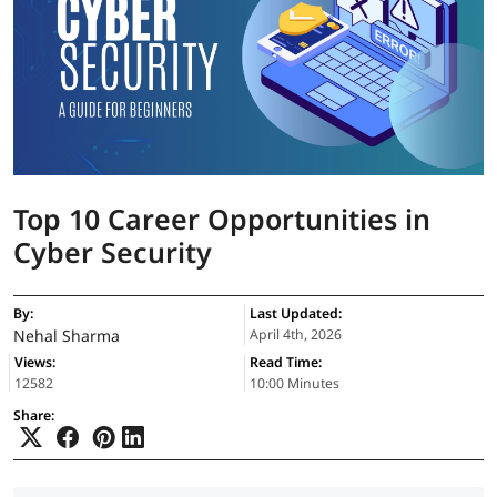
Top 10 Career Opportunities in
Cyber Security
By:
Last Updated:
Nehal Sharma
April 4th, 2026
Views:
Read Time:
12582
10:00 Minutes
Share: