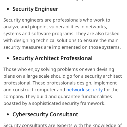
Security Engineer
Security engineers are professionals who work to
analyze and pinpoint vulnerabilities in networks,
systems and software programs. They are also tasked
with designing technical solutions to ensure the main
security measures are implemented on those systems.
Security Architect Professional
Those who enjoy solving problems or even devising
plans on a large scale should go for a security architect
professional. These professionals design, implement
and construct computer and
network security
for the
company. They build and guarantee functionalities
boasted by a sophisticated security framework.
Cybersecurity Consultant
Security consultants are experts with the knowledge of