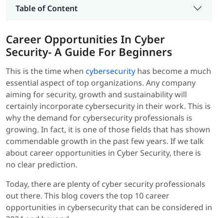
Table of Content
Career Opportunities In Cyber
Security- A Guide For Beginners
This is the time when
cybersecurity
has become a much
essential aspect of top organizations. Any company
aiming for security, growth and sustainability will
certainly incorporate cybersecurity in their work. This is
why the demand for cybersecurity professionals is
growing. In fact, it is one of those fields that has shown
commendable growth in the past few years. If we talk
about career opportunities in Cyber Security, there is
no clear prediction.
Today, there are plenty of cyber security professionals
out there. This blog covers the top 10 career
opportunities in cybersecurity that can be considered in