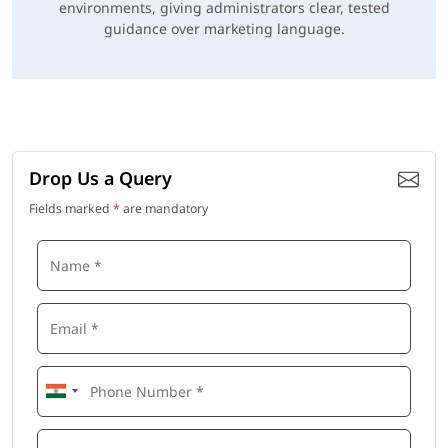
environments, giving administrators clear, tested
guidance over marketing language.
Drop Us a Query
Fields marked
*
are mandatory