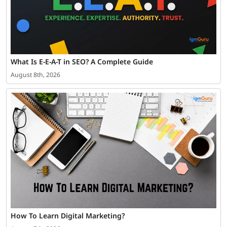
What Is E-E-A-T in SEO? A Complete Guide
August 8th, 2026
How To Learn Digital Marketing?