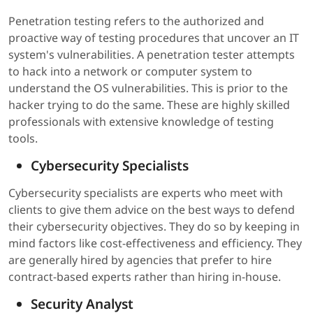
Penetration testing refers to the authorized and
proactive way of testing procedures that uncover an IT
system's vulnerabilities. A penetration tester attempts
to hack into a network or computer system to
understand the OS vulnerabilities. This is prior to the
hacker trying to do the same. These are highly skilled
professionals with extensive knowledge of testing
tools.
Cybersecurity Specialists
Cybersecurity specialists are experts who meet with
clients to give them advice on the best ways to defend
their cybersecurity objectives. They do so by keeping in
mind factors like cost-effectiveness and efficiency. They
are generally hired by agencies that prefer to hire
contract-based experts rather than hiring in-house.
Security Analyst