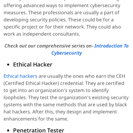
offering advanced ways to implement cybersecurity
measures. These professionals are usually a part of
developing security policies. These could be for a
specific project or for their network. They could also
work as independent consultants.
Check out our comprehensive series on-
Introduction To
Cybersecurity
Ethical Hacker
Ethical hackers
are usually the ones who earn the CEH
(Certified Ethical Hacker) credential. They are certified
to get into an organization's system to identify
loopholes. They test the organization's existing security
systems with the same methods that are used by black
hat hackers. After this, they design and implement
enhancements for the same.
Penetration Tester