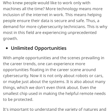
Who knew people would like to work only with
machines all the time? More technology means more
inclusion of the internet in work. This means helping
people ensure their data is secure and safe. Thus, a
demand for more cybersecurity technicians. This is why
most in this field are experiencing unprecedented
growth.
Unlimited Opportunities
With ample opportunities and the scenes prevailing in
the career trends, one can experience more
opportunities floating in the career scene around
cybersecurity. Now it is not only about robots or cars,
or maybe just about the systems. It is also about many
things, which we don't even think about. Even the
smallest chip used in making the helpful remote needs
to be protected.
It's important to understand the variety of natures and