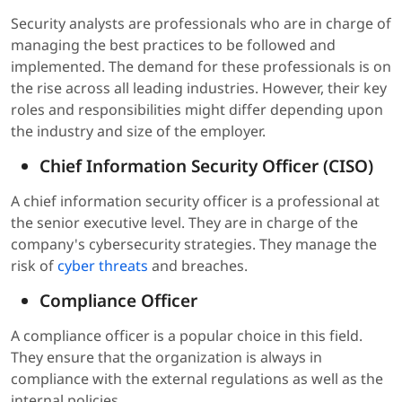
Security analysts are professionals who are in charge of
managing the best practices to be followed and
implemented. The demand for these professionals is on
the rise across all leading industries. However, their key
roles and responsibilities might differ depending upon
the industry and size of the employer.
Chief Information Security Officer (CISO)
A chief information security officer is a professional at
the senior executive level. They are in charge of the
company's cybersecurity strategies. They manage the
risk of
cyber threats
and breaches.
Compliance Officer
A compliance officer is a popular choice in this field.
They ensure that the organization is always in
compliance with the external regulations as well as the
internal policies.