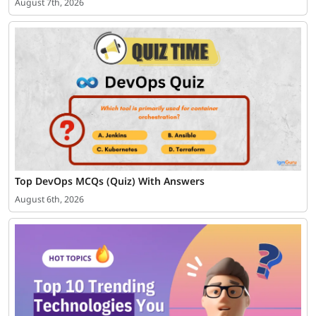
August 7th, 2026
Top DevOps MCQs (Quiz) With Answers
August 6th, 2026