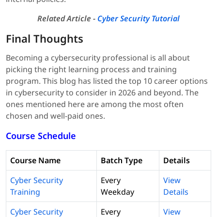
Related Article -
Cyber Security Tutorial
Final Thoughts
Becoming a cybersecurity professional is all about
picking the right learning process and training
program. This blog has listed the top 10 career options
in cybersecurity to consider in 2026 and beyond. The
ones mentioned here are among the most often
chosen and well-paid ones.
Course Schedule
Course Name
Batch Type
Details
Cyber Security
Every
View
Training
Weekday
Details
Cyber Security
Every
View