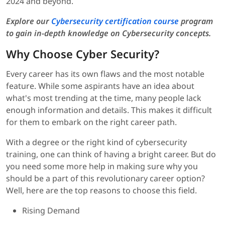
2024 and beyond.
Explore our
Cybersecurity certification course
program
to gain in-depth knowledge on Cybersecurity concepts.
Why Choose Cyber Security?
Every career has its own flaws and the most notable
feature. While some aspirants have an idea about
what's most trending at the time, many people lack
enough information and details. This makes it difficult
for them to embark on the right career path.
With a degree or the right kind of cybersecurity
training, one can think of having a bright career. But do
you need some more help in making sure why you
should be a part of this revolutionary career option?
Well, here are the top reasons to choose this field.
Rising Demand