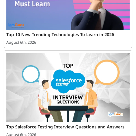
Top 10 New Trending Technologies To Learn in 2026
August 6th, 2026
Top Salesforce Testing Interview Questions and Answers
August 6th, 2026