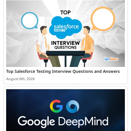
Top Salesforce Testing Interview Questions and Answers
August 6th, 2026