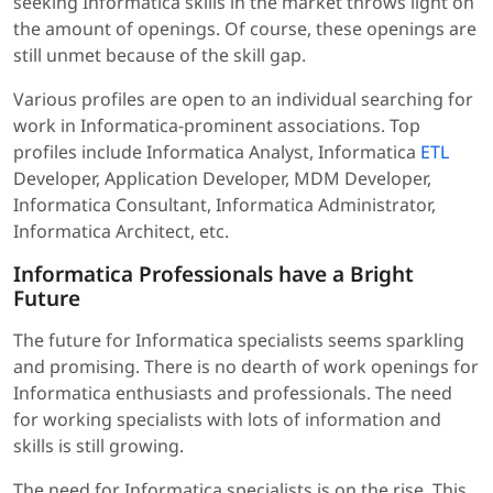
seeking Informatica skills in the market throws light on
the amount of openings. Of course, these openings are
still unmet because of the skill gap.
Various profiles are open to an individual searching for
work in Informatica-prominent associations. Top
profiles include Informatica Analyst, Informatica
ETL
Developer, Application Developer, MDM Developer,
Informatica Consultant, Informatica Administrator,
Informatica Architect, etc.
Informatica Professionals have a Bright
Future
The future for Informatica specialists seems sparkling
and promising. There is no dearth of work openings for
Informatica enthusiasts and professionals. The need
for working specialists with lots of information and
skills is still growing.
The need for Informatica specialists is on the rise. This