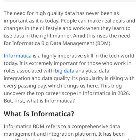
The need for high quality data has never been as
important as it is today. People can make real deals and
changes in their lifestyle and work when they learn to
use data in the right manner. Amid this rises the need
for Informatica Big Data Management (BDM).
Informatica
is a highly imperative skill in the tech world
today. It is extremely important for those who work in
roles associated with
big data
analytics, data
integration and data quality. Its popularity is rising with
every passing day, which brings us here. This blog
uncovers the top career scope in Informatica in 2026.
But, first, what is Informatica?
What Is Informatica?
Informatica BDM refers to a comprehensive data
management and integration platform. It has been