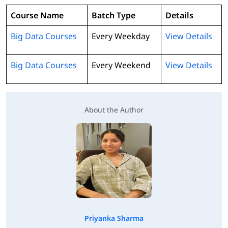
Course Name
Batch Type
Details
Big Data Courses
Every Weekday
View Details
Big Data Courses
Every Weekend
View Details
About the Author
Priyanka Sharma