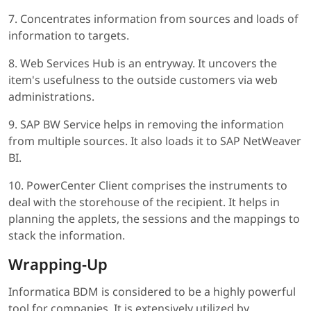
7. Concentrates information from sources and loads of
information to targets.
8. Web Services Hub is an entryway. It uncovers the
item's usefulness to the outside customers via web
administrations.
9. SAP BW Service helps in removing the information
from multiple sources. It also loads it to SAP NetWeaver
BI.
10. PowerCenter Client comprises the instruments to
deal with the storehouse of the recipient. It helps in
planning the applets, the sessions and the mappings to
stack the information.
Wrapping-Up
Informatica BDM is considered to be a highly powerful
tool for companies. It is extensively utilized by