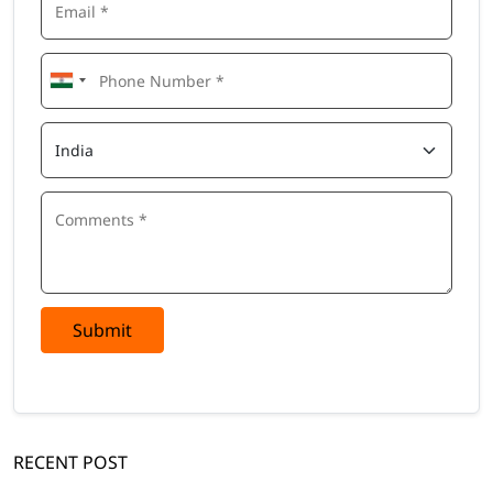
Submit
RECENT POST