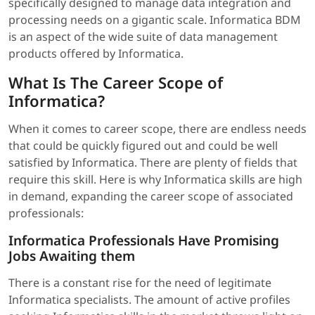
specifically designed to manage data integration and
processing needs on a gigantic scale. Informatica BDM
is an aspect of the wide suite of data management
products offered by Informatica.
What Is The Career Scope of
Informatica?
When it comes to career scope, there are endless needs
that could be quickly figured out and could be well
satisfied by Informatica. There are plenty of fields that
require this skill. Here is why Informatica skills are high
in demand, expanding the career scope of associated
professionals:
Informatica Professionals Have Promising
Jobs Awaiting them
There is a constant rise for the need of legitimate
Informatica specialists. The amount of active profiles