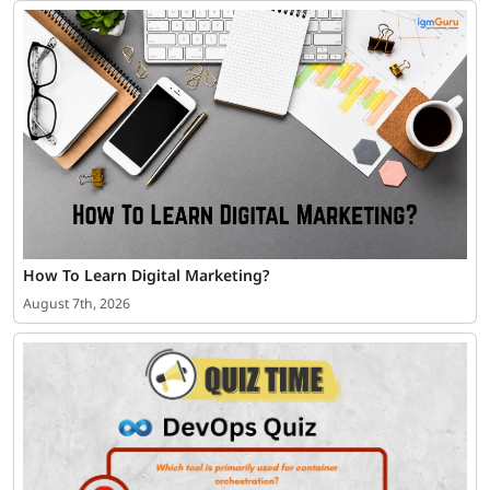
How To Learn Digital Marketing?
August 7th, 2026