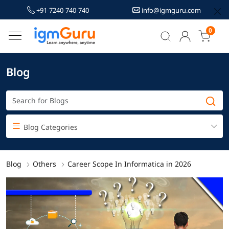
+91-7240-740-740
info@igmguru.com
0
Blog
Blog Categories
Blog
Others
Career Scope In Informatica in 2026