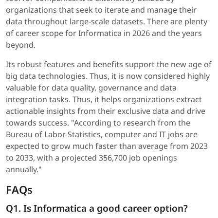
organizations that seek to iterate and manage their
data throughout large-scale datasets. There are plenty
of career scope for Informatica in 2026 and the years
beyond.
Its robust features and benefits support the new age of
big data technologies. Thus, it is now considered highly
valuable for data quality, governance and data
integration tasks. Thus, it helps organizations extract
actionable insights from their exclusive data and drive
towards success. "According to research from the
Bureau of Labor Statistics, computer and IT jobs are
expected to grow much faster than average from 2023
to 2033, with a projected 356,700 job openings
annually."
FAQs
Q1. Is Informatica a good career option?