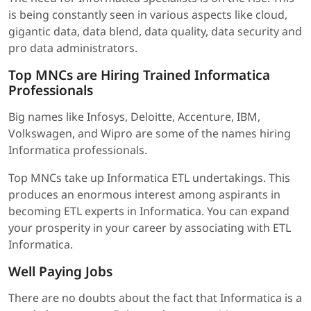
is being constantly seen in various aspects like cloud,
gigantic data, data blend, data quality, data security and
pro data administrators.
Top MNCs are Hiring Trained Informatica
Professionals
Big names like Infosys, Deloitte, Accenture, IBM,
Volkswagen, and Wipro are some of the names hiring
Informatica professionals.
Top MNCs take up Informatica ETL undertakings. This
produces an enormous interest among aspirants in
becoming ETL experts in Informatica. You can expand
your prosperity in your career by associating with ETL
Informatica.
Well Paying Jobs
There are no doubts about the fact that Informatica is a