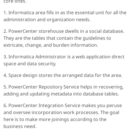
core ones.
1. Informatica area fills in as the essential unit for all the
administration and organization needs.
2. PowerCenter storehouse dwells in a social database.
They are the tables that contain the guidelines to
extricate, change, and burden information.
3. Informatica Administrator is a web application direct
space and data security.
4. Space design stores the arranged data for the area.
5. PowerCenter Repository Service helps in recovering,
adding and updating metadata into database tables.
6. PowerCenter Integration Service makes you peruse
and oversee incorporation work processes. The goal
here is to make more joinings according to the
business need.