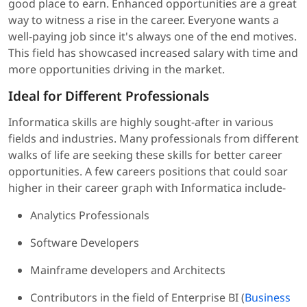
good place to earn. Enhanced opportunities are a great
way to witness a rise in the career. Everyone wants a
well-paying job since it's always one of the end motives.
This field has showcased increased salary with time and
more opportunities driving in the market.
Ideal for Different Professionals
Informatica skills are highly sought-after in various
fields and industries. Many professionals from different
walks of life are seeking these skills for better career
opportunities. A few careers positions that could soar
higher in their career graph with Informatica include-
Analytics Professionals
Software Developers
Mainframe developers and Architects
Contributors in the field of Enterprise BI (
Business