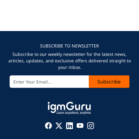
SUBSCRIBE TO NEWSLETTER
Subscribe to our weekly newsletter for the latest news,
articles, updates, and exclusive offers delivered straight to
your inbox.
Subscribe