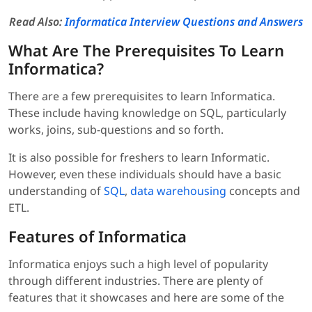
Read Also:
Informatica Interview Questions and Answers
What Are The Prerequisites To Learn
Informatica?
There are a few prerequisites to learn Informatica.
These include having knowledge on SQL, particularly
works, joins, sub-questions and so forth.
It is also possible for freshers to learn Informatic.
However, even these individuals should have a basic
understanding of
SQL
,
data warehousing
concepts and
ETL.
Features of Informatica
Informatica enjoys such a high level of popularity
through different industries. There are plenty of
features that it showcases and here are some of the