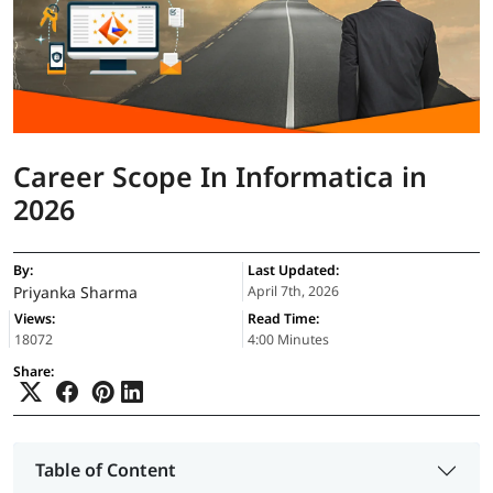
Career Scope In Informatica in
2026
By:
Last Updated:
Priyanka Sharma
April 7th, 2026
Views:
Read Time:
18072
4:00 Minutes
Share:
Table of Content