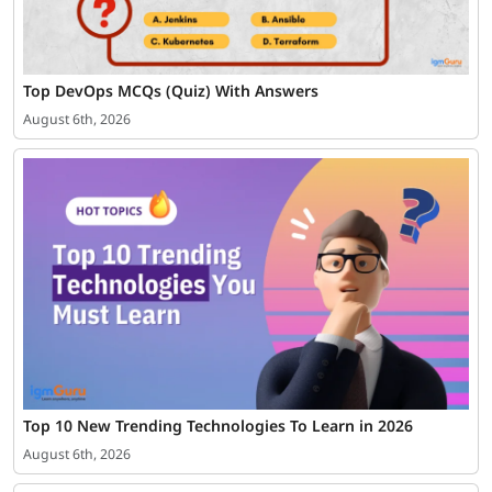
Top DevOps MCQs (Quiz) With Answers
August 6th, 2026
Top 10 New Trending Technologies To Learn in 2026
August 6th, 2026