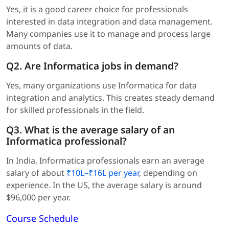
Yes, it is a good career choice for professionals
interested in data integration and data management.
Many companies use it to manage and process large
amounts of data.
Q2. Are Informatica jobs in demand?
Yes, many organizations use Informatica for data
integration and analytics. This creates steady demand
for skilled professionals in the field.
Q3. What is the average salary of an
Informatica professional?
In India, Informatica professionals earn an average
salary of about
₹10L–₹16L per year
, depending on
experience. In the US, the average salary is around
$96,000 per year.
Course Schedule