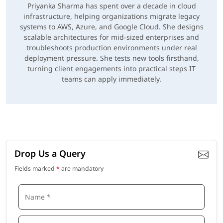
Priyanka Sharma has spent over a decade in cloud
infrastructure, helping organizations migrate legacy
systems to AWS, Azure, and Google Cloud. She designs
scalable architectures for mid-sized enterprises and
troubleshoots production environments under real
deployment pressure. She tests new tools firsthand,
turning client engagements into practical steps IT
teams can apply immediately.
Drop Us a Query
Fields marked
*
are mandatory