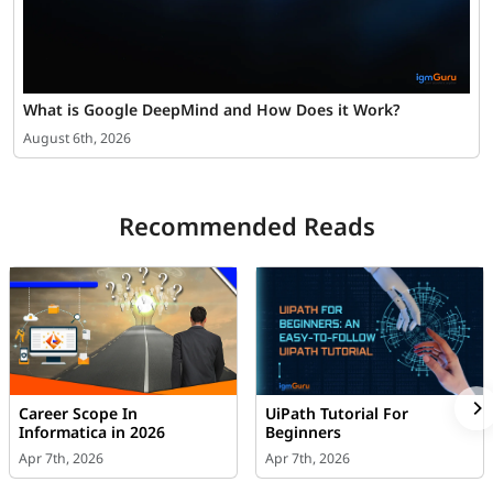
What is Google DeepMind and How Does it Work?
August 6th, 2026
Recommended Reads
Career Scope In
UiPath Tutorial For
Informatica in 2026
Beginners
Apr 7th, 2026
Apr 7th, 2026