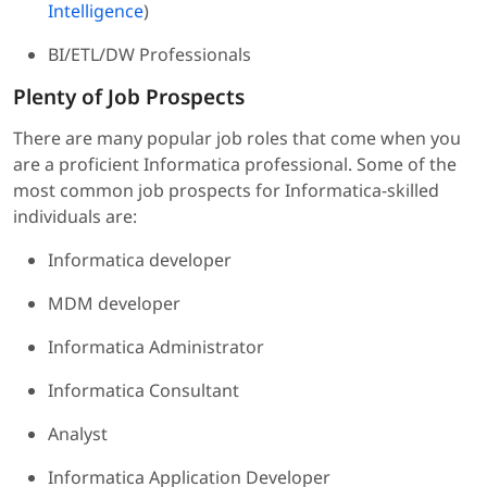
Intelligence
)
BI/ETL/DW Professionals
Plenty of Job Prospects
There are many popular job roles that come when you
are a proficient Informatica professional. Some of the
most common job prospects for Informatica-skilled
individuals are:
Informatica developer
MDM developer
Informatica Administrator
Informatica Consultant
Analyst
Informatica Application Developer