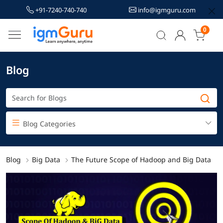
+91-7240-740-740
info@igmguru.com
0
Blog
Blog Categories
Blog
Big Data
The Future Scope of Hadoop and Big Data