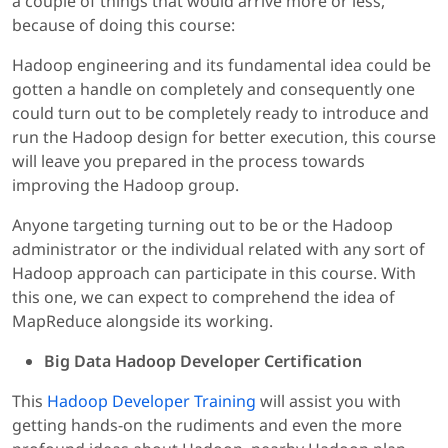
a couple of things that would arrive more or less,
because of doing this course:
Hadoop engineering and its fundamental idea could be
gotten a handle on completely and consequently one
could turn out to be completely ready to introduce and
run the Hadoop design for better execution, this course
will leave you prepared in the process towards
improving the Hadoop group.
Anyone targeting turning out to be or the Hadoop
administrator or the individual related with any sort of
Hadoop approach can participate in this course. With
this one, we can expect to comprehend the idea of
MapReduce alongside its working.
Big Data Hadoop Developer Certification
This
Hadoop Developer Training
will assist you with
getting hands-on the rudiments and even the more