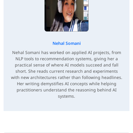
Nehal Somani
Nehal Somani has worked on applied AI projects, from
NLP tools to recommendation systems, giving her a
practical sense of where AI models succeed and fall
short. She reads current research and experiments
with new architectures rather than following headlines.
Her writing demystifies AI concepts while helping
practitioners understand the reasoning behind AI
systems.