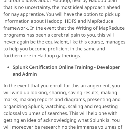
profound ideas about Hadoop, nearby Hadoop plan
that is no uncertainty, the most ideal approach ahead
for nay apprentice. You will have the option to pick up
information about Hadoop, HDFS and MapReduce
framework. In the event that the Writing of MapReduce
programs has been a cerebral pain to you, this will
never again be the equivalent, like this course, manages
to help you become proficient in the same and
furthermore in Hadoop gatherings.
Splunk Certification Online Training - Developer
and Admin
In the event that you enroll for this arrangement, you
will wind up looking, sharing, saving results, making
marks, making reports and diagrams, presenting and
organizing Splunk, watching, scaling and requesting
colossal volumes of searches. This will help one with
getting an idea of acknowledging what Splunk is! You
will moreover be researching the immense volumes of