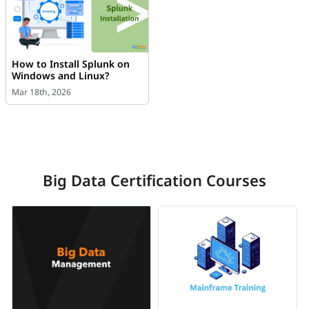
How to Install Splunk on
Windows and Linux?
Mar 18th, 2026
Big Data Certification Courses