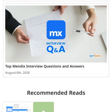
Top Mendix Interview Questions and Answers
August 6th, 2026
Recommended Reads