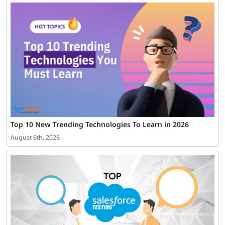
Top 10 New Trending Technologies To Learn in 2026
August 6th, 2026