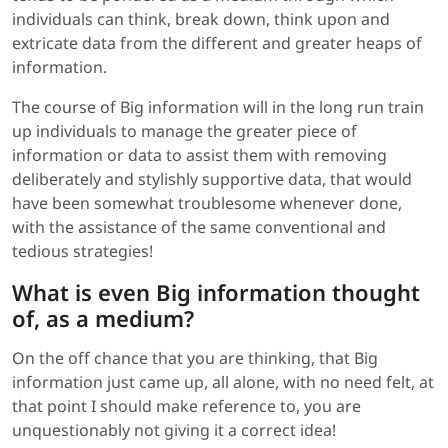
individuals can think, break down, think upon and
extricate data from the different and greater heaps of
information.
The course of Big information will in the long run train
up individuals to manage the greater piece of
information or data to assist them with removing
deliberately and stylishly supportive data, that would
have been somewhat troublesome whenever done,
with the assistance of the same conventional and
tedious strategies!
What is even Big information thought
of, as a medium?
On the off chance that you are thinking, that Big
information just came up, all alone, with no need felt, at
that point I should make reference to, you are
unquestionably not giving it a correct idea!