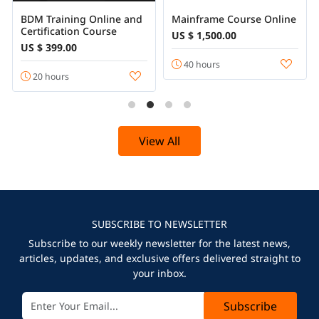
BDM Training Online and
Mainframe Course Online
Certification Course
US $ 1,500.00
US $ 399.00
40 hours
20 hours
View All
SUBSCRIBE TO NEWSLETTER
Subscribe to our weekly newsletter for the latest news,
articles, updates, and exclusive offers delivered straight to
your inbox.
Subscribe