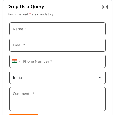
Drop Us a Query
Fields marked
*
are mandatory