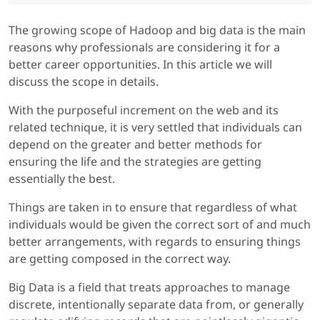
The growing scope of Hadoop and big data is the main
reasons why professionals are considering it for a
better career opportunities. In this article we will
discuss the scope in details.
With the purposeful increment on the web and its
related technique, it is very settled that individuals can
depend on the greater and better methods for
ensuring the life and the strategies are getting
essentially the best.
Things are taken in to ensure that regardless of what
individuals would be given the correct sort of and much
better arrangements, with regards to ensuring things
are getting composed in the correct way.
Big Data is a field that treats approaches to manage
discrete, intentionally separate data from, or generally