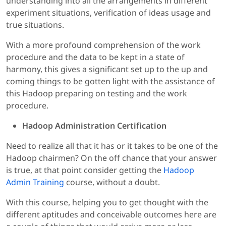
understanding into all the arrangements in different
experiment situations, verification of ideas usage and
true situations.
With a more profound comprehension of the work
procedure and the data to be kept in a state of
harmony, this gives a significant set up to the up and
coming things to be gotten light with the assistance of
this Hadoop preparing on testing and the work
procedure.
Hadoop Administration Certification
Need to realize all that it has or it takes to be one of the
Hadoop chairmen? On the off chance that your answer
is true, at that point consider getting the
Hadoop
Admin Training
course, without a doubt.
With this course, helping you to get thought with the
different aptitudes and conceivable outcomes here are