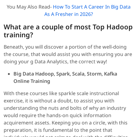
You May Also Read-
How To Start A Career In Big Data
As A Fresher in 2026?
What are a couple of most Top Hadoop
training
?
Beneath, you will discover a portion of the well-doing
the course, that would assist you with ensuring you are
doing your g Data Analytics, the correct way!
Big Data Hadoop, Spark, Scala, Storm, Kafka
Online Training
With these courses like sparkle scale instructional
exercise, it is without a doubt, to assist you with
understanding the nuts and bolts of why an industry
would require the hands-on quick information
acquirement assets. Keeping you on a circle, with this
preparation, it is fundamental to the point that