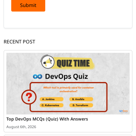
Submit
RECENT POST
Top DevOps MCQs (Quiz) With Answers
August 6th, 2026