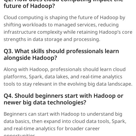
future of Hadoop?
Cloud computing is shaping the future of Hadoop by
shifting workloads to managed services, reducing
infrastructure complexity while retaining Hadoop’s core
strengths in data storage and processing.
Q3. What skills should professionals learn
alongside Hadoop?
Along with Hadoop, professionals should learn cloud
platforms, Spark, data lakes, and real-time analytics
tools to stay relevant in the evolving big data landscape.
Q4. Should beginners start with Hadoop or
newer big data technologies?
Beginners can start with Hadoop to understand big
data basics, then expand into cloud data tools, Spark,
and real-time analytics for broader career
opportunities.