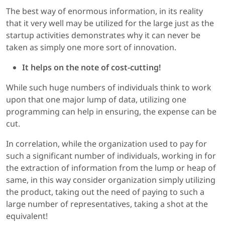
The best way of enormous information, in its reality
that it very well may be utilized for the large just as the
startup activities demonstrates why it can never be
taken as simply one more sort of innovation.
It helps on the note of cost-cutting!
While such huge numbers of individuals think to work
upon that one major lump of data, utilizing one
programming can help in ensuring, the expense can be
cut.
In correlation, while the organization used to pay for
such a significant number of individuals, working in for
the extraction of information from the lump or heap of
same, in this way consider organization simply utilizing
the product, taking out the need of paying to such a
large number of representatives, taking a shot at the
equivalent!