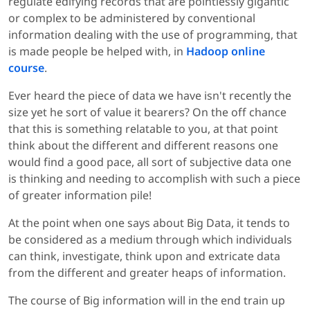
regulate edifying records that are pointlessly gigantic
or complex to be administered by conventional
information dealing with the use of programming, that
is made people be helped with, in
Hadoop online
course
.
Ever heard the piece of data we have isn't recently the
size yet he sort of value it bearers? On the off chance
that this is something relatable to you, at that point
think about the different and different reasons one
would find a good pace, all sort of subjective data one
is thinking and needing to accomplish with such a piece
of greater information pile!
At the point when one says about Big Data, it tends to
be considered as a medium through which individuals
can think, investigate, think upon and extricate data
from the different and greater heaps of information.
The course of Big information will in the end train up