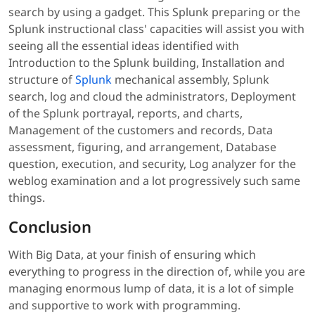
search by using a gadget. This Splunk preparing or the
Splunk instructional class' capacities will assist you with
seeing all the essential ideas identified with
Introduction to the Splunk building, Installation and
structure of
Splunk
mechanical assembly, Splunk
search, log and cloud the administrators, Deployment
of the Splunk portrayal, reports, and charts,
Management of the customers and records, Data
assessment, figuring, and arrangement, Database
question, execution, and security, Log analyzer for the
weblog examination and a lot progressively such same
things.
Conclusion
With Big Data, at your finish of ensuring which
everything to progress in the direction of, while you are
managing enormous lump of data, it is a lot of simple
and supportive to work with programming.