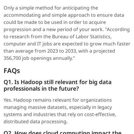
Only a simple method for anticipating the
accommodating and simple approach to ensure data
could be made to be used in order to acquire
progression and a new period of your work. "According
to research from the Bureau of Labor Statistics,
computer and IT jobs are expected to grow much faster
than average from 2023 to 2033, with a projected
356,700 job openings annually."
FAQs
Q1. Is Hadoop still relevant for big data
professionals in the future?
Yes. Hadoop remains relevant for organizations
managing massive datasets, especially in legacy
systems and industries that rely on cost-effective,
distributed data processing.
Q2. How does cloud computing impact the