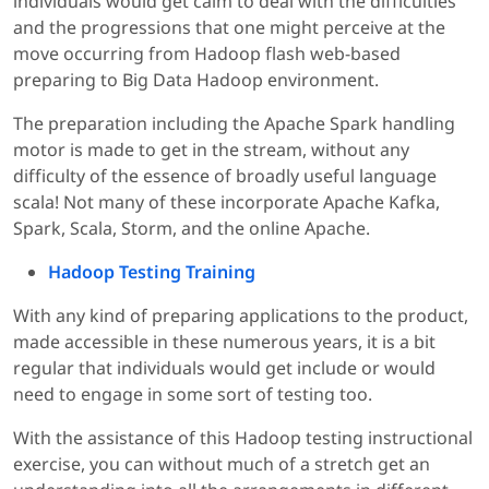
individuals would get calm to deal with the difficulties
and the progressions that one might perceive at the
move occurring from Hadoop flash web-based
preparing to Big Data Hadoop environment.
The preparation including the Apache Spark handling
motor is made to get in the stream, without any
difficulty of the essence of broadly useful language
scala! Not many of these incorporate Apache Kafka,
Spark, Scala, Storm, and the online Apache.
Hadoop Testing Training
With any kind of preparing applications to the product,
made accessible in these numerous years, it is a bit
regular that individuals would get include or would
need to engage in some sort of testing too.
With the assistance of this Hadoop testing instructional
exercise, you can without much of a stretch get an