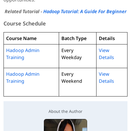
Related Tutorial -
Hadoop Tutorial: A Guide For Beginner
Course Schedule
Course Name
Batch Type
Details
Hadoop Admin
Every
View
Training
Weekday
Details
Hadoop Admin
Every
View
Training
Weekend
Details
About the Author