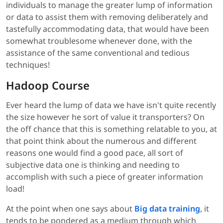
individuals to manage the greater lump of information
or data to assist them with removing deliberately and
tastefully accommodating data, that would have been
somewhat troublesome whenever done, with the
assistance of the same conventional and tedious
techniques!
Hadoop Course
Ever heard the lump of data we have isn't quite recently
the size however he sort of value it transporters? On
the off chance that this is something relatable to you, at
that point think about the numerous and different
reasons one would find a good pace, all sort of
subjective data one is thinking and needing to
accomplish with such a piece of greater information
load!
At the point when one says about
Big data training
, it
tends to be pondered as a medium through which