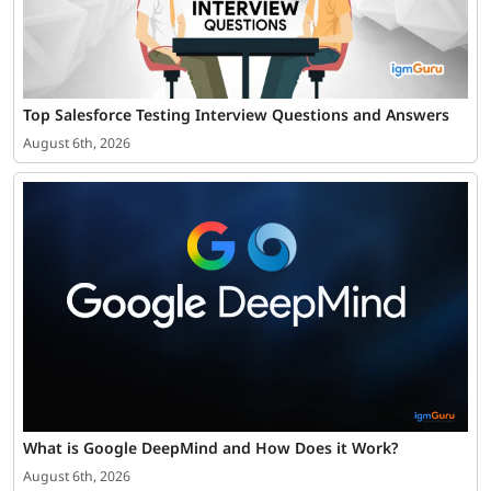
Top Salesforce Testing Interview Questions and Answers
August 6th, 2026
What is Google DeepMind and How Does it Work?
August 6th, 2026