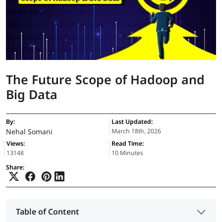
The Future Scope of Hadoop and
Big Data
By:
Last Updated:
Nehal Somani
March 18th, 2026
Views:
Read Time:
13148
10 Minutes
Share:
Table of Content