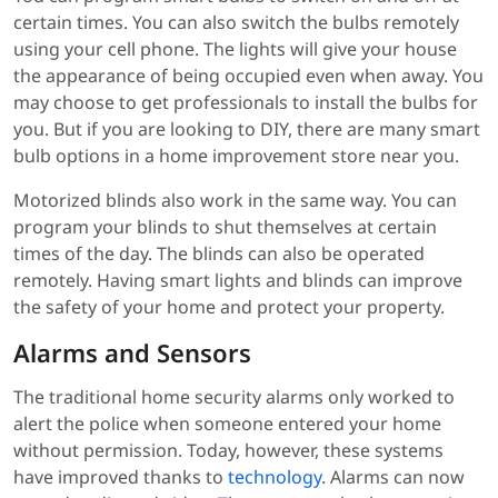
certain times. You can also switch the bulbs remotely
using your cell phone. The lights will give your house
the appearance of being occupied even when away. You
may choose to get professionals to install the bulbs for
you. But if you are looking to DIY, there are many smart
bulb options in a home improvement store near you.
Motorized blinds also work in the same way. You can
program your blinds to shut themselves at certain
times of the day. The blinds can also be operated
remotely. Having smart lights and blinds can improve
the safety of your home and protect your property.
Alarms and Sensors
The traditional home security alarms only worked to
alert the police when someone entered your home
without permission. Today, however, these systems
have improved thanks to
technology
. Alarms can now