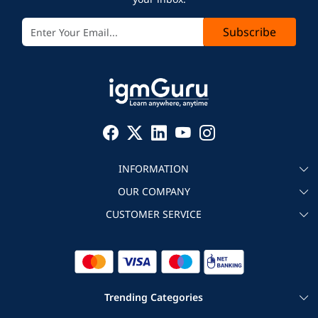
Subscribe
INFORMATION
OUR COMPANY
About igmGuru
CUSTOMER SERVICE
Testimonial
Become an instructor
Contact
Blog
Corporate IT Training
Refund Policy
Trending Categories