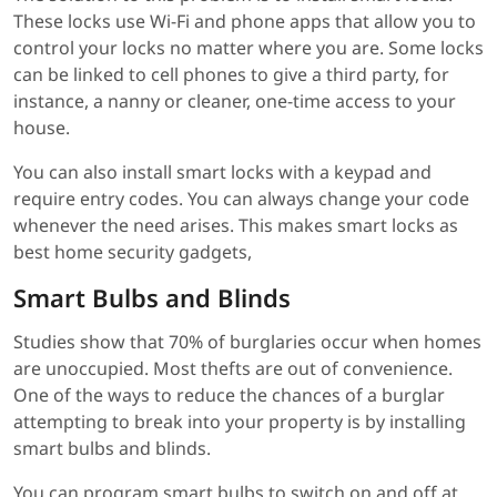
These locks use Wi-Fi and phone apps that allow you to
control your locks no matter where you are. Some locks
can be linked to cell phones to give a third party, for
instance, a nanny or cleaner, one-time access to your
house.
You can also install smart locks with a keypad and
require entry codes. You can always change your code
whenever the need arises. This makes smart locks as
best home security gadgets,
Smart Bulbs and Blinds
Studies show that 70% of burglaries occur when homes
are unoccupied. Most thefts are out of convenience.
One of the ways to reduce the chances of a burglar
attempting to break into your property is by installing
smart bulbs and blinds.
You can program smart bulbs to switch on and off at