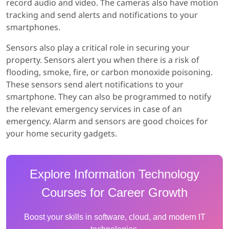
record audio and video. The cameras also have motion
tracking and send alerts and notifications to your
smartphones.
Sensors also play a critical role in securing your
property. Sensors alert you when there is a risk of
flooding, smoke, fire, or carbon monoxide poisoning.
These sensors send alert notifications to your
smartphone. They can also be programmed to notify
the relevant emergency services in case of an
emergency. Alarm and sensors are good choices for
your home security gadgets.
Explore Information Technology
Courses for Career Growth
Boost your skills in software, cloud, and modern IT