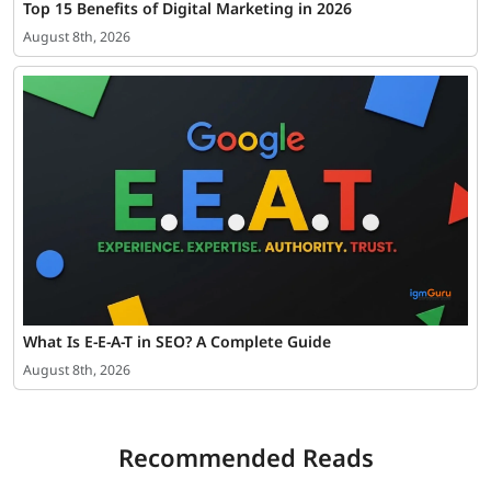
Top 15 Benefits of Digital Marketing in 2026
August 8th, 2026
What Is E-E-A-T in SEO? A Complete Guide
August 8th, 2026
Recommended Reads