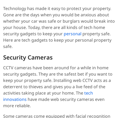
Technology has made it easy to protect your property.
Gone are the days when you would be anxious about
whether your car was safe or burglars would break into
your house. Today, there are all kinds of tech home
security gadgets to keep your
personal
property safe.
Here are tech gadgets to keep your personal property
safe.
Security Cameras
CCTV cameras have been around for a while in home
security gadgets. They are the safest bet if you want to
keep your property safe. Installing web CCTV acts as a
deterrent to thieves and gives you a live feed of the
activities taking place at your home. The
tech
innovations
have made web security cameras even
more reliable.
Some cameras come equipped with facial recognition