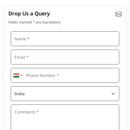
Drop Us a Query
Fields marked
*
are mandatory