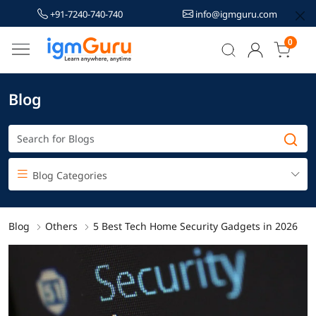
+91-7240-740-740
info@igmguru.com
0
Blog
Blog Categories
Blog
Others
5 Best Tech Home Security Gadgets in 2026