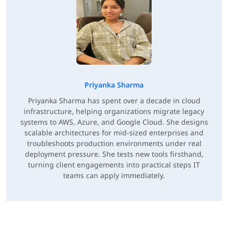
Priyanka Sharma
Priyanka Sharma has spent over a decade in cloud
infrastructure, helping organizations migrate legacy
systems to AWS, Azure, and Google Cloud. She designs
scalable architectures for mid-sized enterprises and
troubleshoots production environments under real
deployment pressure. She tests new tools firsthand,
turning client engagements into practical steps IT
teams can apply immediately.