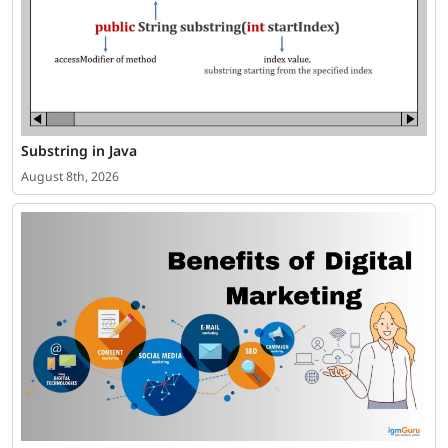
Substring in Java
August 8th, 2026