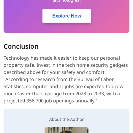
technologies.
Explore Now
Conclusion
Technology has made it easier to keep our personal
property safe. Invest in the tech home security gadgets
described above for your safety and comfort.
"According to research from the Bureau of Labor
Statistics, computer and IT jobs are expected to grow
much faster than average from 2023 to 2033, with a
projected 356,700 job openings annually."
About the Author