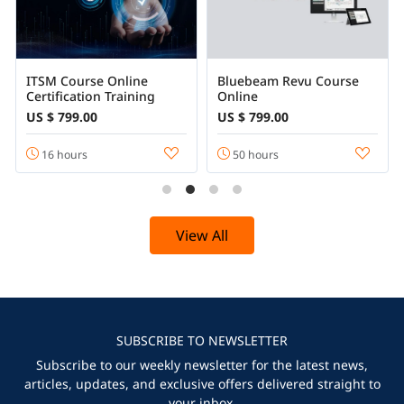
ITSM Course Online
Bluebeam Revu Course
Certification Training
Online
US $ 799.00
US $ 799.00
16 hours
50 hours
View All
SUBSCRIBE TO NEWSLETTER
Subscribe to our weekly newsletter for the latest news,
articles, updates, and exclusive offers delivered straight to
your inbox.