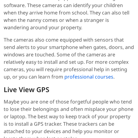
software. These cameras can identify your children
when they arrive home from school. They can also tell
when the nanny comes or when a stranger is
wandering around your property.
The cameras also come equipped with sensors that
send alerts to your smartphone when gates, doors, and
windows are touched. Some of the cameras are
relatively easy to install and set up. For more complex
cameras, you will require professional help in setting
up, or you can learn from
professional courses
.
Live View GPS
Maybe you are one of those forgetful people who tend
to lose their belongings and often misplace your phone
or laptop. The best way to keep track of your property
is to install a GPS tracker. These trackers can be
attached to your devices and help you monitor or