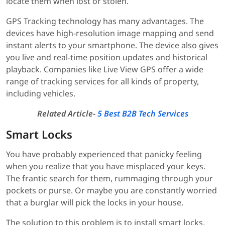
locate them when lost or stolen.
GPS Tracking technology has many advantages. The
devices have high-resolution image mapping and send
instant alerts to your smartphone. The device also gives
you live and real-time position updates and historical
playback. Companies like Live View GPS offer a wide
range of tracking services for all kinds of property,
including vehicles.
Related Article-
5 Best B2B Tech Services
Smart Locks
You have probably experienced that panicky feeling
when you realize that you have misplaced your keys.
The frantic search for them, rummaging through your
pockets or purse. Or maybe you are constantly worried
that a burglar will pick the locks in your house.
The solution to this problem is to install smart locks.