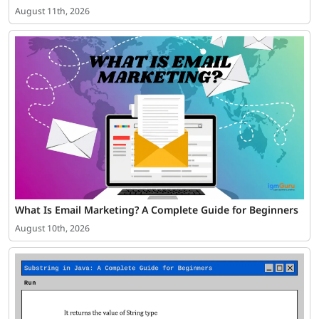
August 11th, 2026
What Is Email Marketing? A Complete Guide for Beginners
August 10th, 2026