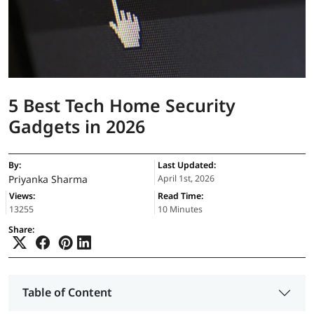
5 Best Tech Home Security
Gadgets in 2026
By:
Last Updated:
Priyanka Sharma
April 1st, 2026
Views:
Read Time:
13255
10 Minutes
Share:
Table of Content