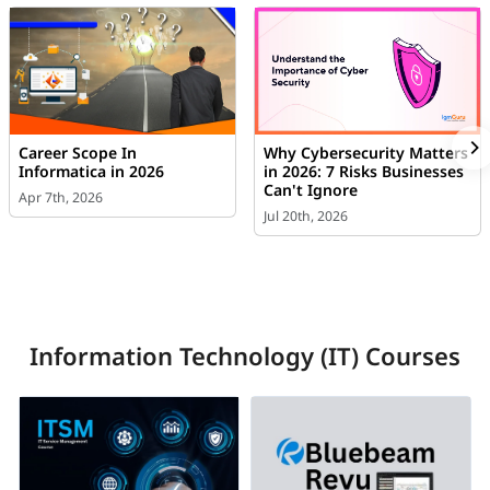
Career Scope In
Why Cybersecurity Matters
Informatica in 2026
in 2026: 7 Risks Businesses
Can't Ignore
Apr 7th, 2026
Jul 20th, 2026
Information Technology (IT) Courses