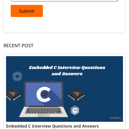
Submit
RECENT POST
Embedded C Interview Questions and Answers