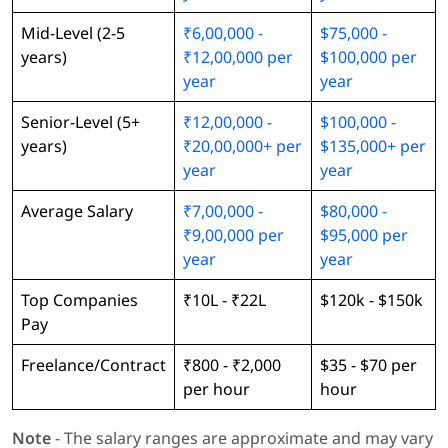
Mid-Level (2-5
₹6,00,000 -
$75,000 -
years)
₹12,00,000 per
$100,000 per
year
year
Senior-Level (5+
₹12,00,000 -
$100,000 -
years)
₹20,00,000+ per
$135,000+ per
year
year
Average Salary
₹7,00,000 -
$80,000 -
₹9,00,000 per
$95,000 per
year
year
Top Companies
₹10L - ₹22L
$120k - $150k
Pay
Freelance/Contract
₹800 - ₹2,000
$35 - $70 per
per hour
hour
Note
- The salary ranges are approximate and may vary