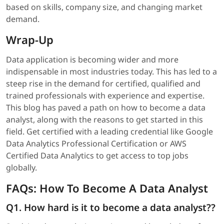
based on skills, company size, and changing market
demand.
Wrap-Up
Data application is becoming wider and more
indispensable in most industries today. This has led to a
steep rise in the demand for certified, qualified and
trained professionals with experience and expertise.
This blog has paved a path on how to become a data
analyst, along with the reasons to get started in this
field. Get certified with a leading credential like Google
Data Analytics Professional Certification or AWS
Certified Data Analytics to get access to top jobs
globally.
FAQs: How To Become A Data Analyst
Q1. How hard is it to become a data analyst??