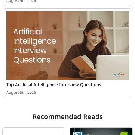
August 5th, 2026
Top Artificial Intelligence Interview Questions
August 5th, 2026
Recommended Reads