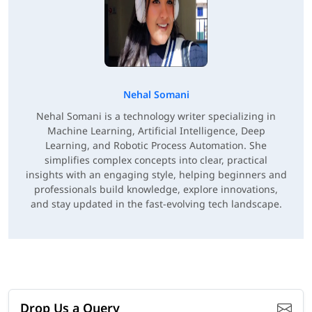
Nehal Somani
Nehal Somani is a technology writer specializing in
Machine Learning, Artificial Intelligence, Deep
Learning, and Robotic Process Automation. She
simplifies complex concepts into clear, practical
insights with an engaging style, helping beginners and
professionals build knowledge, explore innovations,
and stay updated in the fast-evolving tech landscape.
Drop Us a Query