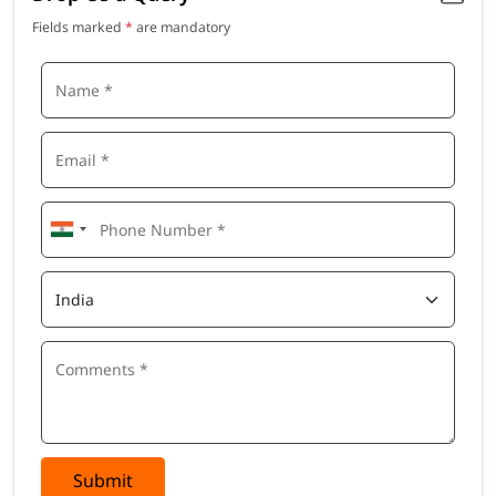
Fields marked
*
are mandatory
Submit