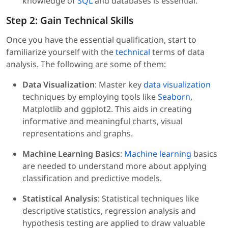
knowledge of
SQL
and databases is essential.
Step 2: Gain Technical Skills
Once you have the essential qualification, start to
familiarize yourself with the
technical
terms of data
analysis. The following are some of them:
Data Visualization
: Master key
data visualization
techniques by employing tools like
Seaborn
,
Matplotlib and ggplot2. This aids in creating
informative and meaningful charts, visual
representations and graphs.
Machine Learning Basics
:
Machine learning
basics
are needed to understand more about applying
classification and predictive models.
Statistical Analysis
: Statistical techniques like
descriptive statistics, regression analysis and
hypothesis testing are applied to draw valuable