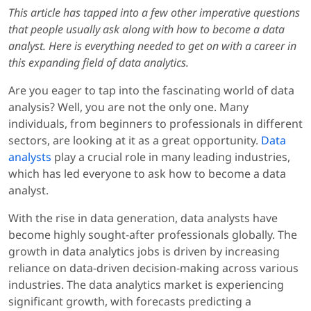
This article has tapped into a few other imperative questions
that people usually ask along with how to become a data
analyst. Here is everything needed to get on with a career in
this expanding field of data analytics.
Are you eager to tap into the fascinating world of data
analysis? Well, you are not the only one. Many
individuals, from beginners to professionals in different
sectors, are looking at it as a great opportunity.
Data
analysts
play a crucial role in many leading industries,
which has led everyone to ask how to become a data
analyst.
With the rise in data generation, data analysts have
become highly sought-after professionals globally. The
growth in data analytics jobs is driven by increasing
reliance on data-driven decision-making across various
industries. The data analytics market is experiencing
significant growth, with forecasts predicting a