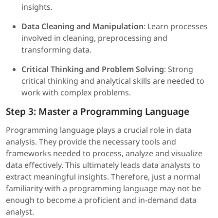
insights.
Data Cleaning and Manipulation
: Learn processes
involved in cleaning, preprocessing and
transforming data.
Critical Thinking and Problem Solving
: Strong
critical thinking and analytical skills are needed to
work with complex problems.
Step 3: Master a Programming Language
Programming language plays a crucial role in data
analysis. They provide the necessary tools and
frameworks needed to process, analyze and visualize
data effectively. This ultimately leads data analysts to
extract meaningful insights. Therefore, just a normal
familiarity with a programming language may not be
enough to become a proficient and in-demand data
analyst.