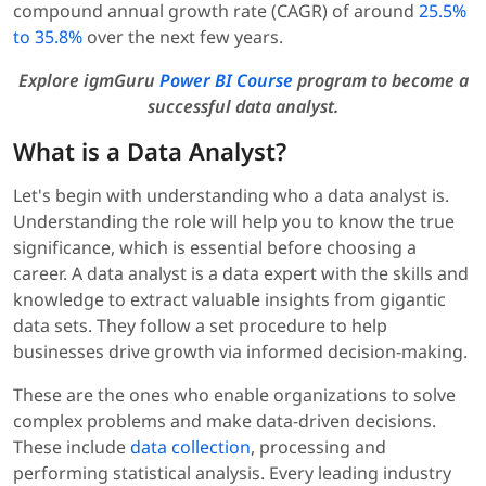
compound annual growth rate (CAGR) of around
25.5%
to 35.8%
over the next few years.
Explore igmGuru
Power BI Course
program to become a
successful data analyst.
What is a Data Analyst?
Let's begin with understanding who a data analyst is.
Understanding the role will help you to know the true
significance, which is essential before choosing a
career. A data analyst is a data expert with the skills and
knowledge to extract valuable insights from gigantic
data sets. They follow a set procedure to help
businesses drive growth via informed decision-making.
These are the ones who enable organizations to solve
complex problems and make data-driven decisions.
These include
data collection
, processing and
performing statistical analysis. Every leading industry