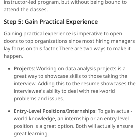
instructor-led program, but without being bound to
attend the classes.
Step 5: Gain Practical Experience
Gaining practical experience is imperative to open
doors to top organizations since most hiring managers
lay focus on this factor. There are two ways to make it
happen.
Projects
: Working on data analysis projects is a
great way to showcase skills to those taking the
interview. Adding this to the resume showcases the
interviewee's ability to deal with real-world
problems and issues.
Entry-Level Positions/Internships
: To gain actual-
world knowledge, an internship or an entry-level
position is a great option. Both will actually ensure
great learning.