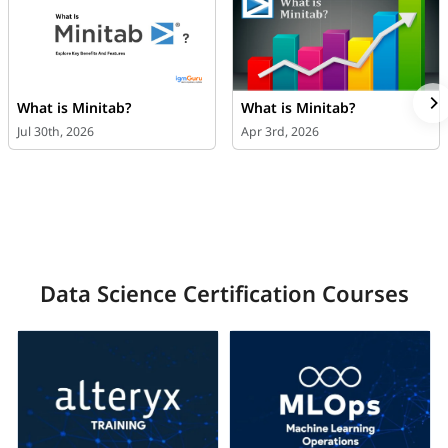
What is Minitab?
What is Minitab?
Jul 30th, 2026
Apr 3rd, 2026
Data Science Certification Courses