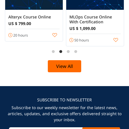
Alteryx Course Online
MLOps Course Online
With Certification
US $ 799.00
US $ 1,099.00
20 hours
50 hours
View All
SUBSCRIBE TO NEWSLETTER
Subscribe to our weekly newsletter for the latest news,
articles, updates, and exclusive offers delivered straight to
your inbox.