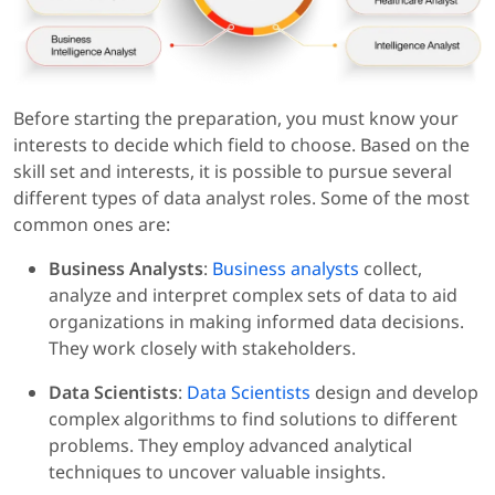
Before starting the preparation, you must know your
interests to decide which field to choose. Based on the
skill set and interests, it is possible to pursue several
different types of data analyst roles. Some of the most
common ones are:
Business Analysts
:
Business analysts
collect,
analyze and interpret complex sets of data to aid
organizations in making informed data decisions.
They work closely with stakeholders.
Data Scientists
:
Data Scientists
design and develop
complex algorithms to find solutions to different
problems. They employ advanced analytical
techniques to uncover valuable insights.