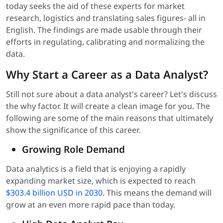
today seeks the aid of these experts for market
research, logistics and translating sales figures- all in
English. The findings are made usable through their
efforts in regulating, calibrating and normalizing the
data.
Why Start a Career as a Data Analyst?
Still not sure about a data analyst's career? Let's discuss
the why factor. It will create a clean image for you. The
following are some of the main reasons that ultimately
show the significance of this career.
Growing Role Demand
Data analytics is a field that is enjoying a rapidly
expanding market size, which is expected to reach
$303.4 billion USD in 2030
. This means the demand will
grow at an even more rapid pace than today.