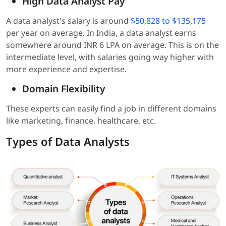
High Data Analyst Pay
A data analyst's salary is around
$50,828 to $135,175
per year on average. In India, a data analyst earns
somewhere around INR 6 LPA on average. This is on the
intermediate level, with salaries going way higher with
more experience and expertise.
Domain Flexibility
These experts can easily find a job in different domains
like marketing, finance, healthcare, etc.
Types of Data Analysts