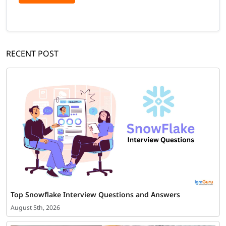
RECENT POST
Top Snowflake Interview Questions and Answers
August 5th, 2026