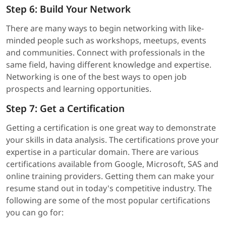
Step 6: Build Your Network
There are many ways to begin networking with like-
minded people such as workshops, meetups, events
and communities. Connect with professionals in the
same field, having different knowledge and expertise.
Networking is one of the best ways to open job
prospects and learning opportunities.
Step 7: Get a Certification
Getting a certification is one great way to demonstrate
your skills in data analysis. The certifications prove your
expertise in a particular domain. There are various
certifications available from Google, Microsoft, SAS and
online training providers. Getting them can make your
resume stand out in today's competitive industry. The
following are some of the most popular certifications
you can go for: