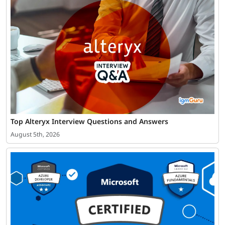
Top Alteryx Interview Questions and Answers
August 5th, 2026