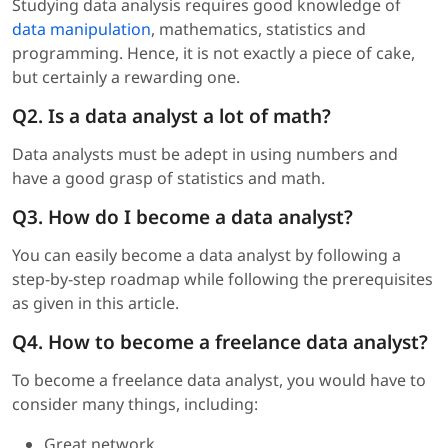
Studying data analysis requires good knowledge of
data manipulation
, mathematics, statistics and
programming. Hence, it is not exactly a piece of cake,
but certainly a rewarding one.
Q2. Is a data analyst a lot of math?
Data analysts must be adept in using numbers and
have a good grasp of statistics and math.
Q3. How do I become a data analyst?
You can easily become a data analyst by following a
step-by-step roadmap while following the prerequisites
as given in this article.
Q4. How to become a freelance data analyst?
To become a freelance data analyst, you would have to
consider many things, including:
Great network