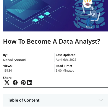
How To Become A Data Analyst?
By:
Last Updated:
Nehal Somani
April 6th, 2026
Views:
Read Time:
15134
5:00 Minutes
Share:
Table of Content