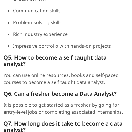
Communication skills
Problem-solving skills
Rich industry experience
Impressive portfolio with hands-on projects
Q5. How to become a self taught data
analyst?
You can use online resources, books and self-paced
courses to become a self taught data analyst.
Q6. Can a fresher become a Data Analyst?
It is possible to get started as a fresher by going for
entry-level jobs or completing associated internships.
Q7. How long does it take to become a data
analyst?