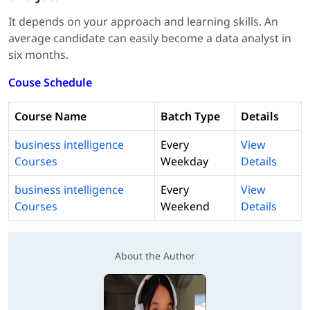
It depends on your approach and learning skills. An
average candidate can easily become a data analyst in
six months.
Couse Schedule
Course Name
Batch Type
Details
business intelligence
Every
View
Courses
Weekday
Details
business intelligence
Every
View
Courses
Weekend
Details
About the Author