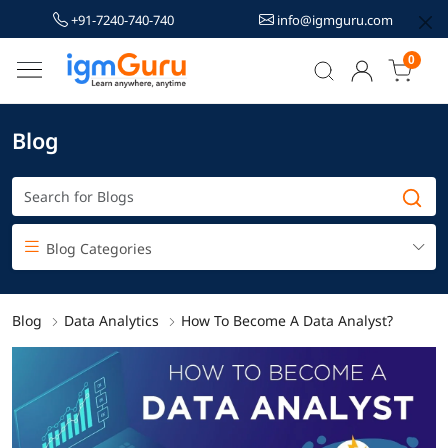
+91-7240-740-740
info@igmguru.com
0
Blog
Blog Categories
Blog
Data Analytics
How To Become A Data Analyst?