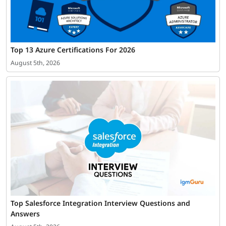
Top 13 Azure Certifications For 2026
August 5th, 2026
Top Salesforce Integration Interview Questions and
Answers