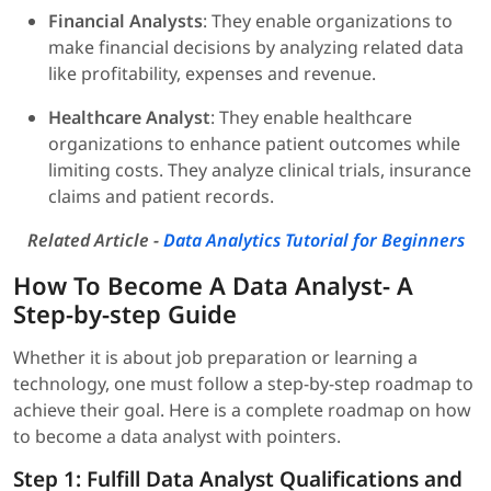
Financial Analysts
: They enable organizations to
make financial decisions by analyzing related data
like profitability, expenses and revenue.
Healthcare Analyst
: They enable healthcare
organizations to enhance patient outcomes while
limiting costs. They analyze clinical trials, insurance
claims and patient records.
Related Article -
Data Analytics Tutorial for Beginners
How To Become A Data Analyst- A
Step-by-step Guide
Whether it is about job preparation or learning a
technology, one must follow a step-by-step roadmap to
achieve their goal. Here is a complete roadmap on how
to become a data analyst with pointers.
Step 1: Fulfill Data Analyst Qualifications and