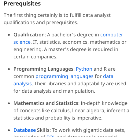
Prerequisites
The first thing certainly is to fulfill data analyst
qualifications and prerequisites.
Qualification
: A bachelor's degree in
computer
science
, IT, statistics, economics, mathematics or
engineering. A master's degree is required in
certain companies.
Programming Languages
:
Python
and R are
common
programming languages
for
data
analysis
. Their libraries and adaptability are used
for data analysis and manipulation.
Mathematics and Statistics
: In-depth knowledge
of concepts like calculus, linear algebra, inferential
statistics and probability is imperative.
Database
Skills
: To work with gigantic data sets,