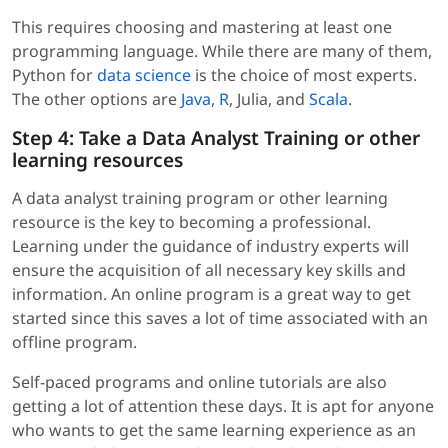
This requires choosing and mastering at least one
programming language. While there are many of them,
Python for
data science
is the choice of most experts.
The other options are
Java
,
R
, Julia, and
Scala
.
Step 4: Take a Data Analyst Training or other
learning resources
A data analyst training program or other learning
resource is the key to becoming a professional.
Learning under the guidance of industry experts will
ensure the acquisition of all necessary key skills and
information. An online program is a great way to get
started since this saves a lot of time associated with an
offline program.
Self-paced programs and online tutorials are also
getting a lot of attention these days. It is apt for anyone
who wants to get the same learning experience as an