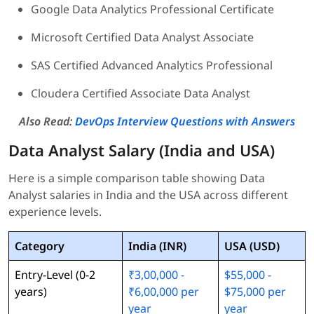
Google Data Analytics Professional Certificate
Microsoft Certified Data Analyst Associate
SAS Certified Advanced Analytics Professional
Cloudera Certified Associate Data Analyst
Also Read:
DevOps Interview Questions with Answers
Data Analyst Salary (India and USA)
Here is a simple comparison table showing Data
Analyst salaries in India and the USA across different
experience levels.
Category
India (INR)
USA (USD)
Entry-Level (0-2
₹3,00,000 -
$55,000 -
years)
₹6,00,000 per
$75,000 per
year
year