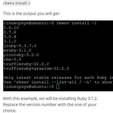
rbenv install -l
This is the output you will get-
With this example, we will be installing Ruby 3.1.2.
Replace the version number with the one of your
choice.