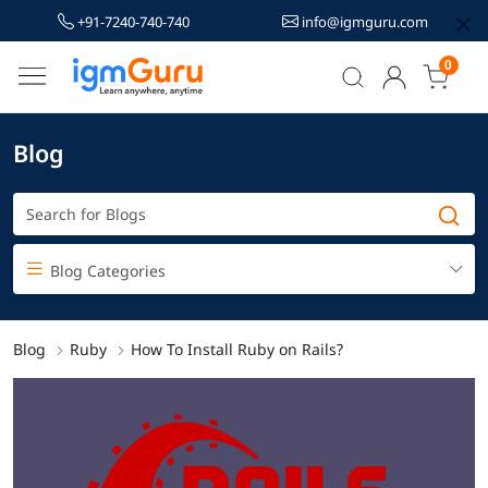
+91-7240-740-740
info@igmguru.com
0
Blog
Blog Categories
Blog
Ruby
How To Install Ruby on Rails?