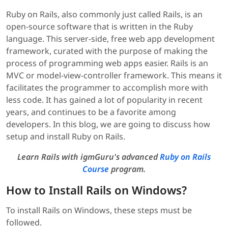
Ruby on Rails, also commonly just called Rails, is an
open-source software that is written in the Ruby
language. This server-side, free web app development
framework, curated with the purpose of making the
process of programming web apps easier. Rails is an
MVC or model-view-controller framework. This means it
facilitates the programmer to accomplish more with
less code. It has gained a lot of popularity in recent
years, and continues to be a favorite among
developers. In this blog, we are going to discuss how
setup and install Ruby on Rails.
Learn Rails with igmGuru's advanced
Ruby on Rails
Course
program.
How to Install Rails on Windows?
To install Rails on Windows, these steps must be
followed.