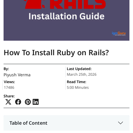
How To Install Ruby on Rails?
By:
Last Updated:
Piyush Verma
March 25th, 2026
Views:
Read Time:
17486
5:00 Minutes
Share:
Table of Content