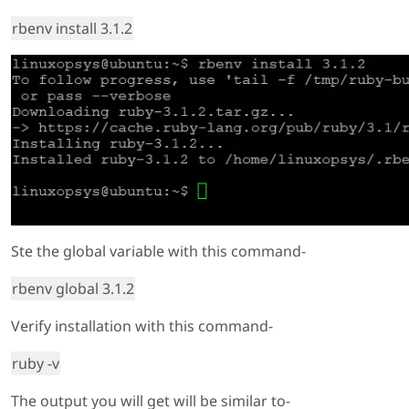
rbenv install 3.1.2
Ste the global variable with this command-
rbenv global 3.1.2
Verify installation with this command-
ruby -v
The output you will get will be similar to-