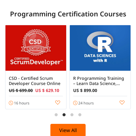
Programming Certification Courses
CSD - Certified Scrum
R Programming Training
Developer Course Online
– Learn Data Science,
Statistics & Machine
US $ 699.00
US $ 629.10
US $ 899.00
Learning with R
16 hours
24 hours
View All