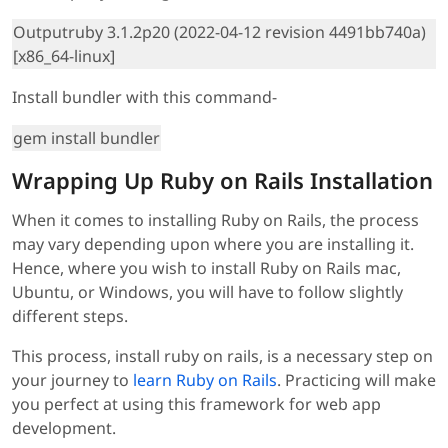
Outputruby 3.1.2p20 (2022-04-12 revision 4491bb740a)
[x86_64-linux]
Install bundler with this command-
gem install bundler
Wrapping Up Ruby on Rails Installation
When it comes to installing Ruby on Rails, the process
may vary depending upon where you are installing it.
Hence, where you wish to install Ruby on Rails mac,
Ubuntu, or Windows, you will have to follow slightly
different steps.
This process, install ruby on rails, is a necessary step on
your journey to
learn Ruby on Rails
. Practicing will make
you perfect at using this framework for web app
development.