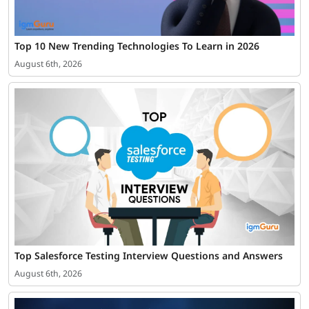
Top 10 New Trending Technologies To Learn in 2026
August 6th, 2026
Top Salesforce Testing Interview Questions and Answers
August 6th, 2026