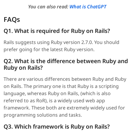
You can also read:
What is ChatGPT
FAQs
Q1. What is required for Ruby on Rails?
Rails suggests using Ruby version 2.7.0. You should
prefer going for the latest Ruby version.
Q2. What is the difference between Ruby and
Ruby on Rails?
There are various differences between Ruby and Ruby
on Rails. The primary one is that Ruby is a scripting
language, whereas Ruby on Rails, (which is also
referred to as RoR), is a widely used web app
framework. These both are extremely widely used for
programming solutions and tasks.
Q3. Which framework is Ruby on Rails?