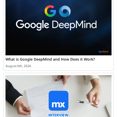
What is Google DeepMind and How Does it Work?
August 6th, 2026