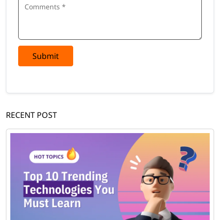
Submit
RECENT POST