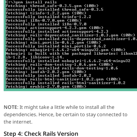
NOTE
: It might take a little while to install all the
dependencies. Hence, be certain to stay connected to
the internet.
Step 4: Check Rails Version