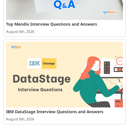
Top Mendix Interview Questions and Answers
August 6th, 2026
IBM DataStage Interview Questions and Answers
August 6th, 2026