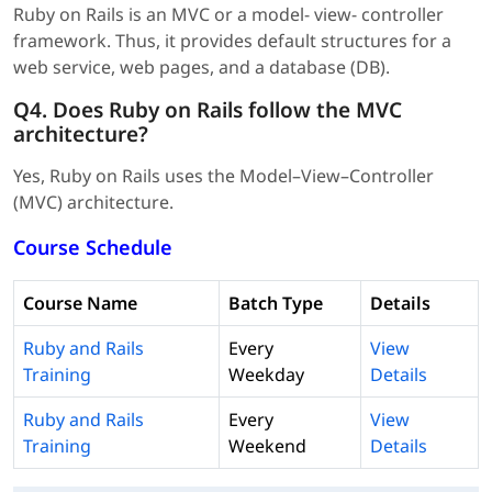
Ruby on Rails is an MVC or a model- view- controller
framework. Thus, it provides default structures for a
web service, web pages, and a database (DB).
Q4. Does Ruby on Rails follow the MVC
architecture?
Yes, Ruby on Rails uses the Model–View–Controller
(MVC) architecture.
Course Schedule
Course Name
Batch Type
Details
Ruby and Rails
Every
View
Training
Weekday
Details
Ruby and Rails
Every
View
Training
Weekend
Details