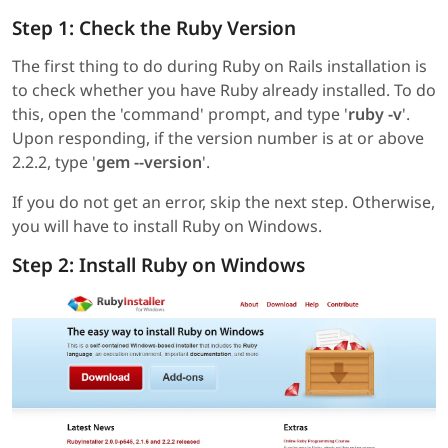
Step 1: Check the Ruby Version
The first thing to do during Ruby on Rails installation is
to check whether you have Ruby already installed. To do
this, open the 'command' prompt, and type '
ruby -v
'.
Upon responding, if the version number is at or above
2.2.2, type '
gem --version
'.
If you do not get an error, skip the next step. Otherwise,
you will have to install Ruby on Windows.
Step 2: Install Ruby on Windows