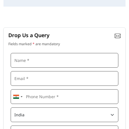
Drop Us a Query
Fields marked
*
are mandatory