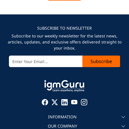
SUBSCRIBE TO NEWSLETTER
Subscribe to our weekly newsletter for the latest news,
articles, updates, and exclusive offers delivered straight to
your inbox.
Subscribe
INFORMATION
OUR COMPANY
About igmGuru