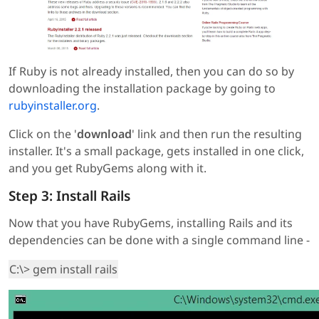
If Ruby is not already installed, then you can do so by
downloading the installation package by going to
rubyinstaller.org
.
Click on the '
download
' link and then run the resulting
installer. It's a small package, gets installed in one click,
and you get RubyGems along with it.
Step 3: Install Rails
Now that you have RubyGems, installing Rails and its
dependencies can be done with a single command line -
C:\> gem install rails