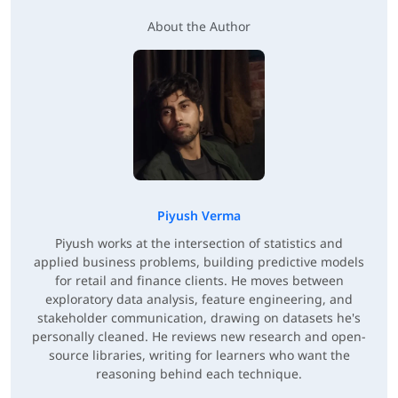
About the Author
Piyush Verma
Piyush works at the intersection of statistics and
applied business problems, building predictive models
for retail and finance clients. He moves between
exploratory data analysis, feature engineering, and
stakeholder communication, drawing on datasets he's
personally cleaned. He reviews new research and open-
source libraries, writing for learners who want the
reasoning behind each technique.