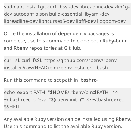
sudo apt install git curl libssl-dev libreadline-dev zlib1g-
dev autoconf bison build-essential libyaml-dev
libreadline-dev libncurses5-dev libffi-dev libgdbm-dev
Once the installation of dependency packages is
complete, use this command to clone both
Ruby-build
and
Rbenv
repositories at GitHub.
curl -sL curl -fsSL https://github.com/rbenv/rbenv-
installer/raw/HEAD/bin/rbenv-installer | bash
Run this command to set path in
.bashrc
-
echo 'export PATH="$HOME/.rbenv/bin:$PATH"' >>
~/.bashrcecho 'eval "$(rbenv init -)"' >> ~/.bashrcexec
$SHELL
Any available Ruby version can be installed using
Rbenv
.
Use this command to list the available Ruby version.