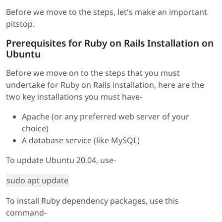
Before we move to the steps, let's make an important
pitstop.
Prerequisites for Ruby on Rails Installation on
Ubuntu
Before we move on to the steps that you must
undertake for Ruby on Rails installation, here are the
two key installations you must have-
Apache (or any preferred web server of your
choice)
A database service (like MySQL)
To update Ubuntu 20.04, use-
sudo apt update
To install Ruby dependency packages, use this
command-