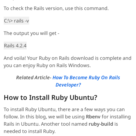
To check the Rails version, use this command.
C:\> rails -v
The output you will get -
Rails 4.2.4
And voila! Your Ruby on Rails download is complete and
you can enjoy Ruby on Rails Windows.
Related Article-
How To Become Ruby On Rails
Developer?
How to Install Ruby Ubuntu?
To install Ruby Ubuntu, there are a few ways you can
follow. In this blog, we will be using
Rbenv
for installing
Rails in Ubuntu. Another tool named
ruby-build
is
needed to install Ruby.