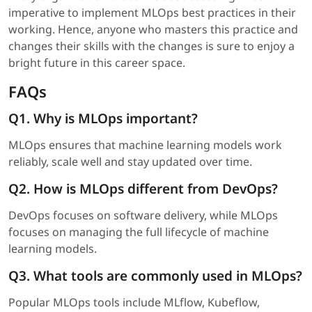
imperative to implement MLOps best practices in their
working. Hence, anyone who masters this practice and
changes their skills with the changes is sure to enjoy a
bright future in this career space.
FAQs
Q1. Why is MLOps important?
MLOps ensures that machine learning models work
reliably, scale well and stay updated over time.
Q2. How is MLOps different from DevOps?
DevOps focuses on software delivery, while MLOps
focuses on managing the full lifecycle of machine
learning models.
Q3. What tools are commonly used in MLOps?
Popular MLOps tools include MLflow, Kubeflow,