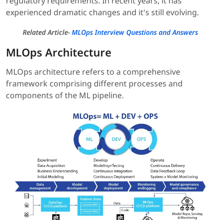
regulatory requirements. In recent years, it has
experienced dramatic changes and it's still evolving.
Related Article
-
MLOps Interview Questions and Answers
MLOps Architecture
MLOps architecture refers to a comprehensive
framework comprising different processes and
components of the ML pipeline.