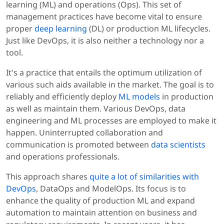
learning (ML) and operations (Ops). This set of
management practices have become vital to ensure
proper
deep learning
(DL) or production ML lifecycles.
Just like DevOps, it is also neither a technology nor a
tool.
It's a practice that entails the optimum utilization of
various such aids available in the market. The goal is to
reliably and efficiently deploy
ML models
in production
as well as maintain them. Various DevOps, data
engineering and ML processes are employed to make it
happen. Uninterrupted collaboration and
communication is promoted between
data scientists
and operations professionals.
This approach shares
quite a lot of similarities with
DevOps
, DataOps and ModelOps. Its focus is to
enhance the quality of production ML and expand
automation to maintain attention on business and