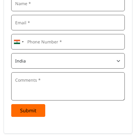
Submit