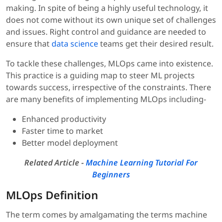
making. In spite of being a highly useful technology, it
does not come without its own unique set of challenges
and issues. Right control and guidance are needed to
ensure that
data science
teams get their desired result.
To tackle these challenges, MLOps came into existence.
This practice is a guiding map to steer ML projects
towards success, irrespective of the constraints. There
are many benefits of implementing MLOps including-
Enhanced productivity
Faster time to market
Better model deployment
Related Article -
Machine Learning Tutorial For
Beginners
MLOps Definition
The term comes by amalgamating the terms machine