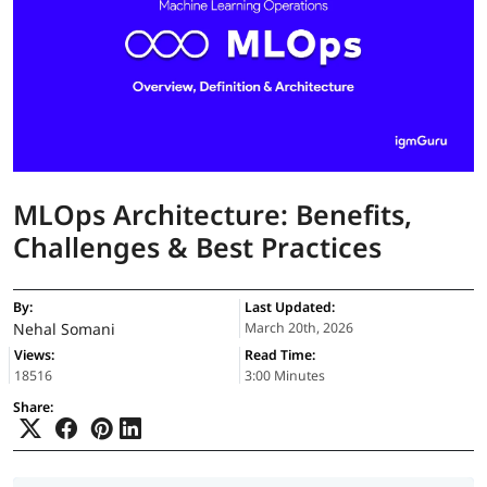
MLOps Architecture: Benefits,
Challenges & Best Practices
By:
Last Updated:
Nehal Somani
March 20th, 2026
Views:
Read Time:
18516
3:00 Minutes
Share: