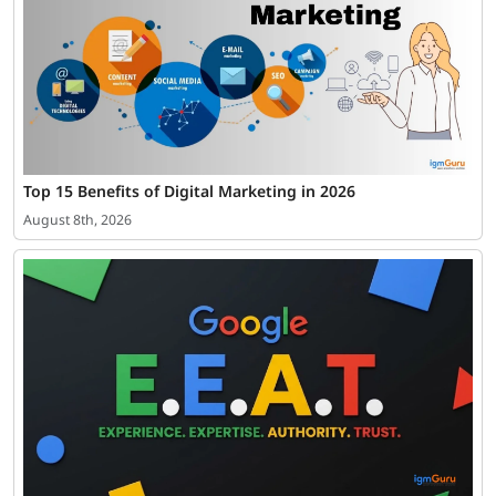
Top 15 Benefits of Digital Marketing in 2026
August 8th, 2026