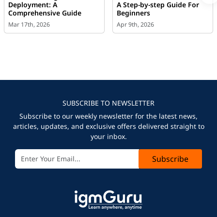
Deployment: A
A Step-by-step Guide For
Comprehensive Guide
Beginners
Mar 17th, 2026
Apr 9th, 2026
SUBSCRIBE TO NEWSLETTER
Subscribe to our weekly newsletter for the latest news,
articles, updates, and exclusive offers delivered straight to
your inbox.
Subscribe