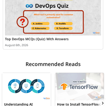
Top DevOps MCQs (Quiz) With Answers
August 6th, 2026
Recommended Reads
Understanding AI
How to Install TensorFlow: