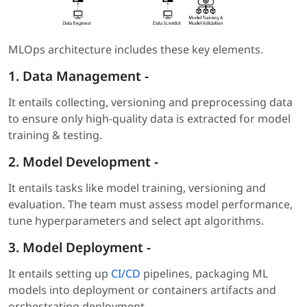
MLOps architecture includes these key elements.
1.
Data Management
-
It entails collecting, versioning and preprocessing data
to ensure only high-quality data is extracted for model
training & testing.
2. Model Development
-
It entails tasks like model training, versioning and
evaluation. The team must assess model performance,
tune hyperparameters and select apt algorithms.
3. Model Deployment
-
It entails setting up
CI/CD
pipelines, packaging ML
models into deployment or containers artifacts and
orchestrating deployment.