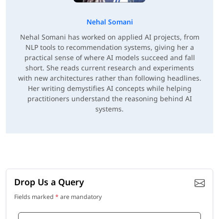
Nehal Somani
Nehal Somani has worked on applied AI projects, from
NLP tools to recommendation systems, giving her a
practical sense of where AI models succeed and fall
short. She reads current research and experiments
with new architectures rather than following headlines.
Her writing demystifies AI concepts while helping
practitioners understand the reasoning behind AI
systems.
Drop Us a Query
Fields marked
*
are mandatory