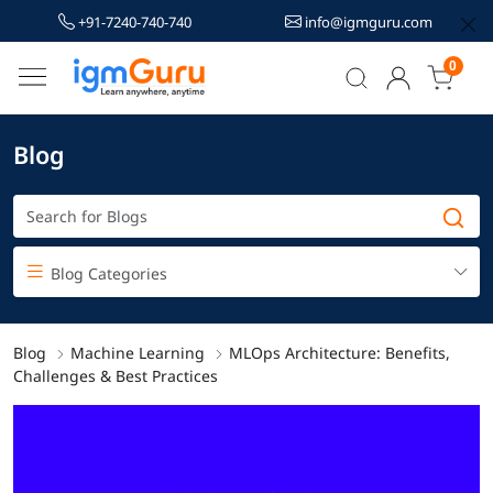
+91-7240-740-740
info@igmguru.com
0
Blog
Blog Categories
Blog
Machine Learning
MLOps Architecture: Benefits,
Challenges & Best Practices