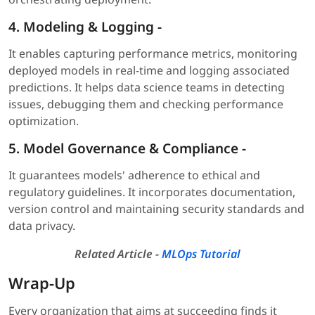
4.
Modeling & Logging
-
It enables capturing performance metrics, monitoring
deployed models in real-time and logging associated
predictions. It helps data science teams in detecting
issues, debugging them and checking performance
optimization.
5.
Model Governance & Compliance
-
It guarantees models' adherence to ethical and
regulatory guidelines. It incorporates documentation,
version control and maintaining security standards and
data privacy.
Related Article -
MLOps Tutorial
Wrap-Up
Every organization that aims at succeeding finds it