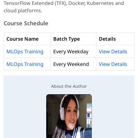
TensorFlow Extended (TFX), Docker, Kubernetes and
cloud platforms.
Course Schedule
Course Name
Batch Type
Details
MLOps Training
Every Weekday
View Details
MLOps Training
Every Weekend
View Details
About the Author