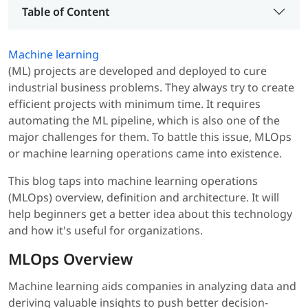
Table of Content
Machine learning
(ML) projects are developed and deployed to cure
industrial business problems. They always try to create
efficient projects with minimum time. It requires
automating the ML pipeline, which is also one of the
major challenges for them. To battle this issue, MLOps
or machine learning operations came into existence.
This blog taps into machine learning operations
(MLOps) overview, definition and architecture. It will
help beginners get a better idea about this technology
and how it's useful for organizations.
MLOps Overview
Machine learning aids companies in analyzing data and
deriving valuable insights to push better decision-