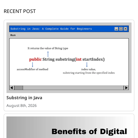
RECENT POST
Substring in Java
August 8th, 2026