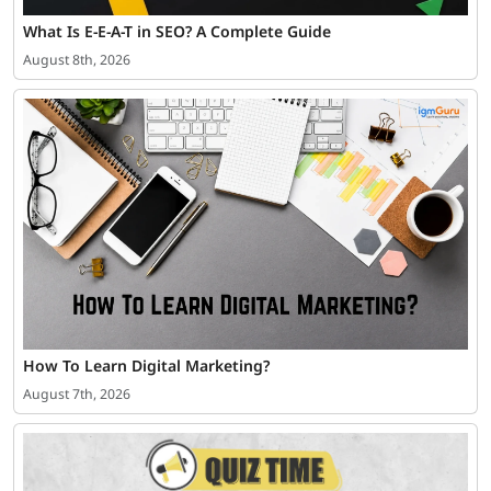
What Is E-E-A-T in SEO? A Complete Guide
August 8th, 2026
How To Learn Digital Marketing?
August 7th, 2026