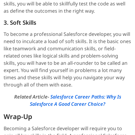
skills, you will be able to skillfully test the code as well
as define the outcomes in the right way.
3. Soft Skills
To become a professional Salesforce developer, you will
need to inculcate a load of soft skills. It is the basic ones
like teamwork and communication skills, or field-
related ones like logical skills and problem-solving
skills, you will have to be an all-rounder to be called an
expert. You will find yourself in problems a lot many
times and these skills will help you navigate your way
through all of them with ease.
Related Article-
Salesforce Career Paths: Why Is
Salesforce A Good Career Choice?
Wrap-Up
Becoming a Salesforce developer will require you to