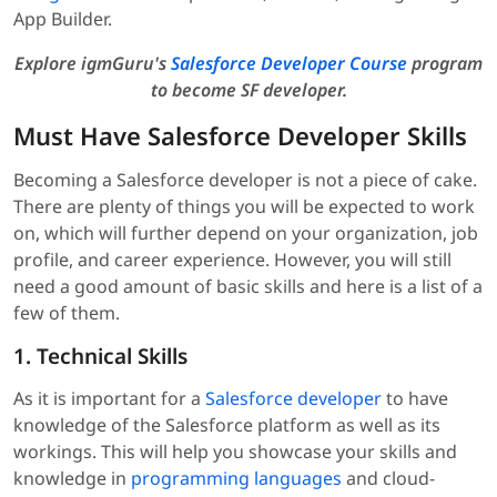
App Builder.
Explore igmGuru's
Salesforce Developer Course
program
to become SF developer.
Must Have Salesforce Developer Skills
Becoming a Salesforce developer is not a piece of cake.
There are plenty of things you will be expected to work
on, which will further depend on your organization, job
profile, and career experience. However, you will still
need a good amount of basic skills and here is a list of a
few of them.
1. Technical Skills
As it is important for a
Salesforce developer
to have
knowledge of the Salesforce platform as well as its
workings. This will help you showcase your skills and
knowledge in
programming languages
and cloud-