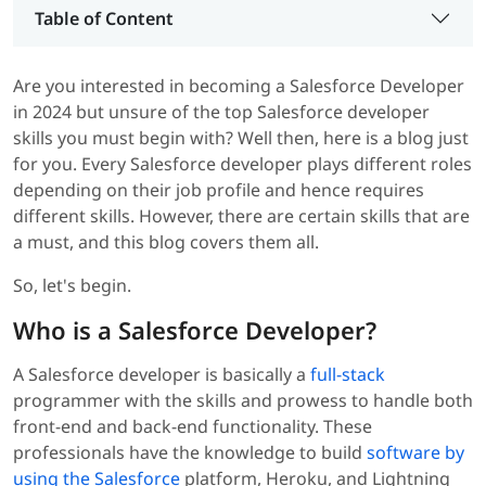
Table of Content
Are you interested in becoming a Salesforce Developer
in 2024 but unsure of the top Salesforce developer
skills you must begin with? Well then, here is a blog just
for you. Every Salesforce developer plays different roles
depending on their job profile and hence requires
different skills. However, there are certain skills that are
a must, and this blog covers them all.
So, let's begin.
Who is a Salesforce Developer?
A Salesforce developer is basically a
full-stack
programmer with the skills and prowess to handle both
front-end and back-end functionality. These
professionals have the knowledge to build
software by
using the Salesforce
platform, Heroku, and Lightning