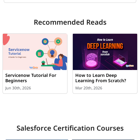
Recommended Reads
Servicenow Tutorial For
How to Learn Deep
Beginners
Learning From Scratch?
Jun 30th, 2026
Mar 20th, 2026
Salesforce Certification Courses