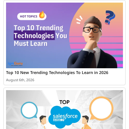
Top 10 New Trending Technologies To Learn in 2026
August 6th, 2026