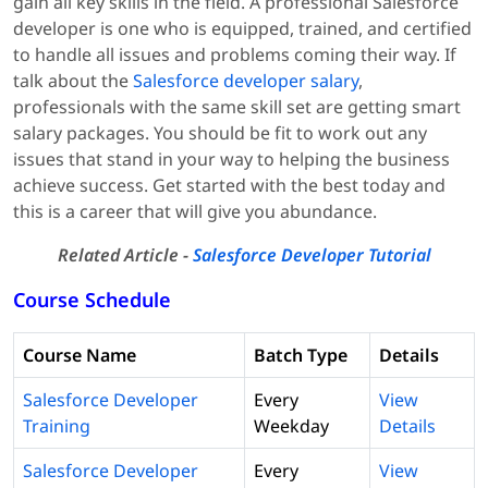
gain all key skills in the field. A professional Salesforce
developer is one who is equipped, trained, and certified
to handle all issues and problems coming their way. If
talk about the
Salesforce developer salary
,
professionals with the same skill set are getting smart
salary packages. You should be fit to work out any
issues that stand in your way to helping the business
achieve success. Get started with the best today and
this is a career that will give you abundance.
Related Article -
Salesforce Developer Tutorial
Course Schedule
Course Name
Batch Type
Details
Salesforce Developer
Every
View
Training
Weekday
Details
Salesforce Developer
Every
View