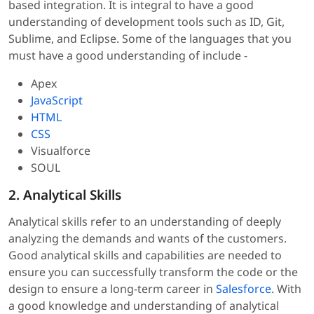
based integration. It is integral to have a good
understanding of development tools such as ID, Git,
Sublime, and Eclipse. Some of the languages that you
must have a good understanding of include -
Apex
JavaScript
HTML
CSS
Visualforce
SOUL
2. Analytical Skills
Analytical skills refer to an understanding of deeply
analyzing the demands and wants of the customers.
Good analytical skills and capabilities are needed to
ensure you can successfully transform the code or the
design to ensure a long-term career in
Salesforce
. With
a good knowledge and understanding of analytical