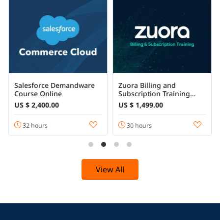
Salesforce Demandware
Zuora Billing and
Course Online
Subscription Training
Certification Course
US $ 2,400.00
US $ 1,499.00
32 hours
30 hours
View All