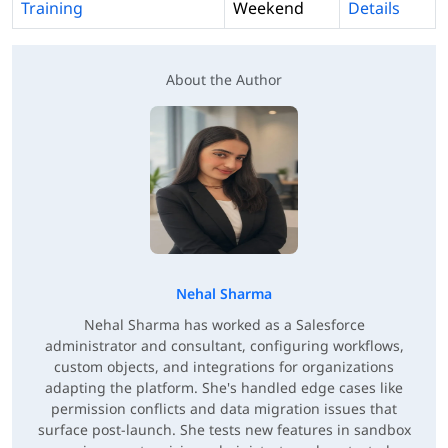
Training
Weekend
Details
About the Author
Nehal Sharma
Nehal Sharma has worked as a Salesforce
administrator and consultant, configuring workflows,
custom objects, and integrations for organizations
adapting the platform. She's handled edge cases like
permission conflicts and data migration issues that
surface post-launch. She tests new features in sandbox