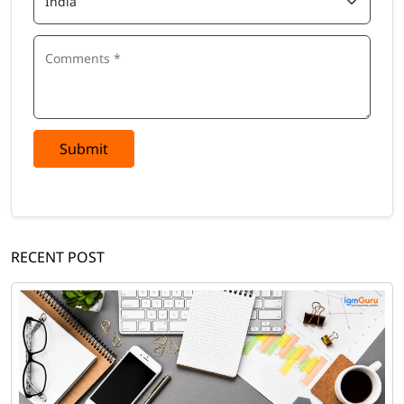
Submit
RECENT POST