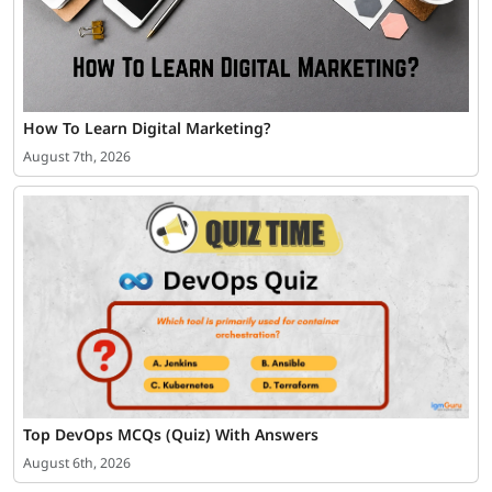
How To Learn Digital Marketing?
August 7th, 2026
Top DevOps MCQs (Quiz) With Answers
August 6th, 2026