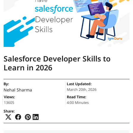
Salesforce Developer Skills to
Learn in 2026
By:
Last Updated:
Nehal Sharma
March 20th, 2026
Views:
Read Time:
13605
4:00 Minutes
Share: