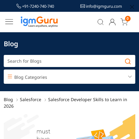
+91-7240-740-740
info@igmguru.com
0
Blog
Blog Categories
Blog
Salesforce
Salesforce Developer Skills to Learn in
2026