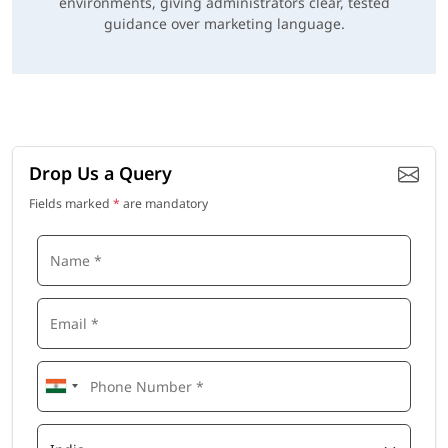
environments, giving administrators clear, tested
guidance over marketing language.
Drop Us a Query
Fields marked
*
are mandatory