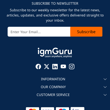
SUBSCRIBE TO NEWSLETTER
Subscribe to our weekly newsletter for the latest news,
articles, updates, and exclusive offers delivered straight to
your inbox.
Subscribe
INFORMATION
OUR COMPANY
About igmGuru
CUSTOMER SERVICE
Testimonial
Become an instructor
Contact
Blog
Corporate IT Training