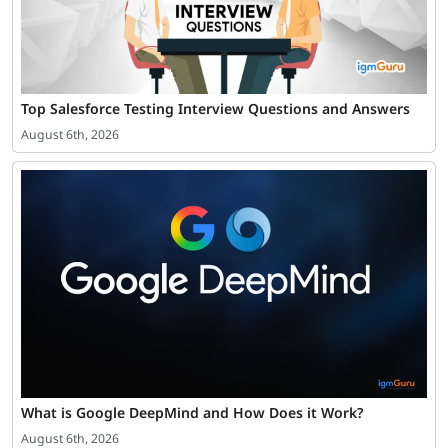
Top Salesforce Testing Interview Questions and Answers
August 6th, 2026
What is Google DeepMind and How Does it Work?
August 6th, 2026