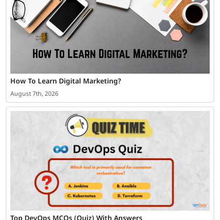
How To Learn Digital Marketing?
August 7th, 2026
Top DevOps MCQs (Quiz) With Answers