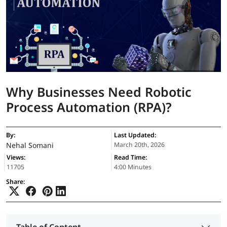
Why Businesses Need Robotic
Process Automation (RPA)?
By:
Last Updated:
Nehal Somani
March 20th, 2026
Views:
Read Time:
11705
4:00 Minutes
Share: