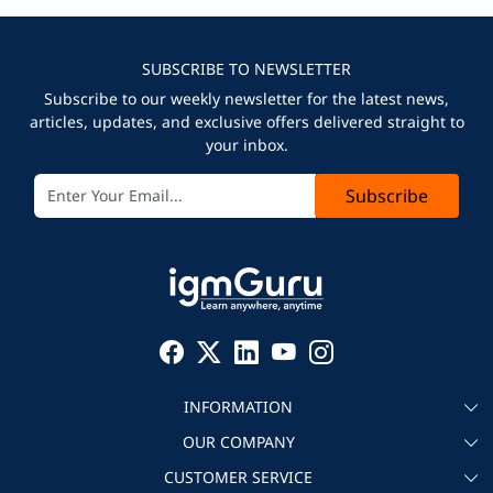
SUBSCRIBE TO NEWSLETTER
Subscribe to our weekly newsletter for the latest news,
articles, updates, and exclusive offers delivered straight to
your inbox.
Subscribe
INFORMATION
OUR COMPANY
About igmGuru
CUSTOMER SERVICE
Testimonial
Become an instructor