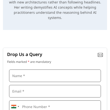
with new architectures rather than following headlines.
Her writing demystifies AI concepts while helping
practitioners understand the reasoning behind AI
systems.
Drop Us a Query
Fields marked
*
are mandatory