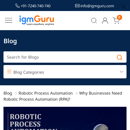
+91-7240-740-740
info@igmguru.com
0
Blog
Blog Categories
Blog
Robotic Process Automation
Why Businesses Need
Robotic Process Automation (RPA)?