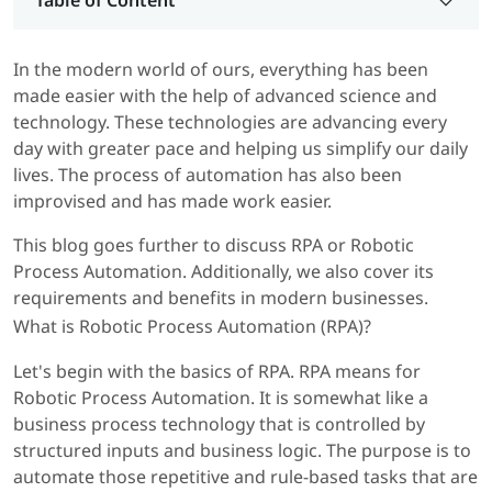
Table of Content
In the modern world of ours, everything has been
made easier with the help of advanced science and
technology. These technologies are advancing every
day with greater pace and helping us simplify our daily
lives. The process of automation has also been
improvised and has made work easier.
This blog goes further to discuss RPA or Robotic
Process Automation. Additionally, we also cover its
requirements and benefits in modern businesses.
What is Robotic Process Automation (RPA)?
Let's begin with the basics of RPA. RPA means for
Robotic Process Automation. It is somewhat like a
business process technology that is controlled by
structured inputs and business logic. The purpose is to
automate those repetitive and rule-based tasks that are