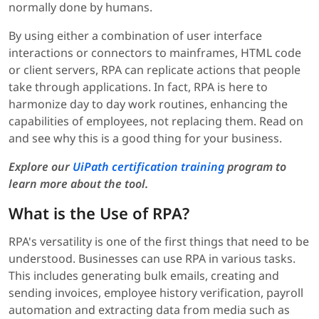
normally done by humans.
By using either a combination of user interface
interactions or connectors to mainframes, HTML code
or client servers, RPA can replicate actions that people
take through applications. In fact, RPA is here to
harmonize day to day work routines, enhancing the
capabilities of employees, not replacing them. Read on
and see why this is a good thing for your business.
Explore our
UiPath certification training
program to
learn more about the tool.
What is the Use of RPA?
RPA's versatility is one of the first things that need to be
understood. Businesses can use RPA in various tasks.
This includes generating bulk emails, creating and
sending invoices, employee history verification, payroll
automation and extracting data from media such as