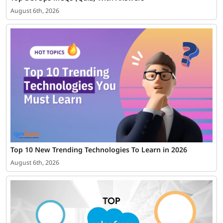
August 6th, 2026
Top 10 New Trending Technologies To Learn in 2026
August 6th, 2026