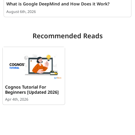
What is Google DeepMind and How Does it Work?
August 6th, 2026
Recommended Reads
Cognos Tutorial For
Beginners [Updated 2026]
Apr 4th, 2026