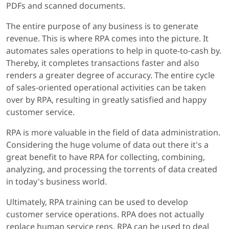
PDFs and scanned documents.
The entire purpose of any business is to generate
revenue. This is where RPA comes into the picture. It
automates sales operations to help in quote-to-cash by.
Thereby, it completes transactions faster and also
renders a greater degree of accuracy. The entire cycle
of sales-oriented operational activities can be taken
over by RPA, resulting in greatly satisfied and happy
customer service.
RPA is more valuable in the field of data administration.
Considering the huge volume of data out there it's a
great benefit to have RPA for collecting, combining,
analyzing, and processing the torrents of data created
in today's business world.
Ultimately, RPA training can be used to develop
customer service operations. RPA does not actually
replace human service reps. RPA can be used to deal