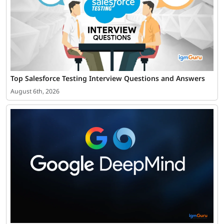
Top Salesforce Testing Interview Questions and Answers
August 6th, 2026