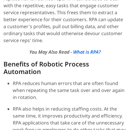
with the repetitive, easy tasks that engage customer
service representatives. This frees them to extract a
better experience for their customers. RPA can update
a customer's profiles, pull out billing data, and other
ordinary tasks that would otherwise devour customer
service reps' time.
You May Also Read -
What is RPA?
Benefits of Robotic Process
Automation
RPA reduces human errors that are often found
when repeating the same task over and over again
in rotation.
RPA also helps in reducing staffing costs. At the
same time, it improves productivity and efficiency.
RPA applications that take care of the unnecessary
work free up employees to do other tasks that may