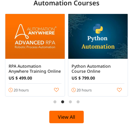
Automation Courses
RPA Automation
Python Automation
Anywhere Training Online
Course Online
US $ 499.00
US $ 799.00
20 hours
20 hours
View All