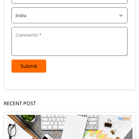
Submit
RECENT POST