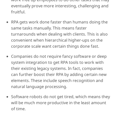
eventually prove more interesting, challenging and
fruitful.
RPA gets work done faster than humans doing the
same tasks manually. This means faster
turnarounds when dealing with clients. This is also
convenient when hierarchical higher-ups on the
corporate scale want certain things done fast.
Companies do not require fancy software or deep
system integration to get RPA tools to work with
their existing legacy systems. In fact, companies
can further boost their RPA by adding certain new
elements. These include speech recognition and
natural language processing.
Software robots do not get tired, which means they
will be much more productive in the least amount
of time.