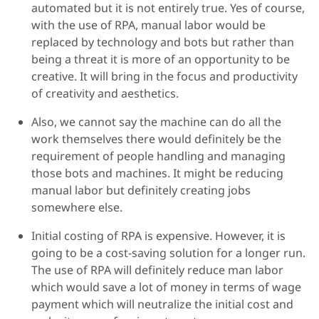
automated but it is not entirely true. Yes of course,
with the use of RPA, manual labor would be
replaced by technology and bots but rather than
being a threat it is more of an opportunity to be
creative. It will bring in the focus and productivity
of creativity and aesthetics.
Also, we cannot say the machine can do all the
work themselves there would definitely be the
requirement of people handling and managing
those bots and machines. It might be reducing
manual labor but definitely creating jobs
somewhere else.
Initial costing of RPA is expensive. However, it is
going to be a cost-saving solution for a longer run.
The use of RPA will definitely reduce man labor
which would save a lot of money in terms of wage
payment which will neutralize the initial cost and