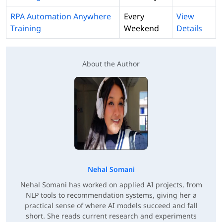
RPA Automation Anywhere
Every
View
Training
Weekend
Details
About the Author
Nehal Somani
Nehal Somani has worked on applied AI projects, from
NLP tools to recommendation systems, giving her a
practical sense of where AI models succeed and fall
short. She reads current research and experiments