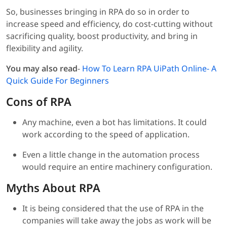
So, businesses bringing in RPA do so in order to
increase speed and efficiency, do cost-cutting without
sacrificing quality, boost productivity, and bring in
flexibility and agility.
You may also read
-
How To Learn RPA UiPath Online- A
Quick Guide For Beginners
Cons of RPA
Any machine, even a bot has limitations. It could
work according to the speed of application.
Even a little change in the automation process
would require an entire machinery configuration.
Myths About RPA
It is being considered that the use of RPA in the
companies will take away the jobs as work will be