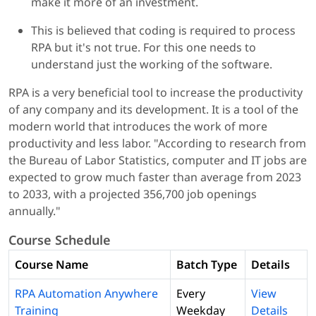
make it more of an investment.
This is believed that coding is required to process
RPA but it's not true. For this one needs to
understand just the working of the software.
RPA is a very beneficial tool to increase the productivity
of any company and its development. It is a tool of the
modern world that introduces the work of more
productivity and less labor. "According to research from
the Bureau of Labor Statistics, computer and IT jobs are
expected to grow much faster than average from 2023
to 2033, with a projected 356,700 job openings
annually."
Course Schedule
Course Name
Batch Type
Details
RPA Automation Anywhere
Every
View
Training
Weekday
Details