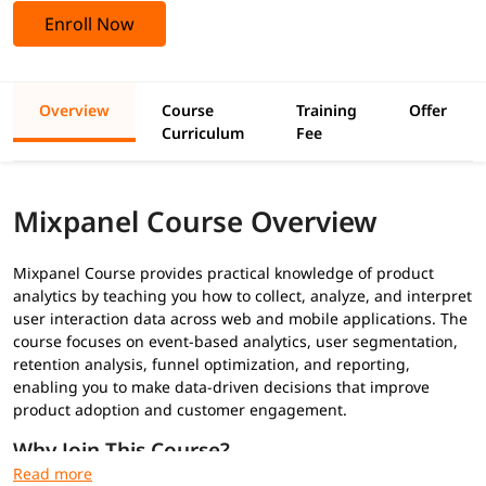
Enroll Now
Overview
Course
Training
Offer
Curriculum
Fee
Mixpanel Course Overview
Mixpanel Course provides practical knowledge of product
analytics by teaching you how to collect, analyze, and interpret
user interaction data across web and mobile applications. The
course focuses on event-based analytics, user segmentation,
retention analysis, funnel optimization, and reporting,
enabling you to make data-driven decisions that improve
product adoption and customer engagement.
Why Join This Course?