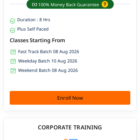
100% Money Back Guarantee
Duration : 8 Hrs
Plus Self Paced
Classes Starting From
Fast Track Batch 08 Aug 2026
Weekday Batch 10 Aug 2026
Weekend Batch 08 Aug 2026
Enroll Now
CORPORATE TRAINING