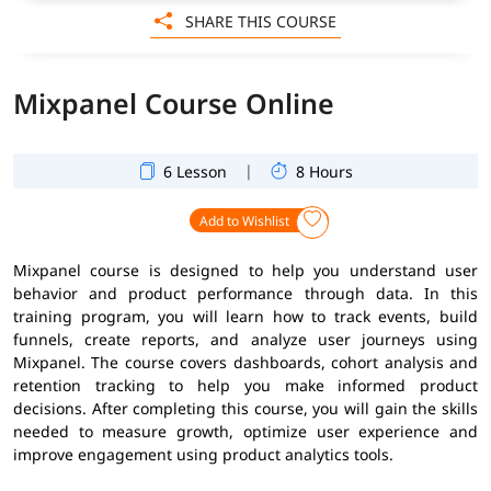
SHARE THIS COURSE
Mixpanel Course Online
|
6 Lesson
8 Hours
Add to Wishlist
Mixpanel course is designed to help you understand user
behavior and product performance through data. In this
training program, you will learn how to track events, build
funnels, create reports, and analyze user journeys using
Mixpanel. The course covers dashboards, cohort analysis and
retention tracking to help you make informed product
decisions. After completing this course, you will gain the skills
needed to measure growth, optimize user experience and
improve engagement using product analytics tools.