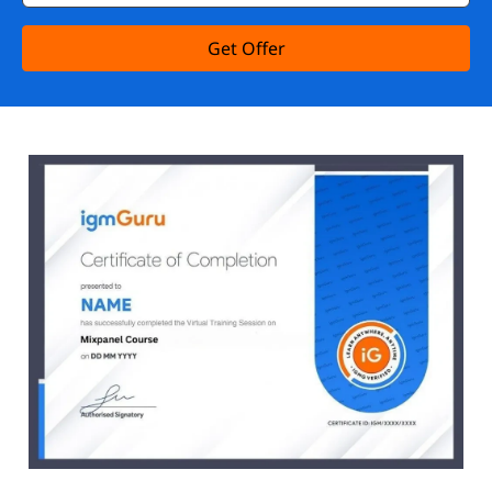
Get Offer