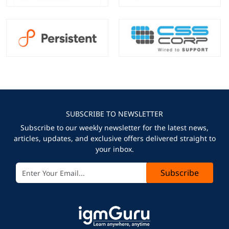
SUBSCRIBE TO NEWSLETTER
Subscribe to our weekly newsletter for the latest news,
articles, updates, and exclusive offers delivered straight to
your inbox.
Subscribe