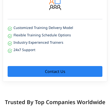
Customized Training Delivery Model
Flexible Training Schedule Options
Industry Experienced Trainers
24x7 Support
Contact Us
Trusted By Top Companies Worldwide