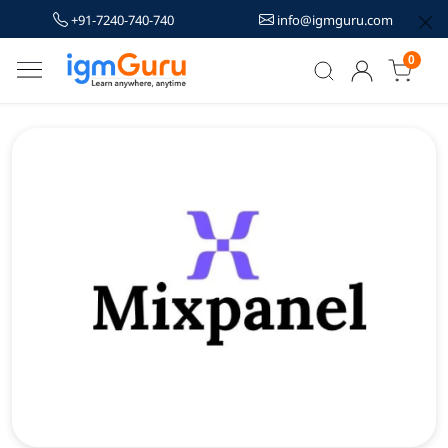
+91-7240-740-740
info@igmguru.com
0