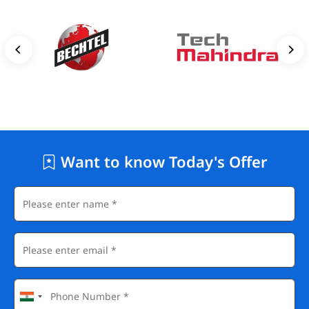
Want to know Today's Offer