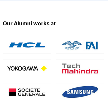
Our Alumni works at