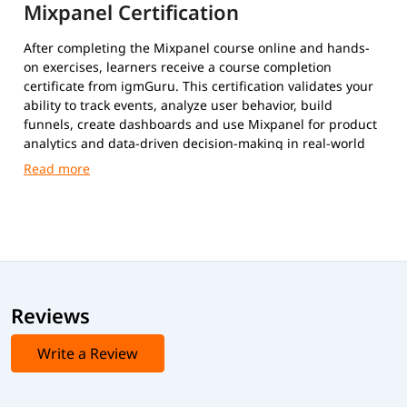
Mixpanel Certification
After completing the Mixpanel course online and hands-
on exercises, learners receive a course completion
certificate from igmGuru. This certification validates your
ability to track events, analyze user behavior, build
funnels, create dashboards and use Mixpanel for product
analytics and data-driven decision-making in real-world
scenarios.
Reviews
Write a Review