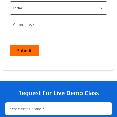
Submit
Request For Live Demo Class