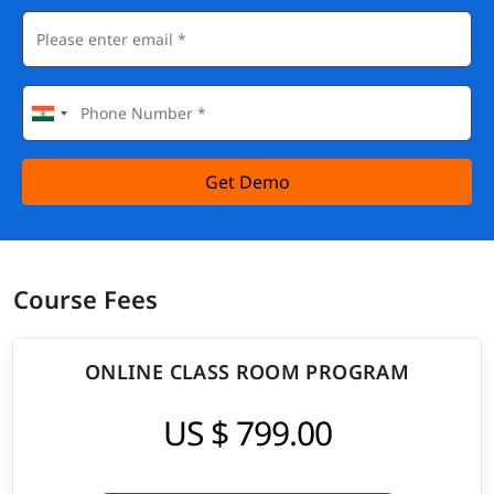
Get Demo
Course Fees
ONLINE CLASS ROOM PROGRAM
US $ 799.00