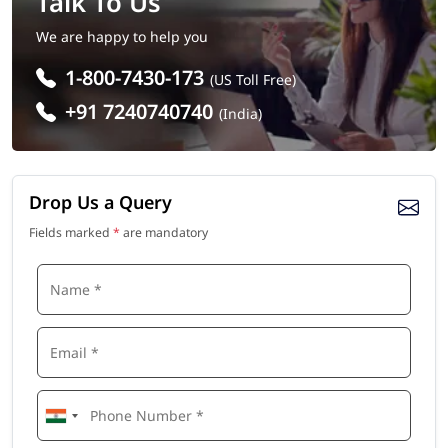
Talk To Us
We are happy to help you
1-800-7430-173
(US Toll Free)
+91 7240740740
(India)
Drop Us a Query
Fields marked
*
are mandatory