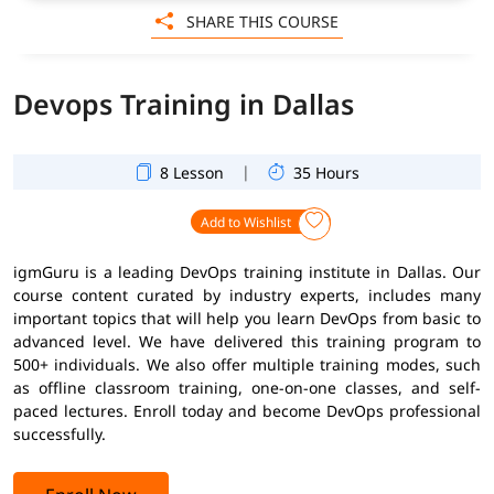
SHARE THIS COURSE
Devops Training in Dallas
|
8 Lesson
35 Hours
Add to Wishlist
igmGuru is a leading DevOps training institute in Dallas. Our
course content curated by industry experts, includes many
important topics that will help you learn DevOps from basic to
advanced level. We have delivered this training program to
500+ individuals. We also offer multiple training modes, such
as offline classroom training, one-on-one classes, and self-
paced lectures. Enroll today and become DevOps professional
successfully.