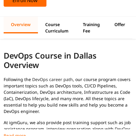
Enroll Now
Overview
Course
Training
Offer
Curriculum
Fee
DevOps Course in Dallas
Overview
Following the
DevOps career path
, our course program covers
important topics such as DevOps tools, CI/CD Pipelines,
Containerization, DevOps architecture, Infrastructure as Code
(IaC), DevOps lifecycle, and many more. All these topics are
essential to help you build new skills and help you become a
DevOps engineer.
At igmGuru, we also provide post training support such as job
assistance program, interview preparation along with
DevOps
interview questions
, etc., to help you secure high paying jobs.