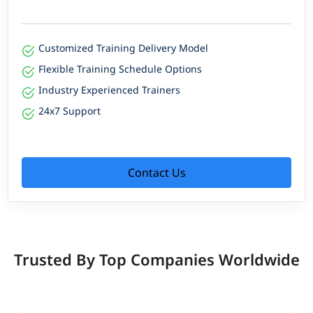
Customized Training Delivery Model
Flexible Training Schedule Options
Industry Experienced Trainers
24x7 Support
Contact Us
Trusted By Top Companies Worldwide