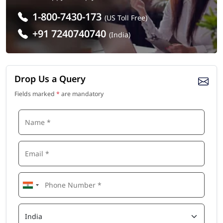
1-800-7430-173
(US Toll Free)
+91 7240740740
(India)
Drop Us a Query
Fields marked
*
are mandatory