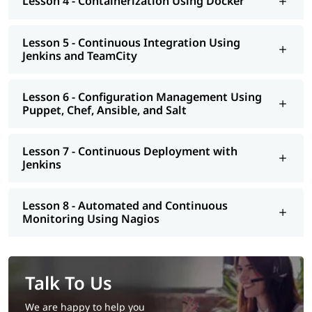
Lesson 4 - Containerization Using Docker
Lesson 5 - Continuous Integration Using
Jenkins and TeamCity
Lesson 6 - Configuration Management Using
Puppet, Chef, Ansible, and Salt
Lesson 7 - Continuous Deployment with
Jenkins
Lesson 8 - Automated and Continuous
Monitoring Using Nagios
Talk To Us
We are happy to help you