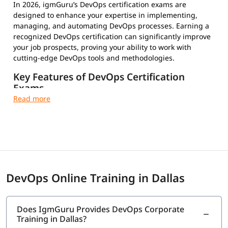
In 2026, igmGuru’s DevOps certification exams are
designed to enhance your expertise in implementing,
managing, and automating DevOps processes. Earning a
recognized DevOps certification can significantly improve
your job prospects, proving your ability to work with
cutting-edge DevOps tools and methodologies.
Key Features of DevOps Certification
Exams
Multiple-Choice Questions – Test your conceptual and
practical knowledge
Timed and Proctored Exams – Maintain integrity and
fair evaluation
Exam Fees and Eligibility Criteria – Varies by
certification provider
Certification Validity and Renewal Requirements –
DevOps Online Training in Dallas
Stay updated in the evolving tech landscape
Industry-Recognized Credentials – Strengthen your
professional profile
Does IgmGuru Provides DevOps Corporate
Training in Dallas?
Top DevOps Certifications to Choose From