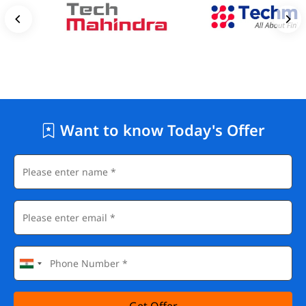
Want to know Today's Offer