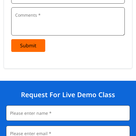
Submit
Request For Live Demo Class