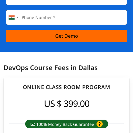
Get Demo
DevOps Course Fees in Dallas
ONLINE CLASS ROOM PROGRAM
US $ 399.00
100% Money Back Guarantee