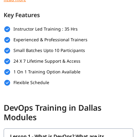
Prerequisites
Key Features
Here are the prerequisites for
DevOps training
:
Instructor Led Training : 35 Hrs
Bachelor's degree (optional but helpful)
Experienced & Professional Trainers
Computer Science
Small Batches Upto 10 Participants
Programming & Scripting Skills
24 X 7 Lifetime Support & Access
Version Control Systems
1 On 1 Training Option Available
Operating System Knowledge
Flexible Schedule
Basic Networking Concepts
Soft Skills
DevOps Training in Dallas
What Will You Learn
Modules
In this program, you will learn DevOps along with below
topics.
Lesson 1 - What is DevOps? What are its