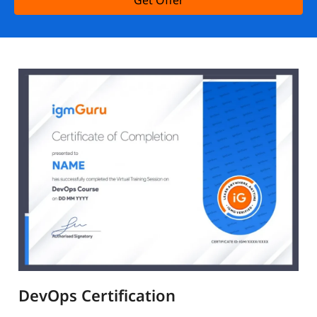
Get Offer
DevOps Certification