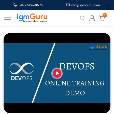
+91-7240-740-740
info@igmguru.com
0