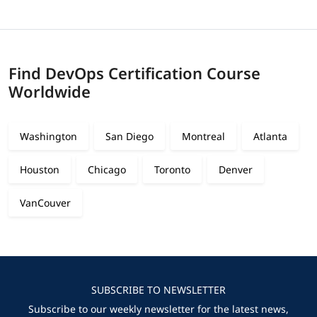
Find DevOps Certification Course
Worldwide
Washington
San Diego
Montreal
Atlanta
Houston
Chicago
Toronto
Denver
VanCouver
SUBSCRIBE TO NEWSLETTER
Subscribe to our weekly newsletter for the latest news,