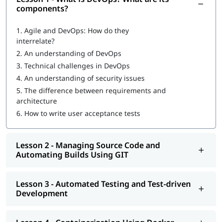
What is DevOps
?
components?
What are DevOps components?
1.
Agile and DevOps: How do they
interrelate?
DevOps Workflow
2.
An understanding of DevOps
Managing Source Code and Automating Builds Using GIT
3.
Technical challenges in DevOps
4.
An understanding of security issues
Automated Testing and Test-driven Development
5.
The difference between requirements and
Containerization Using Docker
architecture
6.
How to write user acceptance tests
Continuous Integration Using Jenkins and TeamCity
Configuration Management Using Puppet, Chef, Ansible,
Lesson 2 - Managing Source Code and
and Salt
Automating Builds Using GIT
Continuous Deployment with Jenkins
Automated and Continuous Monitoring Using Nagios
Lesson 3 - Automated Testing and Test-driven
Development
Once you complete our online training program, you will be
eligible to apply for
certifications for DevOps engineer
. You can
also explore
DevOps Tutorial
to learn more about it.