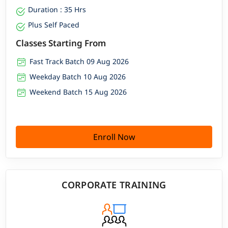
Duration : 35 Hrs
Plus Self Paced
Classes Starting From
Fast Track Batch 09 Aug 2026
Weekday Batch 10 Aug 2026
Weekend Batch 15 Aug 2026
Enroll Now
CORPORATE TRAINING