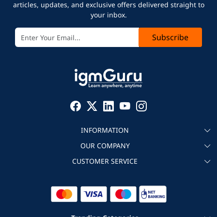
articles, updates, and exclusive offers delivered straight to
your inbox.
Subscribe
INFORMATION
OUR COMPANY
About igmGuru
CUSTOMER SERVICE
Testimonial
Become an instructor
Contact
Blog
Corporate IT Training
Refund Policy