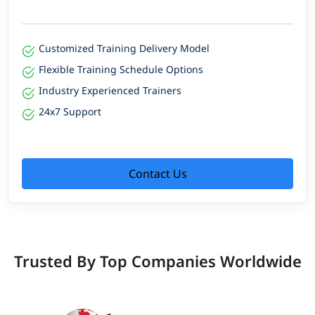
Customized Training Delivery Model
Flexible Training Schedule Options
Industry Experienced Trainers
24x7 Support
Contact Us
Trusted By Top Companies Worldwide