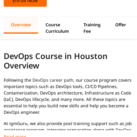
Enroll Now
Overview
Course
Training
Offer
Curriculum
Fee
DevOps Course in Houston
Overview
Following the
DevOps career path
, our course program covers
important topics such as DevOps tools, CI/CD Pipelines,
Containerization, DevOps architecture, Infrastructure as Code
(IaC), DevOps lifecycle, and many more. All these topics are
essential to help you build new skills and help you become a
DevOps engineer.
At igmGuru, we also provide post training support such as job
assistance program, interview preparation along with
DevOps
interview questions
, etc., to help you secure high paying jobs.