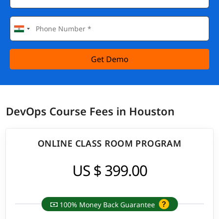
Get Demo
DevOps Course Fees in Houston
ONLINE CLASS ROOM PROGRAM
US $ 399.00
100% Money Back Guarantee