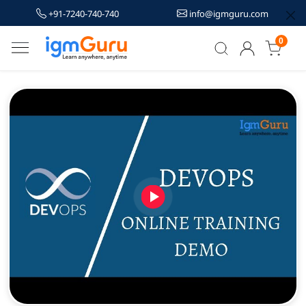
+91-7240-740-740
info@igmguru.com
0