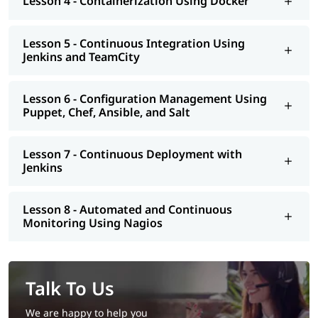
Lesson 4 - Containerization Using Docker
Lesson 5 - Continuous Integration Using
Jenkins and TeamCity
Lesson 6 - Configuration Management Using
Puppet, Chef, Ansible, and Salt
Lesson 7 - Continuous Deployment with
Jenkins
Lesson 8 - Automated and Continuous
Monitoring Using Nagios
Talk To Us
We are happy to help you