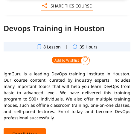
SHARE THIS COURSE
Devops Training in Houston
|
8 Lesson
35 Hours
Add to Wishlist
igmGuru is a leading DevOps training institute in Houston.
Our course content, curated by industry experts, includes
many important topics that will help you learn DevOps from
basic to advanced level. We have delivered this training
program to 500+ individuals. We also offer multiple training
modes, such as offline classroom training, one-on-one classes,
and self-paced lectures. Enrol today and become DevOps
professional successfully.