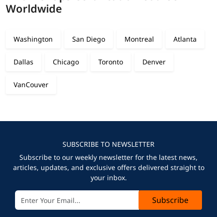
Worldwide
Washington
San Diego
Montreal
Atlanta
Dallas
Chicago
Toronto
Denver
VanCouver
SUBSCRIBE TO NEWSLETTER
Subscribe to our weekly newsletter for the latest news,
articles, updates, and exclusive offers delivered straight to
your inbox.
Subscribe