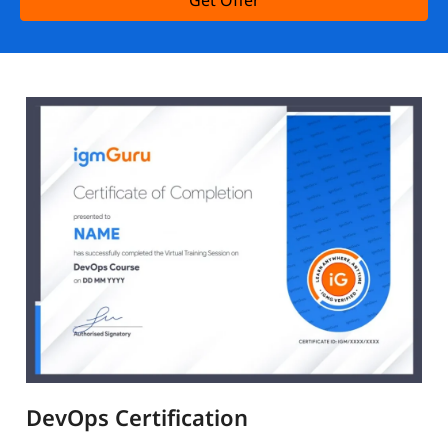
Get Offer
DevOps Certification