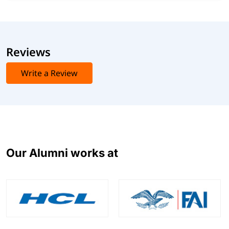
Reviews
Write a Review
Our Alumni works at