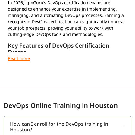
In 2026, igmGuru’s DevOps certification exams are
designed to enhance your expertise in implementing,
managing, and automating DevOps processes. Earning a
recognized DevOps certification can significantly improve
your job prospects, proving your ability to work with
cutting-edge DevOps tools and methodologies.
Key Features of DevOps Certification
Exams
Multiple-Choice Questions – Test your conceptual and
practical knowledge
Timed and Proctored Exams – Maintain integrity and
fair evaluation
Exam Fees and Eligibility Criteria – Varies by
certification provider
Certification Validity and Renewal Requirements –
DevOps Online Training in Houston
Stay updated in the evolving tech landscape
Industry-Recognized Credentials – Strengthen your
professional profile
How can I enroll for the DevOps training in
Houston?
Top DevOps Certifications to Choose From