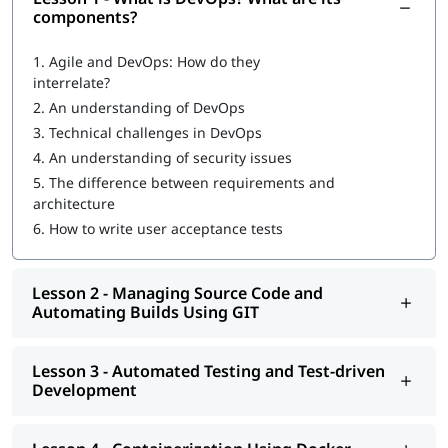
What is DevOps
?
components?
What are DevOps components?
1.
Agile and DevOps: How do they
interrelate?
DevOps Workflow
2.
An understanding of DevOps
Managing Source Code and Automating Builds Using GIT
3.
Technical challenges in DevOps
4.
An understanding of security issues
Automated Testing and Test-driven Development
5.
The difference between requirements and
Containerization Using Docker
architecture
6.
How to write user acceptance tests
Continuous Integration Using Jenkins and TeamCity
Configuration Management Using Puppet, Chef, Ansible,
Lesson 2 - Managing Source Code and
and Salt
Automating Builds Using GIT
Continuous Deployment with Jenkins
Automated and Continuous Monitoring Using Nagios
Lesson 3 - Automated Testing and Test-driven
Development
Once you complete our
online training
program, you will be
eligible to apply for
certifications for DevOps engineer
. You can
also explore
DevOps Tutorial
to learn more about it.