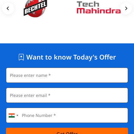
Want to know Today's Offer