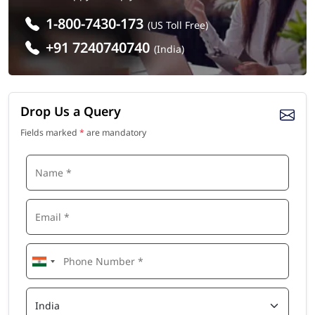
1-800-7430-173
(US Toll Free)
+91 7240740740
(India)
Drop Us a Query
Fields marked
*
are mandatory