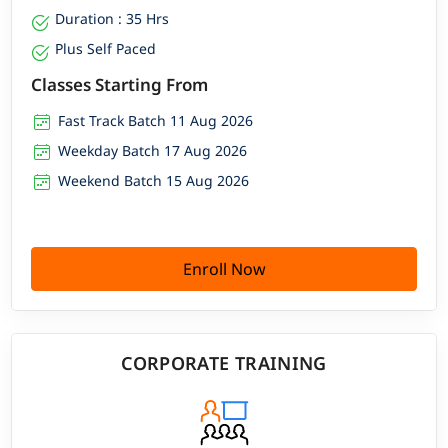
Duration : 35 Hrs
Plus Self Paced
Classes Starting From
Fast Track Batch 11 Aug 2026
Weekday Batch 17 Aug 2026
Weekend Batch 15 Aug 2026
Enroll Now
CORPORATE TRAINING