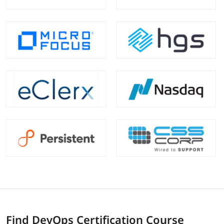
Find DevOps Certification Course