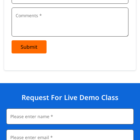
Submit
Request For Live Demo Class