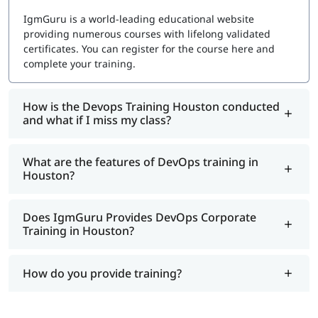
Choosing the right certification depends on your career
IgmGuru is a world-leading educational website
goals and preferred DevOps tools. Here are some of the
providing numerous courses with lifelong validated
most sought-after DevOps certifications in 2026:
certificates. You can register for the course here and
complete your training.
Azure DevOps Engineer Expert – For professionals
working with Microsoft Azure
Google Cloud Professional DevOps Engineer –
How is the Devops Training Houston conducted
Focuses on Google Cloud DevOps solutions
and what if I miss my class?
Jenkins Engineer Certification – Master Continuous
Integration and Continuous Deployment (CI/CD)
What are the features of DevOps training in
Puppet Certified Professional – Learn configuration
Houston?
management automation
Red Hat Certified Engineer (RHCE) in DevOps –
Specialize in Red Hat’s DevOps solutions
Does IgmGuru Provides DevOps Corporate
Docker Certified Associate – Expertise in
Training in Houston?
containerization and Docker environments
Get Certified with Expert Guidance
How do you provide training?
Many DevOps certifications require prior experience and
technical knowledge. To ensure success, we provide: