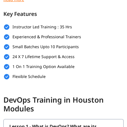
Prerequisites
Key Features
Here are the prerequisites for
DevOps training
:
Instructor Led Training : 35 Hrs
Bachelor's degree (optional but helpful)
Experienced & Professional Trainers
Computer Science
Small Batches Upto 10 Participants
Programming & Scripting Skills
24 X 7 Lifetime Support & Access
Version Control Systems
1 On 1 Training Option Available
Operating System Knowledge
Flexible Schedule
Basic Networking Concepts
Soft Skills
DevOps Training in Houston
What Will You Learn
Modules
In this program, you will learn DevOps along with below
topics.
Lesson 1 - What is DevOps? What are its