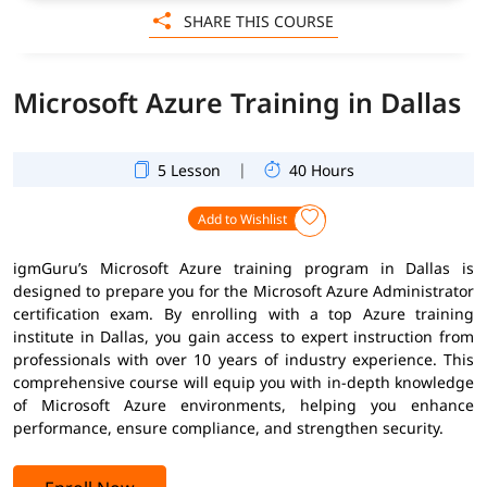
SHARE THIS COURSE
Microsoft Azure Training in Dallas
|
5 Lesson
40 Hours
Add to Wishlist
igmGuru’s Microsoft Azure training program in Dallas is
designed to prepare you for the Microsoft Azure Administrator
certification exam. By enrolling with a top Azure training
institute in Dallas, you gain access to expert instruction from
professionals with over 10 years of industry experience. This
comprehensive course will equip you with in-depth knowledge
of Microsoft Azure environments, helping you enhance
performance, ensure compliance, and strengthen security.