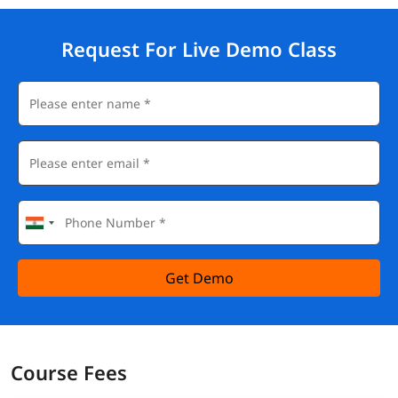
Request For Live Demo Class
Get Demo
Course Fees