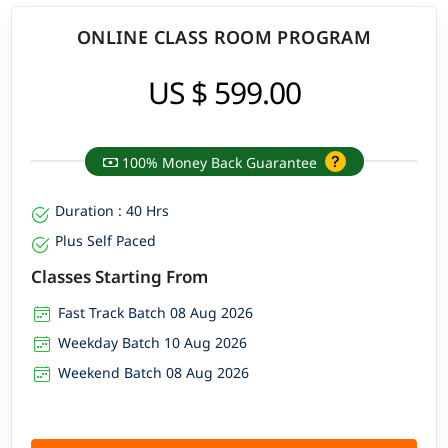
ONLINE CLASS ROOM PROGRAM
US $ 599.00
100% Money Back Guarantee
Duration : 40 Hrs
Plus Self Paced
Classes Starting From
Fast Track Batch 08 Aug 2026
Weekday Batch 10 Aug 2026
Weekend Batch 08 Aug 2026