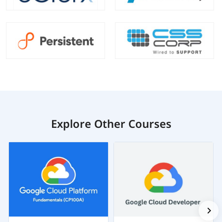
Explore Other Courses