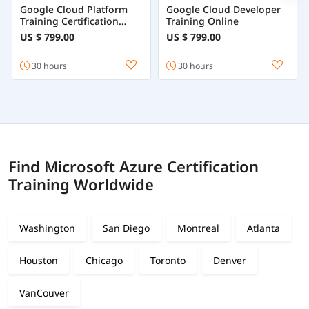
Google Cloud Platform
Google Cloud Developer
Training Certification
Training Online
Course Online
US $ 799.00
US $ 799.00
30 hours
30 hours
Find Microsoft Azure Certification
Training Worldwide
Washington
San Diego
Montreal
Atlanta
Houston
Chicago
Toronto
Denver
VanCouver