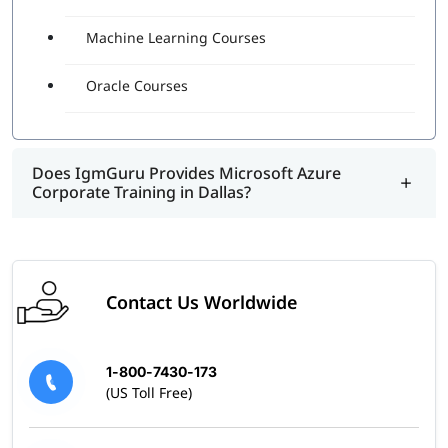
Machine Learning Courses
Oracle Courses
Does IgmGuru Provides Microsoft Azure
Corporate Training in Dallas?
Contact Us Worldwide
1-800-7430-173
(US Toll Free)