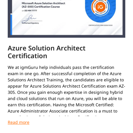
Azure Solution Architect
Certification
We at igmGuru help individuals pass the certification
exam in one go. After successful completion of the Azure
Solutions Architect Training, the candidates are eligible to
appear for Azure Solutions Architect Certification exam AZ-
305. Once you gain enough expertise in designing hybrid
and cloud solutions that run on Azure, you will be able to
earn this certification. Having the Microsoft Certified:
Azure Administrator Associate certification is a must to
earn the Azure Solutions Architect Certification.
After clearing the exams with required 70%, the results