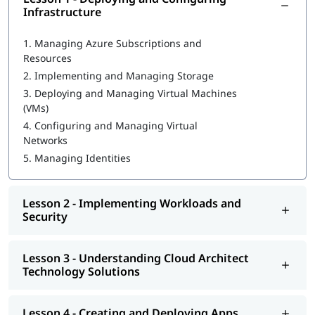
Infrastructure
What is Azure Databricks
1.
Managing Azure Subscriptions and
Deploying and Configuring Infrastructure
Resources
2.
Implementing and Managing Storage
Implementing Workloads and Security
3.
Deploying and Managing Virtual Machines
Understanding Cloud Architect Technology Solutions
(VMs)
4.
Configuring and Managing Virtual
Creating and Deploying Apps
Networks
Developing for the Cloud
5.
Managing Identities
You can go through our
Microsoft Azure tutorial
to learn more
about this cloud technology.
Lesson 2 - Implementing Workloads and
Security
Lesson 3 - Understanding Cloud Architect
Technology Solutions
Lesson 4 - Creating and Deploying Apps