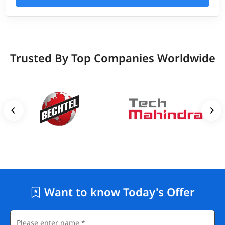
Trusted By Top Companies Worldwide
Want to know Today's Offer