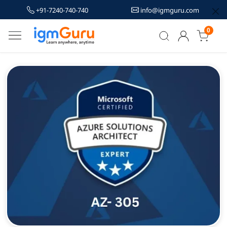
+91-7240-740-740
info@igmguru.com
0