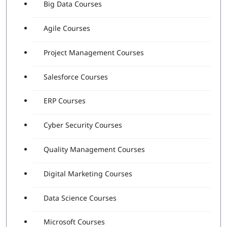
Big Data Courses
Agile Courses
Project Management Courses
Salesforce Courses
ERP Courses
Cyber Security Courses
Quality Management Courses
Digital Marketing Courses
Data Science Courses
Microsoft Courses