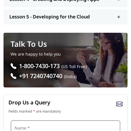
Lesson 5 - Developing for the Cloud
Talk To Us
We are happy to help you
1-800-7430-173
(US Toll Free)
+91 7240740740
(India)
Drop Us a Query
Fields marked
*
are mandatory