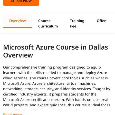
Enroll Now
Overview
Course
Training
Offer
Curriculum
Fee
Microsoft Azure Course in Dallas
Overview
Our comprehensive training program designed to equip
learners with the skills needed to manage and deploy Azure
cloud services. The course covers core topics such as
what is
Microsoft Azure
, Azure architecture, virtual machines,
networking, storage, security, and identity services. Taught by
certified industry experts, it prepares students for the
Microsoft Azure certifications
exam. With hands-on labs, real-
world projects, and expert guidance, this course is ideal for IT
professionals and beginners looking to build a successful