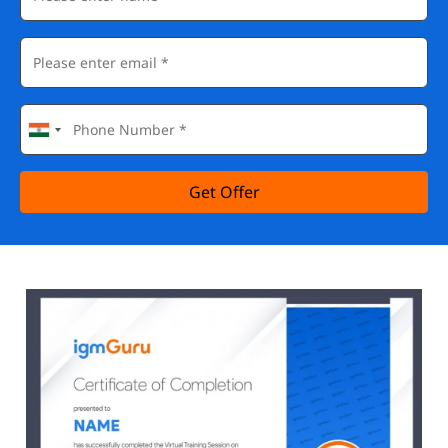
Get Offer