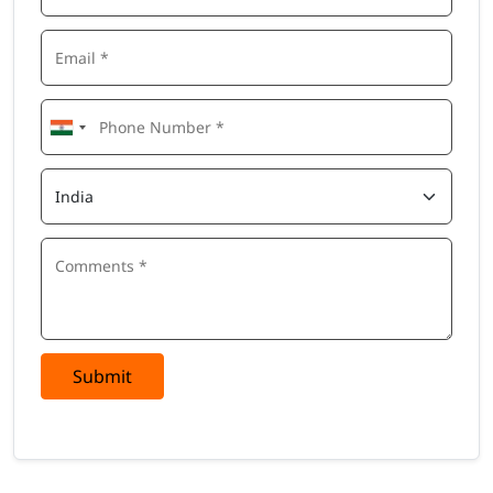
Submit