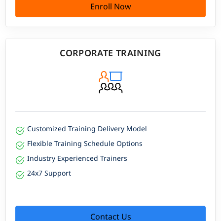
Enroll Now
CORPORATE TRAINING
Customized Training Delivery Model
Flexible Training Schedule Options
Industry Experienced Trainers
24x7 Support
Contact Us