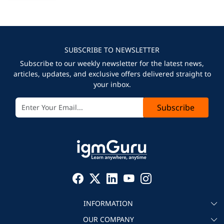
SUBSCRIBE TO NEWSLETTER
Subscribe to our weekly newsletter for the latest news,
articles, updates, and exclusive offers delivered straight to
your inbox.
Subscribe
INFORMATION
OUR COMPANY
About igmGuru