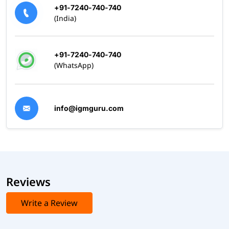
+91-7240-740-740
(India)
+91-7240-740-740
(WhatsApp)
info@igmguru.com
Reviews
Write a Review