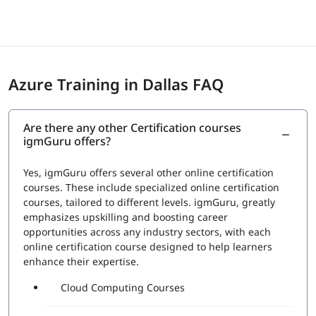
are announced as immediately as possible. However, for
the certificates, the professionals must wait until sent via
email. The certifications are provided by Microsoft itself
which eventually gives them a status and recognition in
the international market seeking skilled candidates.
Azure Training in Dallas FAQ
Exam Price: $165 (USD)
Duration: 120 mins
Number of Questions: 40-60
Are there any other Certification courses
Passing Score : 700 / 1000
igmGuru offers?
Yes, igmGuru offers several other online certification
courses. These include specialized online certification
courses, tailored to different levels. igmGuru, greatly
emphasizes upskilling and boosting career
opportunities across any industry sectors, with each
online certification course designed to help learners
enhance their expertise.
Cloud Computing Courses