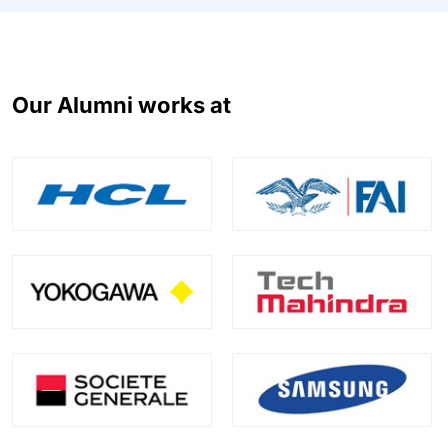
Our Alumni works at