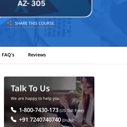
SHARE THIS COURSE
FAQ's
Reviews
Talk To Us
We are happy to help you
1-800-7430-173
(US Toll Free)
+91 7240740740
(India)