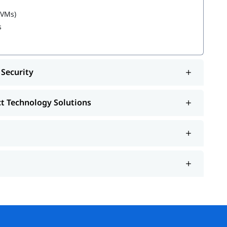
Solutions
(VMs)
s
 learning about
Azure Administrator Roles and
 Security
ct Technology Solutions