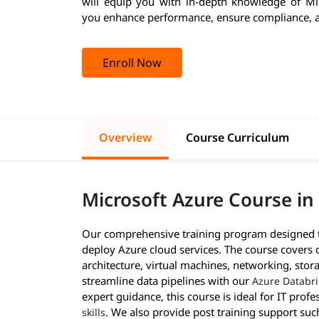
will equip you with in-depth knowledge of Mi
you enhance performance, ensure compliance, a
Enroll Now
Overview
Course Curriculum
Microsoft Azure Course in
Our comprehensive training program designed to
deploy Azure cloud services. The course covers 
architecture, virtual machines, networking, stora
streamline data pipelines with our
Azure Databri
expert guidance, this course is ideal for IT prof
. We also provide post training support suc
skills