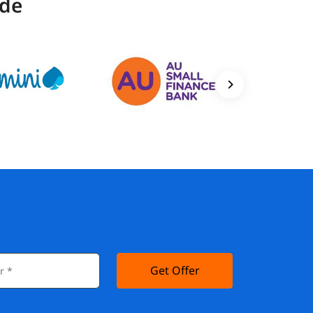
ide
Get Offer