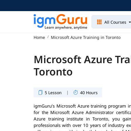
All Courses
Home
Microsoft Azure Training in Toronto
Microsoft Azure Tra
Toronto
|
5 Lesson
40 Hours
igmGuru’s Microsoft Azure training program in
for the Microsoft Azure Administrator certifi
Azure training institute in Toronto, you gai
professionals with over 10 years of industry e