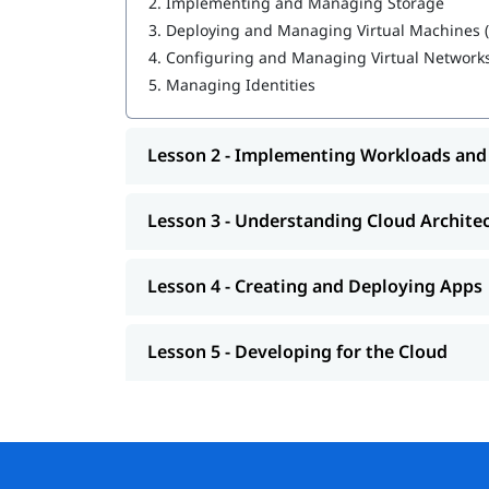
2.
Implementing and Managing Storage
Understanding Cloud Architect Technology 
3.
Deploying and Managing Virtual Machines 
4.
Configuring and Managing Virtual Network
Creating and Deploying Apps
5.
Managing Identities
Developing for the Cloud
If you're pursuing a career in cloud computing,
Lesson 2 - Implementing Workloads and
is a vital first step.
Responsibilities
Lesson 3 - Understanding Cloud Archite
Lesson 4 - Creating and Deploying Apps
Lesson 5 - Developing for the Cloud