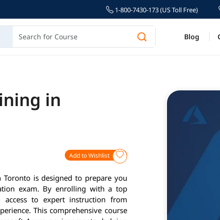
1-800-7430-173 (US Toll Free)
Blog
ining in
Add to Wishlist
 Toronto is designed to prepare you
cation exam. By enrolling with a top
n access to expert instruction from
xperience. This comprehensive course