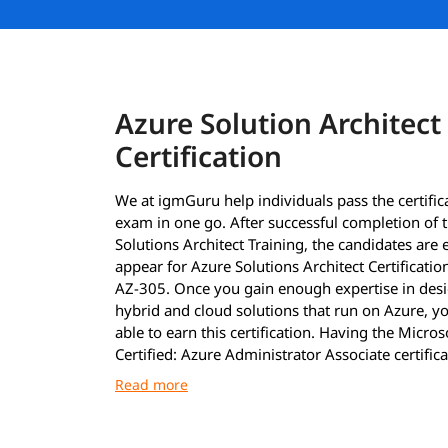
Azure Solution Architect
Certification
We at igmGuru help individuals pass the certific
exam in one go. After successful completion of 
Solutions Architect Training, the candidates are e
appear for Azure Solutions Architect Certificati
AZ-305. Once you gain enough expertise in des
hybrid and cloud solutions that run on Azure, yo
able to earn this certification. Having the Micros
Certified: Azure Administrator Associate certifica
must to earn the Azure Solutions Architect Certif
After clearing the exams with required 70%, the 
are announced as immediately as possible. Howe