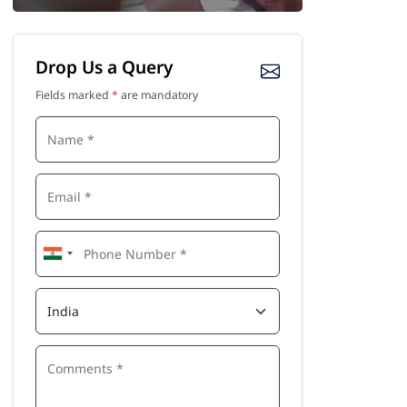
Drop Us a Query
Fields marked
*
are mandatory