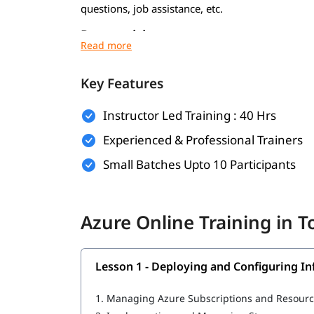
questions, job assistance, etc.
Prerequisites
To get the most out of this training program, it
Key Features
Basic understanding of cloud computing co
Familiarity with networking, virtualization
Instructor Led Training : 40 Hrs
Experienced & Professional Trainers
Experience with Windows or Linux operati
Small Batches Upto 10 Participants
Basic knowledge of command-line tools and 
IT or software development background (pr
Azure Online Training in 
What Will You Learn
MLOps in Azure
Lesson 1 - Deploying and Configuring In
Deploying and Configuring Infrastructure
1.
Managing Azure Subscriptions and Resour
Implementing Workloads and Security