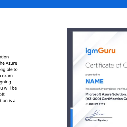
ation
the Azure
ligible to
on exam
igning
u will be
oft
tion is a
ication.
results
ver, for