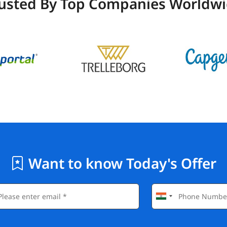
usted By Top Companies Worldw
Want to know Today's Offer