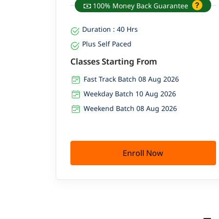
100% Money Back Guarantee
Duration : 40 Hrs
Plus Self Paced
Classes Starting From
Fast Track Batch 08 Aug 2026
Weekday Batch 10 Aug 2026
Weekend Batch 08 Aug 2026
Enroll Now