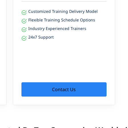
Customized Training Delivery Model
Flexible Training Schedule Options
Industry Experienced Trainers
24x7 Support
Contact Us