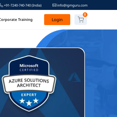
+91-7240-740-740
(India)
info@igmguru.com
0
Login
Corporate Training