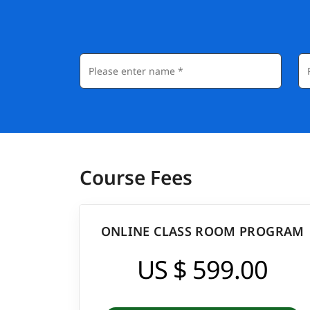
Course Fees
ONLINE CLASS ROOM PROGRAM
US $ 599.00