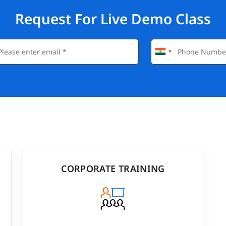
Request For Live Demo Class
CORPORATE TRAINING