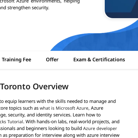
crosoft Azure environments, helping
nd strengthen security.
Training Fee
Offer
Exam & Certifications
 Toronto Overview
 equip learners with the skills needed to manage and
core topics such as
, Azure
what is Microsoft Azure
ge, security, and identity services. Learn how to
. With hands-on labs, real-world projects, and
cks Tutorial
essionals and beginners looking to build
Azure developer
h as preparation for interview along with azure interview