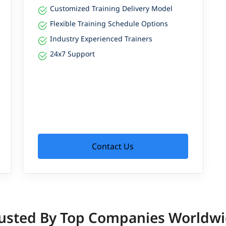
Customized Training Delivery Model
Flexible Training Schedule Options
Industry Experienced Trainers
24x7 Support
Contact Us
usted By Top Companies Worldw