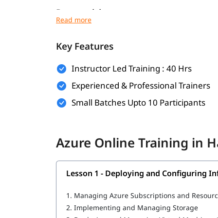
Prerequisites
To get the most out of this training program, it
Key Features
Basic understanding of cloud computing co
Familiarity with networking, virtualization
Instructor Led Training : 40 Hrs
Experienced & Professional Trainers
Experience with Windows or Linux operati
Small Batches Upto 10 Participants
Basic knowledge of command-line tools and 
IT or software development background (pr
Azure Online Training in 
What Will You Learn
MLOps in Azure
Lesson 1 - Deploying and Configuring In
Deploying and Configuring Infrastructure
1.
Managing Azure Subscriptions and Resour
Implementing Workloads and Security
2.
Implementing and Managing Storage
Understanding Cloud Architect Technology 