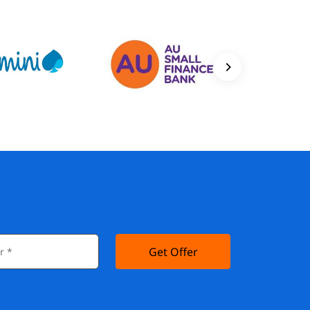
Get Offer