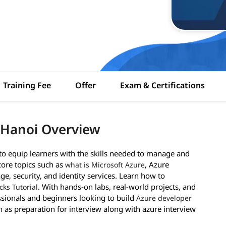
Training Fee
Offer
Exam & Certifications
 Hanoi Overview
 equip learners with the skills needed to manage and
core topics such as
, Azure
what is Microsoft Azure
ge, security, and identity services. Learn how to
. With hands-on labs, real-world projects, and
cks Tutorial
essionals and beginners looking to build
Azure developer
h as preparation for interview along with azure interview