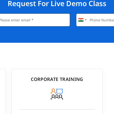
Request For Live Demo Class
CORPORATE TRAINING