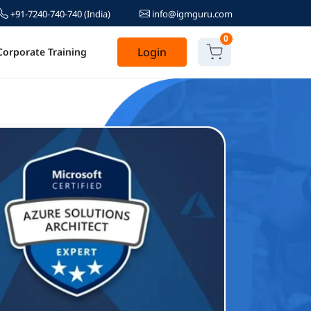
+91-7240-740-740
(India)
info@igmguru.com
0
Login
Corporate Training