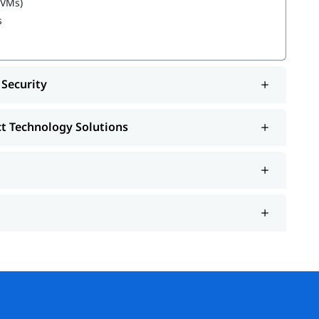
(VMs)
s
 learning about
Azure Administrator Roles and
 Security
ct Technology Solutions