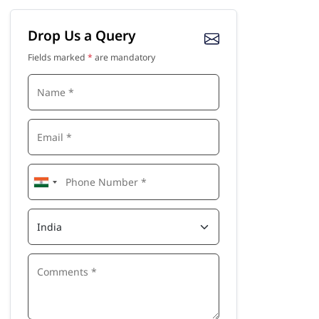
Drop Us a Query
Fields marked
*
are mandatory