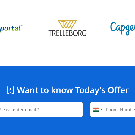
Want to know Today's Offer