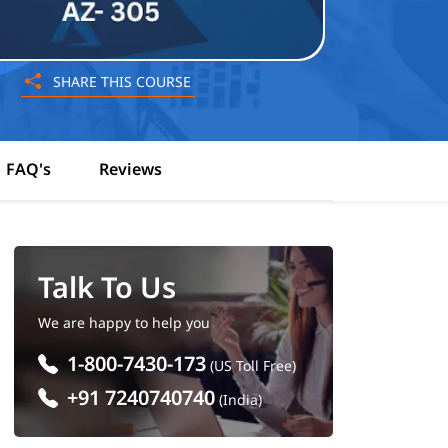
SHARE THIS COURSE
FAQ's
Reviews
Talk To Us
We are happy to help you
1-800-7430-173
(US Toll Free)
+91 7240740740
(India)