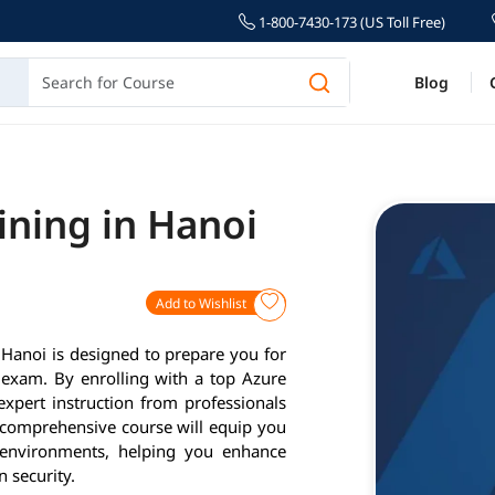
1-800-7430-173 (US Toll Free)
Blog
ining in Hanoi
Add to Wishlist
Hanoi is designed to prepare you for
n exam. By enrolling with a top Azure
 expert instruction from professionals
s comprehensive course will equip you
 environments, helping you enhance
 security.