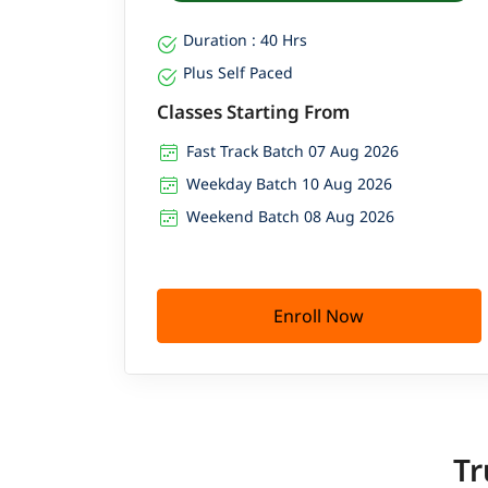
Duration : 40 Hrs
Plus Self Paced
Classes Starting From
Fast Track Batch 07 Aug 2026
Weekday Batch 10 Aug 2026
Weekend Batch 08 Aug 2026
Enroll Now
Tr