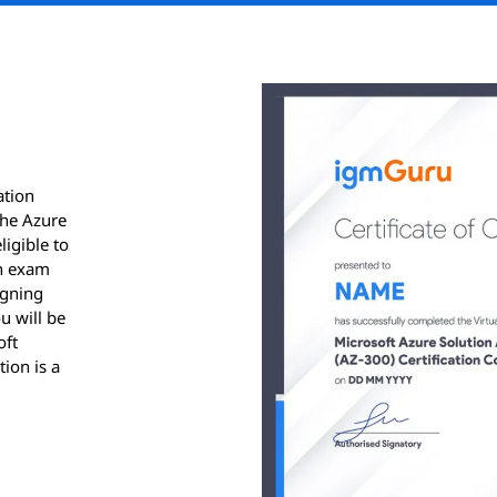
ation
the Azure
ligible to
on exam
igning
u will be
oft
tion is a
ication.
results
ver, for
 sent via