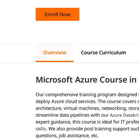
Enroll Now
Overview
Course Curriculum
Microsoft Azure Course in
Our comprehensive training program designed to
deploy Azure cloud services. The course covers 
architecture, virtual machines, networking, stora
streamline data pipelines with our
Azure Databri
expert guidance, this course is ideal for IT prof
. We also provide post training support suc
skills
questions, job assistance, etc.