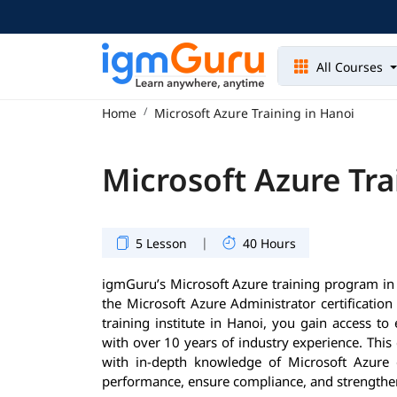
All Courses
Home
Microsoft Azure Training in Hanoi
Microsoft Azure Tra
|
5 Lesson
40 Hours
igmGuru’s Microsoft Azure training program in 
the Microsoft Azure Administrator certificatio
training institute in Hanoi, you gain access to
with over 10 years of industry experience. Thi
with in-depth knowledge of Microsoft Azure
performance, ensure compliance, and strengthen