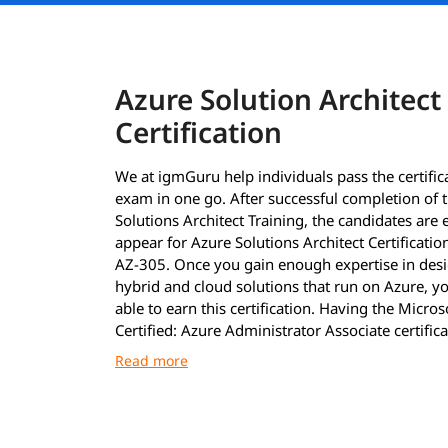
Azure Solution Architect
Certification
We at igmGuru help individuals pass the certific
exam in one go. After successful completion of 
Solutions Architect Training, the candidates are e
appear for Azure Solutions Architect Certificati
AZ-305. Once you gain enough expertise in des
hybrid and cloud solutions that run on Azure, yo
able to earn this certification. Having the Micros
Certified: Azure Administrator Associate certifica
must to earn the Azure Solutions Architect Certif
After clearing the exams with required 70%, the 
are announced as immediately as possible. Howe
the certificates, the professionals must wait until