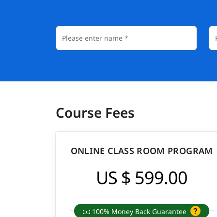
Course Fees
ONLINE CLASS ROOM PROGRAM
US $ 599.00
100% Money Back Guarantee