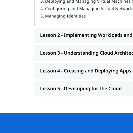
3.
Deploying and Managing Virtual Machines 
4.
Configuring and Managing Virtual Network
Creating and Deploying Apps
5.
Managing Identities
Developing for the Cloud
If you're pursuing a career in cloud computing,
Lesson 2 - Implementing Workloads and
is a vital first step.
Responsibilities
Lesson 3 - Understanding Cloud Archite
Lesson 4 - Creating and Deploying Apps
Lesson 5 - Developing for the Cloud