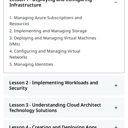
Infrastructure
What is Azure Databricks
1.
Managing Azure Subscriptions and
Deploying and Configuring Infrastructure
Resources
2.
Implementing and Managing Storage
Implementing Workloads and Security
3.
Deploying and Managing Virtual Machines
Understanding Cloud Architect Technology Solutions
(VMs)
4.
Configuring and Managing Virtual
Creating and Deploying Apps
Networks
Developing for the Cloud
5.
Managing Identities
You can go through our
Microsoft Azure tutorial
to learn more
about this cloud technology.
Lesson 2 - Implementing Workloads and
Security
Lesson 3 - Understanding Cloud Architect
Technology Solutions
Lesson 4 - Creating and Deploying Apps