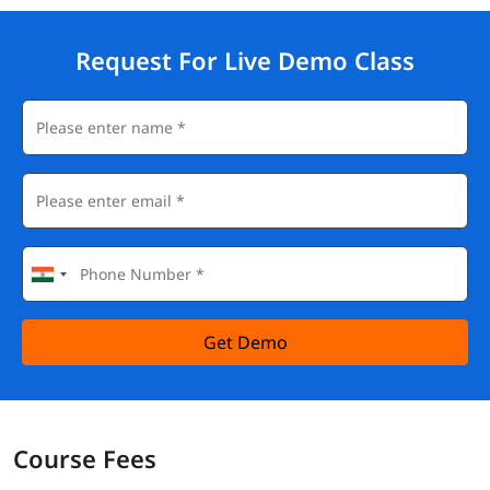
Request For Live Demo Class
Get Demo
Course Fees