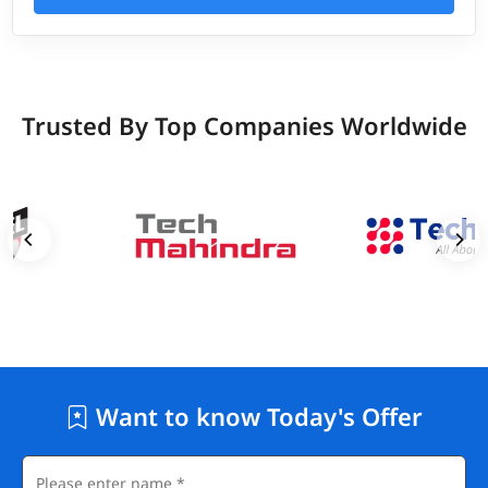
Trusted By Top Companies Worldwide
Want to know Today's Offer