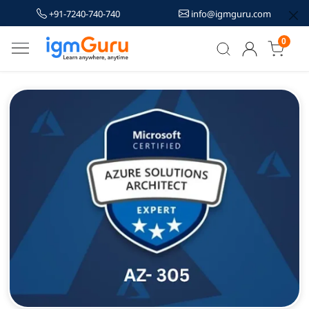
+91-7240-740-740
info@igmguru.com
0