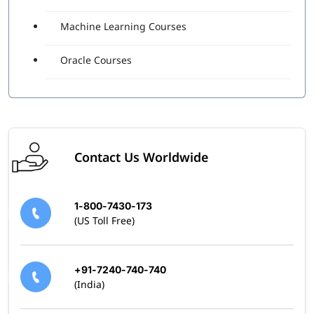
Machine Learning Courses
Oracle Courses
Contact Us Worldwide
1-800-7430-173
(US Toll Free)
+91-7240-740-740
(India)