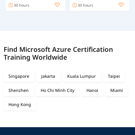
30 hours
30 hours
Find Microsoft Azure Certification
Training Worldwide
Singapore
Jakarta
Kuala Lumpur
Taipei
Shenzhen
Ho Chi Minh City
Hanoi
Miami
Hong Kong