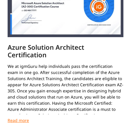
Azure Solution Architect
Certification
We at igmGuru help individuals pass the certification
exam in one go. After successful completion of the Azure
Solutions Architect Training, the candidates are eligible to
appear for Azure Solutions Architect Certification exam AZ-
305. Once you gain enough expertise in designing hybrid
and cloud solutions that run on Azure, you will be able to
earn this certification. Having the Microsoft Certified:
Azure Administrator Associate certification is a must to
earn the Azure Solutions Architect Certification.
After clearing the exams with required 70%, the results