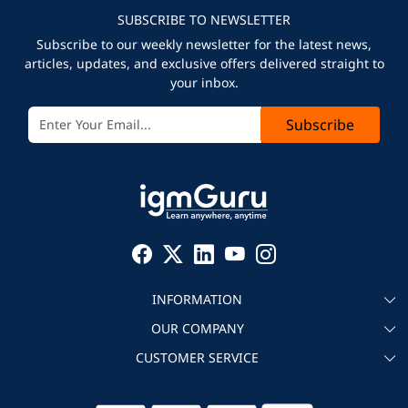
SUBSCRIBE TO NEWSLETTER
Subscribe to our weekly newsletter for the latest news,
articles, updates, and exclusive offers delivered straight to
your inbox.
Subscribe
INFORMATION
OUR COMPANY
About igmGuru
CUSTOMER SERVICE
Testimonial
Become an instructor
Contact
Blog
Corporate IT Training