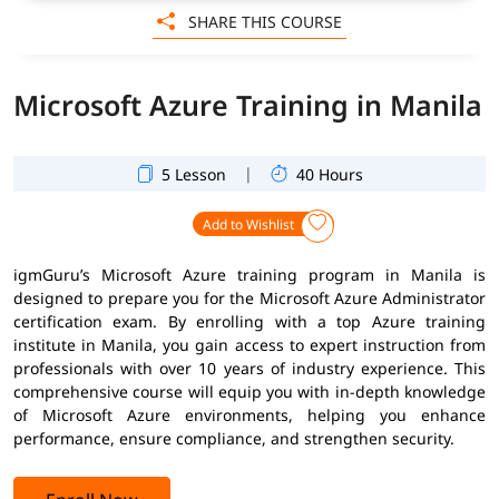
SHARE THIS COURSE
Microsoft Azure Training in Manila
|
5 Lesson
40 Hours
Add to Wishlist
igmGuru’s Microsoft Azure training program in Manila is
designed to prepare you for the Microsoft Azure Administrator
certification exam. By enrolling with a top Azure training
institute in Manila, you gain access to expert instruction from
professionals with over 10 years of industry experience. This
comprehensive course will equip you with in-depth knowledge
of Microsoft Azure environments, helping you enhance
performance, ensure compliance, and strengthen security.