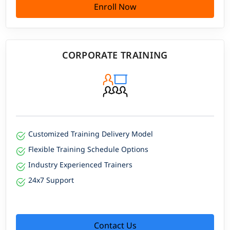
Enroll Now
CORPORATE TRAINING
Customized Training Delivery Model
Flexible Training Schedule Options
Industry Experienced Trainers
24x7 Support
Contact Us