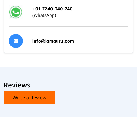
+91-7240-740-740
(WhatsApp)
info@igmguru.com
Reviews
Write a Review