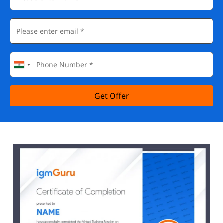
Get Offer