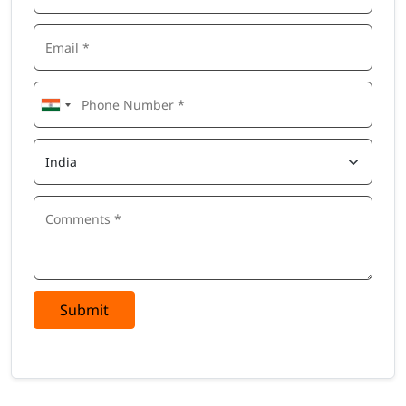
Submit