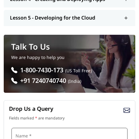
Lesson 5 - Developing for the Cloud
Talk To Us
We are happy to help you
1-800-7430-173
(US Toll Free)
+91 7240740740
(India)
Drop Us a Query
Fields marked
*
are mandatory