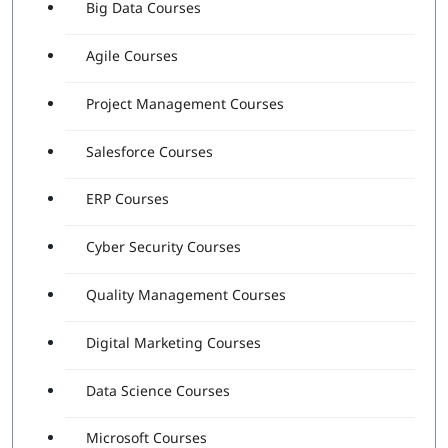
Big Data Courses
Agile Courses
Project Management Courses
Salesforce Courses
ERP Courses
Cyber Security Courses
Quality Management Courses
Digital Marketing Courses
Data Science Courses
Microsoft Courses