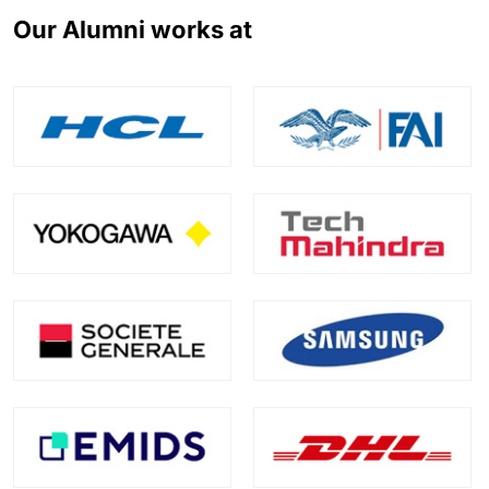
Our Alumni works at