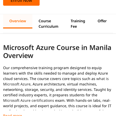
Enroll Now
Overview
Course
Training
Offer
Curriculum
Fee
Microsoft Azure Course in Manila
Overview
Our comprehensive training program designed to equip
learners with the skills needed to manage and deploy Azure
cloud services. The course covers core topics such as
what is
Microsoft Azure
, Azure architecture, virtual machines,
networking, storage, security, and identity services. Taught by
certified industry experts, it prepares students for the
Microsoft Azure certifications
exam. With hands-on labs, real-
world projects, and expert guidance, this course is ideal for IT
professionals and beginners looking to build a successful