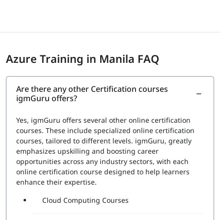
are announced as immediately as possible. However, for
the certificates, the professionals must wait until sent via
email. The certifications are provided by Microsoft itself
which eventually gives them a status and recognition in
the international market seeking skilled candidates.
Azure Training in Manila FAQ
Exam Price: $165 (USD)
Duration: 120 mins
Number of Questions: 40-60
Are there any other Certification courses
Passing Score : 700 / 1000
igmGuru offers?
Yes, igmGuru offers several other online certification
courses. These include specialized online certification
courses, tailored to different levels. igmGuru, greatly
emphasizes upskilling and boosting career
opportunities across any industry sectors, with each
online certification course designed to help learners
enhance their expertise.
Cloud Computing Courses