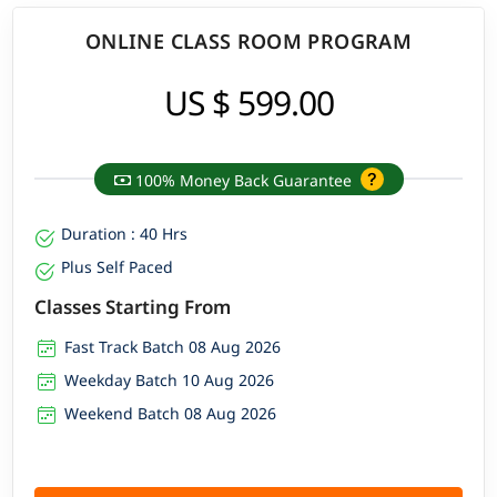
ONLINE CLASS ROOM PROGRAM
US $ 599.00
100% Money Back Guarantee
Duration : 40 Hrs
Plus Self Paced
Classes Starting From
Fast Track Batch 08 Aug 2026
Weekday Batch 10 Aug 2026
Weekend Batch 08 Aug 2026