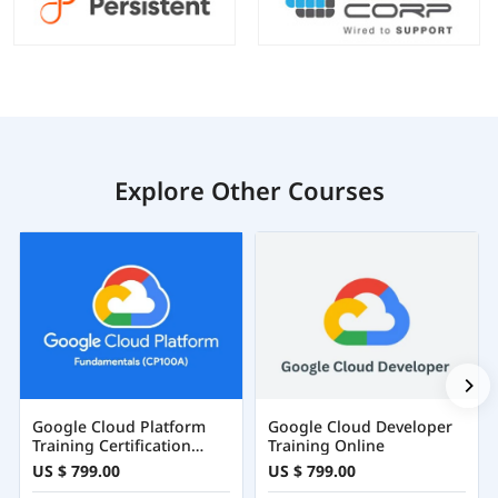
Explore Other Courses
Google Cloud Platform
Google Cloud Developer
Training Certification
Training Online
Course Online
US $ 799.00
US $ 799.00