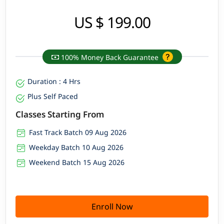
US $ 199.00
100% Money Back Guarantee
Duration : 4 Hrs
Plus Self Paced
Classes Starting From
Fast Track Batch 09 Aug 2026
Weekday Batch 10 Aug 2026
Weekend Batch 15 Aug 2026
Enroll Now