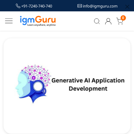
+91-7240-740-740
info@igmguru.com
0