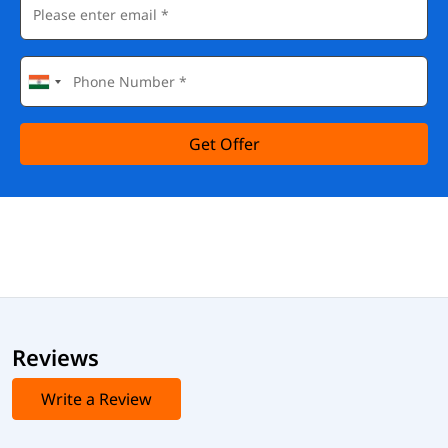
Get Offer
Reviews
Write a Review