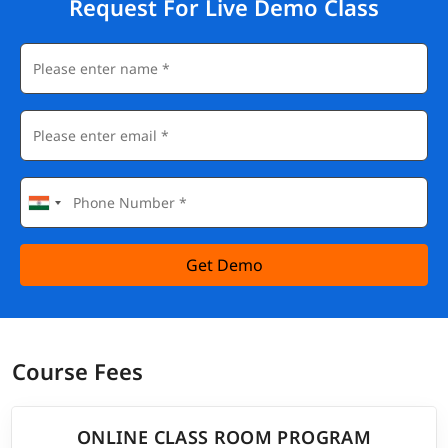
Request For Live Demo Class
Get Demo
Course Fees
ONLINE CLASS ROOM PROGRAM