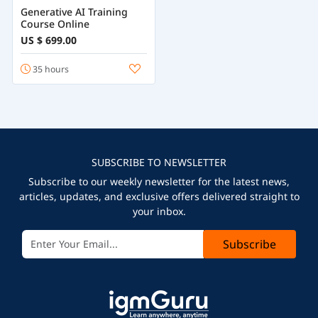
Generative AI Training
Course Online
US $ 699.00
35 hours
SUBSCRIBE TO NEWSLETTER
Subscribe to our weekly newsletter for the latest news,
articles, updates, and exclusive offers delivered straight to
your inbox.
Subscribe