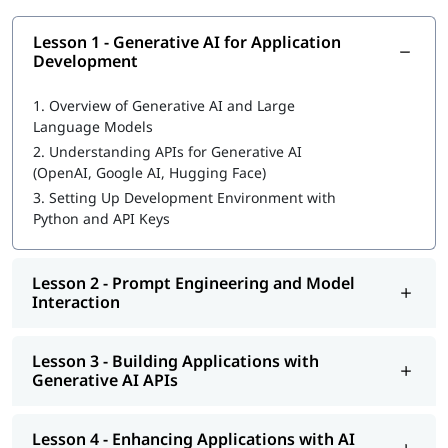
Lesson 1 - Generative AI for Application
Development
1.
Overview of Generative AI and Large
Language Models
2.
Understanding APIs for Generative AI
(OpenAI, Google AI, Hugging Face)
3.
Setting Up Development Environment with
Python and API Keys
Lesson 2 - Prompt Engineering and Model
Interaction
Lesson 3 - Building Applications with
Generative AI APIs
Lesson 4 - Enhancing Applications with AI