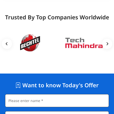
Trusted By Top Companies Worldwide
Want to know Today's Offer