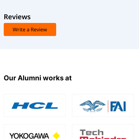
Reviews
Write a Review
Our Alumni works at