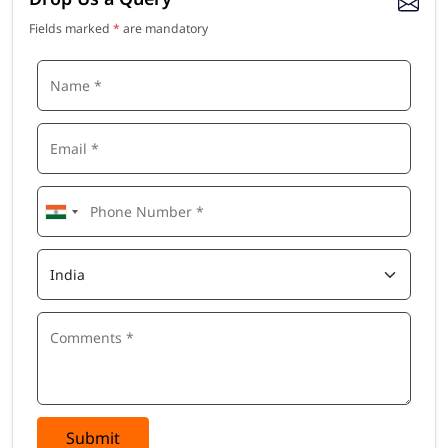
Fields marked
*
are mandatory
Submit