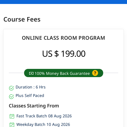
Course Fees
ONLINE CLASS ROOM PROGRAM
US $ 199.00
100% Money Back Guarantee
Duration : 6 Hrs
Plus Self Paced
Classes Starting From
Fast Track Batch 08 Aug 2026
Weekday Batch 10 Aug 2026