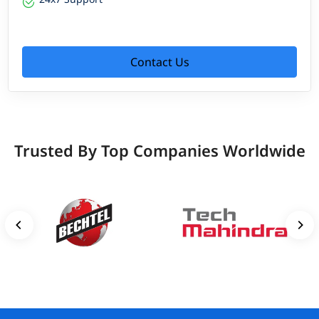
Contact Us
Trusted By Top Companies Worldwide