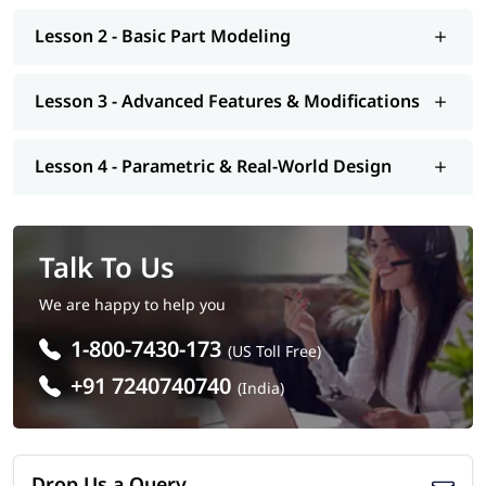
Lesson 2 - Basic Part Modeling
Lesson 3 - Advanced Features & Modifications
Lesson 4 - Parametric & Real-World Design
Talk To Us
We are happy to help you
1-800-7430-173
(US Toll Free)
+91 7240740740
(India)
Drop Us a Query