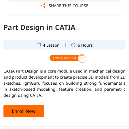
SHARE THIS COURSE
Part Design in CATIA
|
4 Lesson
6 Hours
Add to Wishlist
CATIA Part Design is a core module used in mechanical design
and product development to create precise 3D models from 2D
sketches. igmGuru focuses on building strong fundamentals
in sketch-based modeling, feature creation, and parametric
design using CATIA.
Enroll Now