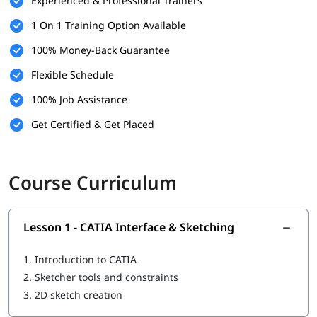
Experienced & Professional Trainers
Real-world component design
1 On 1 Training Option Available
Parametric design and optimization
Complex part modeling
100% Money-Back Guarantee
Design best practices
Industry-level modeling techniques
Flexible Schedule
100% Job Assistance
Get Certified & Get Placed
Course Curriculum
Lesson 1 - CATIA Interface & Sketching
1.
Introduction to CATIA
2.
Sketcher tools and constraints
3.
2D sketch creation