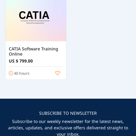
CATIA Software Training
Online
US $ 799.00
40 hours
SUBSCRIBE TO NEWSLETTER
Subscribe to our weekly newsletter for the latest news,
articles, updates, and exclusive offers delivered straight to
your inbox.