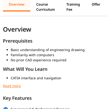
Overview
Course
Training
Offer
Curriculum
Fee
Overview
Prerequisites
Basic understanding of engineering drawing
Familiarity with computers
No prior CAD experience required
What Will You Learn
CATIA interface and navigation
Sketcher workbench basics
Constraints and dimensions
Basic 3D features (Pad, Pocket)
Key Features
Advanced sketching techniques
Feature-based modeling
Pattern and transformation tools