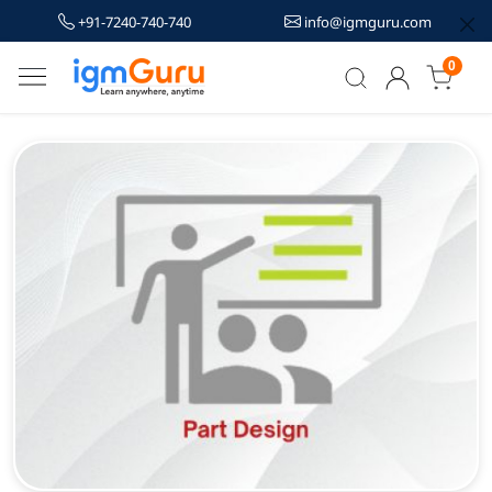
+91-7240-740-740
info@igmguru.com
0