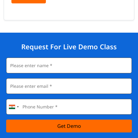
Request For Live Demo Class
Get Demo