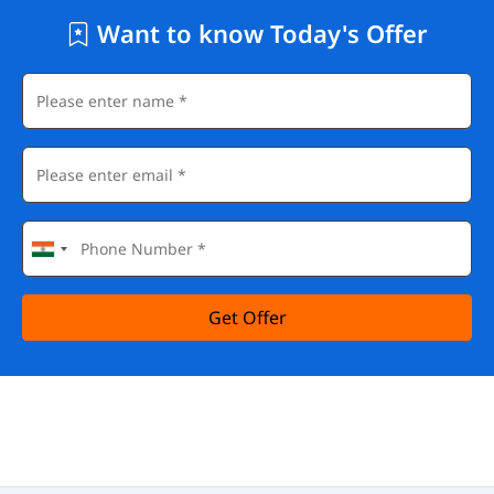
Want to know Today's Offer
Get Offer