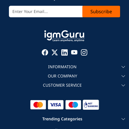
Subscribe
INFORMATION
OUR COMPANY
About igmGuru
CUSTOMER SERVICE
Testimonial
Become an instructor
Contact
Blog
Corporate IT Training
Refund Policy
Trending Categories
|
|