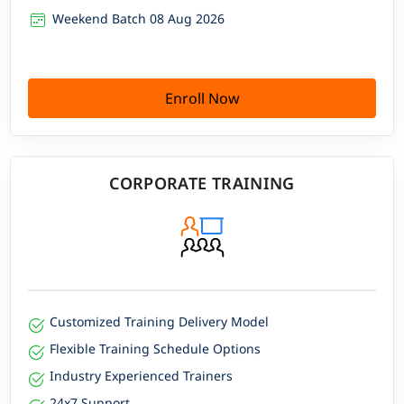
Weekend Batch 08 Aug 2026
Enroll Now
CORPORATE TRAINING
Customized Training Delivery Model
Flexible Training Schedule Options
Industry Experienced Trainers
24x7 Support