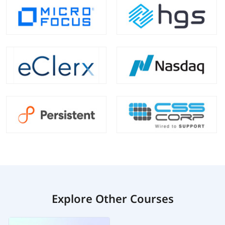
Explore Other Courses