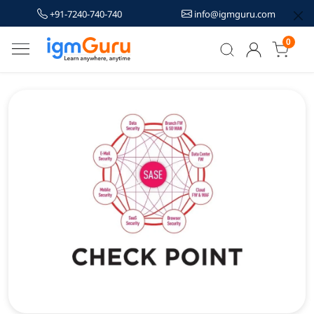
+91-7240-740-740
info@igmguru.com
0