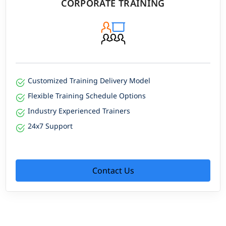
CORPORATE TRAINING
Customized Training Delivery Model
Flexible Training Schedule Options
Industry Experienced Trainers
24x7 Support
Contact Us