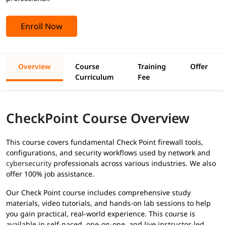
Enroll Now
Overview
Course
Training
Offer
Curriculum
Fee
CheckPoint Course Overview
This course covers fundamental Check Point firewall tools,
configurations, and security workflows used by network and
cybersecurity
professionals across various industries. We also
offer 100% job assistance.
Our Check Point course includes comprehensive study
materials, video tutorials, and hands-on lab sessions to help
you gain practical, real-world experience. This course is
available in self-paced, one-on-one, and live instructor-led