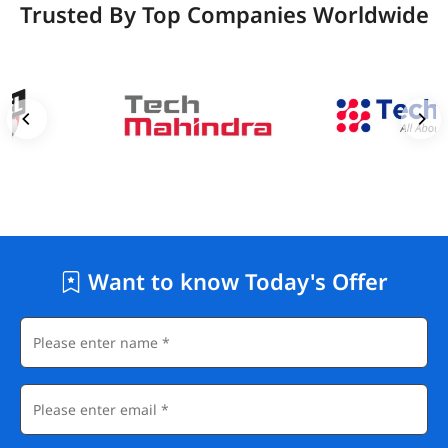
Trusted By Top Companies Worldwide
Want to know Today's Offer