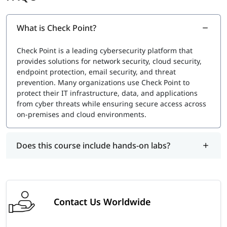
especially when a new version is released.
Exam Cost
What is Check Point?
Typically
$250 to $350 USD
, depending on your location
Check Point is a leading cybersecurity platform that
and local tax regulations.
provides solutions for network security, cloud security,
igmGuru also provides an industry-recognized course
endpoint protection, email security, and threat
completion certificate for Check Point Training. This
prevention. Many organizations use Check Point to
certification holds lifetime validity and validates your skills
protect their IT infrastructure, data, and applications
in network security and firewall management. To earn this
from cyber threats while ensuring secure access across
certificate, you must enroll in the Check Point Certification
on-premises and cloud environments.
Course and meet the required completion criteria.
Does this course include hands-on labs?
Contact Us Worldwide