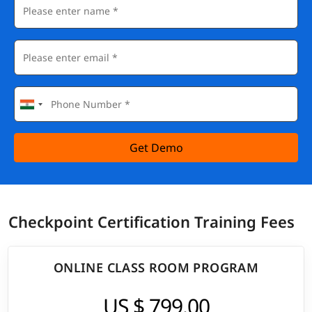
Get Demo
Checkpoint Certification Training Fees
ONLINE CLASS ROOM PROGRAM
US $ 799.00