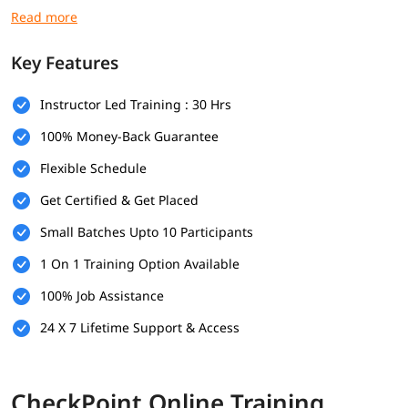
modes.
Objectives
Key Features
Learn how to configure Check Point firewall policies for
different network environments
Instructor Led Training : 30 Hrs
Understand core concepts like NAT, VPNs, threat
100% Money-Back Guarantee
prevention, and access control
Practice real-time configurations using SmartConsole and
Flexible Schedule
CLI tools
Gain insights into security rules, monitoring, and log
Get Certified & Get Placed
analysis
Small Batches Upto 10 Participants
Practical experience with real-time tasks commonly
handled by Check Point security administrators
1 On 1 Training Option Available
Prerequisites
100% Job Assistance
Fundamental knowledge of networking (IP, TCP/IP,
24 X 7 Lifetime Support & Access
routing)
Familiarity with security (firewalls, VPNs)
Experience with Windows or Linux OS
CheckPoint Online Training
Understanding of network topologies (LAN, WAN)