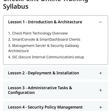
Syllabus
What You Will Learn
Installing Security Management Server & Gateway
Secure Internal Communication (SIC) setup
Lesson 1 - Introduction & Architecture
Creating and managing objects in SmartConsole
Building security policies and installing to gateway
1.
Check Point Technology Overview
Configuring policy layers and shared layers
2.
SmartConsole & SmartDashboard Clients
NAT configuration (Auto and Manual)
3.
Management Server & Security Gateway
Application Control & URL filtering setup
Architecture
Identity Awareness and user-auth based access rules
4.
SIC (Secure Internal Communication) setup
ClusterXL deployment and failover testing
Site‑to‑Site and Remote Access VPN configuration
Monitoring sessions, logs, SmartEvent, generating
Lesson 2 - Deployment & Installation
reports
Backups, snapshots, CLI configuration and patching
Who Should Enroll
Lesson 3 - Administrative Tasks &
Configuration
Network and security professionals
IT administrators and system engineers
Lesson 4 - Security Policy Management
Cybersecurity consultants