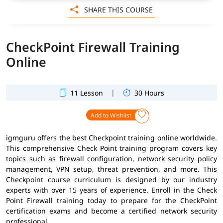
SHARE THIS COURSE
CheckPoint Firewall Training
Online
|
11 Lesson
30 Hours
Add to Wishlist
igmguru offers the best Checkpoint training online worldwide.
This comprehensive Check Point training program covers key
topics such as firewall configuration, network security policy
management, VPN setup, threat prevention, and more. This
Checkpoint course curriculum is designed by our industry
experts with over 15 years of experience. Enroll in the Check
Point Firewall training today to prepare for the CheckPoint
certification exams and become a certified network security
professional.