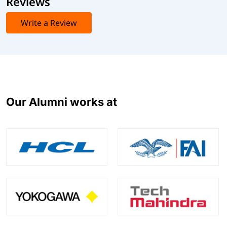
Reviews
Write a Review
Our Alumni works at