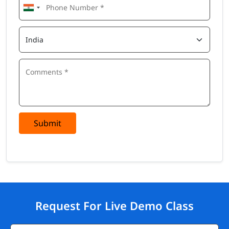
Submit
Request For Live Demo Class