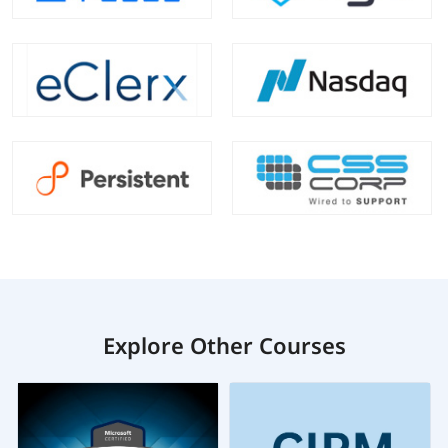
Explore Other Courses