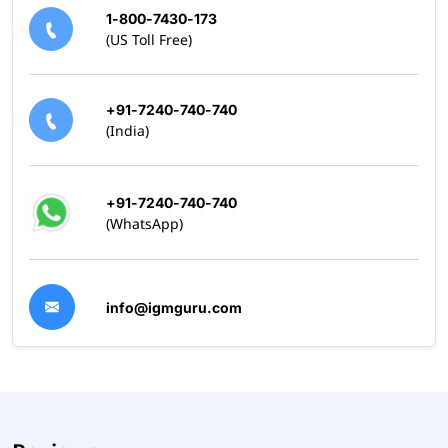
1-800-7430-173
(US Toll Free)
+91-7240-740-740
(India)
+91-7240-740-740
(WhatsApp)
info@igmguru.com