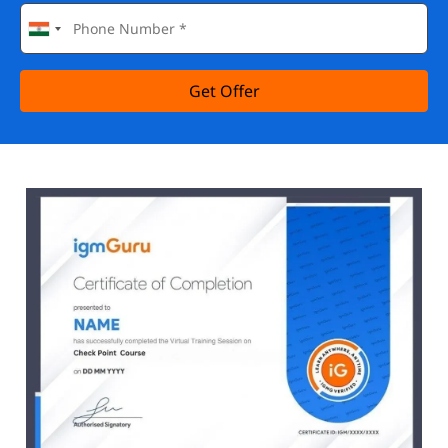
Get Offer