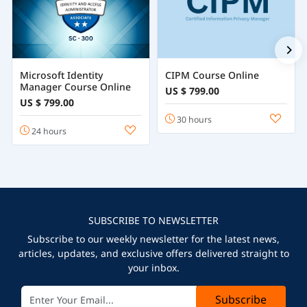
Microsoft Identity
CIPM Course Online
Manager Course Online
US $ 799.00
US $ 799.00
30 hours
24 hours
SUBSCRIBE TO NEWSLETTER
Subscribe to our weekly newsletter for the latest news,
articles, updates, and exclusive offers delivered straight to
your inbox.
Subscribe