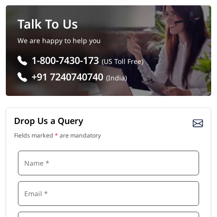
Talk To Us
We are happy to help you
1-800-7430-173
(US Toll Free)
+91 7240740740
(India)
Drop Us a Query
Fields marked
*
are mandatory