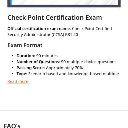
Check Point Certification Exam
Official certification exam name:
Check Point Certified
Security Administrator (CCSA) R81.20
Exam Format
Duration:
90 minutes
Number of Questions:
90 multiple-choice questions
Passing Score:
Approximately 70%
Type:
Scenario-based and knowledge-based multiple-
choice questions
Mode:
Online proctored or at a Pearson VUE
authorized test center
Validity
The certification is
valid for 2 years
from the date of
passing the exam.
FAQ's
Recertification is required to maintain active status,