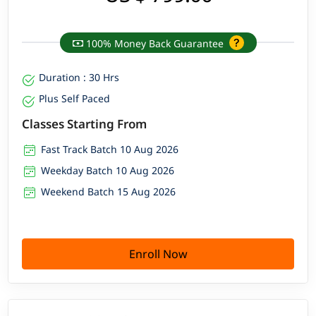
100% Money Back Guarantee
Duration : 30 Hrs
Plus Self Paced
Classes Starting From
Fast Track Batch 10 Aug 2026
Weekday Batch 10 Aug 2026
Weekend Batch 15 Aug 2026
Enroll Now