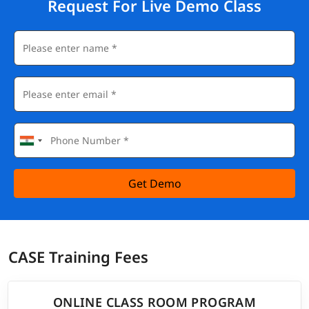
Request For Live Demo Class
Get Demo
CASE Training Fees
ONLINE CLASS ROOM PROGRAM