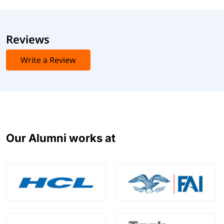
Reviews
Write a Review
Our Alumni works at