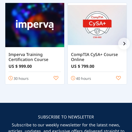
Imperva Training
CompTIA CySA+ Course
Certification Course
Online
US $ 999.00
US $ 799.00
30 hours
40 hours
SUBSCRIBE TO NEWSLETTER
Subscribe to our weekly newsletter for the latest news,
articles, updates, and exclusive offers delivered straight to