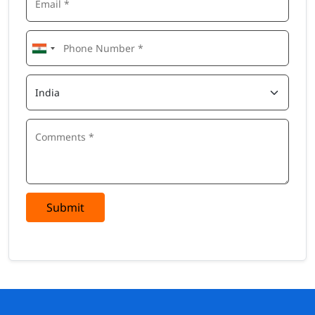
Submit