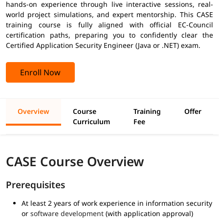
hands-on experience through live interactive sessions, real-
world project simulations, and expert mentorship. This CASE
training course is fully aligned with official EC-Council
certification paths, preparing you to confidently clear the
Certified Application Security Engineer (Java or .NET) exam.
Enroll Now
Overview
Course
Training
Offer
Curriculum
Fee
CASE Course Overview
Prerequisites
At least 2 years of work experience in information security
or
software development
(with application approval)