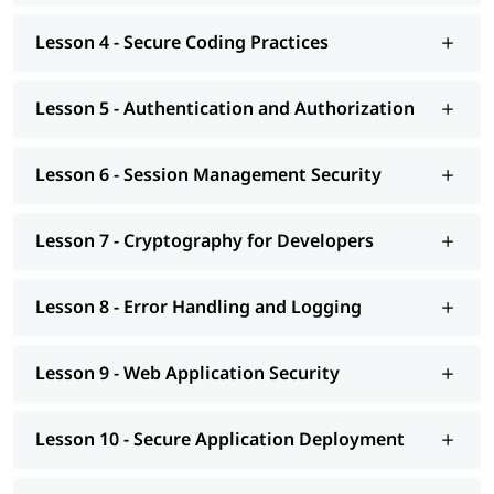
Lesson 4 - Secure Coding Practices
Lesson 5 - Authentication and Authorization
Lesson 6 - Session Management Security
Lesson 7 - Cryptography for Developers
Lesson 8 - Error Handling and Logging
Lesson 9 - Web Application Security
Lesson 10 - Secure Application Deployment