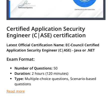
Certified Application Security
Engineer (C|ASE) certification
Latest Official Certification Name:
EC-Council Certified
Application Security Engineer (C|ASE) - Java or .NET
Exam Format:
Number of Questions:
50
Duration:
2 hours (120 minutes)
Type:
Multiple-choice questions, Scenario-based
questions
Passing Score:
70% (varies slightly depending on
question weightage)
Delivery Mode:
EC-Council Exam Portal / Authorized
Testing Centers