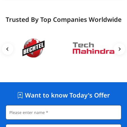
Trusted By Top Companies Worldwide
Want to know Today's Offer