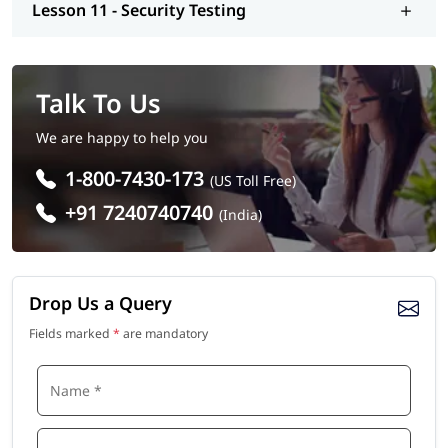
Lesson 11 - Security Testing
Talk To Us
We are happy to help you
1-800-7430-173
(US Toll Free)
+91 7240740740
(India)
Drop Us a Query
Fields marked
*
are mandatory