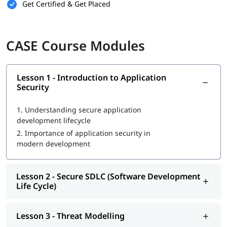
Software Developers:
to learn secure coding practices
Get Certified & Get Placed
Application Security Engineers:
to deepen expertise in
securing applications
DevSecOps Professionals:
to integrate security into
CI/CD
CASE Course Modules
pipelines
Penetration Testers:
to understand application flaws
from a developer's perspective
Students in Software Engineering or
Cybersecurity
:
to
Lesson 1 - Introduction to Application
Security
build a career in secure software development
Career Opportunities
1.
Understanding secure application
development lifecycle
Application Security Engineer
2.
Importance of application security in
Secure Software Developer
modern development
DevSecOps Engineer
Cybersecurity Engineer
Security Architect
Lesson 2 - Secure SDLC (Software Development
Life Cycle)
Lesson 3 - Threat Modelling