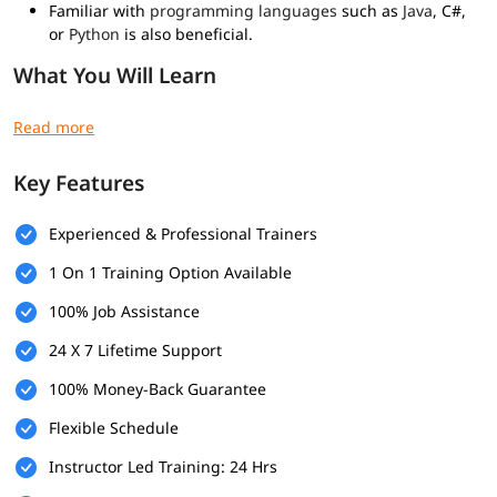
Familiar with
programming languages
such as
Java
, C#,
or
Python
is also beneficial.
What You Will Learn
Understanding secure application development lifecycle
Integrating security in each SDLC phase
Identifying application threats and vulnerabilities
Key Features
Risk assessment techniques
Data protection in transit and at rest
Role-based access control (RBAC)
Experienced & Professional Trainers
Session expiration best practices
1 On 1 Training Option Available
Secure logging practices
Encryption and hashing techniques
100% Job Assistance
Secure key management
Mitigation techniques for XSS,
SQL
Injection, CSRF, etc.
24 X 7 Lifetime Support
Secure configuration and patch management
100% Money-Back Guarantee
Static Application Security Testing (SAST)
Dynamic Application Security Testing (DAST)
Flexible Schedule
Who Should Enroll?
Instructor Led Training: 24 Hrs