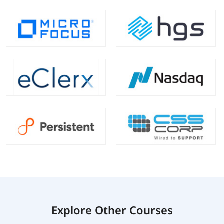
Explore Other Courses