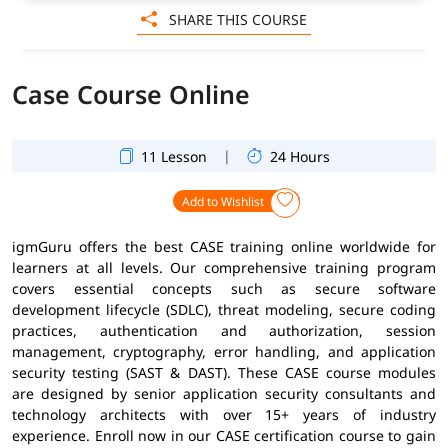
SHARE THIS COURSE
Case Course Online
|
11 Lesson
24 Hours
Add to Wishlist
igmGuru offers the best CASE training online worldwide for
learners at all levels. Our comprehensive training program
covers essential concepts such as secure software
development lifecycle (SDLC), threat modeling, secure coding
practices, authentication and authorization, session
management, cryptography, error handling, and application
security testing (SAST & DAST). These CASE course modules
are designed by senior application security consultants and
technology architects with over 15+ years of industry
experience. Enroll now in our CASE certification course to gain