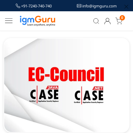
+91-7240-740-740
info@igmguru.com
0