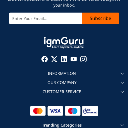
your inbox.
Subscribe
INFORMATION
OUR COMPANY
About igmGuru
CUSTOMER SERVICE
Testimonial
Become an instructor
Contact
Blog
Corporate IT Training
Refund Policy
Trending Categories