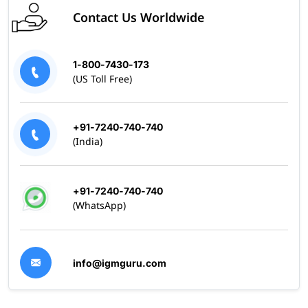
Contact Us Worldwide
1-800-7430-173
(US Toll Free)
+91-7240-740-740
(India)
+91-7240-740-740
(WhatsApp)
info@igmguru.com