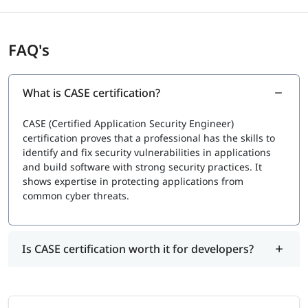
Exam Cost:
Typically, ranges from
$450 USD to $550 USD
, depending
on location.
FAQ's
What is CASE certification?
CASE (Certified Application Security Engineer)
certification proves that a professional has the skills to
identify and fix security vulnerabilities in applications
and build software with strong security practices. It
shows expertise in protecting applications from
common cyber threats.
Is CASE certification worth it for developers?