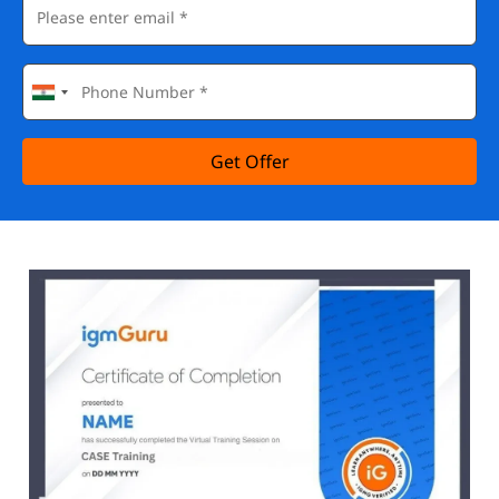
Get Offer