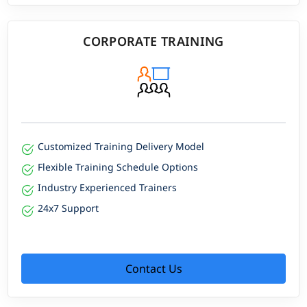
CORPORATE TRAINING
Customized Training Delivery Model
Flexible Training Schedule Options
Industry Experienced Trainers
24x7 Support
Contact Us