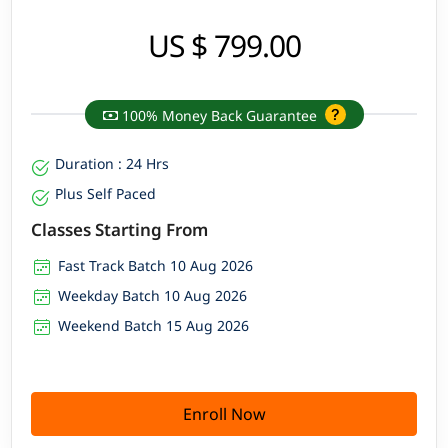
US $ 799.00
100% Money Back Guarantee
Duration : 24 Hrs
Plus Self Paced
Classes Starting From
Fast Track Batch 10 Aug 2026
Weekday Batch 10 Aug 2026
Weekend Batch 15 Aug 2026
Enroll Now