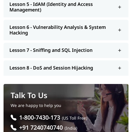
Lesson 5 - IdAM (Identity and Access
Management)
Lesson 6 - Vulnerability Analysis & System
Hacking
Lesson 7 - Sniffing and SQL Injection
Lesson 8 - DoS and Session Hijacking
Talk To Us
We are happy to help you
1-800-7430-173
(US Toll Free)
+91 7240740740
(India)