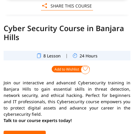
SHARE THIS COURSE
Cyber Security Course in Banjara
Hills
|
8 Lesson
24 Hours
Add to Wishlist
Join our interactive and advanced Cybersecurity training in
Banjara Hills to gain essential skills in threat detection,
network security, and ethical hacking. Perfect for beginners
and IT professionals, this Cybersecurity course empowers you
to protect digital assets and advance your career in the
cybersecurity field.
Talk to our course experts today!