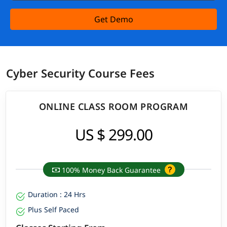
Get Demo
Cyber Security Course Fees
ONLINE CLASS ROOM PROGRAM
US $ 299.00
100% Money Back Guarantee
Duration : 24 Hrs
Plus Self Paced