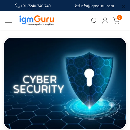
+91-7240-740-740
info@igmguru.com
0