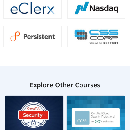
Explore Other Courses