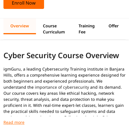
Enroll Now
Overview
Course
Training
Offer
Curriculum
Fee
Cyber Security Course Overview
igmGuru, a leading Cybersecurity Training institute in Banjara
Hills, offers a comprehensive learning experience designed for
both beginners and experienced professionals. We
understand the
importance of cybersecurity
and its demand.
Our course covers key areas like ethical hacking, network
security, threat analysis, and data protection to make you
proficient in it. With real-time expert-let classes, learners gain
the practical skills needed to safeguard systems and data
against evolving cyber threats. Following the right
Cyber
security career path
, we have designed this program to equip