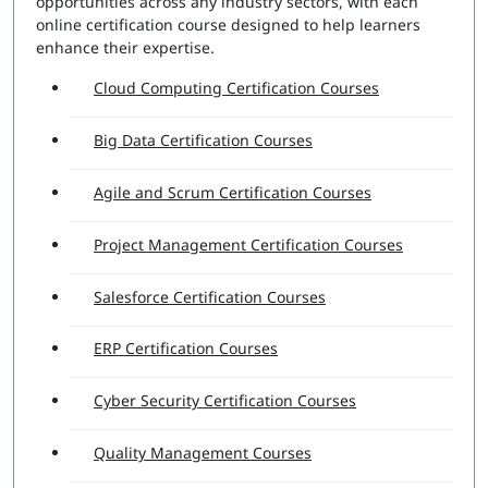
opportunities across any industry sectors, with each
online certification course designed to help learners
enhance their expertise.
Cloud Computing Certification Courses
Big Data Certification Courses
Agile and Scrum Certification Courses
Project Management Certification Courses
Salesforce Certification Courses
ERP Certification Courses
Cyber Security Certification Courses
Quality Management Courses