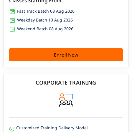
Classes Starting From
Fast Track Batch 08 Aug 2026
Weekday Batch 10 Aug 2026
Weekend Batch 08 Aug 2026
Enroll Now
CORPORATE TRAINING
Customized Training Delivery Model