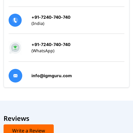
+91-7240-740-740
(India)
+91-7240-740-740
(WhatsApp)
info@igmguru.com
Reviews
Write a Review