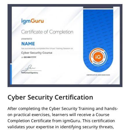
Cyber Security Certification
After completing the Cyber Security Training and hands-
on practical exercises, learners will receive a Course
Completion Certificate from igmGuru. This certification
validates your expertise in identifying security threats,