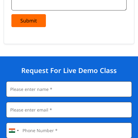
Submit
Request For Live Demo Class