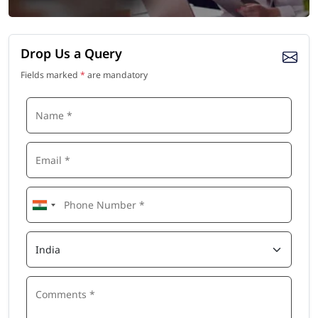
Drop Us a Query
Fields marked
*
are mandatory