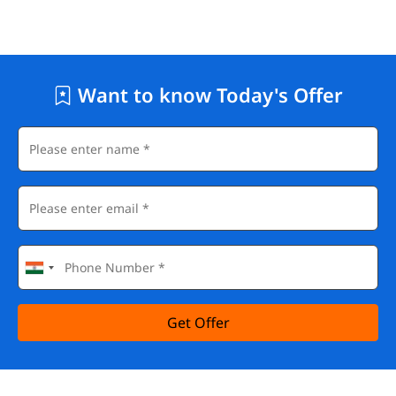
Want to know Today's Offer
Get Offer