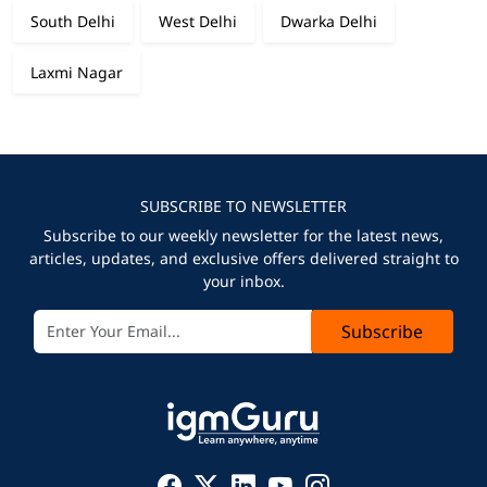
South Delhi
West Delhi
Dwarka Delhi
Laxmi Nagar
SUBSCRIBE TO NEWSLETTER
Subscribe to our weekly newsletter for the latest news,
articles, updates, and exclusive offers delivered straight to
your inbox.
Subscribe