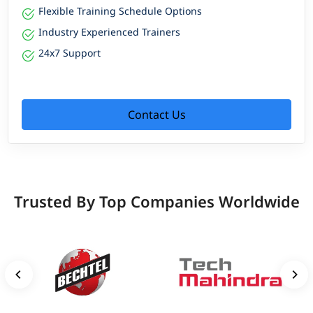
Flexible Training Schedule Options
Industry Experienced Trainers
24x7 Support
Contact Us
Trusted By Top Companies Worldwide