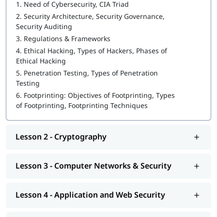
Introduction to Cyber security
1.
Need of Cybersecurity, CIA Triad
2.
Security Architecture, Security Governance,
Ethical Hacking
Security Auditing
3.
Regulations & Frameworks
What is Cybersecurity
4.
Ethical Hacking, Types of Hackers, Phases of
Cryptography
Ethical Hacking
5.
Penetration Testing, Types of Penetration
Computer Networks & Security
Testing
Application and Web Security
6.
Footprinting: Objectives of Footprinting, Types
of Footprinting, Footprinting Techniques
Types of Cybersecurity Threats
IdAM (Identity and Access Management)
Lesson 2 - Cryptography
Vulnerability Analysis & System Hacking
Sniffing and SQL Injection
Lesson 3 - Computer Networks & Security
DoS and Session Hijacking
Lesson 4 - Application and Web Security