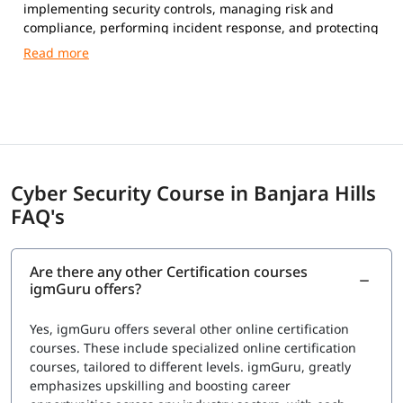
implementing security controls, managing risk and
compliance, performing incident response, and protecting
networks, systems, and data from cyber attacks.
Cyber Security Course in Banjara Hills
FAQ's
Are there any other Certification courses
igmGuru offers?
Yes, igmGuru offers several other online certification
courses. These include specialized online certification
courses, tailored to different levels. igmGuru, greatly
emphasizes upskilling and boosting career