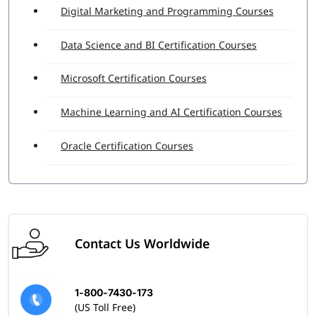
Digital Marketing and Programming Courses
Data Science and BI Certification Courses
Microsoft Certification Courses
Machine Learning and AI Certification Courses
Oracle Certification Courses
Contact Us Worldwide
1-800-7430-173
(US Toll Free)