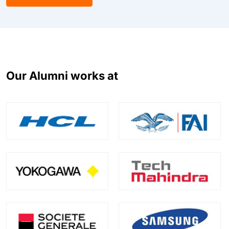
Our Alumni works at