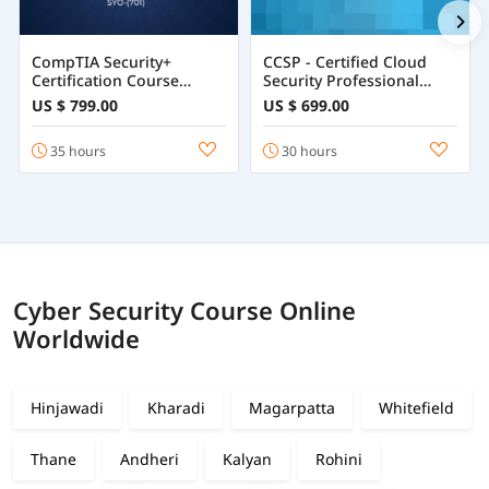
CompTIA Security+
CCSP - Certified Cloud
Certification Course
Security Professional
Training Online
Course
US $ 799.00
US $ 699.00
35 hours
30 hours
Cyber Security Course Online
Worldwide
Hinjawadi
Kharadi
Magarpatta
Whitefield
Thane
Andheri
Kalyan
Rohini