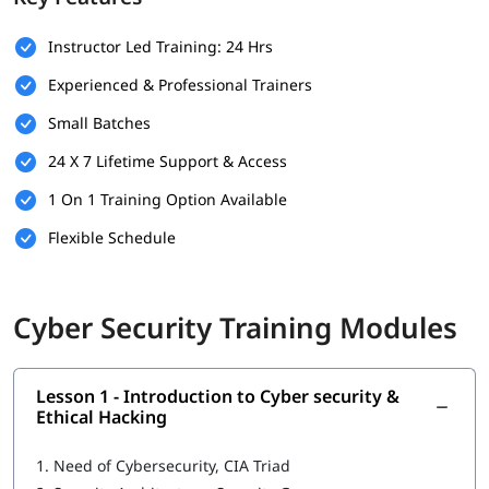
Prerequisites
Instructor Led Training: 24 Hrs
Here are the basic requirements of the following that can help
Experienced & Professional Trainers
you build your foundation.
Small Batches
Basic understanding of computer systems and networks.
24 X 7 Lifetime Support & Access
Familiarity with operating systems like Windows or Linux.
1 On 1 Training Option Available
Fundamental knowledge of the internet and web
Flexible Schedule
applications.
Interest in cybersecurity and a willingness to learn new
technologies.
Cyber Security Training Modules
No prior experience in cybersecurity is required, but IT
background is a plus.
Lesson 1 - Introduction to Cyber security &
What You Will Learn
Ethical Hacking
In this
cybersecurity training
, you will learn the following -
1.
Need of Cybersecurity, CIA Triad
Introduction to Cyber security