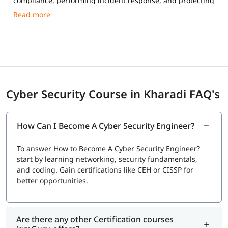
compliance, performing incident response, and protecting
networks, systems, and data from cyber attacks.
Cyber Security Course in Kharadi FAQ's
How Can I Become A Cyber Security Engineer?
To answer
How to Become A Cyber Security Engineer?
start by learning networking, security fundamentals,
and coding. Gain certifications like CEH or CISSP for
better opportunities.
Are there any other Certification courses