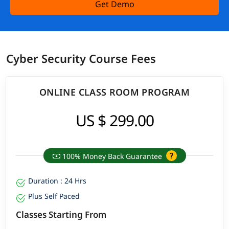
Get Demo
Cyber Security Course Fees
ONLINE CLASS ROOM PROGRAM
US $ 299.00
100% Money Back Guarantee
Duration : 24 Hrs
Plus Self Paced
Classes Starting From