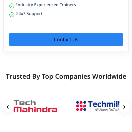
Industry Experienced Trainers
24x7 Support
Contact Us
Trusted By Top Companies Worldwide