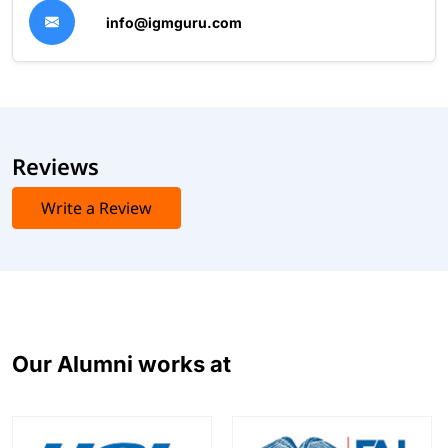
info@igmguru.com
Reviews
Write a Review
Our Alumni works at