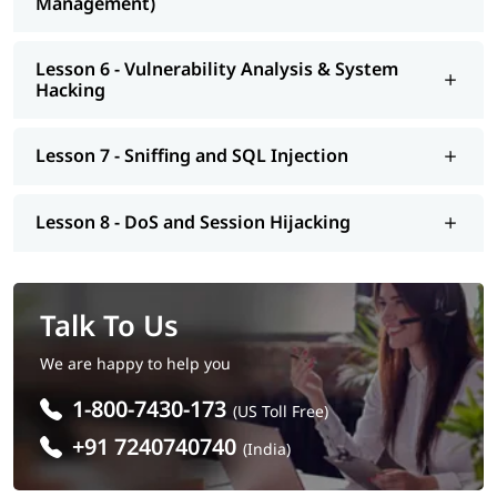
Management)
Lesson 6 - Vulnerability Analysis & System
Hacking
Lesson 7 - Sniffing and SQL Injection
Lesson 8 - DoS and Session Hijacking
Talk To Us
We are happy to help you
1-800-7430-173
(US Toll Free)
+91 7240740740
(India)