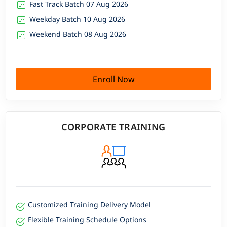
Fast Track Batch 07 Aug 2026
Weekday Batch 10 Aug 2026
Weekend Batch 08 Aug 2026
Enroll Now
CORPORATE TRAINING
Customized Training Delivery Model
Flexible Training Schedule Options