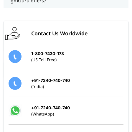
igmGuru offers?
Contact Us Worldwide
1-800-7430-173
(US Toll Free)
+91-7240-740-740
(India)
+91-7240-740-740
(WhatsApp)