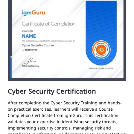
Cyber Security Certification
After completing the Cyber Security Training and hands-
on practical exercises, learners will receive a Course
Completion Certificate from igmGuru. This certification
validates your expertise in identifying security threats,
implementing security controls, managing risk and