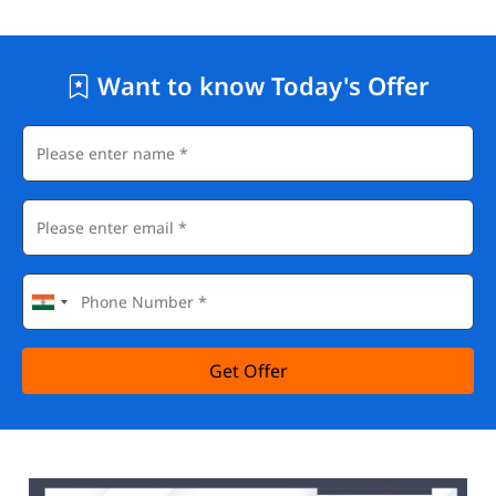
Want to know Today's Offer
Get Offer