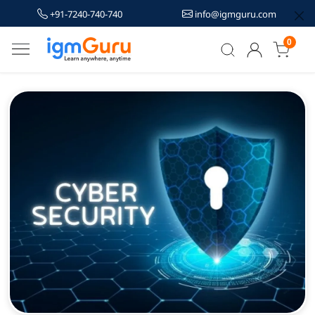
+91-7240-740-740
info@igmguru.com
0