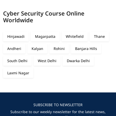
Cyber Security Course Online
Worldwide
Hinjawadi
Magarpatta
Whitefield
Thane
Andheri
Kalyan
Rohini
Banjara Hills
South Delhi
West Delhi
Dwarka Delhi
Laxmi Nagar
SUBSCRIBE TO NEWSLETTER
Subscribe to our weekly newsletter for the latest news,