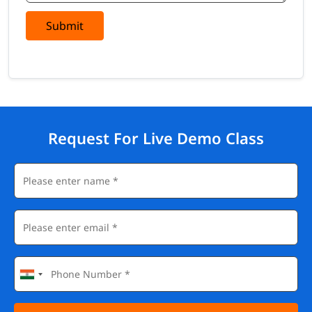
Submit
Request For Live Demo Class