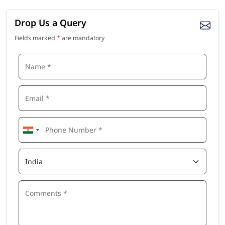
Drop Us a Query
Fields marked
*
are mandatory