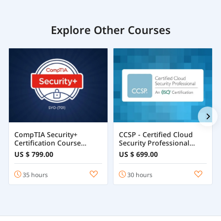
Explore Other Courses
CompTIA Security+
CCSP - Certified Cloud
Certification Course
Security Professional
Training Online
Course
US $ 799.00
US $ 699.00
35 hours
30 hours