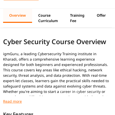
Overview
Course
Training
Offer
Curriculum
Fee
Cyber Security Course Overview
igmGuru, a leading Cybersecurity Training institute in
Kharadi, offers a comprehensive learning experience
designed for both beginners and experienced professionals.
This course covers key areas like ethical hacking, network
security, threat analysis, and data protection. With real-time
expert-let classes, learners gain the practical skills needed to
safeguard systems and data against evolving cyber threats.
Whether you're aiming to start a
career in cyber security
or
upgrade your skills, this program equips you with the tools to
succeed in today’s digital world. Following the
Cyber security
trends
, we have designed this program to equip you with the
tools to succeed in today’s digital world.
Key Features