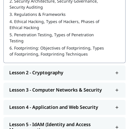
2.
Security Architecture, Security Governance,
Security Auditing
Ethical Hacking
3.
Regulations & Frameworks
Cryptography
4.
Ethical Hacking, Types of Hackers, Phases of
Ethical Hacking
Computer Networks & Security
5.
Penetration Testing, Types of Penetration
Testing
Application and Web Security
6.
Footprinting: Objectives of Footprinting, Types
IdAM (Identity and Access Management)
of Footprinting, Footprinting Techniques
Vulnerability Analysis & System Hacking
Lesson 2 - Cryptography
Sniffing and SQL Injection
DoS and Session Hijacking
Lesson 3 - Computer Networks & Security
We at igmGuru provide post training support such as
interview preparation along with most asked
cybersecurity
Lesson 4 - Application and Web Security
interview questions
, job assistance program, etc.
Lesson 5 - IdAM (Identity and Access