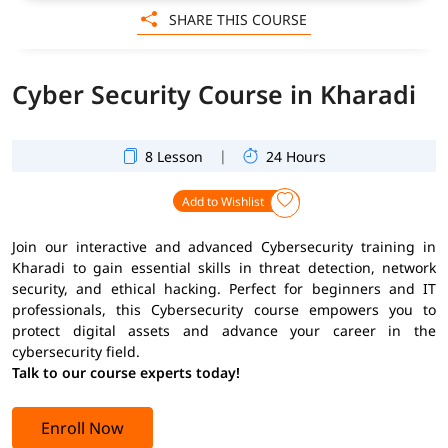
SHARE THIS COURSE
Cyber Security Course in Kharadi
|
8 Lesson
24 Hours
Add to Wishlist
Join our interactive and advanced Cybersecurity training in
Kharadi to gain essential skills in threat detection, network
security, and ethical hacking. Perfect for beginners and IT
professionals, this Cybersecurity course empowers you to
protect digital assets and advance your career in the
cybersecurity field.
Talk to our course experts today!
Enroll Now