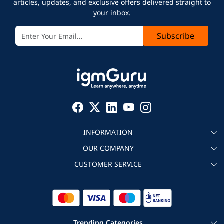
articles, updates, and exclusive offers delivered straight to
your inbox.
Subscribe
INFORMATION
OUR COMPANY
About igmGuru
CUSTOMER SERVICE
Testimonial
Become an instructor
Contact
Blog
Corporate IT Training
Refund Policy
Trending Categories