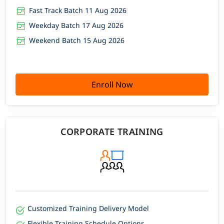
Fast Track Batch 11 Aug 2026
Weekday Batch 17 Aug 2026
Weekend Batch 15 Aug 2026
Enroll Now
CORPORATE TRAINING
Customized Training Delivery Model
Flexible Training Schedule Options