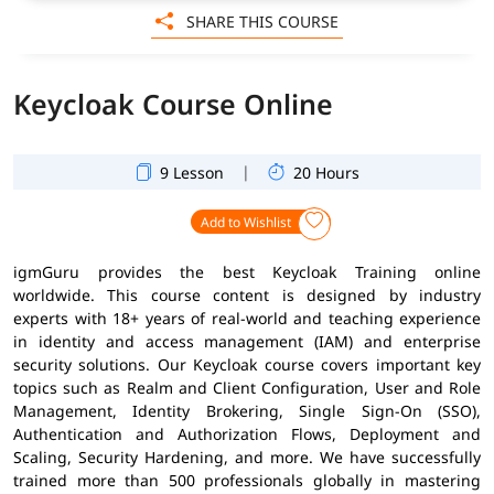
SHARE THIS COURSE
Keycloak Course Online
|
9 Lesson
20 Hours
Add to Wishlist
igmGuru provides the best Keycloak Training online
worldwide. This course content is designed by industry
experts with 18+ years of real-world and teaching experience
in identity and access management (IAM) and enterprise
security solutions. Our Keycloak course covers important key
topics such as Realm and Client Configuration, User and Role
Management, Identity Brokering, Single Sign-On (SSO),
Authentication and Authorization Flows, Deployment and
Scaling, Security Hardening, and more. We have successfully
trained more than 500 professionals globally in mastering