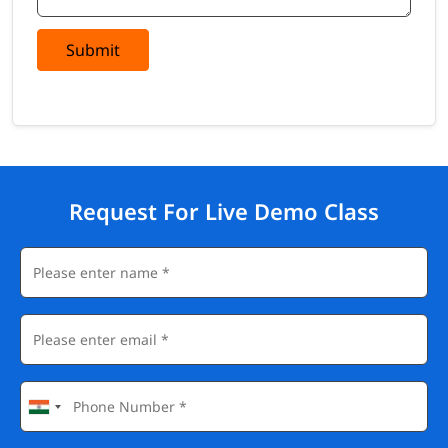
Submit
Request For Live Demo Class