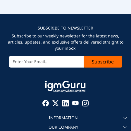
SUBSCRIBE TO NEWSLETTER
Subscribe to our weekly newsletter for the latest news,
articles, updates, and exclusive offers delivered straight to
your inbox.
Subscribe
INFORMATION
OUR COMPANY
About igmGuru