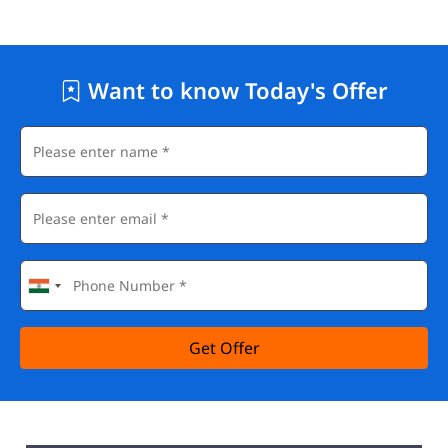
Want to know Today's Offer
Get Offer