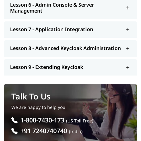
Lesson 6 - Admin Console & Server
Management
Lesson 7 - Application Integration
Lesson 8 - Advanced Keycloak Administration
Lesson 9 - Extending Keycloak
Talk To Us
We are happy to help you
1-800-7430-173
(US Toll Free)
+91 7240740740
(India)