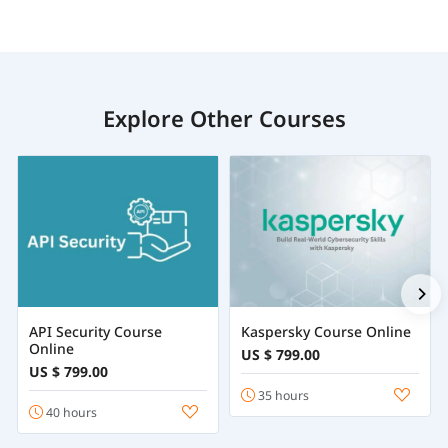
Explore Other Courses
API Security Course
Kaspersky Course Online
Online
US $ 799.00
US $ 799.00
35 hours
40 hours