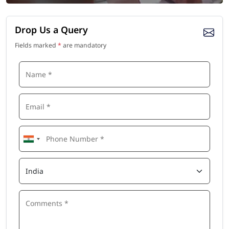
Drop Us a Query
Fields marked
*
are mandatory