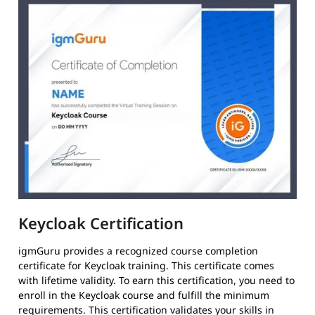
Keycloak Certification
igmGuru provides a recognized course completion
certificate for Keycloak training. This certificate comes
with lifetime validity. To earn this certification, you need to
enroll in the Keycloak course and fulfill the minimum
requirements. This certification validates your skills in