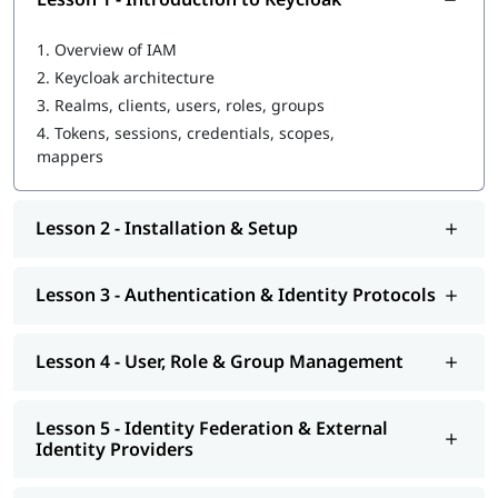
1.
Overview of IAM
2.
Keycloak architecture
3.
Realms, clients, users, roles, groups
4.
Tokens, sessions, credentials, scopes,
mappers
Lesson 2 - Installation & Setup
Lesson 3 - Authentication & Identity Protocols
Lesson 4 - User, Role & Group Management
Lesson 5 - Identity Federation & External
Identity Providers