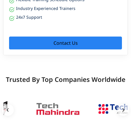
Industry Experienced Trainers
24x7 Support
Contact Us
Trusted By Top Companies Worldwide