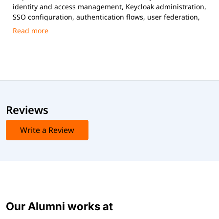
identity and access management, Keycloak administration,
SSO configuration, authentication flows, user federation,
and secure application integration.
Reviews
Write a Review
Our Alumni works at