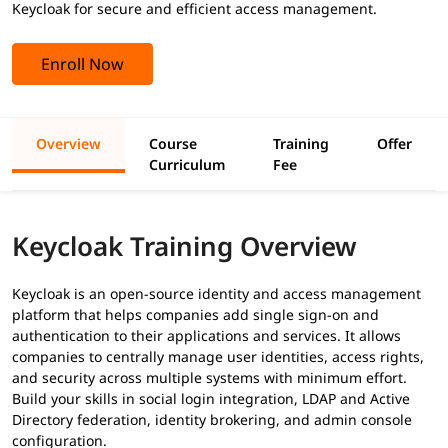
Keycloak for secure and efficient access management.
Enroll Now
Overview
Course
Training
Offer
Curriculum
Fee
Keycloak Training Overview
Keycloak is an open-source identity and access management
platform that helps companies add single sign-on and
authentication to their applications and services. It allows
companies to centrally manage user identities, access rights,
and security across multiple systems with minimum effort.
Build your skills in social login integration, LDAP and Active
Directory federation, identity brokering, and admin console
configuration.