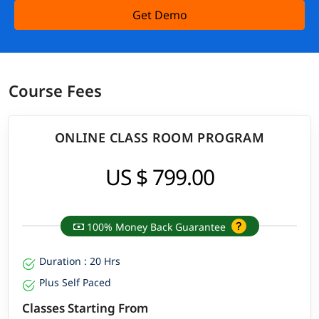
Get Demo
Course Fees
ONLINE CLASS ROOM PROGRAM
US $ 799.00
100% Money Back Guarantee
Duration : 20 Hrs
Plus Self Paced
Classes Starting From