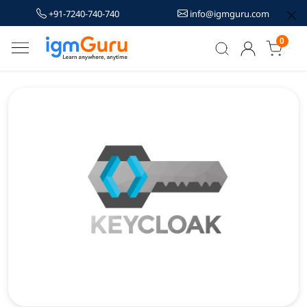
+91-7240-740-740
info@igmguru.com
0