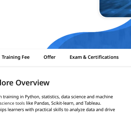
Training Fee
Offer
Exam & Certifications
dore Overview
training in Python, statistics, data science and machine
like Pandas, Scikit-learn, and Tableau.
science tools
ps learners with practical skills to analyze data and drive