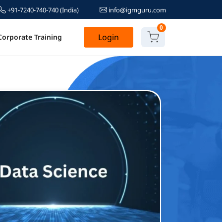
+91-7240-740-740
(India)
info@igmguru.com
0
Login
Corporate Training