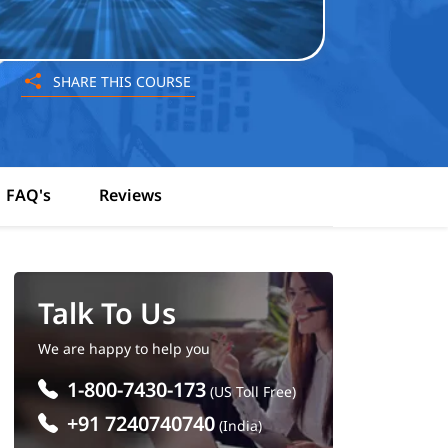
SHARE THIS COURSE
FAQ's
Reviews
Talk To Us
We are happy to help you
1-800-7430-173
(US Toll Free)
+91 7240740740
(India)