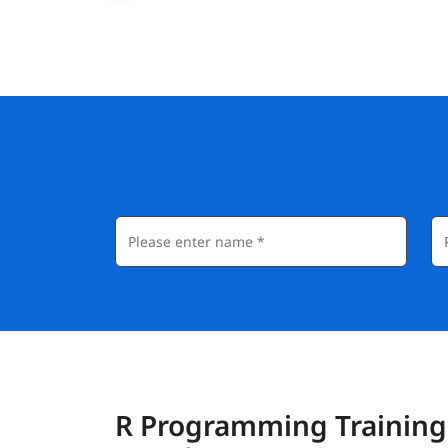
R Programming Training