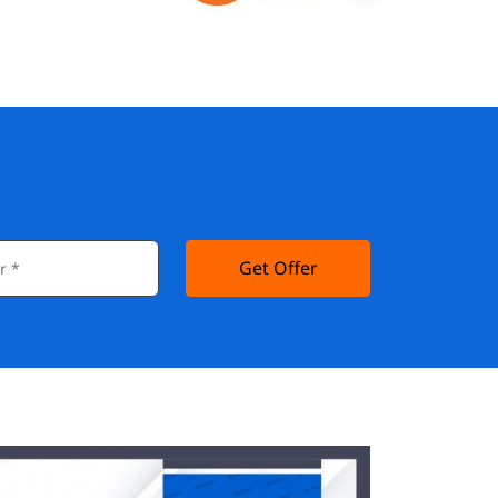
Get Offer