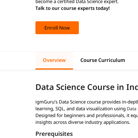
become a certified Data Science expert.
Talk to our course experts today!
Enroll Now
Overview
Course Curriculum
Data Science Course in In
igmGuru’s Data Science course provides in-depth 
learning, SQL, and data visualization using
Data 
Designed for beginners and professionals, it equi
insights across diverse industry applications.
Prerequisites