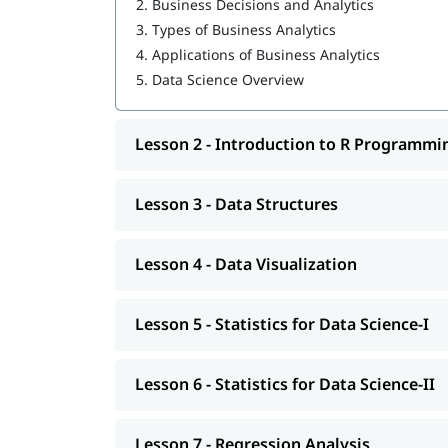
2.
Business Decisions and Analytics
3.
Types of Business Analytics
Data Structures
4.
Applications of Business Analytics
Data Visualization
5.
Data Science Overview
Statistics for Data Science-I
Lesson 2 - Introduction to R Programmi
Statistics for Data Science-II
Regression Analysis
Lesson 3 - Data Structures
Classification
Clustering
Lesson 4 - Data Visualization
Association
Lesson 5 - Statistics for Data Science-I
Data Science Tutorial
Lesson 6 - Statistics for Data Science-II
Lesson 7 - Regression Analysis