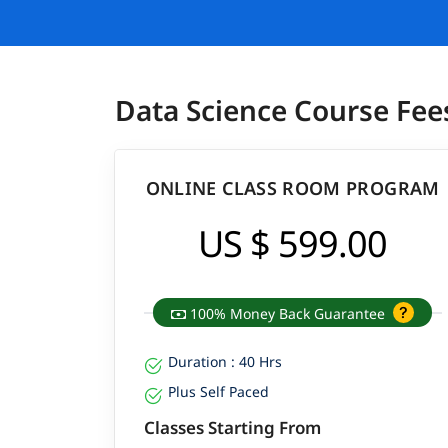
Data Science Course Fee
ONLINE CLASS ROOM PROGRAM
US $ 599.00
100% Money Back Guarantee
Duration : 40 Hrs
Plus Self Paced
Classes Starting From