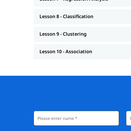
Lesson 8 - Classification
Lesson 9 - Clustering
Lesson 10 - Association