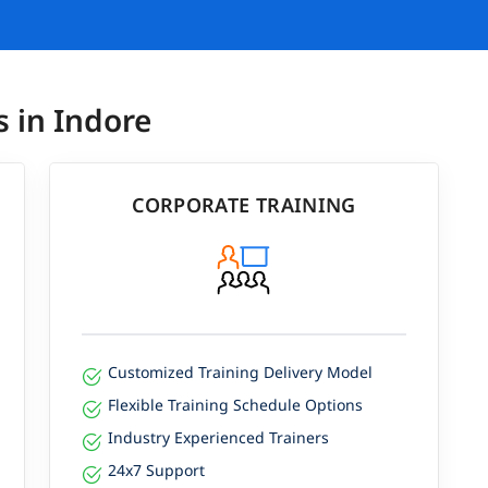
s in Indore
CORPORATE TRAINING
Customized Training Delivery Model
Flexible Training Schedule Options
Industry Experienced Trainers
24x7 Support