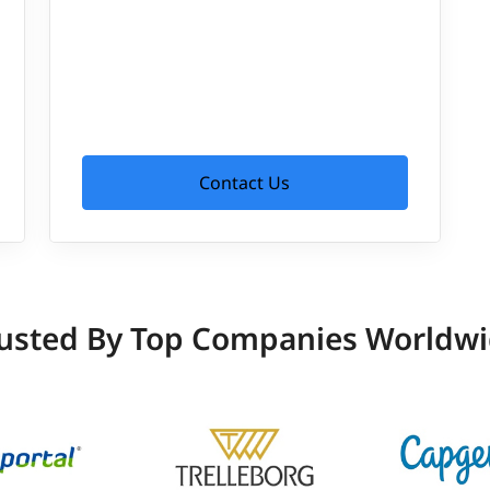
Contact Us
usted By Top Companies Worldw