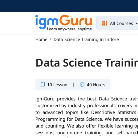
All Courses
Home
Data Science Training in Indore
Data Science Traini
|
10 Lesson
40 Hours
igmGuru provides the best Data Science trai
customized by industry professionals, covers 
to advanced topics like Descriptive Statisti
Programming for Data Science. We have success
and counting. We also offer flexible learning 
sessions, one-on-one training, and self-pace