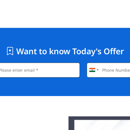
Want to know Today's Offer