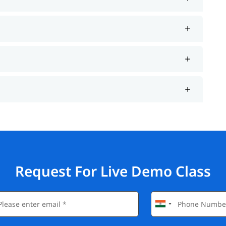
Request For Live Demo Class