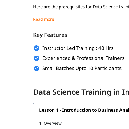
Here are the prerequisites for Data Science train
Basic understanding of mathematics (algebra,
Basic computer knowledge
Key Features
Introductory programming knowledge (pref
Instructor Led Training : 40 Hrs
Logical thinking and problem-solving skills
Experienced & Professional Trainers
Curiosity and willingness to learn
Small Batches Upto 10 Participants
Familiarity with Excel or spreadsheets (opti
Basic knowledge of SQL or databases (optio
Data Science Training in 
What Will You Learn
In this program, you will
alon
learn Data Science
Lesson 1 - Introduction to Business Anal
Introduction to Business Analytics
1.
Overview
R Programming tutorial