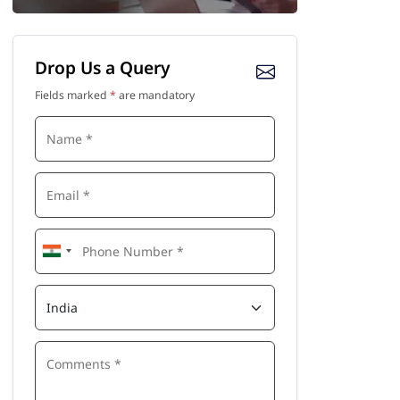
Drop Us a Query
Fields marked
*
are mandatory