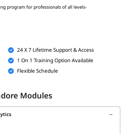
ing program for professionals of all levels-
 statistics, probability)
erably Python)
24 X 7 Lifetime Support & Access
1 On 1 Training Option Available
Flexible Schedule
onal)
nal)
Indore Modules
g with the following topics:
ytics