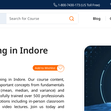
1-800-7430-173 (US Toll Free)
Blog
ng in Indore
Add to Wishlist
ning in Indore. Our course content,
important concepts from fundamentals
cs (mean, median, and variance) and
fully trained over 500 professionals
options including in-person classroom
d video lectures. Join us today and