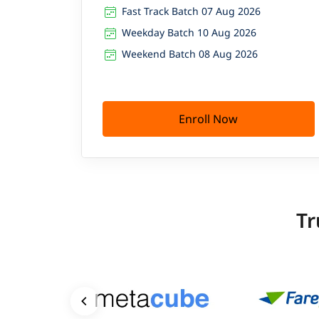
Fast Track Batch 07 Aug 2026
Weekday Batch 10 Aug 2026
Weekend Batch 08 Aug 2026
Enroll Now
Tr