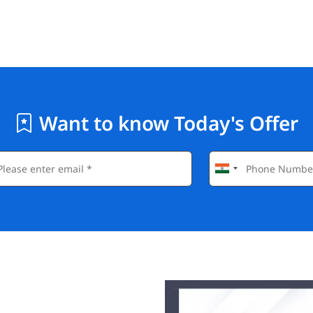
Want to know Today's Offer