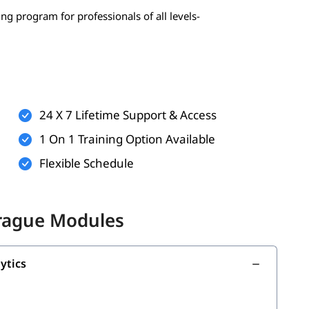
ing program for professionals of all levels-
 statistics, probability)
erably Python)
24 X 7 Lifetime Support & Access
1 On 1 Training Option Available
Flexible Schedule
onal)
nal)
Prague Modules
 build your strong foundation:
ytics