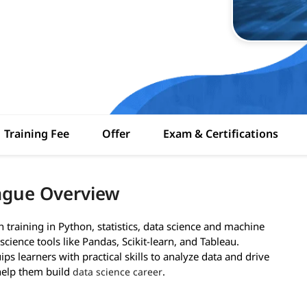
Training Fee
Offer
Exam & Certifications
rague Overview
training in Python, statistics, data science and machine
science tools like Pandas, Scikit-learn, and Tableau.
ps learners with practical skills to analyze data and drive
 help them build
.
data science career