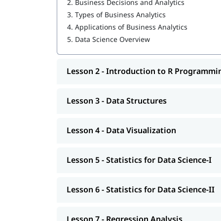
2.
Business Decisions and Analytics
3.
Types of Business Analytics
Data Structures
4.
Applications of Business Analytics
Data Visualization
5.
Data Science Overview
Statistics for Data Science-I
Lesson 2 - Introduction to R Programmi
Statistics for Data Science-II
Regression Analysis
Lesson 3 - Data Structures
Classification
R Programming tutorial
Lesson 4 - Data Visualization
Clustering
Lesson 5 - Statistics for Data Science-I
Association
You can explore our comprehensive guide on
Da
Lesson 6 - Statistics for Data Science-II
Lesson 7 - Regression Analysis