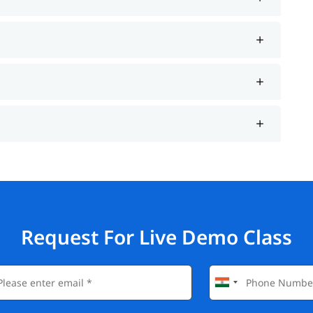
Request For Live Demo Class