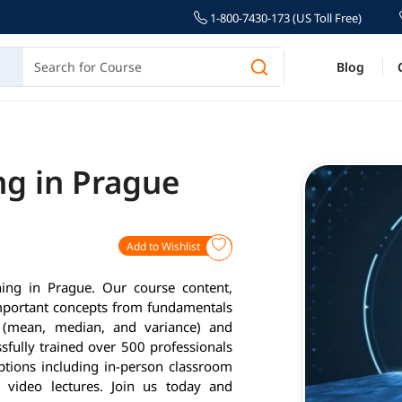
1-800-7430-173 (US Toll Free)
Blog
ng in Prague
Add to Wishlist
ning in Prague. Our course content,
important concepts from fundamentals
cs (mean, median, and variance) and
fully trained over 500 professionals
options including in-person classroom
d video lectures. Join us today and