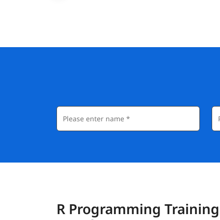
R Programming Training