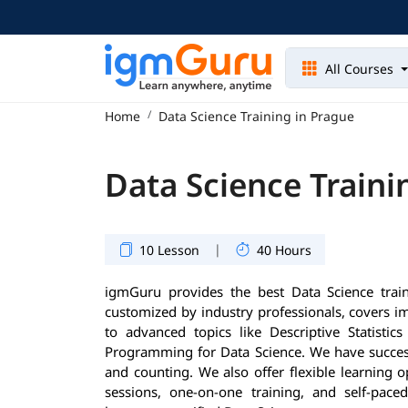
All Courses
Home
Data Science Training in Prague
Data Science Traini
|
10 Lesson
40 Hours
igmGuru provides the best Data Science trai
customized by industry professionals, covers 
to advanced topics like Descriptive Statisti
Programming for Data Science. We have success
and counting. We also offer flexible learning 
sessions, one-on-one training, and self-pace