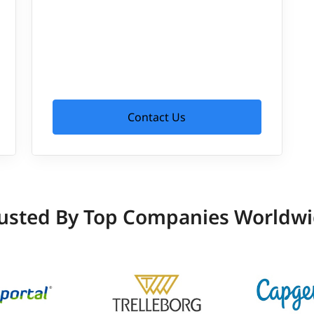
Contact Us
usted By Top Companies Worldw