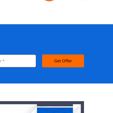
Get Offer