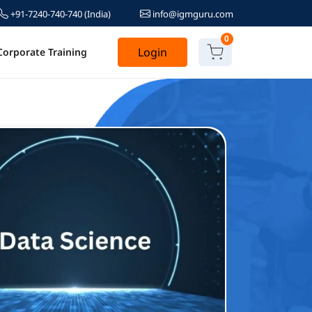
+91-7240-740-740
(India)
info@igmguru.com
0
Login
Corporate Training