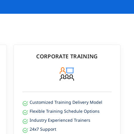
CORPORATE TRAINING
Customized Training Delivery Model
Flexible Training Schedule Options
Industry Experienced Trainers
24x7 Support