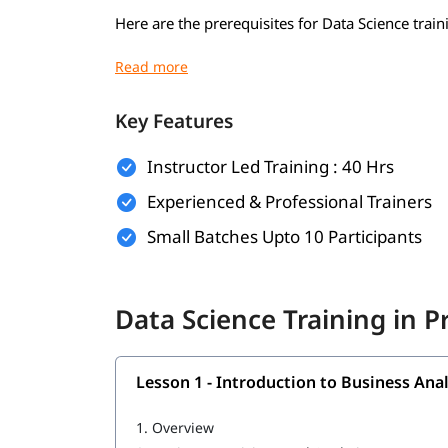
Here are the prerequisites for Data Science train
Basic understanding of mathematics (algebra,
Basic computer knowledge
Key Features
Introductory programming knowledge (pref
Instructor Led Training : 40 Hrs
Logical thinking and problem-solving skills
Experienced & Professional Trainers
Curiosity and willingness to learn
Small Batches Upto 10 Participants
Familiarity with Excel or spreadsheets (opti
Basic knowledge of SQL or databases (optio
Data Science Training in 
What Will You Learn
In this program, you will learn crucial topics to
Lesson 1 - Introduction to Business Anal
What is Data Science in Python
1.
Overview
What is R programming language