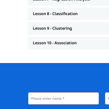
Lesson 8 - Classification
Lesson 9 - Clustering
Lesson 10 - Association