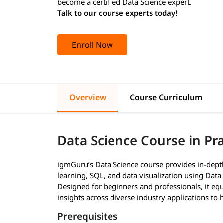
become a certified Data Science expert.
Talk to our course experts today!
Enroll Now
Overview
Course Curriculum
Data Science Course in P
igmGuru’s Data Science course provides in-depth 
learning, SQL, and data visualization using Data 
Designed for beginners and professionals, it equi
insights across diverse industry applications to
Prerequisites