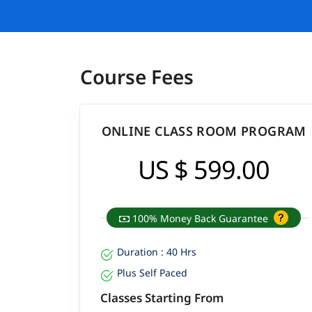
Course Fees
ONLINE CLASS ROOM PROGRAM
US $ 599.00
100% Money Back Guarantee
Duration : 40 Hrs
Plus Self Paced
Classes Starting From