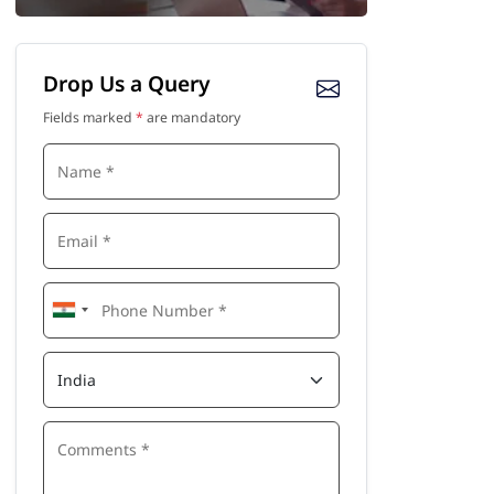
Drop Us a Query
Fields marked
*
are mandatory