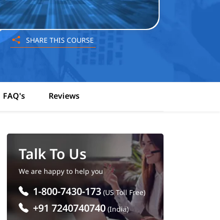
SHARE THIS COURSE
FAQ's
Reviews
Talk To Us
We are happy to help you
1-800-7430-173
(US Toll Free)
+91 7240740740
(India)