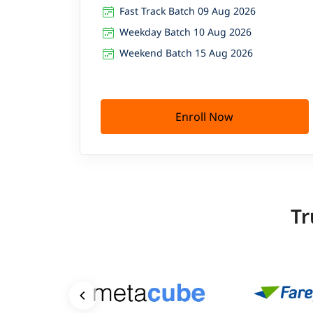
Fast Track Batch 09 Aug 2026
Weekday Batch 10 Aug 2026
Weekend Batch 15 Aug 2026
Enroll Now
Tr