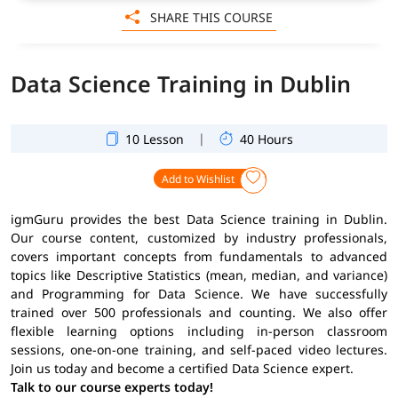
SHARE THIS COURSE
Data Science Training in Dublin
|
10 Lesson
40 Hours
Add to Wishlist
igmGuru provides the best Data Science training in Dublin.
Our course content, customized by industry professionals,
covers important concepts from fundamentals to advanced
topics like Descriptive Statistics (mean, median, and variance)
and Programming for Data Science. We have successfully
trained over 500 professionals and counting. We also offer
flexible learning options including in-person classroom
sessions, one-on-one training, and self-paced video lectures.
Join us today and become a certified Data Science expert.
Talk to our course experts today!