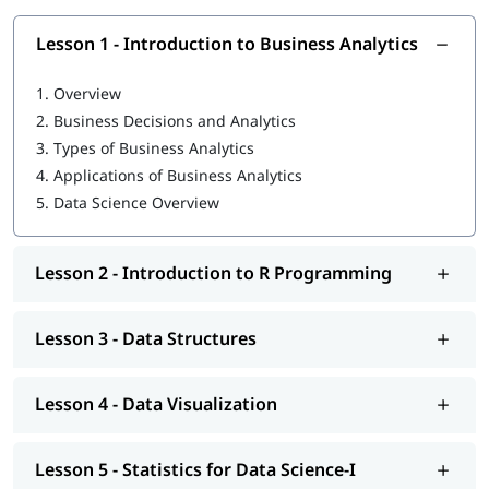
Introduction to Business Analytics
Lesson 1 - Introduction to Business Analytics
R Programming tutorial
1.
Overview
Data Structures
2.
Business Decisions and Analytics
Data Visualization
3.
Types of Business Analytics
4.
Applications of Business Analytics
Statistics for Data Science-I
5.
Data Science Overview
Statistics for Data Science-II
Regression Analysis
Lesson 2 - Introduction to R Programming
Classification
Lesson 3 - Data Structures
Clustering
Association
Lesson 4 - Data Visualization
Data Science Tutorial
Lesson 5 - Statistics for Data Science-I