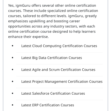
Yes, igmGuru offers several other online certification
courses. These include specialized online certification
courses, tailored to different levels. igmGuru, greatly
emphasizes upskilling and boosting career
opportunities across any industry sectors, with each
online certification course designed to help learners
enhance their expertise.
Latest Cloud Computing Certification Courses
Latest Big Data Certification Courses
Latest Agile and Scrum Certification Courses
Latest Project Management Certification Courses
Latest Salesforce Certification Courses
Latest ERP Certification Courses