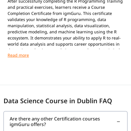
After successfully completing the R Programming Training
and practical exercises, learners receive a Course
Completion Certificate from igmGuru. This certificate
validates your knowledge of R programming, data
manipulation, statistical analysis, data visualization,
predictive modeling, and machine learning using the R
ecosystem. It demonstrates your ability to apply R to real-
world data analysis and supports career opportunities in
data science, business analytics, research, and statistical
computing.
Data Science Course in Dublin FAQ
Are there any other Certification courses
igmGuru offers?