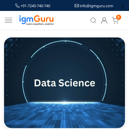
+91-7240-740-740
info@igmguru.com
0