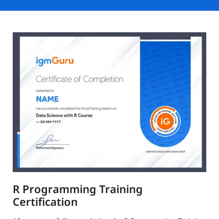
R Programming Training
Certification