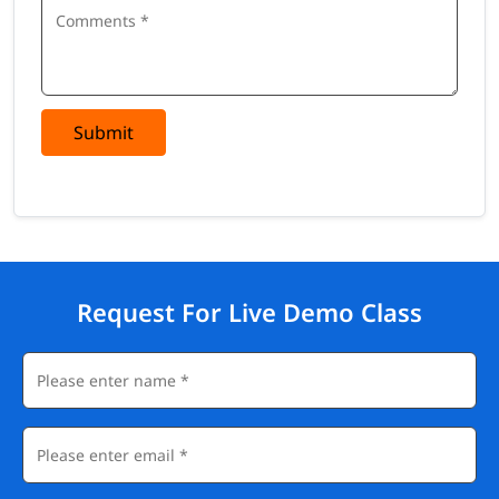
Submit
Request For Live Demo Class