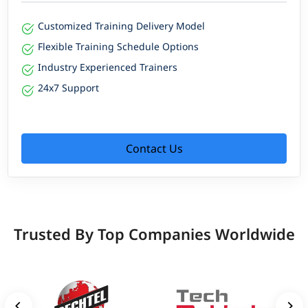
Customized Training Delivery Model
Flexible Training Schedule Options
Industry Experienced Trainers
24x7 Support
Contact Us
Trusted By Top Companies Worldwide