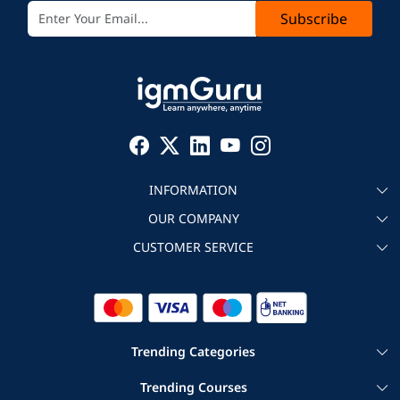
Subscribe
INFORMATION
OUR COMPANY
About igmGuru
CUSTOMER SERVICE
Testimonial
Become an instructor
Contact
Blog
Corporate IT Training
Refund Policy
Trending Categories
|
|
Cloud Computing Courses
Big Data Certification Courses
Trending Courses