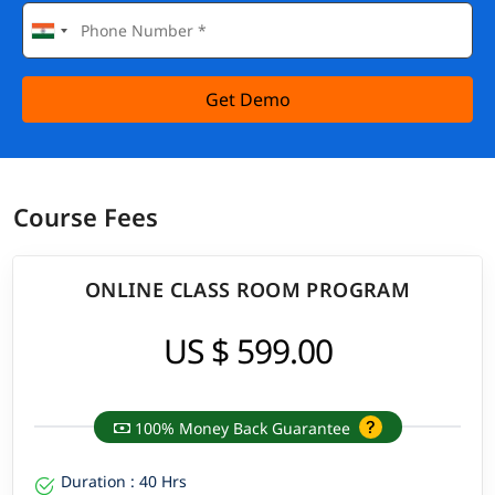
Get Demo
Course Fees
ONLINE CLASS ROOM PROGRAM
US $ 599.00
100% Money Back Guarantee
Duration : 40 Hrs