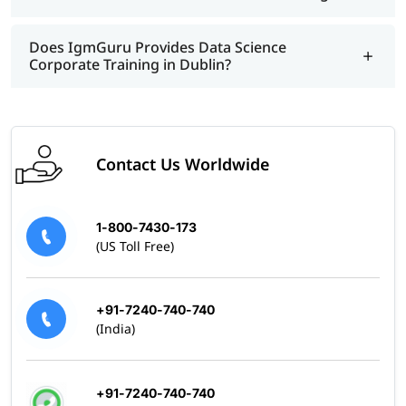
Does IgmGuru Provides Data Science
Corporate Training in Dublin?
Contact Us Worldwide
1-800-7430-173
(US Toll Free)
+91-7240-740-740
(India)
+91-7240-740-740