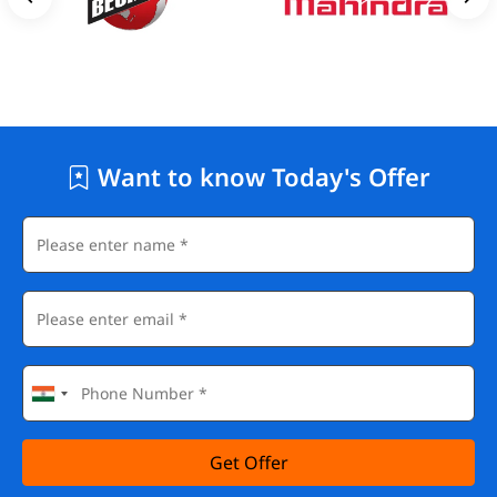
Want to know Today's Offer
Get Offer