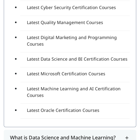
Latest Cyber Security Certification Courses
Latest Quality Management Courses
Latest Digital Marketing and Programming
Courses
Latest Data Science and BI Certification Courses
Latest Microsoft Certification Courses
Latest Machine Learning and AI Certification
Courses
Latest Oracle Certification Courses
What is Data Science and Machine Learning?