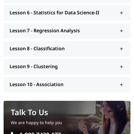
Lesson 6 - Statistics for Data Science-II
Lesson 7 - Regression Analysis
Lesson 8 - Classification
Lesson 9 - Clustering
Lesson 10 - Association
Talk To Us
We are happy to help you