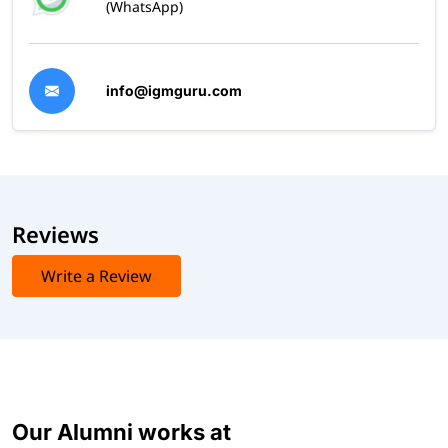
(WhatsApp)
info@igmguru.com
Reviews
Write a Review
Our Alumni works at