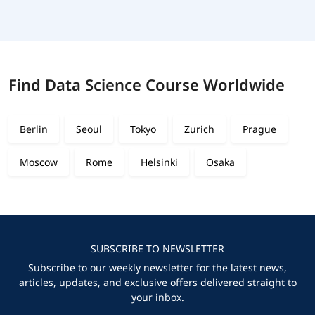
Find Data Science Course Worldwide
Berlin
Seoul
Tokyo
Zurich
Prague
Moscow
Rome
Helsinki
Osaka
SUBSCRIBE TO NEWSLETTER
Subscribe to our weekly newsletter for the latest news,
articles, updates, and exclusive offers delivered straight to
your inbox.