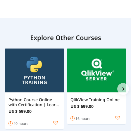
Explore Other Courses
Python Course Online
QlikView Training Online
with Certification | Learn
US $ 699.00
Python Programming
US $ 599.00
from Beginner to
16 hours
Advanced
40 hours