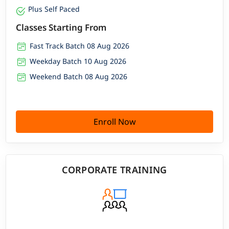
Plus Self Paced
Classes Starting From
Fast Track Batch 08 Aug 2026
Weekday Batch 10 Aug 2026
Weekend Batch 08 Aug 2026
Enroll Now
CORPORATE TRAINING