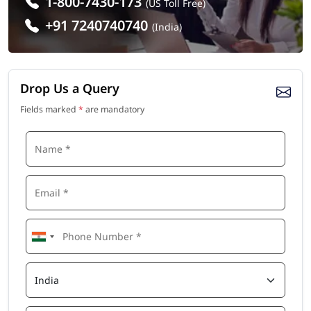
1-800-7430-173
(US Toll Free)
+91 7240740740
(India)
Drop Us a Query
Fields marked
*
are mandatory