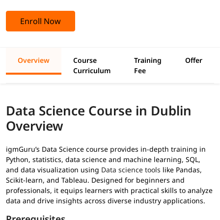
Enroll Now
Overview
Course
Training
Offer
Curriculum
Fee
Data Science Course in Dublin
Overview
igmGuru’s Data Science course provides in-depth training in
Python, statistics, data science and machine learning, SQL,
and data visualization using
Data science tools
like Pandas,
Scikit-learn, and Tableau. Designed for beginners and
professionals, it equips learners with practical skills to analyze
data and drive insights across diverse industry applications.
Prerequisites