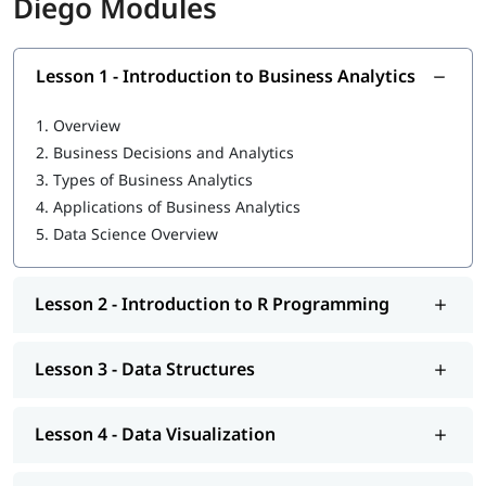
Diego Modules
following topics:
Introduction to Business Analytics
Lesson 1 - Introduction to Business Analytics
R Programming tutorial
1.
Overview
Data Structures
2.
Business Decisions and Analytics
Data Visualization
3.
Types of Business Analytics
4.
Applications of Business Analytics
Statistics for Data Science-I
5.
Data Science Overview
Statistics for Data Science-II
Regression Analysis
Lesson 2 - Introduction to R Programming
Classification
Lesson 3 - Data Structures
Clustering
Association
Lesson 4 - Data Visualization
Data Science Tutorial