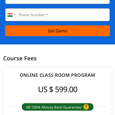
Get Demo
Course Fees
ONLINE CLASS ROOM PROGRAM
US $ 599.00
100% Money Back Guarantee