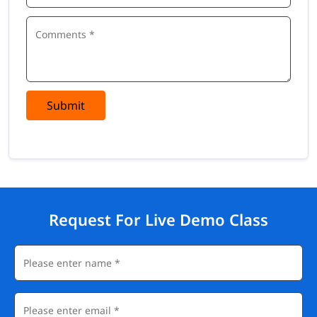
Submit
Request For Live Demo Class