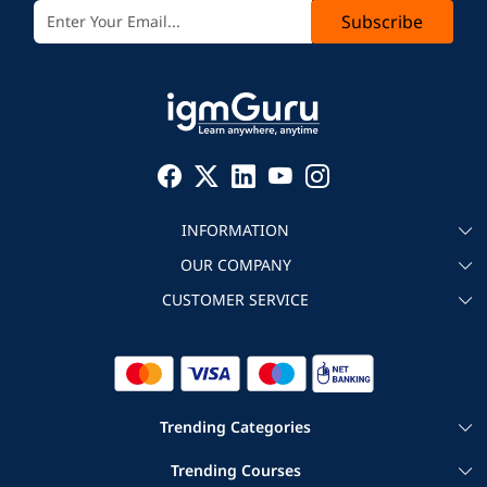
Subscribe
INFORMATION
OUR COMPANY
About igmGuru
CUSTOMER SERVICE
Testimonial
Become an instructor
Contact
Blog
Corporate IT Training
Refund Policy
Trending Categories
|
|
Cloud Computing Courses
Big Data Certification Courses
Trending Courses