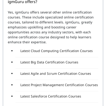
igmGuru offers?
Yes, igmGuru offers several other online certification
courses. These include specialized online certification
courses, tailored to different levels. igmGuru, greatly
emphasizes upskilling and boosting career
opportunities across any industry sectors, with each
online certification course designed to help learners
enhance their expertise.
Latest Cloud Computing Certification Courses
Latest Big Data Certification Courses
Latest Agile and Scrum Certification Courses
Latest Project Management Certification Courses
Latest Salesforce Certification Courses