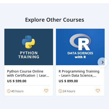
Explore Other Courses
Python Course Online
R Programming Training
with Certification | Learn
– Learn Data Science,
Python Programming
Statistics & Machine
US $ 599.00
US $ 899.00
from Beginner to
Learning with R
Advanced
40 hours
24 hours