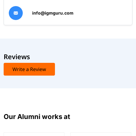
info@igmguru.com
Reviews
Write a Review
Our Alumni works at