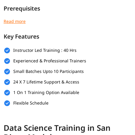
Prerequisites
Here are the prerequisites for Data Science training program
for professionals of all levels-
Key Features
Basic understanding of mathematics (algebra, statistics,
probability)
Instructor Led Training : 40 Hrs
Basic computer knowledge
Experienced & Professional Trainers
Introductory programming knowledge (preferably Python)
Small Batches Upto 10 Participants
Logical thinking and problem-solving skills
24 X 7 Lifetime Support & Access
Curiosity and willingness to learn
1 On 1 Training Option Available
Familiarity with Excel or spreadsheets (optional)
Flexible Schedule
Basic knowledge of SQL or databases (optional)
What Will You Learn
Data Science Training in San
In this program, you will
learn Data Science
along with the