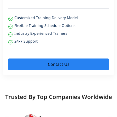
Customized Training Delivery Model
Flexible Training Schedule Options
Industry Experienced Trainers
24x7 Support
Contact Us
Trusted By Top Companies Worldwide