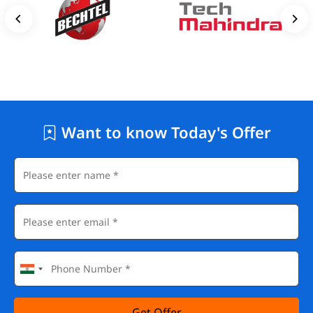
Want to know Today's Offer
Get Offer