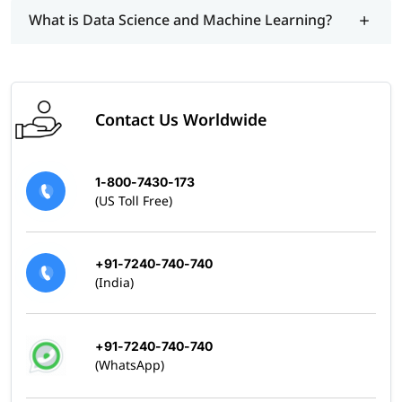
What is Data Science and Machine Learning?
Contact Us Worldwide
1-800-7430-173
(US Toll Free)
+91-7240-740-740
(India)
+91-7240-740-740
(WhatsApp)