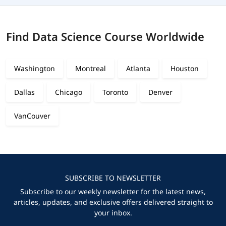
Find Data Science Course Worldwide
Washington
Montreal
Atlanta
Houston
Dallas
Chicago
Toronto
Denver
VanCouver
SUBSCRIBE TO NEWSLETTER
Subscribe to our weekly newsletter for the latest news,
articles, updates, and exclusive offers delivered straight to
your inbox.