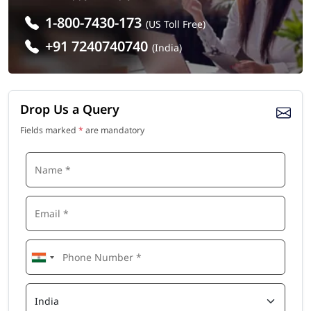
1-800-7430-173
(US Toll Free)
+91 7240740740
(India)
Drop Us a Query
Fields marked
*
are mandatory