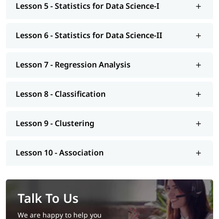
Lesson 5 - Statistics for Data Science-I
Lesson 6 - Statistics for Data Science-II
Lesson 7 - Regression Analysis
Lesson 8 - Classification
Lesson 9 - Clustering
Lesson 10 - Association
Talk To Us
We are happy to help you