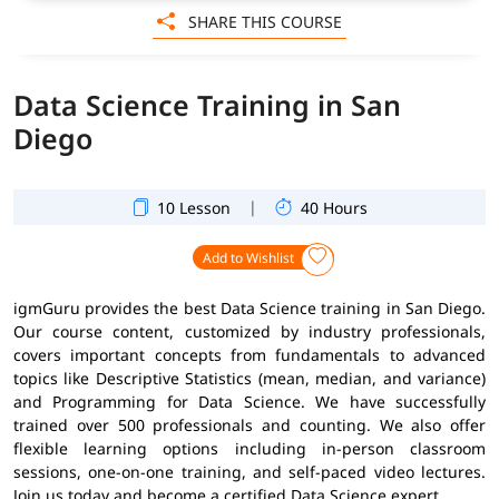
SHARE THIS COURSE
Data Science Training in San
Diego
|
10 Lesson
40 Hours
Add to Wishlist
igmGuru provides the best Data Science training in San Diego.
Our course content, customized by industry professionals,
covers important concepts from fundamentals to advanced
topics like Descriptive Statistics (mean, median, and variance)
and Programming for Data Science. We have successfully
trained over 500 professionals and counting. We also offer
flexible learning options including in-person classroom
sessions, one-on-one training, and self-paced video lectures.
Join us today and become a certified Data Science expert.