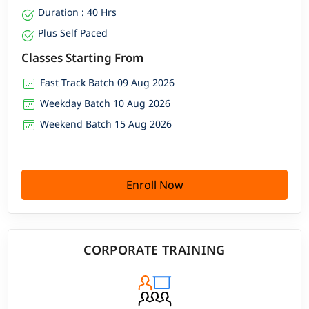
Duration : 40 Hrs
Plus Self Paced
Classes Starting From
Fast Track Batch 09 Aug 2026
Weekday Batch 10 Aug 2026
Weekend Batch 15 Aug 2026
Enroll Now
CORPORATE TRAINING