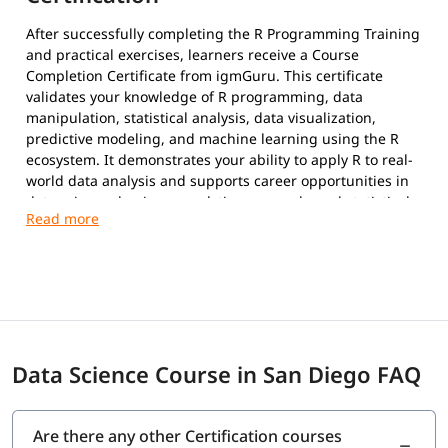
After successfully completing the R Programming Training
and practical exercises, learners receive a Course
Completion Certificate from igmGuru. This certificate
validates your knowledge of R programming, data
manipulation, statistical analysis, data visualization,
predictive modeling, and machine learning using the R
ecosystem. It demonstrates your ability to apply R to real-
world data analysis and supports career opportunities in
data science, business analytics, research, and statistical
computing.
Data Science Course in San Diego FAQ
Are there any other Certification courses