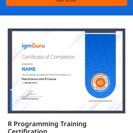
R Programming Training
Certification