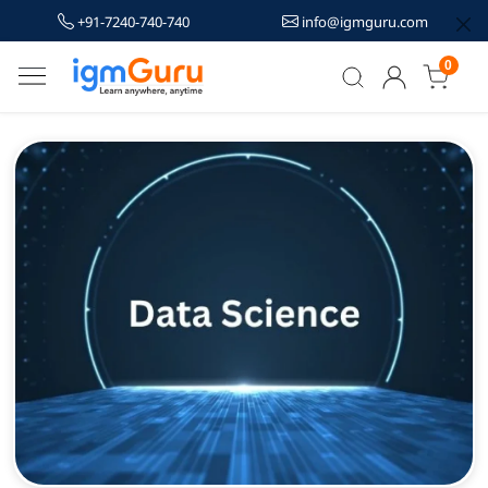
+91-7240-740-740
info@igmguru.com
0