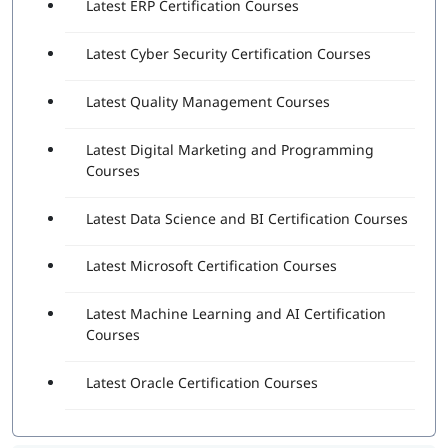
Latest ERP Certification Courses
Latest Cyber Security Certification Courses
Latest Quality Management Courses
Latest Digital Marketing and Programming
Courses
Latest Data Science and BI Certification Courses
Latest Microsoft Certification Courses
Latest Machine Learning and AI Certification
Courses
Latest Oracle Certification Courses