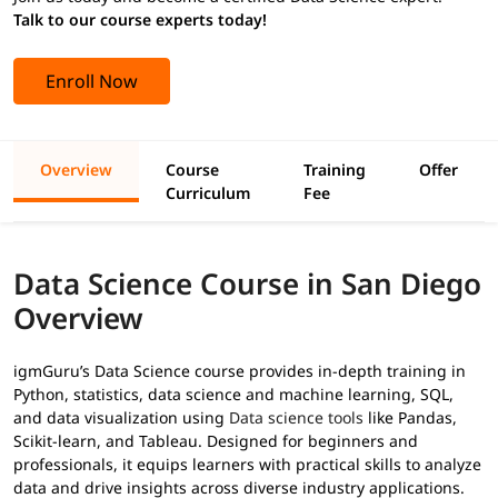
Talk to our course experts today!
Enroll Now
Overview
Course
Training
Offer
Curriculum
Fee
Data Science Course in San Diego
Overview
igmGuru’s Data Science course provides in-depth training in
Python, statistics, data science and machine learning, SQL,
and data visualization using
Data science tools
like Pandas,
Scikit-learn, and Tableau. Designed for beginners and
professionals, it equips learners with practical skills to analyze
data and drive insights across diverse industry applications.