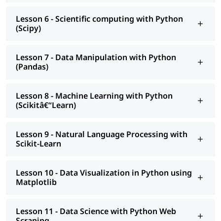
is Data Science in Python
and
How to Become a Python
Developer
.
Lesson 6 - Scientific computing with Python
(Scipy)
Lesson 7 - Data Manipulation with Python
(Pandas)
Lesson 8 - Machine Learning with Python
(Scikitâ€“Learn)
Lesson 9 - Natural Language Processing with
Scikit-Learn
Lesson 10 - Data Visualization in Python using
Matplotlib
Lesson 11 - Data Science with Python Web
Scraping