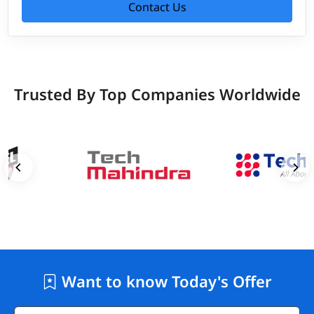
Contact Us
Trusted By Top Companies Worldwide
Want to know Today's Offer