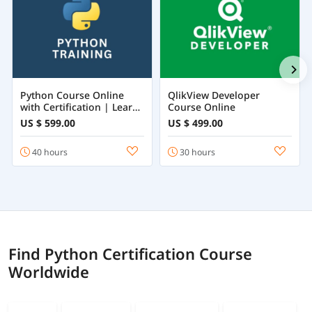
Python Course Online
QlikView Developer
with Certification | Learn
Course Online
Python Programming
US $ 599.00
US $ 499.00
from Beginner to
Advanced
40 hours
30 hours
Find Python Certification Course
Worldwide