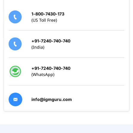
1-800-7430-173
(US Toll Free)
+91-7240-740-740
(India)
+91-7240-740-740
(WhatsApp)
info@igmguru.com