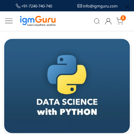
+91-7240-740-740
info@igmguru.com
0