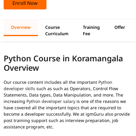
Enroll Now
Overview
Course
Training
Offer
Curriculum
Fee
Python Course in Koramangala
Overview
Our course content includes all the important
Python
developer skills
such as such as Operators, Control Flow
Statements, Data types, Data Manipulation, and more. The
increasing
Python developer salary
is one of the reasons we
have covered all the important topics that are required to
become a developer successfully. We at igmGuru also provide
post training support such as interview preparation, job
assistance program, etc.