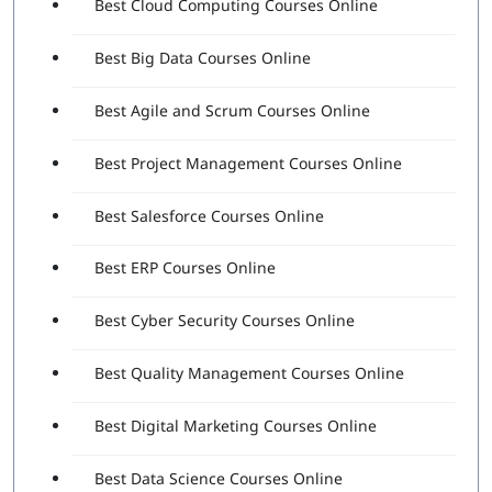
Best Cloud Computing Courses Online
Best Big Data Courses Online
Best Agile and Scrum Courses Online
Best Project Management Courses Online
Best Salesforce Courses Online
Best ERP Courses Online
Best Cyber Security Courses Online
Best Quality Management Courses Online
Best Digital Marketing Courses Online
Best Data Science Courses Online