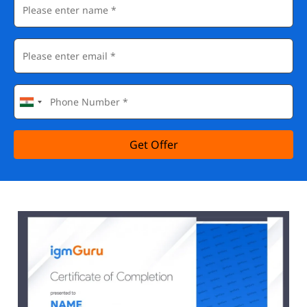
Get Offer