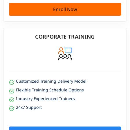
Enroll Now
CORPORATE TRAINING
Customized Training Delivery Model
Flexible Training Schedule Options
Industry Experienced Trainers
24x7 Support