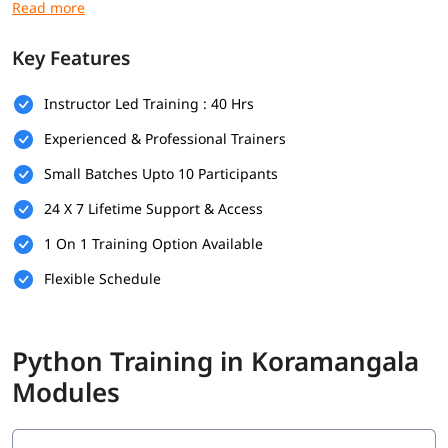
Prerequisites
Here are the prerequisites for Data Science with
Python
Key Features
Training
:
Basic Python programming
Instructor Led Training : 40 Hrs
Foundations in mathematics
Experienced & Professional Trainers
Small Batches Upto 10 Participants
Data handling skills
24 X 7 Lifetime Support & Access
Use of Python tools
1 On 1 Training Option Available
Logical thinking and problem-solving
Flexible Schedule
Foundational Knowledge in Algorithms
What Will You Learn
Python Training in Koramangala
In this program, you will learn Python along with below topics.
Modules
Data Science Overview
Data Analytics Overview