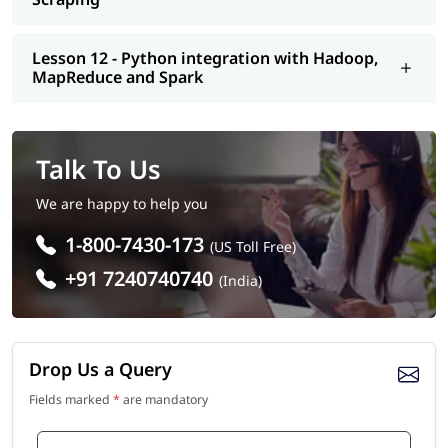
Lesson 12 - Python integration with Hadoop,
MapReduce and Spark
Talk To Us
We are happy to help you
1-800-7430-173
(US Toll Free)
+91 7240740740
(India)
Drop Us a Query
Fields marked
*
are mandatory