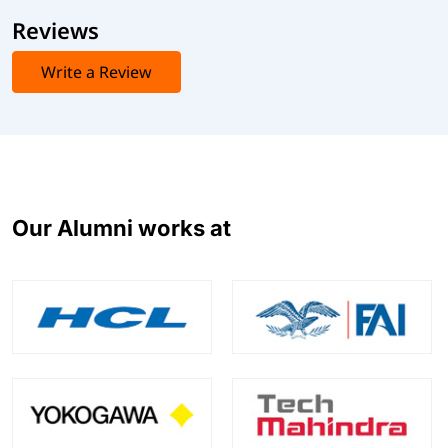
Reviews
Write a Review
Our Alumni works at