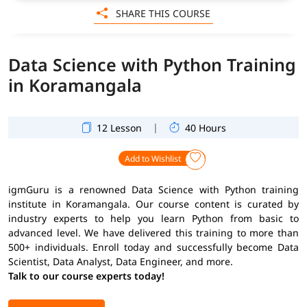
SHARE THIS COURSE
Data Science with Python Training
in Koramangala
|
12 Lesson
40 Hours
Add to Wishlist
igmGuru is a renowned Data Science with Python training
institute in Koramangala. Our course content is curated by
industry experts to help you learn Python from basic to
advanced level. We have delivered this training to more than
500+ individuals. Enroll today and successfully become Data
Scientist, Data Analyst, Data Engineer, and more.
Talk to our course experts today!