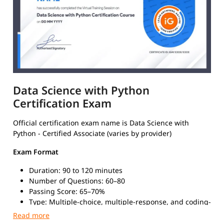
Data Science with Python
Certification Exam
Official certification exam name is Data Science with
Python - Certified Associate (varies by provider)
Exam Format
Duration: 90 to 120 minutes
Number of Questions: 60–80
Passing Score: 65–70%
Type: Multiple-choice, multiple-response, and coding-
based questions
Mode: Online (proctored) or in-person at certified