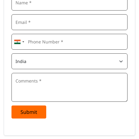
Submit