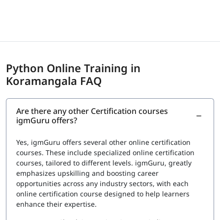
centers
Exam Cost
Fee: $150 to $295 USD depending on certification
provider
Python Online Training in
igmGuru provides a Course Completion Certificate for
Koramangala FAQ
Data Science with Python Training. This certification
validates your knowledge in Python for data analysis,
visualization, and basic machine learning concepts. It also
Are there any other Certification courses
confirms your understanding of tools such as Pandas,
igmGuru offers?
NumPy, Matplotlib, and Scikit-learn used in data science
projects. This certification can support roles such as Data
Yes, igmGuru offers several other online certification
Analyst, Junior Data Scientist, and Python Developer.
courses. These include specialized online certification
courses, tailored to different levels. igmGuru, greatly
emphasizes upskilling and boosting career
opportunities across any industry sectors, with each
online certification course designed to help learners
enhance their expertise.