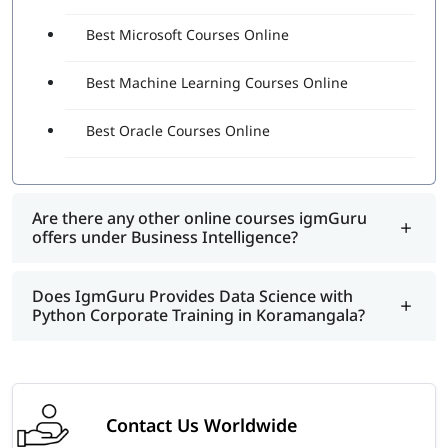
Best Microsoft Courses Online
Best Machine Learning Courses Online
Best Oracle Courses Online
Are there any other online courses igmGuru
offers under Business Intelligence?
Does IgmGuru Provides Data Science with
Python Corporate Training in Koramangala?
Contact Us Worldwide