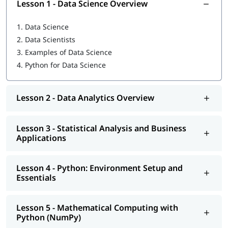
Lesson 1 - Data Science Overview
Python for Devops
1.
Data Science
Statistical Analysis and Business Applications
2.
Data Scientists
Python: Environment Setup and Essentials
3.
Examples of Data Science
4.
Python for Data Science
Mathematical Computing with Python (NumPy)
Scientific computing with Python (Scipy)
Lesson 2 - Data Analytics Overview
Data Manipulation with Python (Pandas)
Machine Learning with Python (Scikit-Learn)
Lesson 3 - Statistical Analysis and Business
Applications
Natural Language Processing with Scikit-Learn
Data Visualization in Python using Matplotlib
Lesson 4 - Python: Environment Setup and
Essentials
Data Science with Python Web Scraping
Python integration with Hadoop, MapReduce and Spark
Lesson 5 - Mathematical Computing with
Python (NumPy)
Additionally, you can also explore our detailed guide on
what