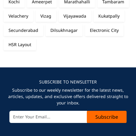
Kochi
Ameerpet
Marathahalli
Tambaram
Velachery
Vizag
Vijayawada
Kukatpally
Secunderabad
Dilsukhnagar
Electronic City
HSR Layout
SUBSCRIBE TO NEWSLETTER
Subscribe to our weekly newsletter for the latest news,
articles, updates, and exclusive offers delivered straight to
your inbox.
Subscribe