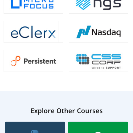
Explore Other Courses