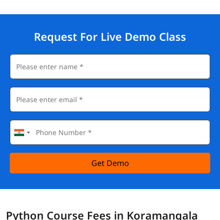
Request For Live Demo Class
Get Demo
Python Course Fees in Koramangala