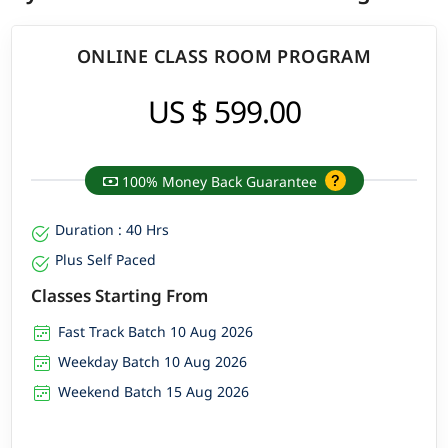
ONLINE CLASS ROOM PROGRAM
US $ 599.00
100% Money Back Guarantee
Duration : 40 Hrs
Plus Self Paced
Classes Starting From
Fast Track Batch 10 Aug 2026
Weekday Batch 10 Aug 2026
Weekend Batch 15 Aug 2026