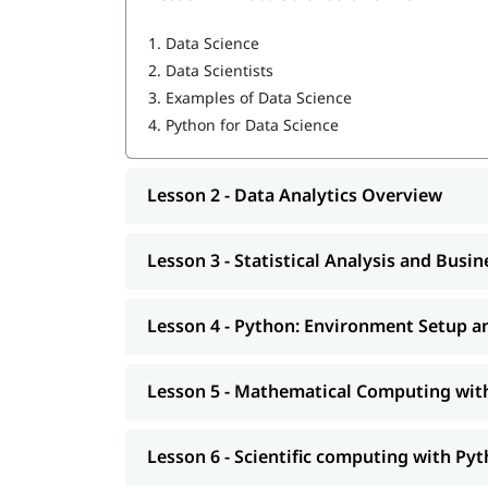
Python: Environment Setup and Essentials
1.
Data Science
2.
Data Scientists
Mathematical Computing with Python (Nu
3.
Examples of Data Science
Scientific computing with Python (Scipy)
4.
Python for Data Science
Data Manipulation with Python (Pandas)
Lesson 2 - Data Analytics Overview
Machine Learning with Python (Scikit-Learn
Natural Language Processing with Scikit-Le
Lesson 3 - Statistical Analysis and Busi
Data Visualization in Python using Matplotl
Lesson 4 - Python: Environment Setup an
Data Science with Python Web Scraping
Python integration with Hadoop, MapRedu
Lesson 5 - Mathematical Computing wi
Additionally, individuals can also go through ou
Lesson 6 - Scientific computing with Pyt