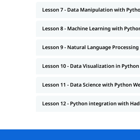
Lesson 7 - Data Manipulation with Pyth
Lesson 8 - Machine Learning with Python
Lesson 9 - Natural Language Processing 
Lesson 10 - Data Visualization in Python
Lesson 11 - Data Science with Python W
Lesson 12 - Python integration with H