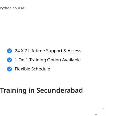
:
Python course
24 X 7 Lifetime Support & Access
1 On 1 Training Option Available
Flexible Schedule
 below topics.
 Training in Secunderabad
ns