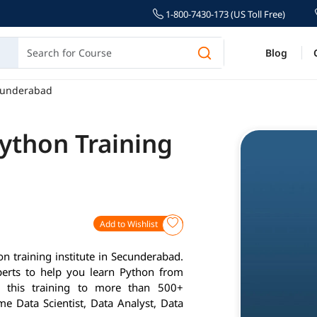
1-800-7430-173 (US Toll Free)
Blog
ecunderabad
ython Training
Add to Wishlist
 training institute in Secunderabad.
perts to help you learn Python from
d this training to more than 500+
me Data Scientist, Data Analyst, Data