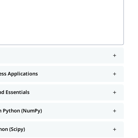
mPy)
)
arn
ness Applications
ib
d Essentials
ce and Spark
th Python (NumPy)
r
to know
.
Python tutorial
how to learn Python
hon (Scipy)