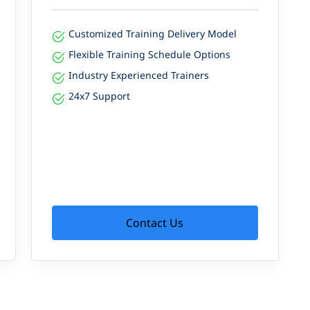
Customized Training Delivery Model
Flexible Training Schedule Options
Industry Experienced Trainers
24x7 Support
Contact Us