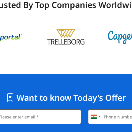
usted By Top Companies Worldw
Want to know Today's Offer