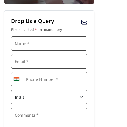
Drop Us a Query
Fields marked
*
are mandatory