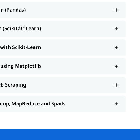
on (Pandas)
 (Scikitâ€“Learn)
with Scikit-Learn
 using Matplotlib
eb Scraping
adoop, MapReduce and Spark