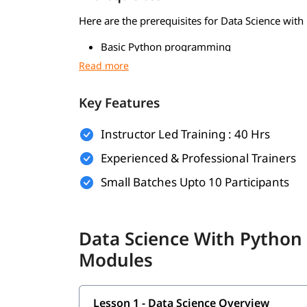
Here are the prerequisites for Data Science with
Basic Python programming
Foundations in mathematics
Data handling skills
Key Features
Use of Python tools
Instructor Led Training : 40 Hrs
Logical thinking and problem-solving
Experienced & Professional Trainers
Foundational Knowledge in Algorithms
Small Batches Upto 10 Participants
What Will You Learn
In this program, you will
along with
learn Python
Data Science With Python
Modules
Data Science Overview
Data Analytics Overview
Lesson 1 - Data Science Overview
Statistical Analysis and Business Applicatio