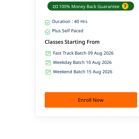
100% Money Back Guarantee
Duration : 40 Hrs
Plus Self Paced
Classes Starting From
Fast Track Batch 09 Aug 2026
Weekday Batch 10 Aug 2026
Weekend Batch 15 Aug 2026
Enroll Now