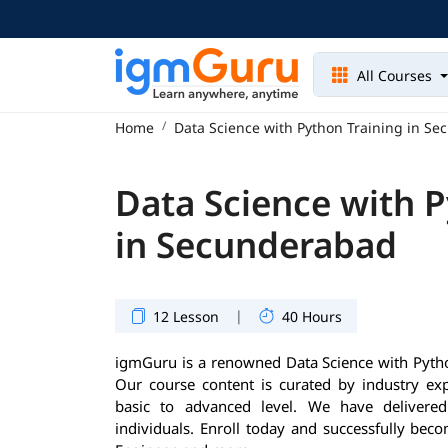
All Courses
Home
Data Science with Python Training in S
Data Science with P
in Secunderabad
|
12 Lesson
40 Hours
igmGuru is a renowned Data Science with Python
Our course content is curated by industry ex
basic to advanced level. We have delivere
individuals. Enroll today and successfully beco