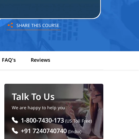
SHARE THIS COURSE
FAQ's
Reviews
Talk To Us
We are happy to help you
1-800-7430-173
(US Toll Free)
+91 7240740740
(India)