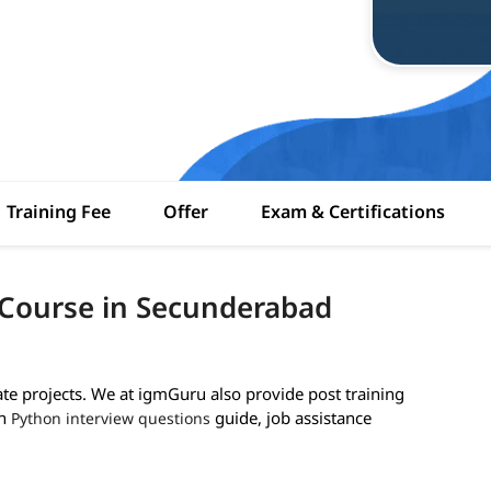
Training Fee
Offer
Exam & Certifications
 Course in Secunderabad
ate projects. We at igmGuru also provide post training
th
guide, job assistance
Python interview questions