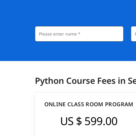
Python Course Fees in 
ONLINE CLASS ROOM PROGRAM
US $ 599.00