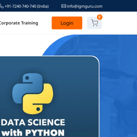
+91-7240-740-740
(India)
info@igmguru.com
0
Login
Corporate Training