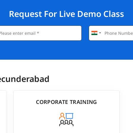
Request For Live Demo Class
Secunderabad
CORPORATE TRAINING