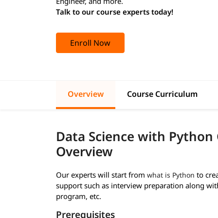
Engineer, and more.
Talk to our course experts today!
Enroll Now
Overview
Course Curriculum
Data Science with Python
Overview
Our experts will start from
to cre
what is Python
support such as interview preparation along wi
program, etc.
Prerequisites