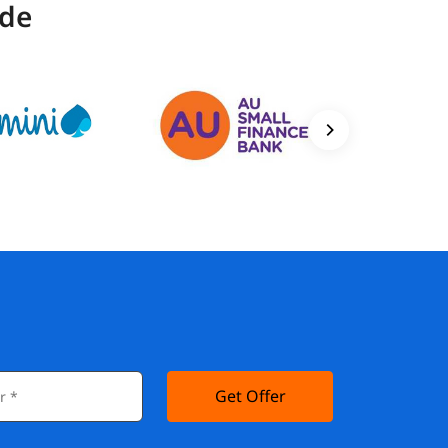
ide
Get Offer