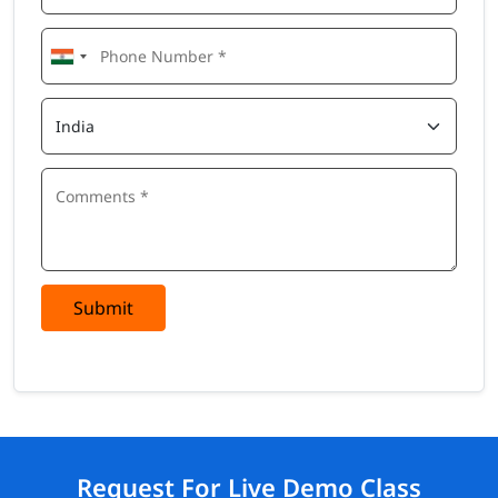
Submit
Request For Live Demo Class