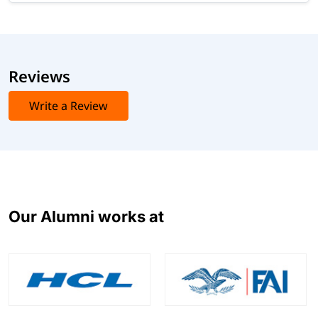
Reviews
Write a Review
Our Alumni works at