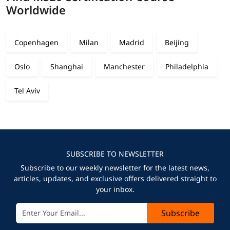
Worldwide
Copenhagen
Milan
Madrid
Beijing
Oslo
Shanghai
Manchester
Philadelphia
Tel Aviv
SUBSCRIBE TO NEWSLETTER
Subscribe to our weekly newsletter for the latest news,
articles, updates, and exclusive offers delivered straight to
your inbox.
Subscribe