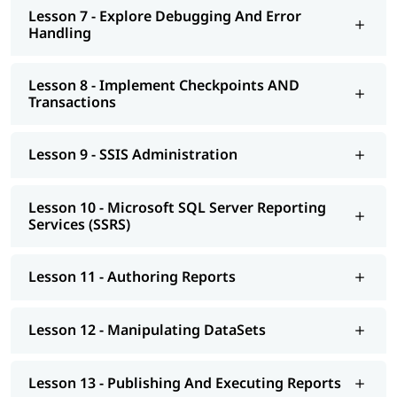
Lesson 7 - Explore Debugging And Error
Handling
Lesson 8 - Implement Checkpoints AND
Transactions
Lesson 9 - SSIS Administration
Lesson 10 - Microsoft SQL Server Reporting
Services (SSRS)
Lesson 11 - Authoring Reports
Lesson 12 - Manipulating DataSets
Lesson 13 - Publishing And Executing Reports