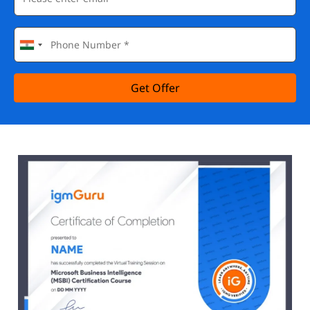
Get Offer