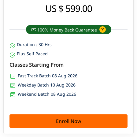
US $ 599.00
100% Money Back Guarantee
Duration : 30 Hrs
Plus Self Paced
Classes Starting From
Fast Track Batch 08 Aug 2026
Weekday Batch 10 Aug 2026
Weekend Batch 08 Aug 2026
Enroll Now