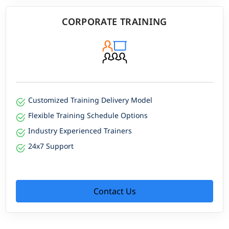
CORPORATE TRAINING
Customized Training Delivery Model
Flexible Training Schedule Options
Industry Experienced Trainers
24x7 Support
Contact Us