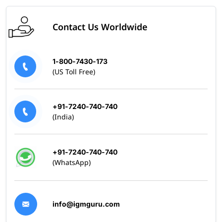
Contact Us Worldwide
1-800-7430-173
(US Toll Free)
+91-7240-740-740
(India)
+91-7240-740-740
(WhatsApp)
info@igmguru.com