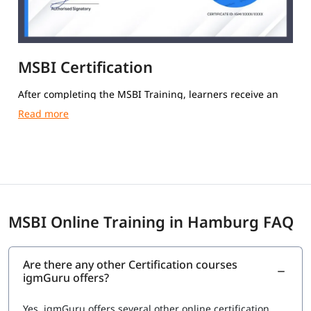
MSBI Certification
After completing the MSBI Training, learners receive an
igmGuru Course Completion Certification.
MSBI Online Training in Hamburg FAQ
Are there any other Certification courses
igmGuru offers?
Yes, igmGuru offers several other online certification