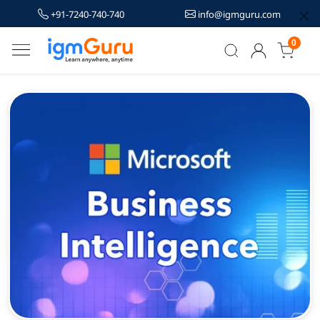
+91-7240-740-740
info@igmguru.com
0