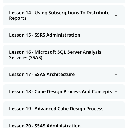
Lesson 14 - Using Subscriptions To Distribute
Reports
Lesson 15 - SSRS Administration
Lesson 16 - Microsoft SQL Server Analysis
Services (SSAS)
Lesson 17 - SSAS Architecture
Lesson 18 - Cube Design Process And Concepts
Lesson 19 - Advanced Cube Design Process
Lesson 20 - SSAS Administration