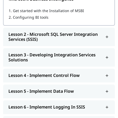
Microsoft SQL Server Integration Services (SSIS)
Developing Integration Services Solutions
1.
Get started with the Installation of MSBI
Implement Control Flow
2.
Configuring BI tools
Implement Data Flow
Implement Logging In SSIS
Explore Debugging And Error Handling
Lesson 2 - Microsoft SQL Server Integration
Implement Checkpoints AND Transactions
Services (SSIS)
SSIS Administration
Microsoft SQL Server Reporting Services (SSRS)
Authoring Reports
Lesson 3 - Developing Integration Services
Manipulating DataSets
Solutions
Publishing And Executing Reports
Using Subscriptions To Distribute Reports
SSRS Administration
Lesson 4 - Implement Control Flow
Microsoft SQL Server Analysis Services (SSAS)
SSAS Architecture
Cube Design Process And Concepts
Lesson 5 - Implement Data Flow
Advanced Cube Design Process
SSAS Administration
Lesson 6 - Implement Logging In SSIS