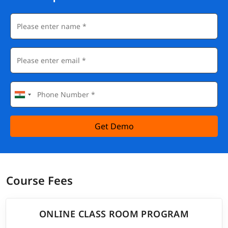
Get Demo
Course Fees
ONLINE CLASS ROOM PROGRAM