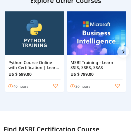
Explore Other Courses
Python Course Online
MSBI Training - Learn
with Certification | Learn
SSIS, SSRS, SSAS
Python Programming
US $ 599.00
US $ 799.00
from Beginner to
Advanced
40 hours
30 hours
Find MSBI Certification Course