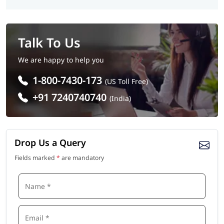
Talk To Us
We are happy to help you
1-800-7430-173
(US Toll Free)
+91 7240740740
(India)
Drop Us a Query
Fields marked
*
are mandatory