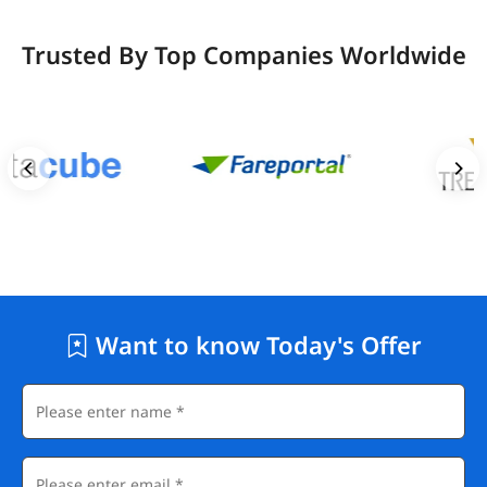
Trusted By Top Companies Worldwide
Want to know Today's Offer