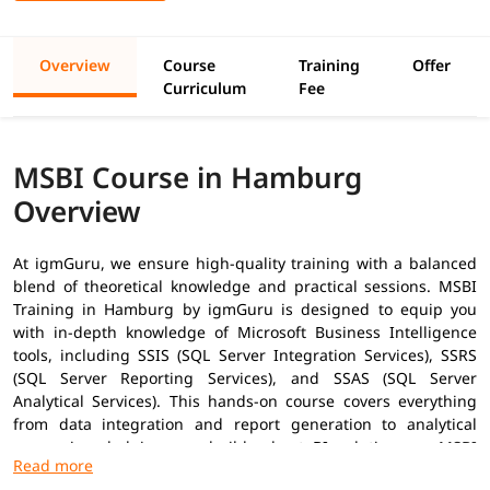
Overview
Course
Training
Offer
Curriculum
Fee
MSBI Course in Hamburg
Overview
At igmGuru, we ensure high-quality training with a balanced
blend of theoretical knowledge and practical sessions. MSBI
Training in
Hamburg
by igmGuru is designed to equip you
with in-depth knowledge of Microsoft Business Intelligence
tools, including SSIS (SQL Server Integration Services), SSRS
(SQL Server Reporting Services), and SSAS (SQL Server
Analytical Services). This hands-on course covers everything
from data integration and report generation to analytical
processing, helping you build robust BI solutions as
MSBI
Developer
. In addition to this, you can explore our
MSBI