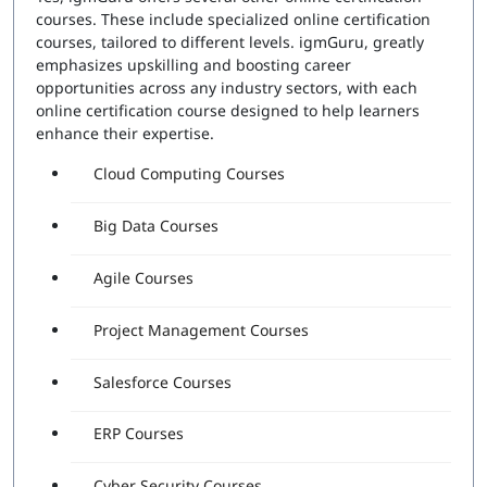
courses. These include specialized online certification
courses, tailored to different levels. igmGuru, greatly
emphasizes upskilling and boosting career
opportunities across any industry sectors, with each
online certification course designed to help learners
enhance their expertise.
Cloud Computing Courses
Big Data Courses
Agile Courses
Project Management Courses
Salesforce Courses
ERP Courses
Cyber Security Courses