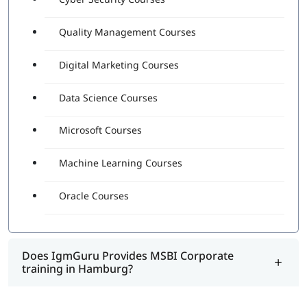
Quality Management Courses
Digital Marketing Courses
Data Science Courses
Microsoft Courses
Machine Learning Courses
Oracle Courses
Does IgmGuru Provides MSBI Corporate
training in Hamburg?