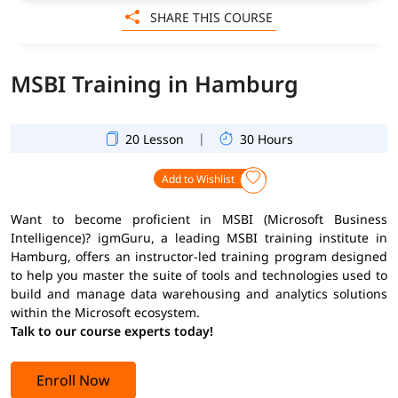
SHARE THIS COURSE
MSBI Training in Hamburg
|
20 Lesson
30 Hours
Add to Wishlist
Want to become proficient in MSBI (Microsoft Business
Intelligence)? igmGuru, a leading MSBI training institute in
Hamburg, offers an instructor-led training program designed
to help you master the suite of tools and technologies used to
build and manage data warehousing and analytics solutions
within the Microsoft ecosystem.
Talk to our course experts today!
Enroll Now