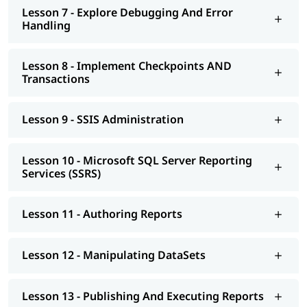
Lesson 7 - Explore Debugging And Error
Handling
Lesson 8 - Implement Checkpoints AND
Transactions
Lesson 9 - SSIS Administration
Lesson 10 - Microsoft SQL Server Reporting
Services (SSRS)
Lesson 11 - Authoring Reports
Lesson 12 - Manipulating DataSets
Lesson 13 - Publishing And Executing Reports