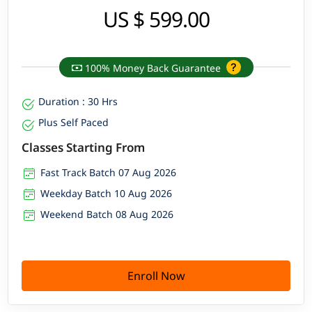
US $ 599.00
100% Money Back Guarantee
Duration : 30 Hrs
Plus Self Paced
Classes Starting From
Fast Track Batch 07 Aug 2026
Weekday Batch 10 Aug 2026
Weekend Batch 08 Aug 2026
Enroll Now