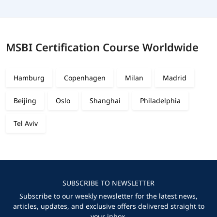
MSBI Certification Course Worldwide
Hamburg
Copenhagen
Milan
Madrid
Beijing
Oslo
Shanghai
Philadelphia
Tel Aviv
SUBSCRIBE TO NEWSLETTER
Subscribe to our weekly newsletter for the latest news,
articles, updates, and exclusive offers delivered straight to
your inbox.