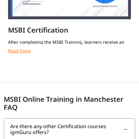
MSBI Certification
After completing the MSBI Training, learners receive an
igmGuru Course Completion Certification.
MSBI Online Training in Manchester
FAQ
Are there any other Certification courses
igmGuru offers?