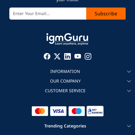
Subscribe
INFORMATION
OUR COMPANY
About igmGuru
CUSTOMER SERVICE
Testimonial
Become an instructor
Contact
Blog
Corporate IT Training
Refund Policy
Trending Categories