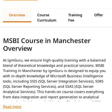
Overview
Course
Training
Offer
Curriculum
Fee
MSBI Course in Manchester
Overview
At igmGuru, we ensure high-quality training with a balanced
blend of theoretical knowledge and practical sessions. MSBI
Training in Manchester by igmGuru is designed to equip you
with in-depth knowledge of Microsoft Business Intelligence
tools, including SSIS (SQL Server Integration Services), SSRS
(SQL Server Reporting Services), and SSAS (SQL Server
Analytical Services). This hands-on course covers everything
from data integration and report generation to analytical
processing, helping you build robust BI solutions as
MSBI
Developer
. In addition to this, you can explore our
MSBI