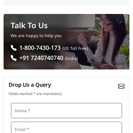
Talk To Us
We are happy to help you
1-800-7430-173
(US Toll Free)
+91 7240740740
(India)
Drop Us a Query
Fields marked
*
are mandatory