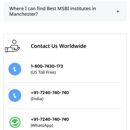
Where I can find Best MSBI institutes in
Manchester?
Contact Us Worldwide
1-800-7430-173
(US Toll Free)
+91-7240-740-740
(India)
+91-7240-740-740
(WhatsApp)