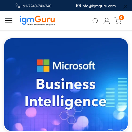
+91-7240-740-740
info@igmguru.com
0