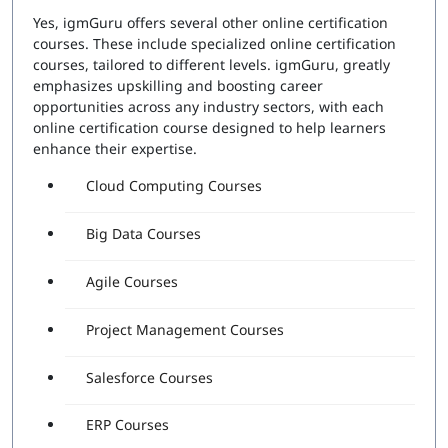
Yes, igmGuru offers several other online certification
courses. These include specialized online certification
courses, tailored to different levels. igmGuru, greatly
emphasizes upskilling and boosting career
opportunities across any industry sectors, with each
online certification course designed to help learners
enhance their expertise.
Cloud Computing Courses
Big Data Courses
Agile Courses
Project Management Courses
Salesforce Courses
ERP Courses