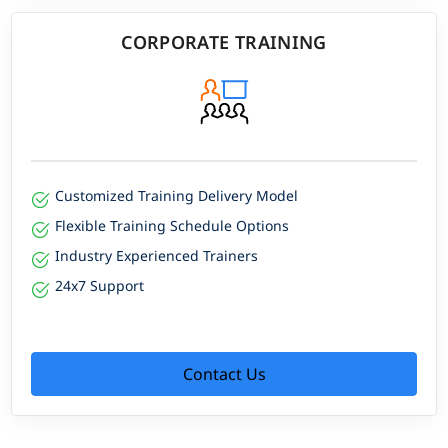
CORPORATE TRAINING
Customized Training Delivery Model
Flexible Training Schedule Options
Industry Experienced Trainers
24x7 Support
Contact Us