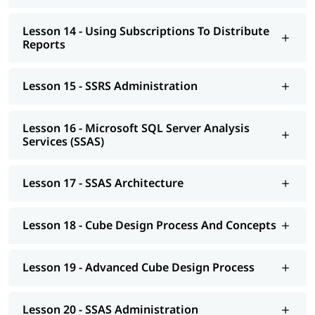
Lesson 14 - Using Subscriptions To Distribute
Reports
Lesson 15 - SSRS Administration
Lesson 16 - Microsoft SQL Server Analysis
Services (SSAS)
Lesson 17 - SSAS Architecture
Lesson 18 - Cube Design Process And Concepts
Lesson 19 - Advanced Cube Design Process
Lesson 20 - SSAS Administration