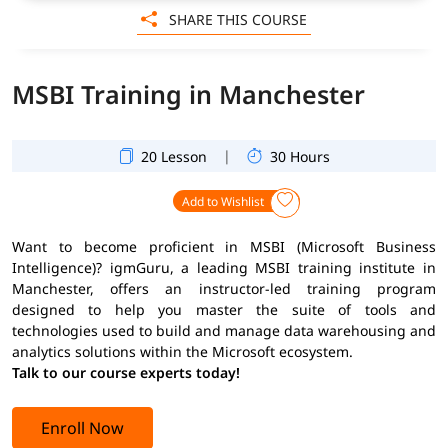
SHARE THIS COURSE
MSBI Training in Manchester
|
20 Lesson
30 Hours
Add to Wishlist
Want to become proficient in MSBI (Microsoft Business
Intelligence)? igmGuru, a leading MSBI training institute in
Manchester, offers an instructor-led training program
designed to help you master the suite of tools and
technologies used to build and manage data warehousing and
analytics solutions within the Microsoft ecosystem.
Talk to our course experts today!
Enroll Now