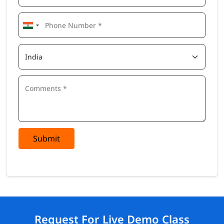
Submit
Request For Live Demo Class