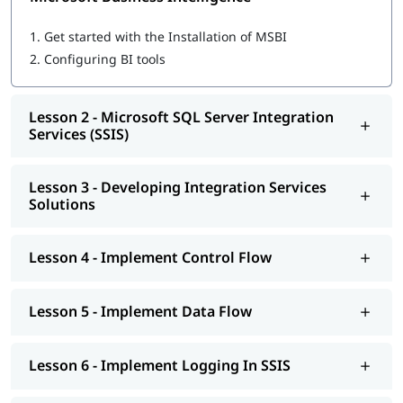
Microsoft SQL Server Integration Services (SSIS)
Developing Integration Services Solutions
1.
Get started with the Installation of MSBI
Implement Control Flow
2.
Configuring BI tools
Implement Data Flow
Implement Logging In SSIS
Explore Debugging And Error Handling
Lesson 2 - Microsoft SQL Server Integration
Implement Checkpoints AND Transactions
Services (SSIS)
SSIS Administration
Microsoft SQL Server Reporting Services (SSRS)
Authoring Reports
Lesson 3 - Developing Integration Services
Manipulating DataSets
Solutions
Publishing And Executing Reports
Using Subscriptions To Distribute Reports
SSRS Administration
Lesson 4 - Implement Control Flow
Microsoft SQL Server Analysis Services (SSAS)
SSAS Architecture
Cube Design Process And Concepts
Lesson 5 - Implement Data Flow
Advanced Cube Design Process
SSAS Administration
Lesson 6 - Implement Logging In SSIS