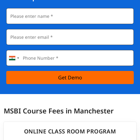
Get Demo
MSBI Course Fees in Manchester
ONLINE CLASS ROOM PROGRAM