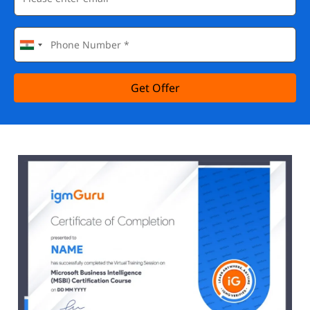
Get Offer