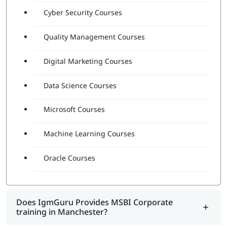
Cyber Security Courses
Quality Management Courses
Digital Marketing Courses
Data Science Courses
Microsoft Courses
Machine Learning Courses
Oracle Courses
Does IgmGuru Provides MSBI Corporate
training in Manchester?