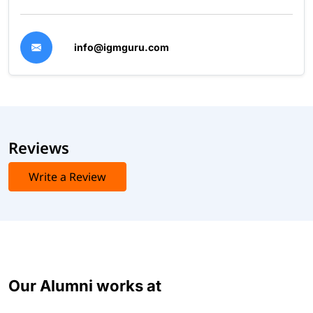
info@igmguru.com
Reviews
Write a Review
Our Alumni works at