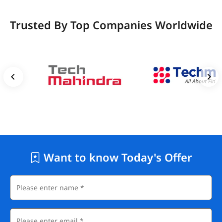
Trusted By Top Companies Worldwide
Want to know Today's Offer