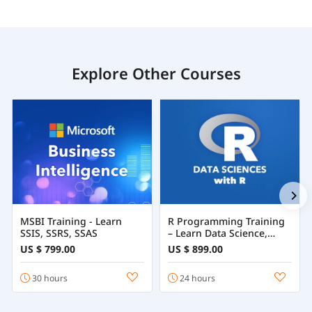
Explore Other Courses
MSBI Training - Learn
R Programming Training
SSIS, SSRS, SSAS
– Learn Data Science,
Statistics & Machine
US $ 799.00
US $ 899.00
Learning with R
30 hours
24 hours