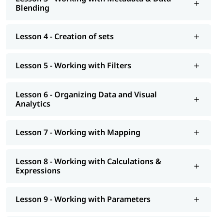
At igmGuru, we also provide post training support such as
Blending
interview preparation along with
Tableau interview questions
,
job assistance program, etc. You can also explore our
tableau
tutorial
to learn more about it.
Lesson 4 - Creation of sets
Lesson 5 - Working with Filters
Lesson 6 - Organizing Data and Visual
Analytics
Lesson 7 - Working with Mapping
Lesson 8 - Working with Calculations &
Expressions
Lesson 9 - Working with Parameters