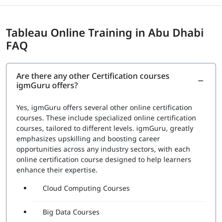
Tableau Online Training in Abu Dhabi
FAQ
Are there any other Certification courses
igmGuru offers?
Yes, igmGuru offers several other online certification
courses. These include specialized online certification
courses, tailored to different levels. igmGuru, greatly
emphasizes upskilling and boosting career
opportunities across any industry sectors, with each
online certification course designed to help learners
enhance their expertise.
Cloud Computing Courses
Big Data Courses