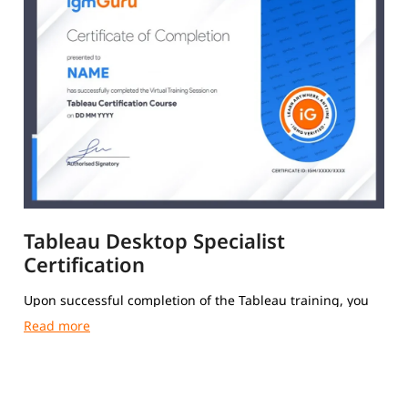
Tableau Desktop Specialist
Certification
Upon successful completion of the Tableau training, you
will receive a Course Completion Certificate from igmGuru.