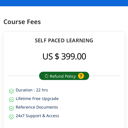
Course Fees
SELF PACED LEARNING
US $ 399.00
Refund Policy
Duration : 22 hrs
Lifetime Free Upgrade
Reference Documents
24x7 Support & Access