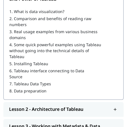
What is Tableau
1.
What is data visualization?
How to Create a Tableau Dashboard
2.
Comparison and benefits of reading raw
Architecture of Tableau
numbers
3.
Real usage examples from various business
Working with Metadata & Data Blending
domains
Creation of sets
4.
Some quick powerful examples using Tableau
without going into the technical details of
Working with Filters
Tableau
5.
Installing Tableau
Organizing Data and Visual Analytics
6.
Tableau interface connecting to Data
Working with Mapping
Source
7.
Tableau Data Types
Working with Calculations & Expressions
8.
Data preparation
Working with Parameters
Charts and Graphs
Lesson 2 - Architecture of Tableau
Integration of Tableau with R and Hadoop
Lesson 3 - Working with Metadata & Data