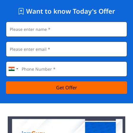
Want to know Today's Offer
Get Offer