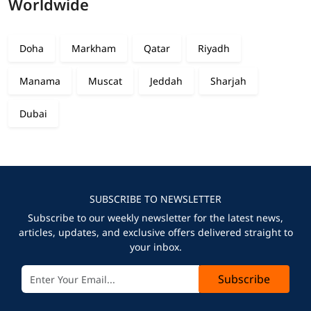
Worldwide
Doha
Markham
Qatar
Riyadh
Manama
Muscat
Jeddah
Sharjah
Dubai
SUBSCRIBE TO NEWSLETTER
Subscribe to our weekly newsletter for the latest news,
articles, updates, and exclusive offers delivered straight to
your inbox.
Subscribe