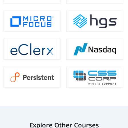
Explore Other Courses