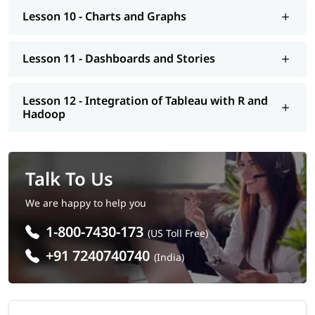
Lesson 10 - Charts and Graphs
Lesson 11 - Dashboards and Stories
Lesson 12 - Integration of Tableau with R and
Hadoop
Talk To Us
We are happy to help you
1-800-7430-173
(US Toll Free)
+91 7240740740
(India)