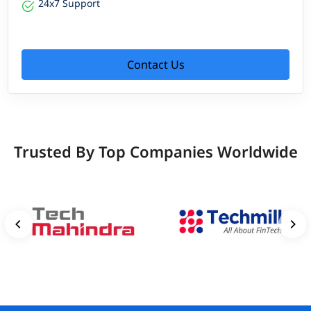
24x7 Support
Contact Us
Trusted By Top Companies Worldwide