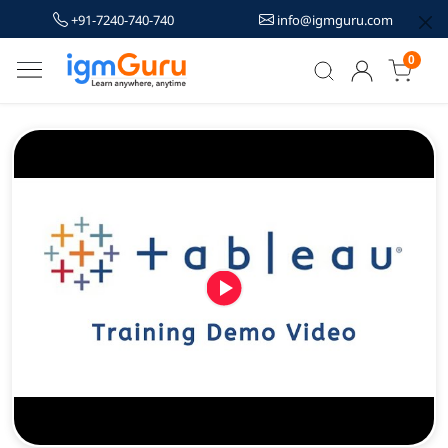
+91-7240-740-740
info@igmguru.com
0