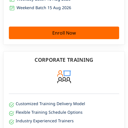
Weekend Batch 15 Aug 2026
Enroll Now
CORPORATE TRAINING
Customized Training Delivery Model
Flexible Training Schedule Options
Industry Experienced Trainers