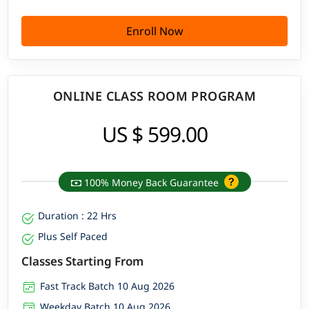
Enroll Now
ONLINE CLASS ROOM PROGRAM
US $ 599.00
100% Money Back Guarantee
Duration : 22 Hrs
Plus Self Paced
Classes Starting From
Fast Track Batch 10 Aug 2026
Weekday Batch 10 Aug 2026