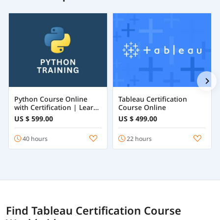
Python Course Online
Tableau Certification
with Certification | Learn
Course Online
Python Programming
US $ 599.00
US $ 499.00
from Beginner to
Advanced
40 hours
22 hours
Find Tableau Certification Course