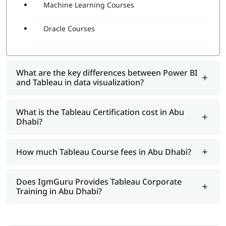
Machine Learning Courses
Oracle Courses
What are the key differences between Power BI
and Tableau in data visualization?
What is the Tableau Certification cost in Abu
Dhabi?
How much Tableau Course fees in Abu Dhabi?
Does IgmGuru Provides Tableau Corporate
Training in Abu Dhabi?