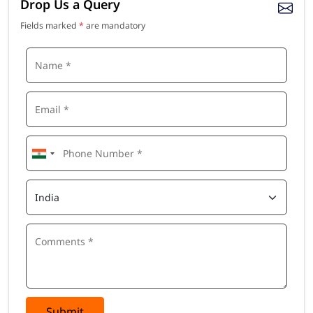
Drop Us a Query
Fields marked
*
are mandatory
Submit