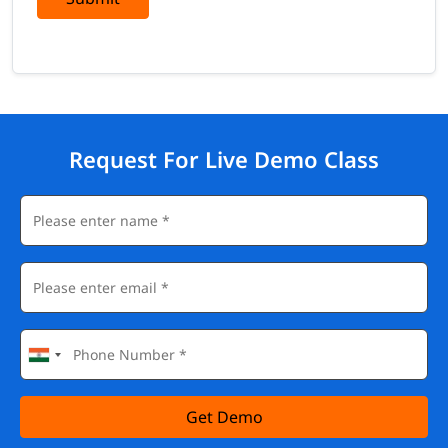
Request For Live Demo Class
Get Demo