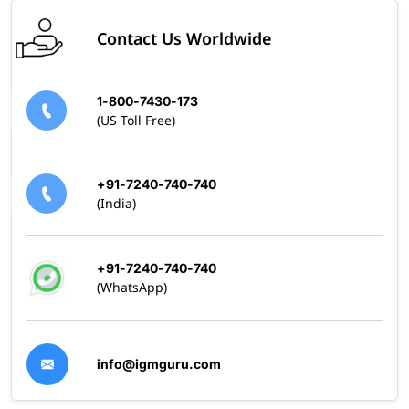
Contact Us Worldwide
1-800-7430-173
(US Toll Free)
+91-7240-740-740
(India)
+91-7240-740-740
(WhatsApp)
info@igmguru.com