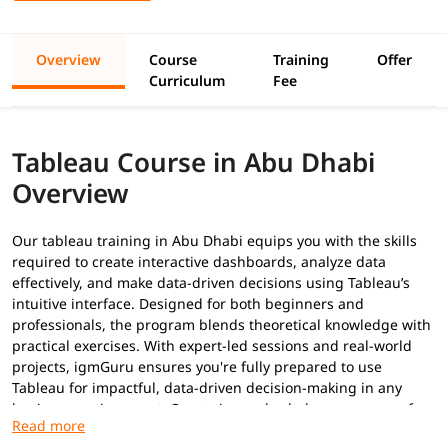
Overview
Course
Training
Offer
Curriculum
Fee
Tableau Course in Abu Dhabi
Overview
Our tableau training in Abu Dhabi equips you with the skills
required to create interactive dashboards, analyze data
effectively, and make data-driven decisions using Tableau’s
intuitive interface. Designed for both beginners and
professionals, the program blends theoretical knowledge with
practical exercises. With expert-led sessions and real-world
projects, igmGuru ensures you're fully prepared to use
Tableau for impactful, data-driven decision-making in any
business environment. Our trainers also help you prepare for
Tableau certifications
.