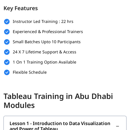
Prerequisites
Key Features
There are no strict prerequisites to join this
Tableau training
Instructor Led Training : 22 hrs
program. However, having a basic understanding of the
following will help you understand this better-
Experienced & Professional Trainers
Basic understanding of data and spreadsheets (e.g.,
Small Batches Upto 10 Participants
Microsoft Excel)
24 X 7 Lifetime Support & Access
Familiarity with fundamental business or reporting
concepts is helpful
1 On 1 Training Option Available
Flexible Schedule
No prior experience in data visualization or Tableau is
required
A curious mindset and willingness to work with data
Tableau Training in Abu Dhabi
What You Will Learn
Modules
In this program, you will earn the following skills-
Introduction to Data Visualization and Power of Tableau
Lesson 1 - Introduction to Data Visualization
and Power of Tableau