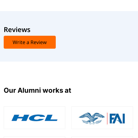
Reviews
Write a Review
Our Alumni works at