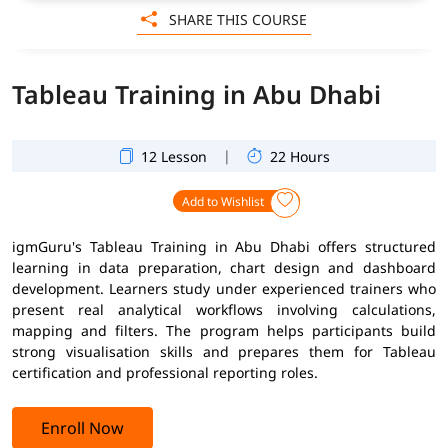
SHARE THIS COURSE
Tableau Training in Abu Dhabi
|
12 Lesson
22 Hours
Add to Wishlist
igmGuru's Tableau Training in Abu Dhabi offers structured
learning in data preparation, chart design and dashboard
development. Learners study under experienced trainers who
present real analytical workflows involving calculations,
mapping and filters. The program helps participants build
strong visualisation skills and prepares them for Tableau
certification and professional reporting roles.
Enroll Now