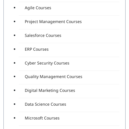
Agile Courses
Project Management Courses
Salesforce Courses
ERP Courses
Cyber Security Courses
Quality Management Courses
Digital Marketing Courses
Data Science Courses
Microsoft Courses